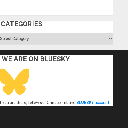
CATEGORIES
ategories
WE ARE ON BLUESKY
If you are there, follow our Orinoco Tribune
BLUESKY
account
.