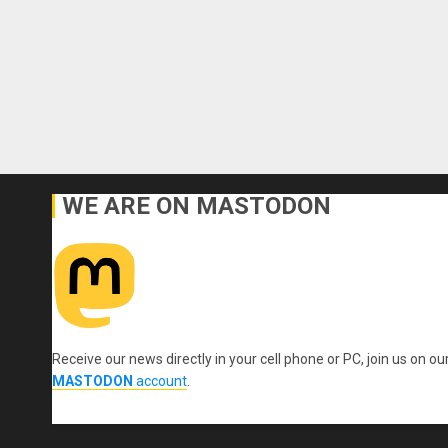
WE ARE ON MASTODON
Receive our news directly in your cell phone or PC, join us on ou
MASTODON
account
.