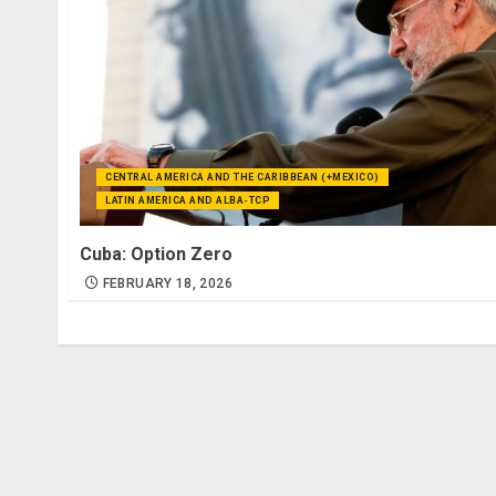
CENTRAL AMERICA AND THE CARIBBEAN (+MEXICO)
LATIN AMERICA AND ALBA-TCP
Cuba: Option Zero
FEBRUARY 18, 2026