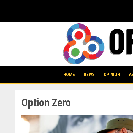
Skip
to
content
HOME
NEWS
OPINION
A
Option Zero