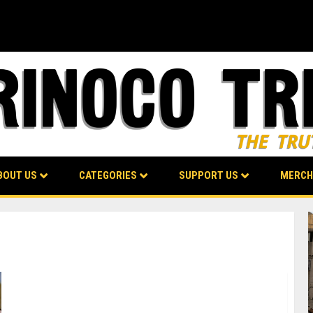
BOUT US
CATEGORIES
SUPPORT US
MERCH