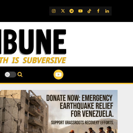
IG
Twitter
Telegram
YouTube
TikTok
FB
LinkedIn