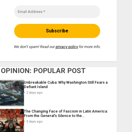
We don’t spam! Read our
privacy policy
for more info.
OPINION: POPULAR POST
Unbreakable Cuba: Why Washington Still Fears a
Defiant Island
2 days ago
The Changing Face of Fascism in Latin America:
From the General’s Silence to the…
3 days ago