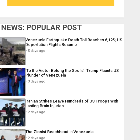
NEWS: POPULAR POST
Venezuela Earthquake Death Toll Reaches 6,125; US
Deportation Flights Resume
5 days ago
‘To the Victor Belong the Spoils’: Trump Flaunts US
Plunder of Venezuela
3 days ago
Iranian Strikes Leave Hundreds of US Troops With
Lasting Brain Injuries
2 days ago
The Zionist Beachhead in Venezuela
2 days ago