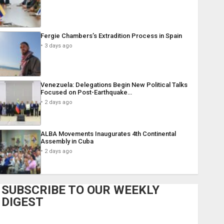
Fergie Chambers’s Extradition Process in Spain
3 days ago
Venezuela: Delegations Begin New Political Talks
Focused on Post-Earthquake…
2 days ago
ALBA Movements Inaugurates 4th Continental
Assembly in Cuba
2 days ago
SUBSCRIBE TO OUR WEEKLY
DIGEST