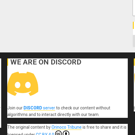
C
WE ARE ON DISCORD
Join our
DISCORD
server
to check our content without
r
algorithms and to interact directly with our team.
The original content
by
Orinoco Tribune
is free to share and it is
licensed under
CC BY 4.0