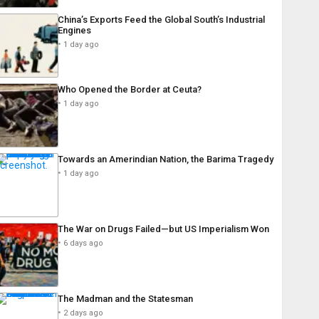
China’s Exports Feed the Global South’s Industrial
Engines
1 day ago
Who Opened the Border at Ceuta?
1 day ago
Towards an Amerindian Nation, the Barima Tragedy
1 day ago
The War on Drugs Failed—but US Imperialism Won
6 days ago
The Madman and the Statesman
2 days ago