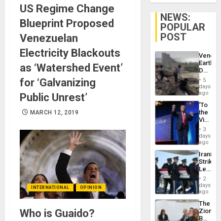
US Regime Change
NEWS:
Blueprint Proposed
POPULAR
POST
Venezuelan
Electricity Blackouts
Venezu
Earthq
as ‘Watershed Event’
Death
Toll
for ‘Galvanizing
5
Reach
days
6,125;
ago
Public Unrest’
US
‘To
Deport
the
MARCH 12, 2019
Flights
Victor
Resum
Belong
3
the
days
Spoils’:
ago
Trump
Iranian
Flaunts
Strikes
US
Leave
Plunde
Hundre
of
2
of
days
Venezu
INTERNATIONAL
OPINION
US
ago
Troops
The
With
Who is Guaido?
Zionist
Lasting
Beach
Brain