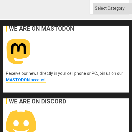
Categories
WE ARE ON MASTODON
Receive our news directly in your cell phone or PC, join us on our
MASTODON
account
.
WE ARE ON DISCORD