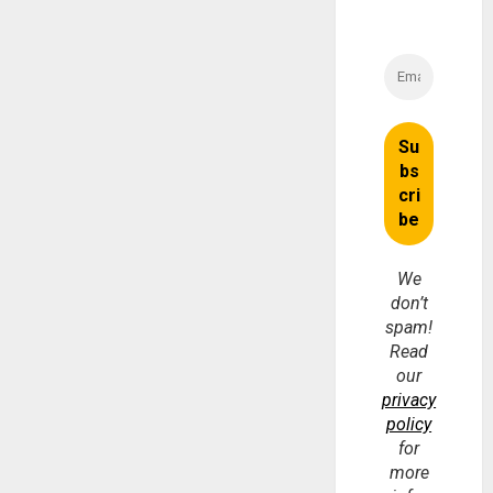
We
don’t
spam!
Read
our
privacy
policy
for
more