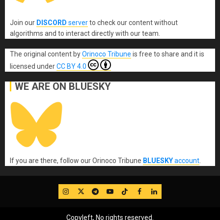
Join our
DISCORD
server
to check our content without
algorithms and to interact directly with our team.
The original content
by
Orinoco Tribune
is free to share and it is
licensed under
CC BY 4.0
WE ARE ON BLUESKY
If you are there, follow our Orinoco Tribune
BLUESKY
account
.
IG
Twitter
Telegram
YouTube
TikTok
FB
LinkedIn
Copyleft, No rights reserved.