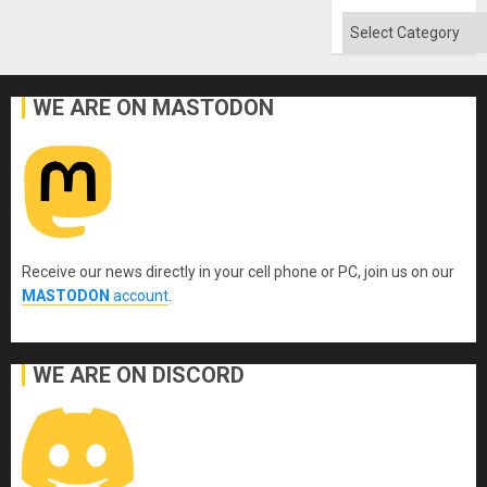
Won
Categories
WE ARE ON MASTODON
Receive our news directly in your cell phone or PC, join us on our
MASTODON
account
.
WE ARE ON DISCORD