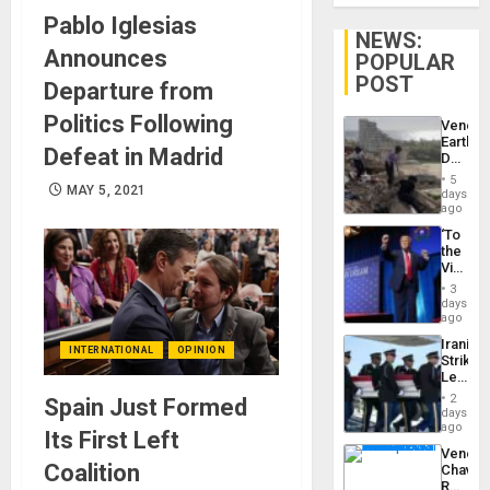
Pablo Iglesias
NEWS:
Announces
POPULAR
POST
Departure from
Politics Following
Venezu
Earthq
Defeat in Madrid
Death
Toll
5
Reach
MAY 5, 2021
days
6,125;
ago
US
‘To
Deport
the
Flights
Victor
Resum
Belong
3
the
days
Spoils’:
ago
Trump
Iranian
Flaunts
INTERNATIONAL
OPINION
Strikes
US
Leave
Plunde
Hundre
of
2
Spain Just Formed
of
days
Venezu
US
ago
Its First Left
Troops
Venezu
With
Coalition
Chavist
Lasting
Reject