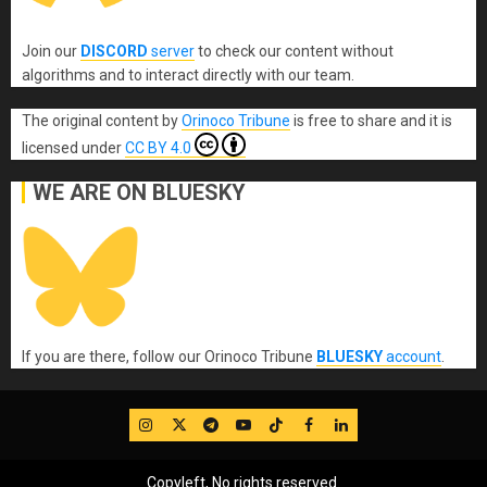
Join our
DISCORD
server
to check our content without
algorithms and to interact directly with our team.
The original content
by
Orinoco Tribune
is free to share and it is
licensed under
CC BY 4.0
WE ARE ON BLUESKY
If you are there, follow our Orinoco Tribune
BLUESKY
account
.
IG
Twitter
Telegram
YouTube
TikTok
FB
LinkedIn
Copyleft, No rights reserved.