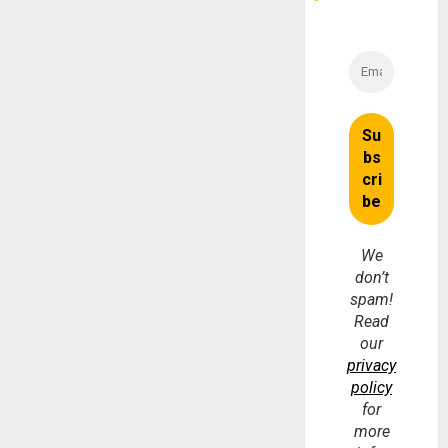
We
don’t
spam!
Read
our
privacy
policy
for
more