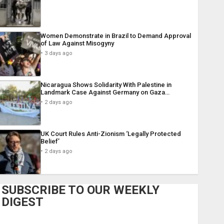
Women Demonstrate in Brazil to Demand Approval
of Law Against Misogyny
3 days ago
Nicaragua Shows Solidarity With Palestine in
Landmark Case Against Germany on Gaza…
2 days ago
UK Court Rules Anti-Zionism ‘Legally Protected
Belief’
2 days ago
SUBSCRIBE TO OUR WEEKLY
DIGEST