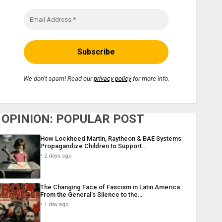
We don’t spam! Read our
privacy policy
for more info.
OPINION: POPULAR POST
How Lockheed Martin, Raytheon & BAE Systems
Propagandize Children to Support…
2 days ago
The Changing Face of Fascism in Latin America:
From the General’s Silence to the…
1 day ago