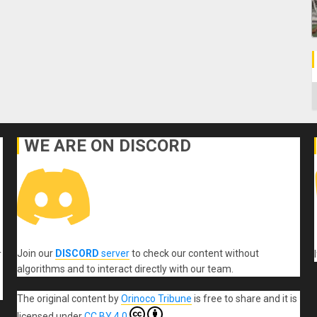
C
WE ARE ON DISCORD
Join our
DISCORD
server
to check our content without
r
algorithms and to interact directly with our team.
The original content
by
Orinoco Tribune
is free to share and it is
licensed under
CC BY 4.0