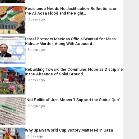
Resistance Needs No Justification: Reflections on
the Al-Aqsa Flood and the Right…
3 days ago
Israel Protects Mexican Official Wanted for Mass
Kidnap-Murder, Along With Accused…
3 days ago
Rebuilding Toward the Commune: Hope as Discipline
in the Absence of Solid Ground
3 days ago
´Not Political´ Just Means ´I Support the Status Quo´
3 days ago
Why Spain’s World Cup Victory Mattered in Gaza
1 day ago