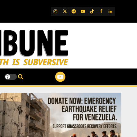
IG
Twitter
Telegram
YouTube
TikTok
FB
LinkedIn