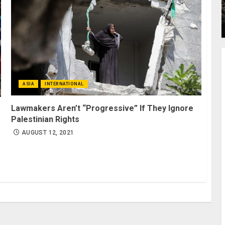
ASIA
INTERNATIONAL
Lawmakers Aren’t “Progressive” If They Ignore
Palestinian Rights
AUGUST 12, 2021