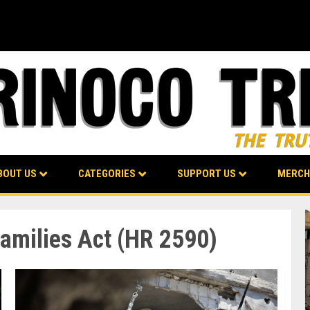
BOUT US
CATEGORIES
SUPPORT US
MERCH
Families Act (HR 2590)