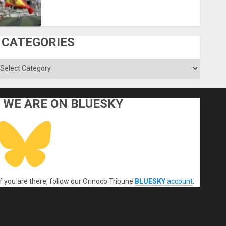
CATEGORIES
ategories
WE ARE ON BLUESKY
If you are there, follow our Orinoco Tribune
BLUESKY
account
.