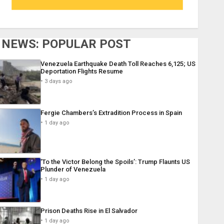
NEWS: POPULAR POST
Venezuela Earthquake Death Toll Reaches 6,125; US
Deportation Flights Resume
3 days ago
Fergie Chambers’s Extradition Process in Spain
1 day ago
‘To the Victor Belong the Spoils’: Trump Flaunts US
Plunder of Venezuela
1 day ago
Prison Deaths Rise in El Salvador
1 day ago