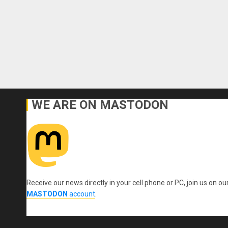
WE ARE ON MASTODON
Receive our news directly in your cell phone or PC, join us on ou
MASTODON
account
.