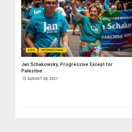
ASIA
INTERNATIONAL
Jan Schakowsky, Progressive Except for
Palestine
AUGUST 28, 2021