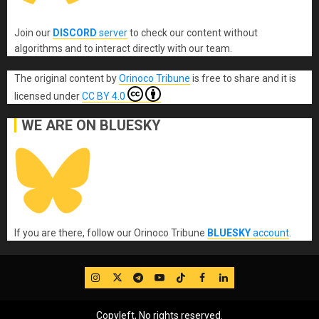
Join our
DISCORD
server
to check our content without
algorithms and to interact directly with our team.
The original content
by
Orinoco Tribune
is free to share and it is
licensed under
CC BY 4.0
WE ARE ON BLUESKY
If you are there, follow our Orinoco Tribune
BLUESKY
account
.
IG
Twitter
Telegram
YouTube
TikTok
FB
LinkedIn
Copyleft, No rights reserved.