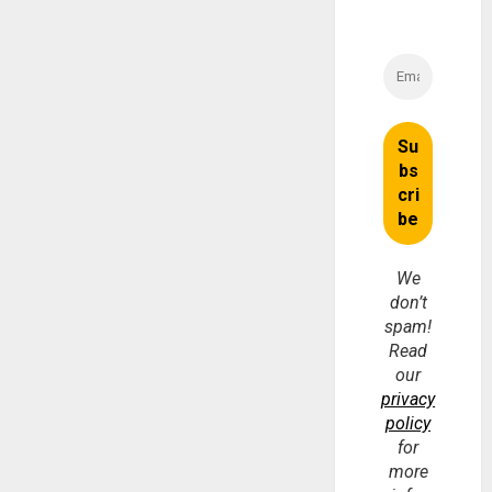
We
don’t
spam!
Read
our
privacy
policy
for
more