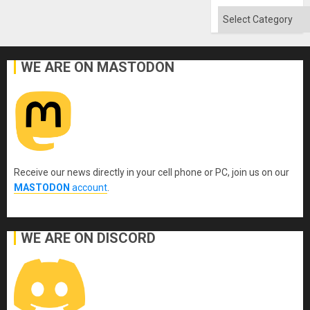
Categories
WE ARE ON MASTODON
Receive our news directly in your cell phone or PC, join us on our
MASTODON
account
.
WE ARE ON DISCORD