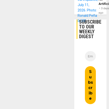
Artific
3 day
ago
SUBSCRIBE
TO OUR
WEEKLY
DIGEST