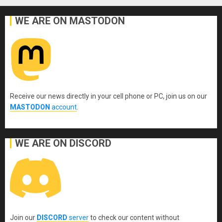
WE ARE ON MASTODON
Receive our news directly in your cell phone or PC, join us on our
MASTODON
account
.
WE ARE ON DISCORD
Join our
DISCORD
server
to check our content without