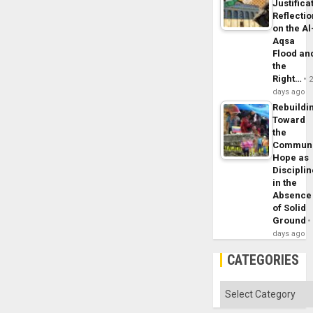
Justifica
Reflecti
on the Al
Aqsa
Flood an
the
Right…
days ago
Rebuildi
Toward
the
Commun
Hope as
Disciplin
in the
Absence
of Solid
Ground
days ago
CATEGORIES
Categories