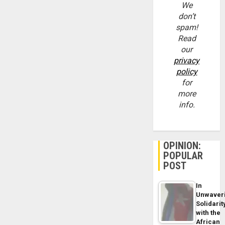
We
don’t
spam!
Read
our
privacy
policy
for
more
info.
OPINION:
POPULAR
POST
In
Unwaver
Solidarit
with the
African