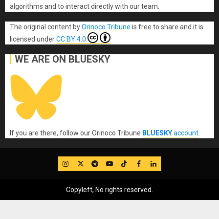
algorithms and to interact directly with our team.
The original content
by
Orinoco Tribune
is free to share and it is
licensed under
CC BY 4.0
WE ARE ON BLUESKY
If you are there, follow our Orinoco Tribune
BLUESKY
account
.
IG
Twitter
Telegram
YouTube
TikTok
FB
LinkedIn
Copyleft, No rights reserved.