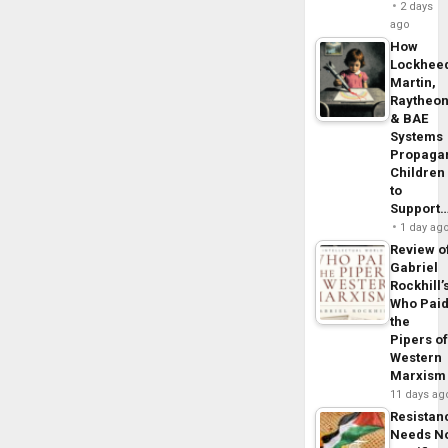
2 days
ago
How
Lockhee
Martin,
Raytheo
& BAE
Systems
Propaga
Children
to
Support
1 day ag
Review o
Gabriel
Rockhill’
Who Pai
the
Pipers o
Western
Marxism
11 days ag
Resistan
Needs N