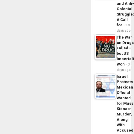
and Anti
Colonial
Struggle
A Call
for…
3
days ago
The War
on Drugs
Failed—
but US
Imperial
Won
3
days ago
Israel
Protects
Mexican
Official
Wanted
for Mass
Kidnap-
Murder,
Along
With
Accuse