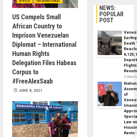
AFRICA
INTERNATIONAL
NEWS:
POPULAR
US Compels Small
POST
African Country to
Venez
Imprison Venezuelan
Earth
Diplomat – International
Death 
Reach
Human Rights
6,125;
Deport
Delegation Files Habeas
Flights
Corpus to
Resum
2 days 
#FreeAlexSaab
Nation
Assem
JUNE 8, 2021
of
Venez
Unani
Appro
Specia
Law o
Housi
Rents