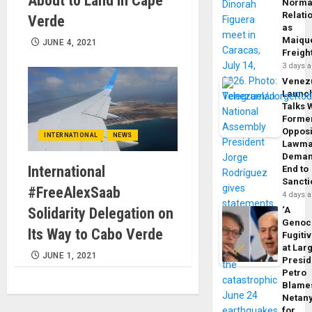
About to Land in Cape
Norma
Relati
Verde
as
Maique
JUNE 4, 2021
Freigh
3 days 
Venez
Launc
Talks 
Forme
Opposi
INTERNATIONAL
NEWS
Lawma
Dema
International
End to
Sancti
#FreeAlexSaab
4 days 
Solidarity Delegation on
‘A
Genoc
Its Way to Cabo Verde
Fugiti
at Larg
JUNE 1, 2021
Presid
Petro
Blame
Netan
for