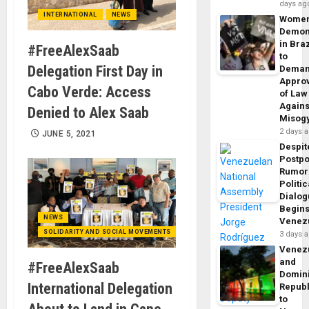
days ag
INTERNATIONAL
NEWS
Wome
Demon
in Braz
#FreeAlexSaab
to
Delegation First Day in
Dema
Appro
Cabo Verde: Access
of Law
Agains
Denied to Alex Saab
Misog
2 days 
JUNE 5, 2021
Despit
Postp
Rumor
Politic
Dialo
Begins
NEWS
Venez
SOLIDARITY AND SOCIAL MOVEMENTS
3 days 
Venez
and
#FreeAlexSaab
Domin
International Delegation
Republ
to