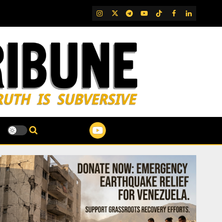
IG
Twitter
Telegram
YouTube
TikTok
FB
LinkedIn