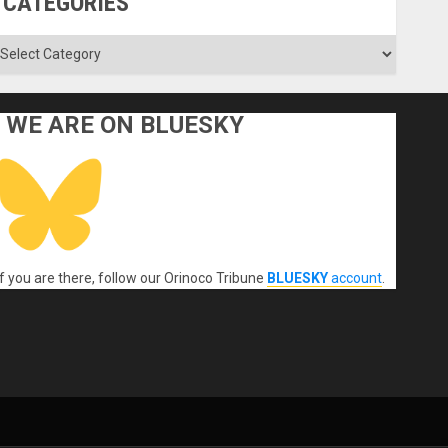
CATEGORIES
ategories
WE ARE ON BLUESKY
If you are there, follow our Orinoco Tribune
BLUESKY
account
.