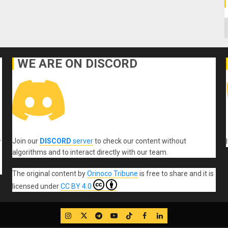
C
WE ARE ON DISCORD
Join our
DISCORD
server
to check our content without
r
algorithms and to interact directly with our team.
The original content
by
Orinoco Tribune
is free to share and it is
licensed under
CC BY 4.0
IG
Twitter
Telegram
YouTube
TikTok
FB
LinkedIn