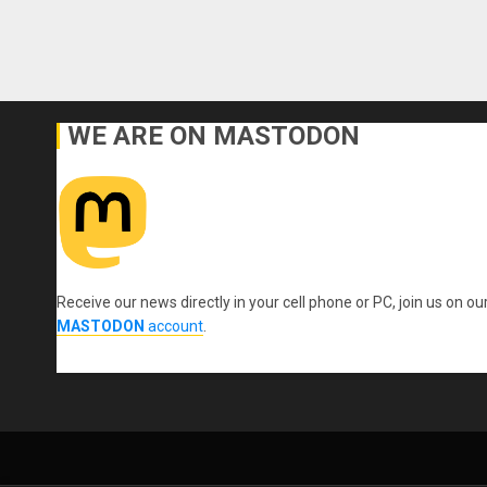
WE ARE ON MASTODON
Receive our news directly in your cell phone or PC, join us on ou
MASTODON
account
.