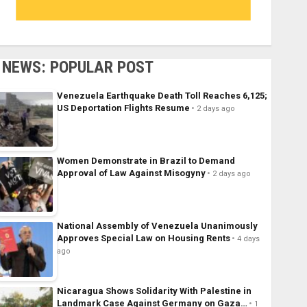
NEWS: POPULAR POST
Venezuela Earthquake Death Toll Reaches 6,125;
US Deportation Flights Resume
2 days ago
Women Demonstrate in Brazil to Demand
Approval of Law Against Misogyny
2 days ago
National Assembly of Venezuela Unanimously
Approves Special Law on Housing Rents
4 days
ago
Nicaragua Shows Solidarity With Palestine in
Landmark Case Against Germany on Gaza…
1