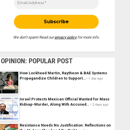
We don’t spam! Read our
privacy policy
for more info.
OPINION: POPULAR POST
How Lockheed Martin, Raytheon & BAE Systems
Propagandize Children to Support…
1 day ago
Israel Protects Mexican Official Wanted for Mass
Kidnap-Murder, Along With Accused…
2 days ago
Resistance Needs No Justification: Reflections on