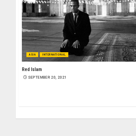
ASIA
INTERNATIONAL
Red Islam
SEPTEMBER 20, 2021