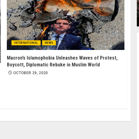
INTERNATIONAL
NEWS
Macron’s Islamophobia Unleashes Waves of Protest,
Boycott, Diplomatic Rebuke in Muslim World
OCTOBER 29, 2020