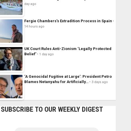
day ago
Fergie Chambers’s Extradition Process in Spain
14 hours ago
UK Court Rules Anti-Zionism ‘Legally Protected
Belief’
1 day ago
‘A Genocidal Fugitive at Large’: President Petro
Blames Netanyahu for Artificially…
3 days ago
SUBSCRIBE TO OUR WEEKLY DIGEST