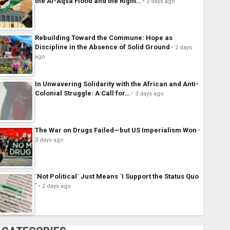
the Al-Aqsa Flood and the Right…
2 days ago
Rebuilding Toward the Commune: Hope as
Discipline in the Absence of Solid Ground
2 days
ago
In Unwavering Solidarity with the African and Anti-
Colonial Struggle: A Call for…
3 days ago
The War on Drugs Failed—but US Imperialism Won
3 days ago
´Not Political´ Just Means ´I Support the Status Quo
´
2 days ago