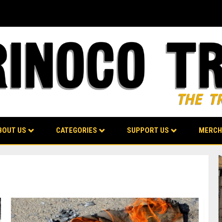
BOUT US
CATEGORIES
SUPPORT US
MERCH