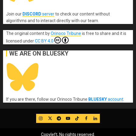
Join our
DISCORD
server
to check our content without
algorithms and to interact directly with our team.
The original content
by
Orinoco Tribune
is free to share and it is
licensed under
CC BY 4.0
WE ARE ON BLUESKY
If you are there, follow our Orinoco Tribune
BLUESKY
account
.
IG
Twitter
Telegram
YouTube
TikTok
FB
LinkedIn
Copyleft, No rights reserved.