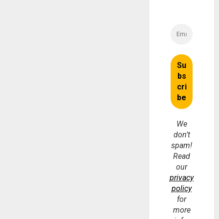
We
don’t
spam!
Read
our
privacy
policy
for
more