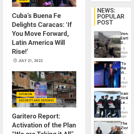
NEWS:
Cuba’s Buena Fe
POPULAR
POST
Delights Caracas: ‘If
You Move Forward,
Venezu
Earthq
Latin America Will
Death
Toll
5
Rise!’
Reach
days
6,125;
ago
US
JULY 21, 2022
‘To
Deport
the
Flights
Victor
Resum
Belong
3
the
days
Spoils’:
ago
Trump
Iranian
OPINION
Flaunts
Strikes
US
SECURITY AND DEFENSE
Leave
Plunde
Hundre
of
2
of
days
Venezu
Garitero Report:
US
ago
Troops
The
Activation of the Plan
With
Zionist
Lasting
Beach
Brain