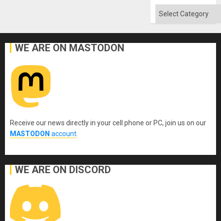
Categories
WE ARE ON MASTODON
Receive our news directly in your cell phone or PC, join us on our
MASTODON
account
.
WE ARE ON DISCORD