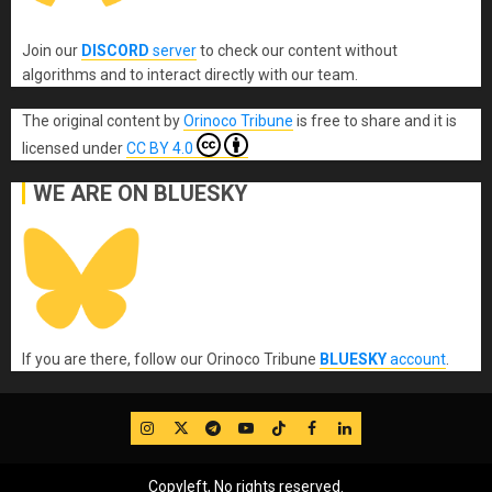
Join our
DISCORD
server
to check our content without
algorithms and to interact directly with our team.
The original content
by
Orinoco Tribune
is free to share and it is
licensed under
CC BY 4.0
WE ARE ON BLUESKY
If you are there, follow our Orinoco Tribune
BLUESKY
account
.
IG
Twitter
Telegram
YouTube
TikTok
FB
LinkedIn
Copyleft, No rights reserved.