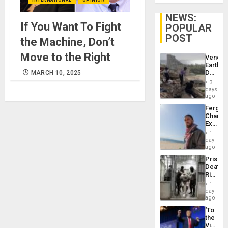
NEWS:
If You Want To Fight
POPULAR
POST
the Machine, Don’t
Move to the Right
Venezu
Earthq
Death
MARCH 10, 2025
Toll
3
Reach
days
6,125;
ago
US
Fergie
Deport
Chambe
Flights
Extradi
Resum
Proces
1
in
day
Spain
ago
Prison
Deaths
Rise
in El
1
Salvad
day
ago
‘To
the
Victor