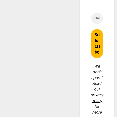
We
don’t
spam!
Read
our
privacy
policy
for
more