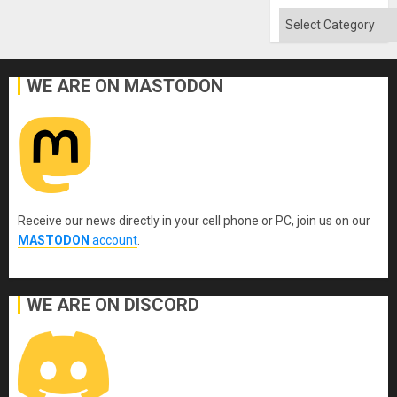
Categories
WE ARE ON MASTODON
Receive our news directly in your cell phone or PC, join us on our
MASTODON
account
.
WE ARE ON DISCORD