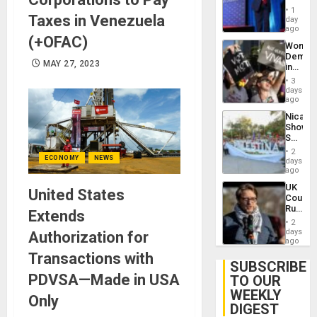
Belong
1
Taxes in Venezuela
the
day
Spoils’:
ago
(+OFAC)
Trump
Wome
Flaunts
Demons
US
MAY 27, 2023
in
Plunde
Brazil
of
3
to
days
Venezu
Deman
ago
Approv
Nicara
of
Shows
Law
Solidari
Agains
With
Misogy
2
Palesti
ECONOMY
NEWS
days
in
ago
Landma
UK
Case
United States
Court
Agains
Rules
Germa
Extends
Anti-
on
2
Zionis
days
Gaza…
Authorization for
‘Legall
ago
Protec
Transactions with
Belief’
SUBSCRIBE
PDVSA—Made in USA
TO OUR
WEEKLY
Only
DIGEST