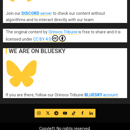
Join our
DISCORD
server
to check our content without
algorithms and to interact directly with our team.
The original content
by
Orinoco Tribune
is free to share and it is
licensed under
CC BY 4.0
WE ARE ON BLUESKY
If you are there, follow our Orinoco Tribune
BLUESKY
account
.
IG
Twitter
Telegram
YouTube
TikTok
FB
LinkedIn
Copyleft, No rights reserved.