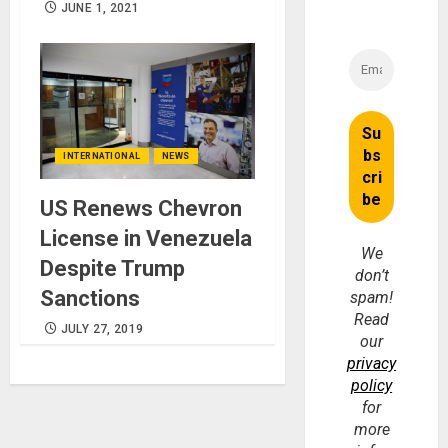
JUNE 1, 2021
INTERNATIONAL
NEWS
US Renews Chevron
License in Venezuela
We
Despite Trump
don’t
Sanctions
spam!
Read
JULY 27, 2019
our
privacy
policy
for
more