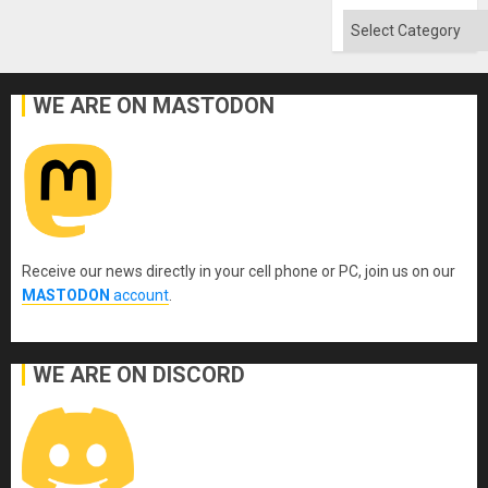
Categories
WE ARE ON MASTODON
Receive our news directly in your cell phone or PC, join us on our
MASTODON
account
.
WE ARE ON DISCORD