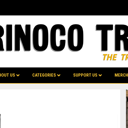
BOUT US
CATEGORIES
SUPPORT US
MERCH