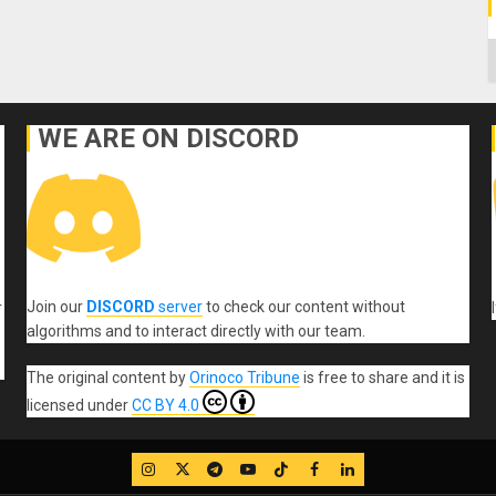
C
WE ARE ON DISCORD
Join our
DISCORD
server
to check our content without
r
algorithms and to interact directly with our team.
The original content
by
Orinoco Tribune
is free to share and it is
licensed under
CC BY 4.0
IG
Twitter
Telegram
YouTube
TikTok
FB
LinkedIn