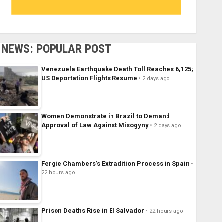
NEWS: POPULAR POST
Venezuela Earthquake Death Toll Reaches 6,125;
US Deportation Flights Resume
2 days ago
Women Demonstrate in Brazil to Demand
Approval of Law Against Misogyny
2 days ago
Fergie Chambers’s Extradition Process in Spain
22 hours ago
Prison Deaths Rise in El Salvador
22 hours ago