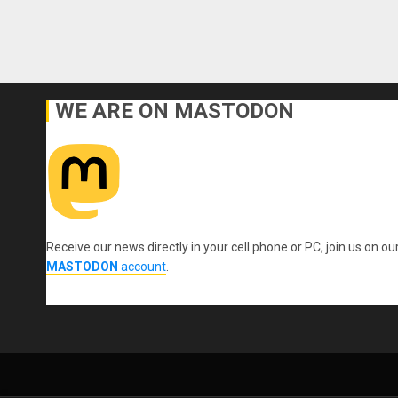
WE ARE ON MASTODON
Receive our news directly in your cell phone or PC, join us on ou
MASTODON
account
.