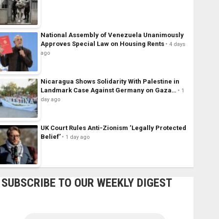
National Assembly of Venezuela Unanimously
Approves Special Law on Housing Rents
4 days
ago
Nicaragua Shows Solidarity With Palestine in
Landmark Case Against Germany on Gaza…
1
day ago
UK Court Rules Anti-Zionism ‘Legally Protected
Belief’
1 day ago
SUBSCRIBE TO OUR WEEKLY DIGEST