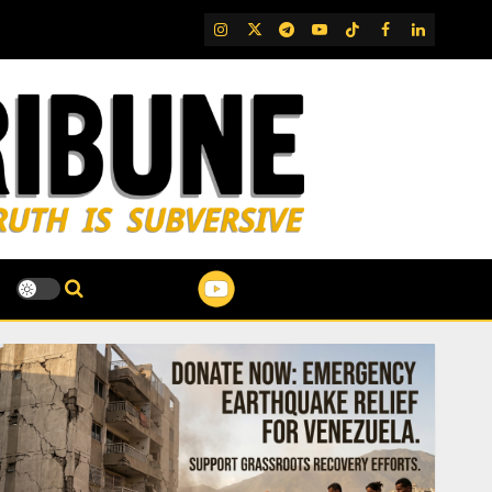
IG
Twitter
Telegram
YouTube
TikTok
FB
LinkedIn