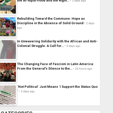
the Al-Aqsa Flood and the Right…
2 days ago
Rebuilding Toward the Commune: Hope as
Discipline in the Absence of Solid Ground
2 days
ago
In Unwavering Solidarity with the African and Anti-
Colonial Struggle: A Call for…
3 days ago
The Changing Face of Fascism in Latin America:
From the General’s Silence to the…
22 hours ago
´Not Political´ Just Means ´I Support the Status Quo
´
2 days ago