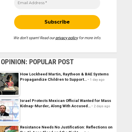
We don’t spam! Read our
privacy policy
for more info.
OPINION: POPULAR POST
How Lockheed Martin, Raytheon & BAE Systems
Propagandize Children to Support…
1 day ago
Israel Protects Mexican Official Wanted for Mass
Kidnap-Murder, Along With Accused…
2 days ago
Resistance Needs No Justification: Reflections on