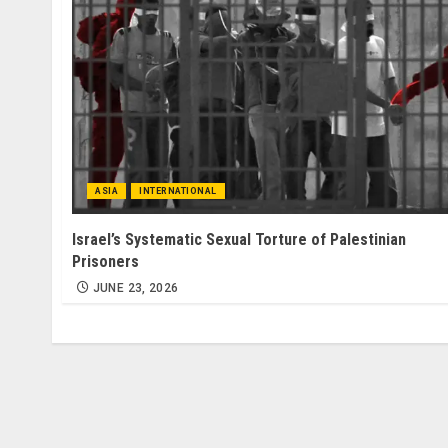
ASIA
INTERNATIONAL
Israel’s Systematic Sexual Torture of Palestinian
Prisoners
JUNE 23, 2026