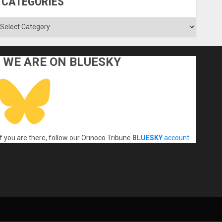
CATEGORIES
ategories
WE ARE ON BLUESKY
If you are there, follow our Orinoco Tribune
BLUESKY
account
.