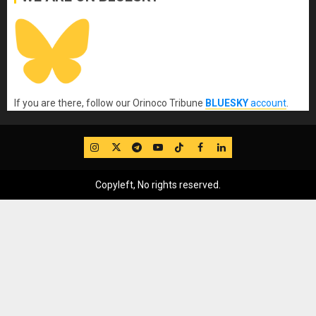
If you are there, follow our Orinoco Tribune
BLUESKY
account
.
IG
Twitter
Telegram
YouTube
TikTok
FB
LinkedIn
Copyleft, No rights reserved.