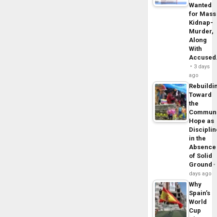
Wanted
for Mass
Kidnap-
Murder,
Along
With
Accuse
3 days
ago
Rebuildi
Toward
the
Commun
Hope as
Disciplin
in the
Absence
of Solid
Ground
days ago
Why
Spain’s
World
Cup