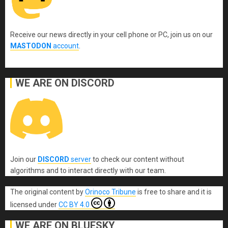
Receive our news directly in your cell phone or PC, join us on our
MASTODON
account
.
WE ARE ON DISCORD
Join our
DISCORD
server
to check our content without
algorithms and to interact directly with our team.
The original content
by
Orinoco Tribune
is free to share and it is
licensed under
CC BY 4.0
WE ARE ON BLUESKY