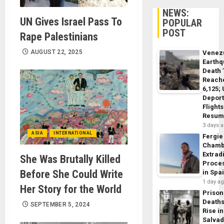
NEWS:
UN Gives Israel Pass To
POPULAR
POST
Rape Palestinians
AUGUST 22, 2025
Venez
Earth
Death 
Reach
6,125;
Deport
Flights
Resum
3 days 
ASIA
INTERNATIONAL
Fergie
Chamb
Extrad
She Was Brutally Killed
Proce
Before She Could Write
in Spa
1 day a
Her Story for the World
Prison
Death
SEPTEMBER 5, 2024
Rise in
Salva