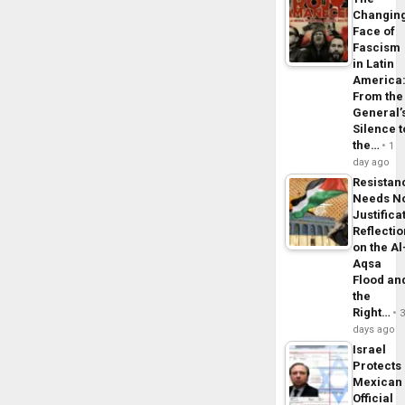
Changin
Face of
Fascism
in Latin
America
From the
General’
Silence t
the…
1
day ago
Resistan
Needs N
Justifica
Reflecti
on the Al
Aqsa
Flood an
the
Right…
days ago
Israel
Protects
Mexican
Official