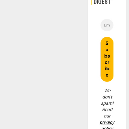
DIGEST
We
don’t
spam!
Read
our
privacy
policy