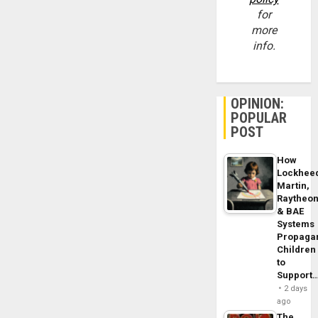
for
more
info.
OPINION:
POPULAR
POST
How
Lockhee
Martin,
Raytheo
& BAE
Systems
Propaga
Children
to
Support
2 days
ago
The