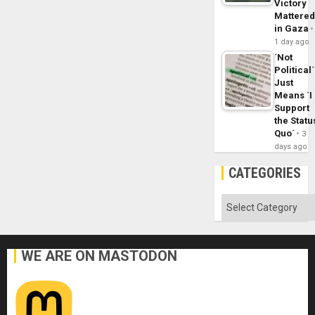
Victory
Mattere
in Gaza
1 day ago
´Not
Political´
Just
Means ´I
Support
the Statu
Quo´
3
days ago
CATEGORIES
Categories
WE ARE ON MASTODON