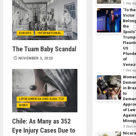
1 day a
‘To the
Victor
Belon
the
Spoils’
EUROPE
INTERNATIONAL
Trump
Flaunt
The Tuam Baby Scandal
US
Plund
NOVEMBER 3, 2020
of
Venez
1 day a
Wome
Demon
in Braz
to
Dema
LATIN AMERICA AND ALBA-TCP
Appro
NEWS
of Law
Agains
Chile: As Many as 352
Misog
3 days 
Eye Injury Cases Due to
Nicar