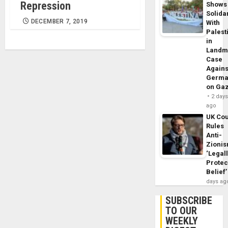
Repression
Shows
Solidar
DECEMBER 7, 2019
With
Palest
in
Landm
Case
Agains
Germa
on Ga
2 day
ago
UK Cou
Rules
Anti-
Zioni
‘Legal
Protec
Belief’
days ag
SUBSCRIBE
TO OUR
WEEKLY