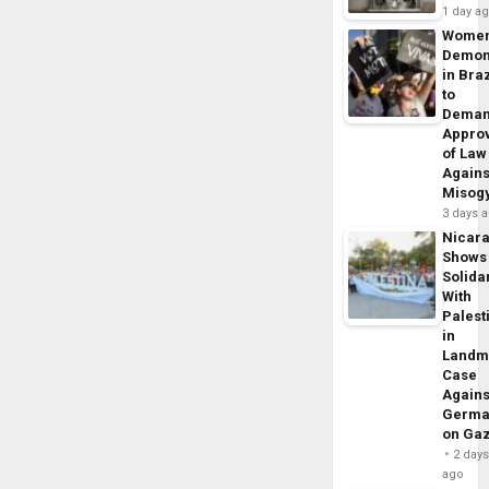
1 day a
Wome
Demon
in Braz
to
Dema
Appro
of Law
Agains
Misog
3 days 
Nicar
Shows
Solidar
With
Palest
in
Landm
Case
Agains
Germa
on Ga
2 day
ago