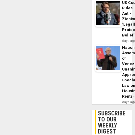
UK Cou
Rules
Anti-
Zioni
‘Legal
Protec
Belief’
days ag
Nation
Assem
of
Venez
Unani
Appro
Specia
Law o
Housi
Rents
days ag
SUBSCRIBE
TO OUR
WEEKLY
DIGEST