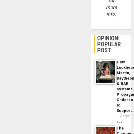
for
more
info.
OPINION:
POPULAR
POST
How
Lockhee
Martin,
Raytheo
& BAE
Systems
Propaga
Children
to
Support
2 days
ago
The
Changin