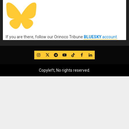
If you are there, follow our Orinoco Tribune
BLUESKY
account
.
IG
Twitter
Telegram
YouTube
TikTok
FB
LinkedIn
Copyleft, No rights reserved.