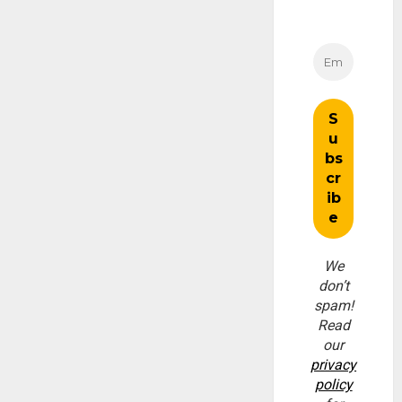
We
don’t
spam!
Read
our
privacy
policy