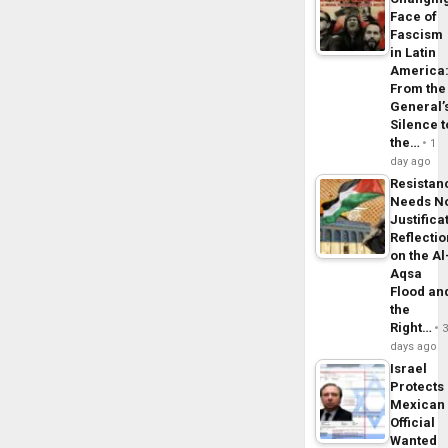
Face of
Fascism
in Latin
America
From the
General’
Silence t
the…
1
day ago
Resistan
Needs N
Justifica
Reflecti
on the Al
Aqsa
Flood an
the
Right…
days ago
Israel
Protects
Mexican
Official
Wanted