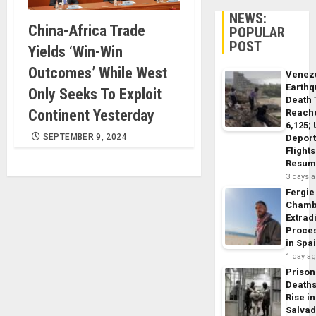
NEWS:
China-Africa Trade
POPULAR
POST
Yields ‘Win-Win
Outcomes’ While West
Venez
Earth
Only Seeks To Exploit
Death 
Continent Yesterday
Reach
6,125;
SEPTEMBER 9, 2024
Deport
Flights
Resum
3 days 
Fergie
Chamb
Extrad
Proce
in Spa
1 day a
Prison
Death
Rise in
Salva