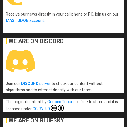
Receive our news directly in your cell phone or PC, join us on our
MASTODON
account
.
WE ARE ON DISCORD
Join our
DISCORD
server
to check our content without
algorithms and to interact directly with our team.
The original content
by
Orinoco Tribune
is free to share and it is
licensed under
CC BY 4.0
WE ARE ON BLUESKY