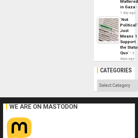
Mattere
in Gaza
1 day ago
´Not
Political´
Just
Means ´I
Support
the Statu
Quo´
3
days ago
CATEGORIES
Categories
WE ARE ON MASTODON