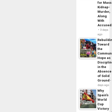
for Mass
Kidnap-
Murder,
Along
With
Accuse
3 days
ago
Rebuildi
Toward
the
Commun
Hope as
Disciplin
in the
Absence
of Solid
Ground
days ago
Why
Spain’s
World
Cup
Victory