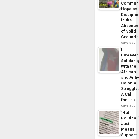
Commun
Hope as
Disciplin
in the
Absence
of Solid
Ground
days ago
In
Unwaver
Solidarit
with the
African
and Anti
Colonial
Struggle
A Call
for…
3
days ago
´Not
Political´
Just
Means ´I
Support