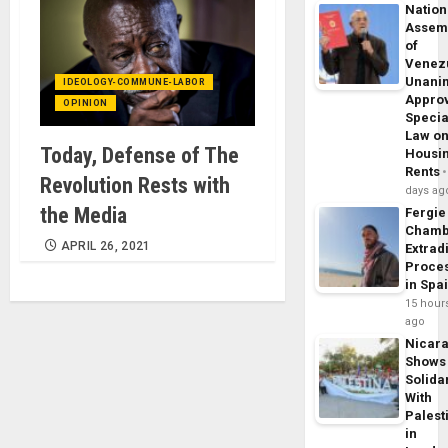
Nation
Assem
of
Venez
Unani
IDEOLOGY-COMMUNE-LABOR
Appro
OPINION
Specia
Law o
Today, Defense of The
Housi
Rents
Revolution Rests with
days ag
the Media
Fergie
Chamb
APRIL 26, 2021
Extrad
Proce
in Spa
15 hour
ago
Nicar
Shows
Solidar
With
Palest
in