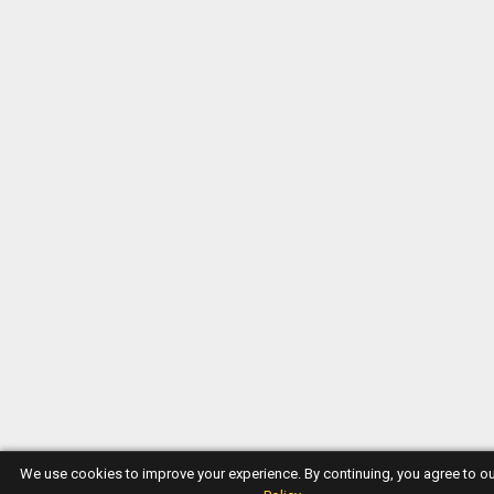
We use cookies to improve your experience. By continuing, you agree to o