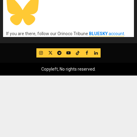
If you are there, follow our Orinoco Tribune
BLUESKY
account
.
IG
Twitter
Telegram
YouTube
TikTok
FB
LinkedIn
Copyleft, No rights reserved.