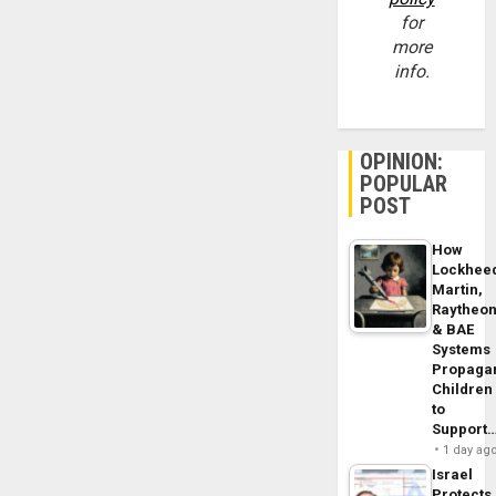
for
more
info.
OPINION:
POPULAR
POST
How
Lockhee
Martin,
Raytheo
& BAE
Systems
Propaga
Children
to
Support
1 day ag
Israel
Protects