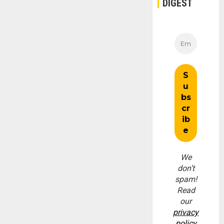
DIGEST
We
don’t
spam!
Read
our
privacy
policy