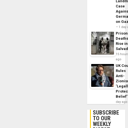
Landm
Case
Agains
Germa
on Ga
1 day
Prison
Death
Rise in
Salva
15 hour
ago
UK Cou
Rules
Anti-
Zioni
‘Legal
Protec
Belief’
day ago
SUBSCRIBE
TO OUR
WEEKLY