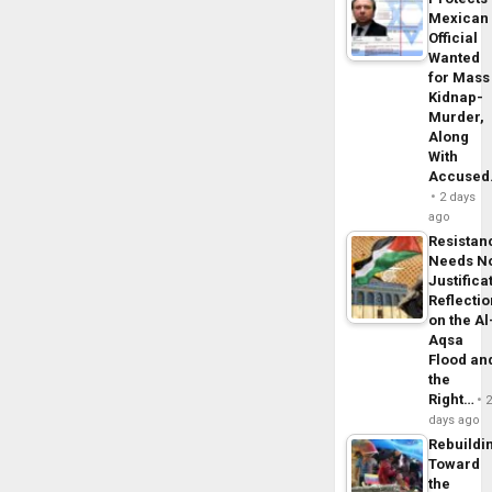
Mexican
Official
Wanted
for Mass
Kidnap-
Murder,
Along
With
Accuse
2 days
ago
Resistan
Needs N
Justifica
Reflecti
on the Al
Aqsa
Flood an
the
Right…
days ago
Rebuildi
Toward
the