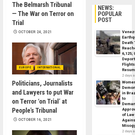
The Belmarsh Tribunal
NEWS:
— The War on Terror on
POPULAR
POST
Trial
Venez
OCTOBER 24, 2021
Earth
Death 
Reach
6,125;
Deport
Flights
EUROPE
INTERNATIONAL
Resum
2 days 
Politicians, Journalists
Wome
Demon
and Lawyers to put War
in Braz
to
on Terror ‘on Trial’ at
Dema
People’s Tribunal
Appro
of Law
OCTOBER 16, 2021
Agains
Misog
2 days 