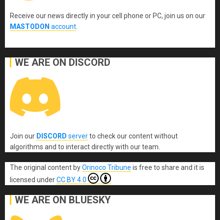
Receive our news directly in your cell phone or PC, join us on our
MASTODON
account
.
WE ARE ON DISCORD
Join our
DISCORD
server
to check our content without
algorithms and to interact directly with our team.
The original content
by
Orinoco Tribune
is free to share and it is
licensed under
CC BY 4.0
WE ARE ON BLUESKY