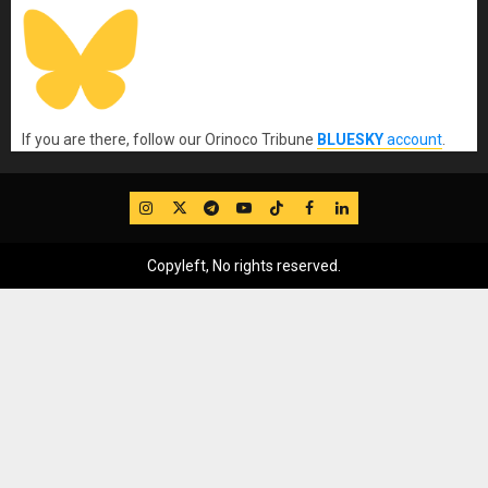
If you are there, follow our Orinoco Tribune
BLUESKY
account
.
IG
Twitter
Telegram
YouTube
TikTok
FB
LinkedIn
Copyleft, No rights reserved.