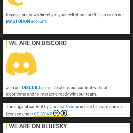
Receive our news directly in your cell phone or PC, join us on our
MASTODON
account
.
WE ARE ON DISCORD
Join our
DISCORD
server
to check our content without
algorithms and to interact directly with our team.
The original content
by
Orinoco Tribune
is free to share and it is
licensed under
CC BY 4.0
WE ARE ON BLUESKY