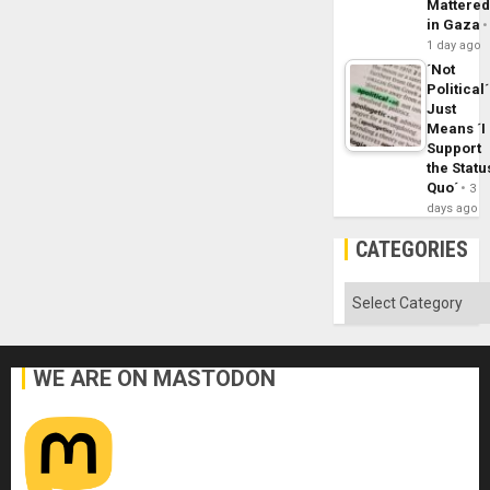
Mattere
in Gaza
1 day ago
´Not
Political´
Just
Means ´I
Support
the Statu
Quo´
3
days ago
CATEGORIES
Categories
WE ARE ON MASTODON