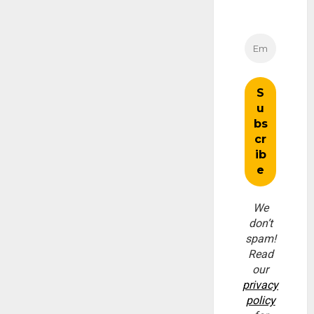
We
don’t
spam!
Read
our
privacy
policy