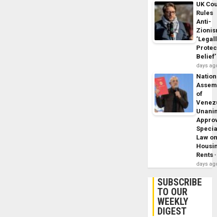
UK Cou
Rules
Anti-
Zioni
‘Legal
Protec
Belief’
days ag
Nation
Assem
of
Venez
Unani
Appro
Specia
Law o
Housi
Rents
days ag
SUBSCRIBE
TO OUR
WEEKLY
DIGEST