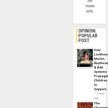
for
more
info.
OPINION:
POPULAR
POST
How
Lockhee
Martin,
Raytheo
& BAE
Systems
Propaga
Children
to
Support
2 days
ago
The
Changin