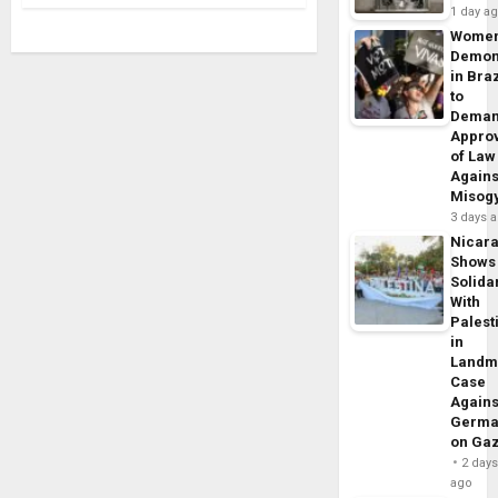
1 day a
Wome
Demon
in Braz
to
Dema
Appro
of Law
Agains
Misog
3 days 
Nicar
Shows
Solidar
With
Palest
in
Landm
Case
Agains
Germa
on Ga
2 day
ago