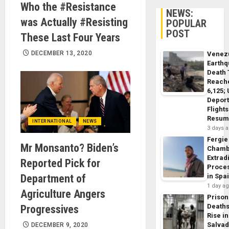
Who the #Resistance
NEWS:
was Actually #Resisting
POPULAR
POST
These Last Four Years
DECEMBER 13, 2020
Venez
Earth
Death 
Reach
6,125;
Deport
Flights
Resum
INTERNATIONAL
NEWS
3 days 
Fergie
Mr Monsanto? Biden’s
Chamb
Extrad
Reported Pick for
Proce
Department of
in Spa
1 day a
Agriculture Angers
Prison
Death
Progressives
Rise in
Salva
DECEMBER 9, 2020