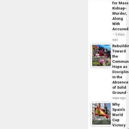
for Mass
Kidnap-
Murder,
Along
With
Accuse
3 days
ago
Rebuildi
Toward
the
Commun
Hope as
Disciplin
in the
Absence
of Solid
Ground
days ago
Why
Spain’s
World
Cup
Victory