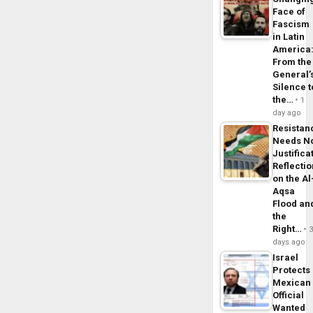
Face of
Fascism
in Latin
America
From the
General’
Silence t
the…
1
day ago
Resistan
Needs N
Justifica
Reflecti
on the Al
Aqsa
Flood an
the
Right…
days ago
Israel
Protects
Mexican
Official
Wanted