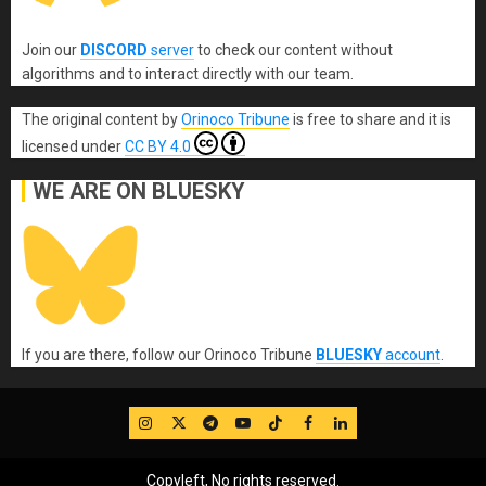
Join our
DISCORD
server
to check our content without
algorithms and to interact directly with our team.
The original content
by
Orinoco Tribune
is free to share and it is
licensed under
CC BY 4.0
WE ARE ON BLUESKY
If you are there, follow our Orinoco Tribune
BLUESKY
account
.
IG
Twitter
Telegram
YouTube
TikTok
FB
LinkedIn
Copyleft, No rights reserved.