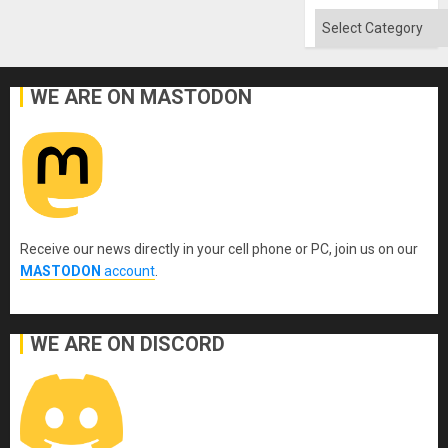
Won
Categories
WE ARE ON MASTODON
Receive our news directly in your cell phone or PC, join us on our
MASTODON
account
.
WE ARE ON DISCORD