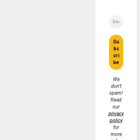
We
don’t
spam!
Read
our
privacy
policy
for
more