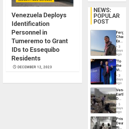
NEWS:
Venezuela Deploys
POPULAR
POST
Identification
Personnel in
Fergie
Chambe
Tumeremo to Grant
Extradi
Proces
3
IDs to Essequibo
in
days
Spain
ago
Residents
‘To
the
DECEMBER 12, 2023
Victor
Belong
3
the
days
Spoils’:
ago
Trump
Venezu
Flaunts
Earthq
US
Death
Plunde
Toll
of
5
Reach
days
Venezu
6,125;
ago
US
Prison
Deport
Deaths
Flights
Rise
Resum