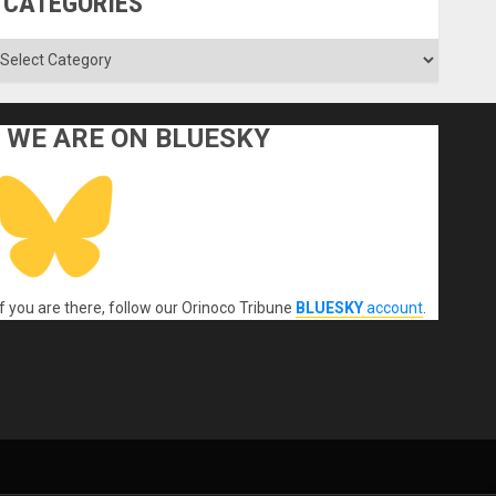
CATEGORIES
ategories
WE ARE ON BLUESKY
If you are there, follow our Orinoco Tribune
BLUESKY
account
.