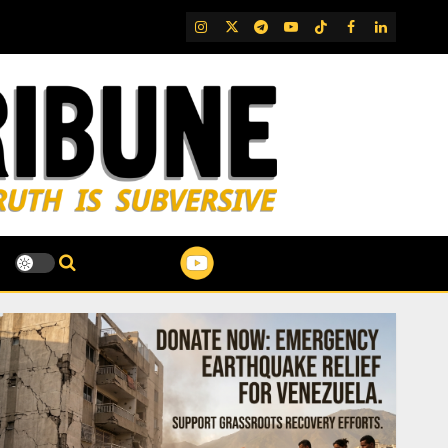
IG
Twitter
Telegram
YouTube
TikTok
FB
LinkedIn