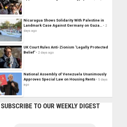
Nicaragua Shows Solidarity With Palestine in
Landmark Case Against Germany on Gaza…
2
days ago
UK Court Rules Anti-Zionism ‘Legally Protected
Belief’
2 days ago
National Assembly of Venezuela Unanimously
Approves Special Law on Housing Rents
5 days
ago
SUBSCRIBE TO OUR WEEKLY DIGEST