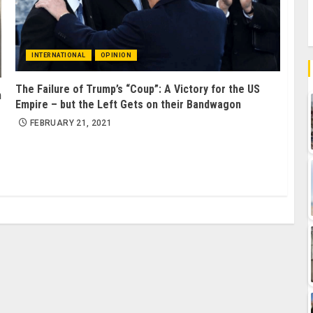
INTERNATIONAL
OPINION
The Failure of Trump’s “Coup”: A Victory for the US
m
Empire – but the Left Gets on their Bandwagon
FEBRUARY 21, 2021