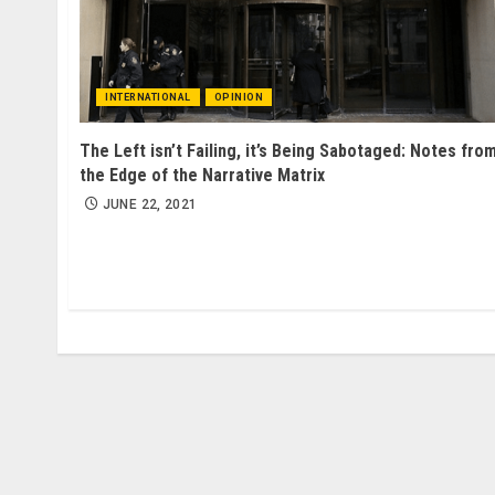
INTERNATIONAL
OPINION
The Left isn’t Failing, it’s Being Sabotaged: Notes fro
the Edge of the Narrative Matrix
JUNE 22, 2021