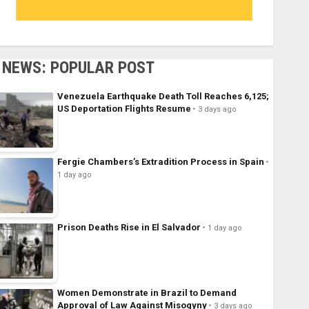
NEWS: POPULAR POST
Venezuela Earthquake Death Toll Reaches 6,125;
US Deportation Flights Resume
3 days ago
Fergie Chambers’s Extradition Process in Spain
1 day ago
Prison Deaths Rise in El Salvador
1 day ago
Women Demonstrate in Brazil to Demand
Approval of Law Against Misogyny
3 days ago