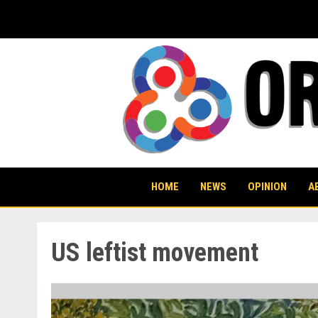
Skip
to
content
HOME
NEWS
OPINION
A
US leftist movement