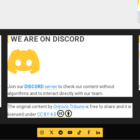
C
WE ARE ON DISCORD
Join our
DISCORD
server
to check our content without
r
algorithms and to interact directly with our team.
The original content
by
Orinoco Tribune
is free to share and it is
licensed under
CC BY 4.0
IG
Twitter
Telegram
YouTube
TikTok
FB
LinkedIn