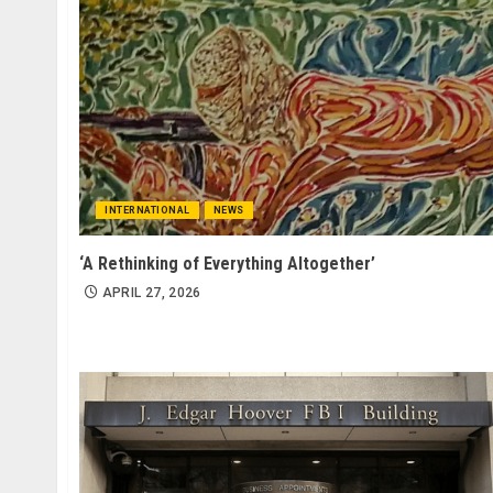
INTERNATIONAL
NEWS
‘A Rethinking of Everything Altogether’
APRIL 27, 2026