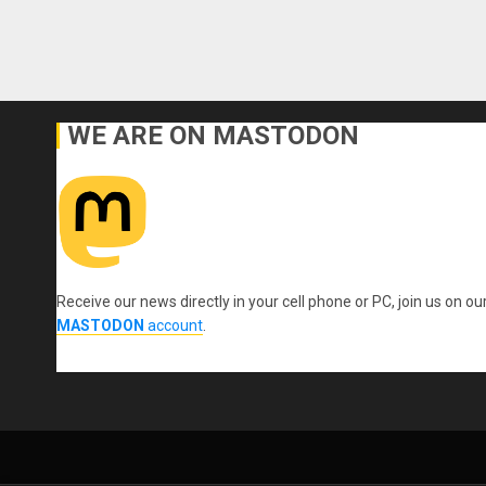
WE ARE ON MASTODON
Receive our news directly in your cell phone or PC, join us on ou
MASTODON
account
.