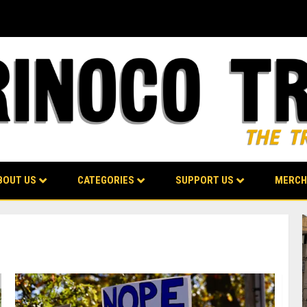
BOUT US
CATEGORIES
SUPPORT US
MERCH