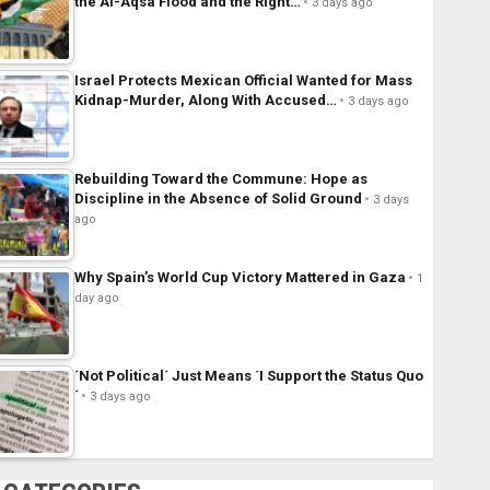
the Al-Aqsa Flood and the Right…
3 days ago
Israel Protects Mexican Official Wanted for Mass
Kidnap-Murder, Along With Accused…
3 days ago
Rebuilding Toward the Commune: Hope as
Discipline in the Absence of Solid Ground
3 days
ago
Why Spain’s World Cup Victory Mattered in Gaza
1
day ago
´Not Political´ Just Means ´I Support the Status Quo
´
3 days ago