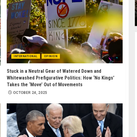
INTERNATIONAL
OPINION
Stuck in a Neutral Gear of Watered Down and
Whitewashed Prefigurative Politics: How ‘No Kings’
Takes the ‘Move’ Out of Movements
OCTOBER 24, 2025