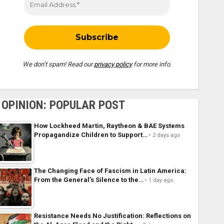
We don’t spam! Read our
privacy policy
for more info.
OPINION: POPULAR POST
How Lockheed Martin, Raytheon & BAE Systems
Propagandize Children to Support…
2 days ago
The Changing Face of Fascism in Latin America:
From the General’s Silence to the…
1 day ago
Resistance Needs No Justification: Reflections on