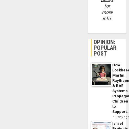
for
more
info.
OPINION:
POPULAR
POST
How
Lockhee
Martin,
Raytheo
& BAE
Systems
Propaga
Children
to
Support
1 day ag
Israel
Protects