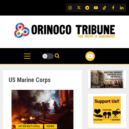
Skip
IG
Twitter
Telegram
YouTube
TikTok
FB
Link
to
content
US Marine Corps
INTERNATIONAL
NEWS