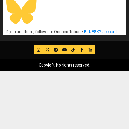
If you are there, follow our Orinoco Tribune
BLUESKY
account
.
IG
Twitter
Telegram
YouTube
TikTok
FB
LinkedIn
Copyleft, No rights reserved.