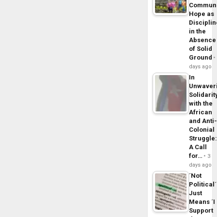
Commun
Hope as
Disciplin
in the
Absence
of Solid
Ground
days ago
In
Unwaver
Solidarit
with the
African
and Anti
Colonial
Struggle
A Call
for…
3
days ago
´Not
Political´
Just
Means ´I
Support