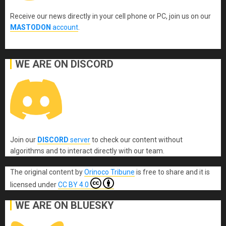
Receive our news directly in your cell phone or PC, join us on our
MASTODON
account
.
WE ARE ON DISCORD
Join our
DISCORD
server
to check our content without
algorithms and to interact directly with our team.
The original content
by
Orinoco Tribune
is free to share and it is
licensed under
CC BY 4.0
WE ARE ON BLUESKY