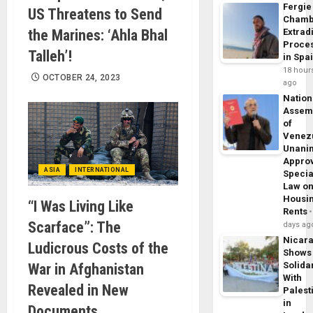
Fergie
US Threatens to Send
Chamb
the Marines: ‘Ahla Bhal
Extrad
Proce
Talleh’!
in Spa
18 hour
OCTOBER 24, 2023
ago
Nation
Assem
of
Venez
Unani
Appro
ASIA
INTERNATIONAL
Specia
Law o
Housi
“I Was Living Like
Rents
Scarface”: The
days ag
Nicar
Ludicrous Costs of the
Shows
Solidar
War in Afghanistan
With
Revealed in New
Palest
in
Documents,