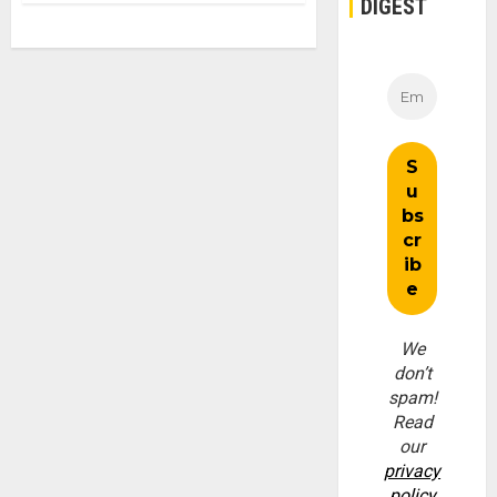
DIGEST
We
don’t
spam!
Read
our
privacy
policy