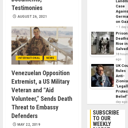
Landm
Case
Testimonies
Agains
Germa
AUGUST 26, 2021
on Ga
1 day
Prison
Death
Rise in
Salva
18 hour
INTERNATIONAL
NEWS
ago
UK Cou
Rules
Venezuelan Opposition
Anti-
Extremist, a US Military
Zioni
‘Legal
Veteran and “Aid
Protec
Belief’
Volunteer,” Sends Death
day ago
Threat to Embassy
SUBSCRIBE
Defenders
TO OUR
WEEKLY
MAY 22, 2019