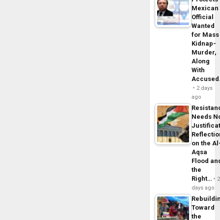
Mexican
Official
Wanted
for Mass
Kidnap-
Murder,
Along
With
Accuse
2 days
ago
Resistan
Needs N
Justifica
Reflecti
on the Al
Aqsa
Flood an
the
Right…
days ago
Rebuildi
Toward
the