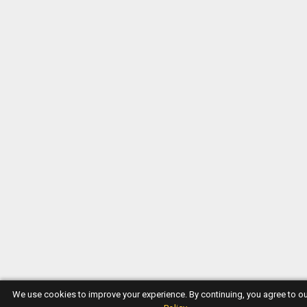
We use cookies to improve your experience. By continuing, you agree to o