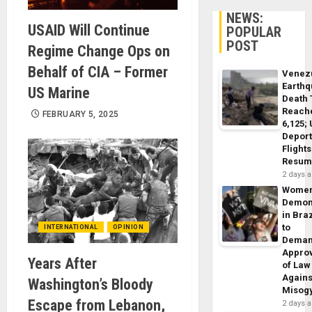
NEWS:
USAID Will Continue
POPULAR
POST
Regime Change Ops on
Behalf of CIA – Former
Venez
Earth
US Marine
Death 
Reach
FEBRUARY 5, 2025
6,125;
Deport
Flights
Resum
2 days 
Wome
Demon
in Braz
to
INTERNATIONAL
OPINION
Dema
Appro
Years After
of Law
Agains
Washington’s Bloody
Misog
Escape from Lebanon,
2 days 