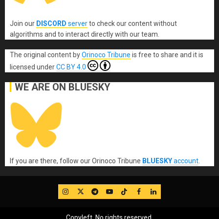
Join our
DISCORD
server
to check our content without
algorithms and to interact directly with our team.
The original content
by
Orinoco Tribune
is free to share and it is
licensed under
CC BY 4.0
WE ARE ON BLUESKY
If you are there, follow our Orinoco Tribune
BLUESKY
account
.
IG
Twitter
Telegram
YouTube
TikTok
FB
LinkedIn
Copyleft, No rights reserved.