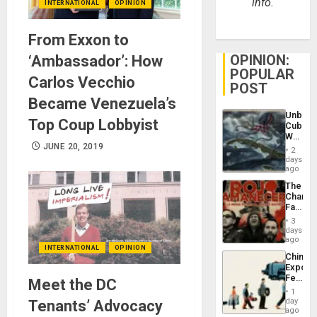
info.
INTERNATIONAL
OPINION
From Exxon to
OPINION:
‘Ambassador’: How
POPULAR
Carlos Vecchio
POST
Became Venezuela’s
Unbrea
Top Coup Lobbyist
Cuba:
Why
JUNE 20, 2019
Washin
2
Still
days
Fears
ago
a
The
Defiant
Changi
Island
Face
of
3
Fascis
days
in
ago
INTERNATIONAL
OPINION
Latin
China’s
Americ
Export
From
Feed
Meet the DC
the
the
General
1
Global
day
Tenants’ Advocacy
Silenc
South’s
ago
to