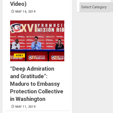
Video)
Categories
MAY 16, 2019
NEWS
“Deep Admiration
and Gratitude”:
Maduro to Embassy
Protection Collective
in Washington
MAY 11, 2019