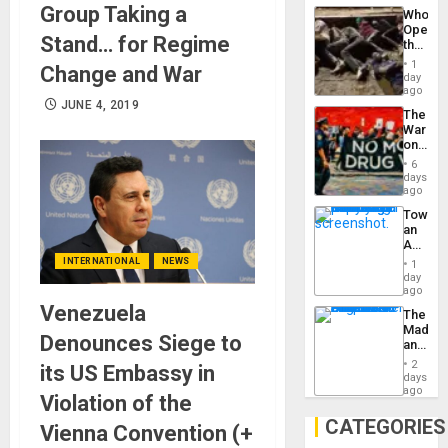
Industri
Group Taking a
the…
Who
Engine
Opene
Stand… for Regime
the
Border
1
Change and War
at
day
Ceuta?
ago
JUNE 4, 2019
The
War
on
Drugs
6
Failed
days
—
ago
but
Toward
US
an
Imperia
Amerin
Won
Nation,
INTERNATIONAL
NEWS
1
the
day
Barima
ago
Traged
Venezuela
The
Madma
Denounces Siege to
and
the
2
its US Embassy in
States
days
ago
Violation of the
CATEGORIES
Vienna Convention (+