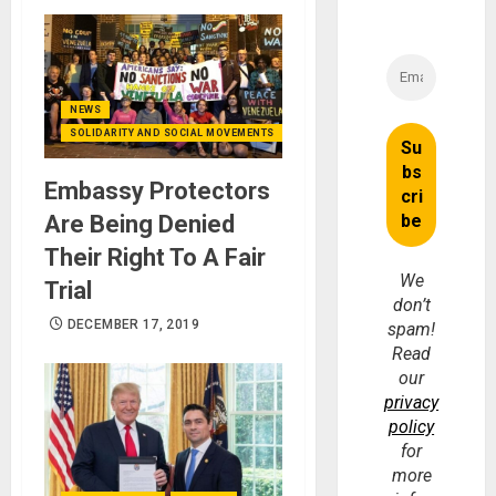
NEWS
SOLIDARITY AND SOCIAL MOVEMENTS
Embassy Protectors
Are Being Denied
Their Right To A Fair
We
Trial
don’t
DECEMBER 17, 2019
spam!
Read
our
privacy
policy
for
more