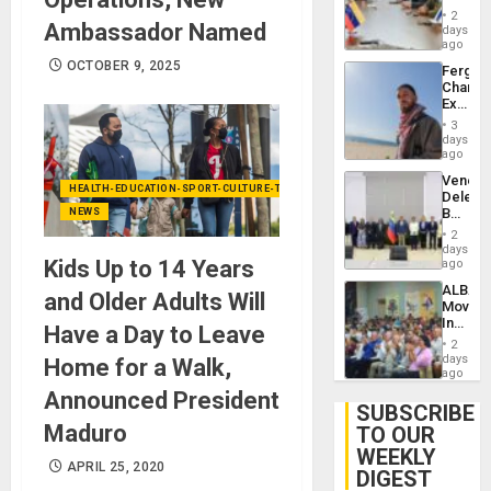
in
Injuries
2
Ambassador Named
Venezu
days
ago
OCTOBER 9, 2025
Fergie
Chambe
Extradi
Proces
3
in
days
Spain
ago
Venezu
HEALTH-EDUCATION-SPORT-CULTURE-TECHNOLOGY
Delega
Begin
NEWS
New
2
Politica
days
Talks
Kids Up to 14 Years
ago
Focus
ALBA
on
and Older Adults Will
Movem
Post-
Inaugu
Earthq
Have a Day to Leave
4th
2
Contine
days
Home for a Walk,
Assemb
ago
in
Announced President
Cuba
SUBSCRIBE
Maduro
TO OUR
WEEKLY
APRIL 25, 2020
DIGEST