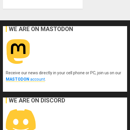
WE ARE ON MASTODON
Receive our news directly in your cell phone or PC, join us on our
MASTODON
account
.
WE ARE ON DISCORD