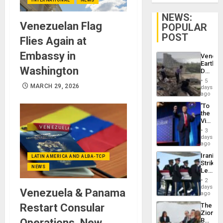
NEWS:
Venezuelan Flag
POPULAR
POST
Flies Again at
Embassy in
Venezu
Earthq
Washington
Death
Toll
5
Reach
MARCH 29, 2026
days
6,125;
ago
US
‘To
Deport
the
Flights
Victor
Resum
Belong
3
the
days
Spoils’:
ago
Trump
Iranian
LATIN AMERICA AND ALBA-TCP
Flaunts
Strikes
US
NEWS
Leave
Plunde
Hundre
of
2
of
days
Venezu
Venezuela & Panama
US
ago
Troops
Restart Consular
The
With
Zionist
Lasting
Operations, New
Beach
Brain