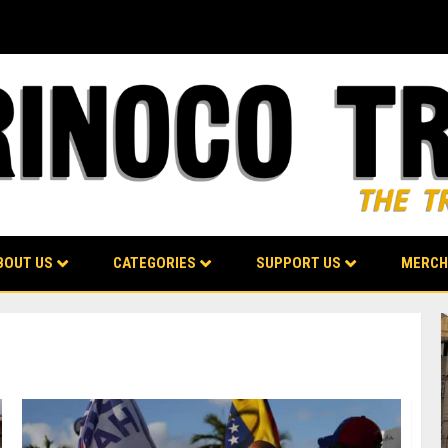
BOUT US
CATEGORIES
SUPPORT US
MERCH