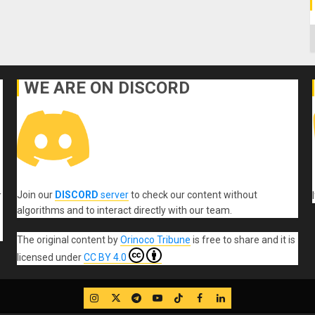
C
WE ARE ON DISCORD
Join our
DISCORD
server
to check our content without
r
algorithms and to interact directly with our team.
The original content
by
Orinoco Tribune
is free to share and it is
licensed under
CC BY 4.0
IG
Twitter
Telegram
YouTube
TikTok
FB
LinkedIn