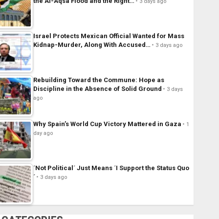
the Al-Aqsa Flood and the Right…
3 days ago
Israel Protects Mexican Official Wanted for Mass
Kidnap-Murder, Along With Accused…
3 days ago
Rebuilding Toward the Commune: Hope as
Discipline in the Absence of Solid Ground
3 days
ago
Why Spain’s World Cup Victory Mattered in Gaza
1
day ago
´Not Political´ Just Means ´I Support the Status Quo
´
3 days ago