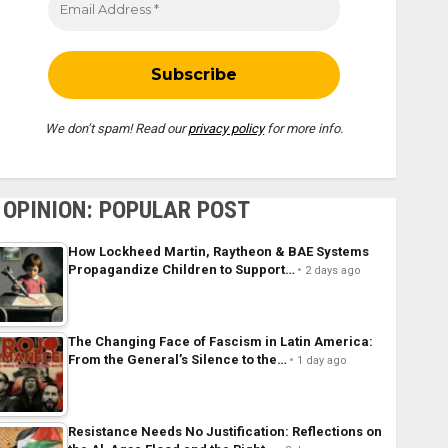
We don’t spam! Read our
privacy policy
for more info.
OPINION: POPULAR POST
How Lockheed Martin, Raytheon & BAE Systems
Propagandize Children to Support…
2 days ago
The Changing Face of Fascism in Latin America:
From the General’s Silence to the…
1 day ago
Resistance Needs No Justification: Reflections on