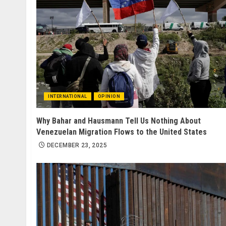
INTERNATIONAL
OPINION
Why Bahar and Hausmann Tell Us Nothing About
Venezuelan Migration Flows to the United States
DECEMBER 23, 2025