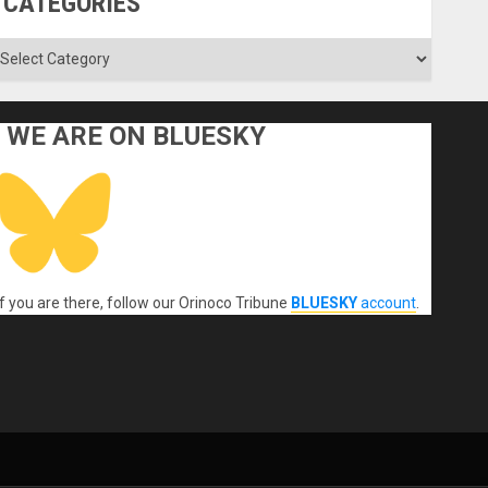
CATEGORIES
ategories
WE ARE ON BLUESKY
If you are there, follow our Orinoco Tribune
BLUESKY
account
.