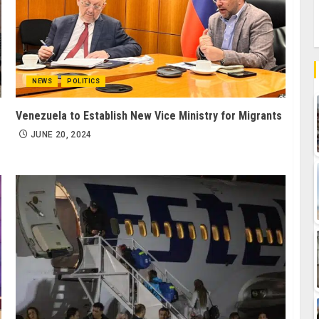
NEWS
POLITICS
Venezuela to Establish New Vice Ministry for Migrants
JUNE 20, 2024