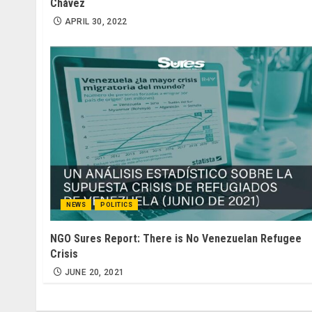
Chávez
APRIL 30, 2022
NEWS
POLITICS
NGO Sures Report: There is No Venezuelan Refugee
Crisis
JUNE 20, 2021