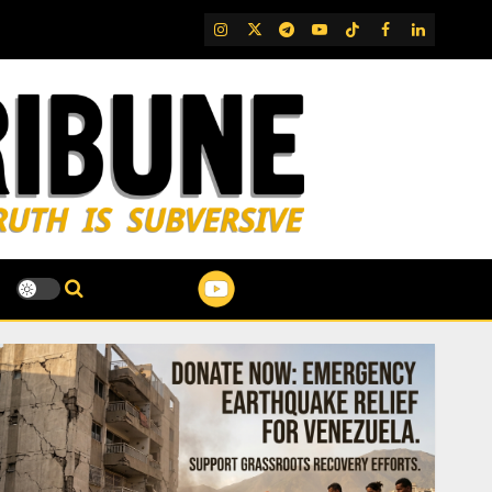
IG
Twitter
Telegram
YouTube
TikTok
FB
LinkedIn