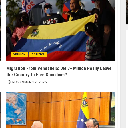
OPINION
POLITICS
Migration From Venezuela: Did 7+ Million Really Leave
the Country to Flee Socialism?
NOVEMBER 12, 2025