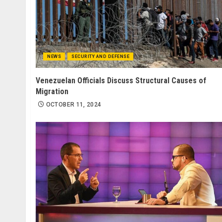
NEWS
SECURITY AND DEFENSE
Venezuelan Officials Discuss Structural Causes of
Migration
OCTOBER 11, 2024