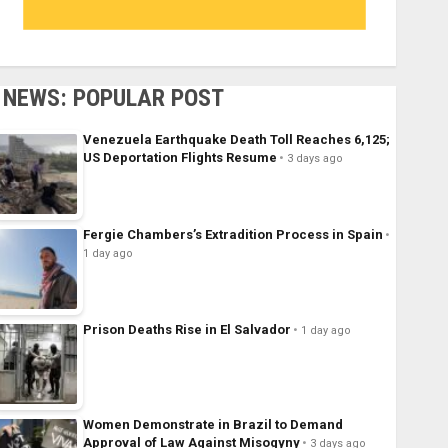
NEWS: POPULAR POST
Venezuela Earthquake Death Toll Reaches 6,125;
US Deportation Flights Resume
3 days ago
Fergie Chambers’s Extradition Process in Spain
1 day ago
Prison Deaths Rise in El Salvador
1 day ago
Women Demonstrate in Brazil to Demand
Approval of Law Against Misogyny
3 days ago