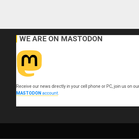
WE ARE ON MASTODON
Receive our news directly in your cell phone or PC, join us on ou
MASTODON
account
.