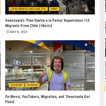
LATIN AMERICA AND ALBA-TCP
NEWS
Venezuela’s ‘Plan Vuelta a la Patria’ Repatriates 115
Migrants From Chile (+Boric)
MAY 8, 2023
ECONOMY
OPINION
On Messi, YouTubers, Migration, and ‘Venezuela Got
Fixed’