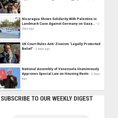
Nicaragua Shows Solidarity With Palestine in
Landmark Case Against Germany on Gaza…
2
days ago
UK Court Rules Anti-Zionism ‘Legally Protected
Belief’
2 days ago
National Assembly of Venezuela Unanimously
Approves Special Law on Housing Rents
5 days
ago
SUBSCRIBE TO OUR WEEKLY DIGEST