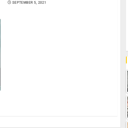
SEPTEMBER 5, 2021