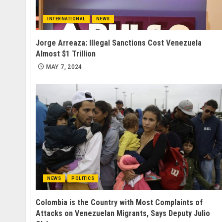
INTERNATIONAL
NEWS
Jorge Arreaza: Illegal Sanctions Cost Venezuela
Almost $1 Trillion
MAY 7, 2024
NEWS
POLITICS
Colombia is the Country with Most Complaints of
Attacks on Venezuelan Migrants, Says Deputy Julio