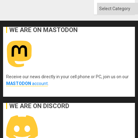
Absen
of
Categories
Solid
Ground
WE ARE ON MASTODON
Receive our news directly in your cell phone or PC, join us on our
MASTODON
account
.
WE ARE ON DISCORD