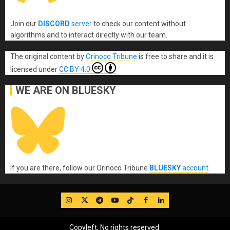
Join our
DISCORD
server
to check our content without
algorithms and to interact directly with our team.
The original content
by
Orinoco Tribune
is free to share and it is
licensed under
CC BY 4.0
WE ARE ON BLUESKY
If you are there, follow our Orinoco Tribune
BLUESKY
account
.
IG
Twitter
Telegram
YouTube
TikTok
FB
LinkedIn
Copyleft, No rights reserved.