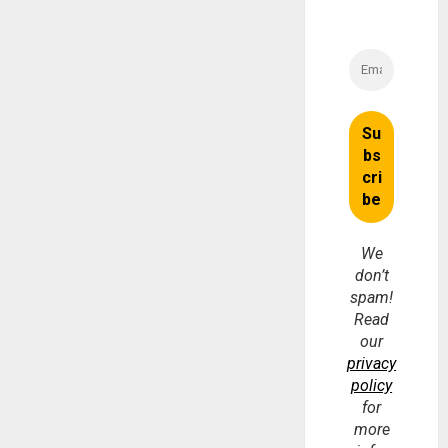
We
don’t
spam!
Read
our
privacy
policy
for
more