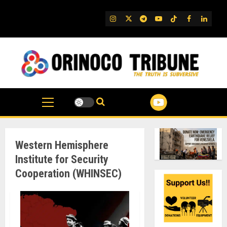
Skip
to
IG
Twitter
Telegram
YouTube
TikTok
FB
Linked
content
Western Hemisphere
Institute for Security
Cooperation (WHINSEC)