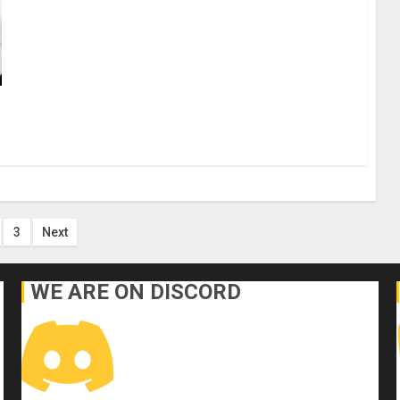
s
3
Next
nation
WE ARE ON DISCORD