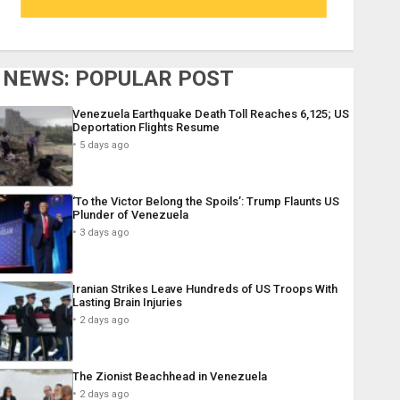
NEWS: POPULAR POST
Venezuela Earthquake Death Toll Reaches 6,125; US
Deportation Flights Resume
5 days ago
‘To the Victor Belong the Spoils’: Trump Flaunts US
Plunder of Venezuela
3 days ago
Iranian Strikes Leave Hundreds of US Troops With
Lasting Brain Injuries
2 days ago
The Zionist Beachhead in Venezuela
2 days ago