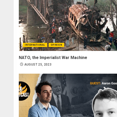
INTERNATIONAL
OPINION
NATO, the Imperialist War Machine
AUGUST 25, 2023