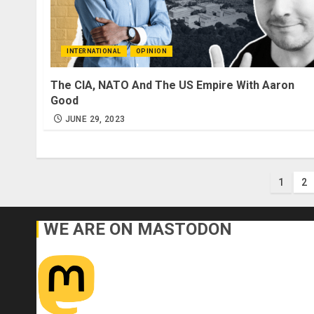
INTERNATIONAL
OPINION
The CIA, NATO And The US Empire With Aaron
Good
JUNE 29, 2023
Post
1
2
pagi
WE ARE ON MASTODON