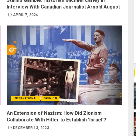
Stalin’s Gamble: Historian Michael Carley in
Interview With Canadian Journalist Arnold August
APRIL 7, 2024
INTERNATIONAL
OPINION
An Extension of Nazism: How Did Zionism
Collaborate With Hitler to Establish ‘Israel’?
DECEMBER 13, 2023