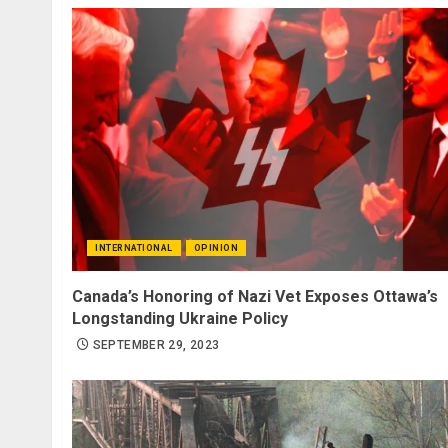
INTERNATIONAL
OPINION
Canada’s Honoring of Nazi Vet Exposes Ottawa’s
Longstanding Ukraine Policy
SEPTEMBER 29, 2023