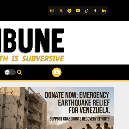
IG
Twitter
Telegram
YouTube
TikTok
FB
LinkedIn