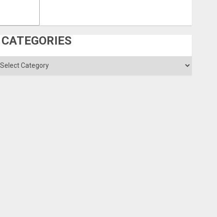
CATEGORIES
ategories