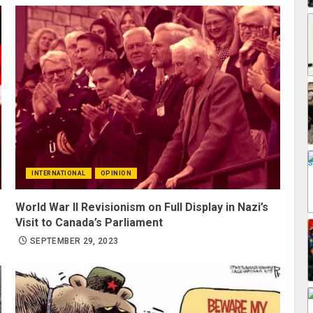
INTERNATIONAL
OPINION
World War II Revisionism on Full Display in Nazi’s
Visit to Canada’s Parliament
SEPTEMBER 29, 2023