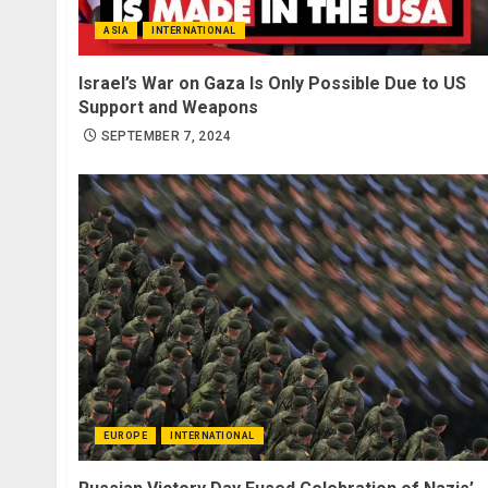
ASIA
INTERNATIONAL
Israel’s War on Gaza Is Only Possible Due to US
Support and Weapons
SEPTEMBER 7, 2024
EUROPE
INTERNATIONAL