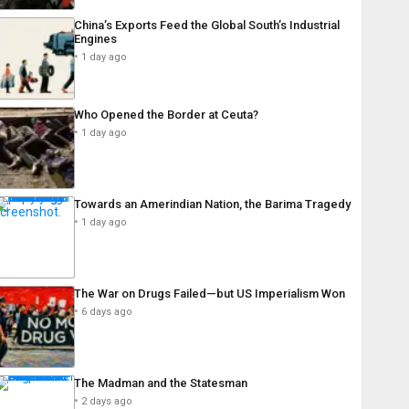
China’s Exports Feed the Global South’s Industrial
Engines
1 day ago
Who Opened the Border at Ceuta?
1 day ago
Towards an Amerindian Nation, the Barima Tragedy
1 day ago
The War on Drugs Failed—but US Imperialism Won
6 days ago
The Madman and the Statesman
2 days ago