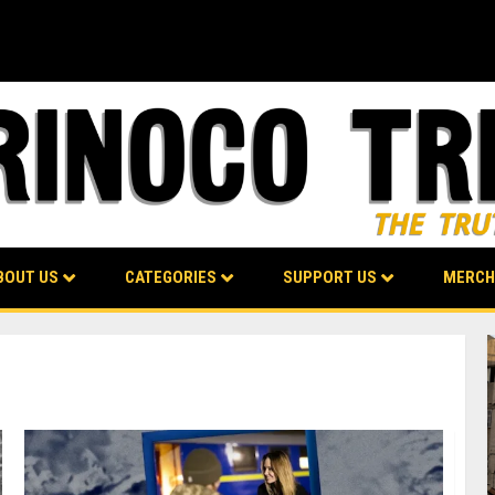
BOUT US
CATEGORIES
SUPPORT US
MERCH