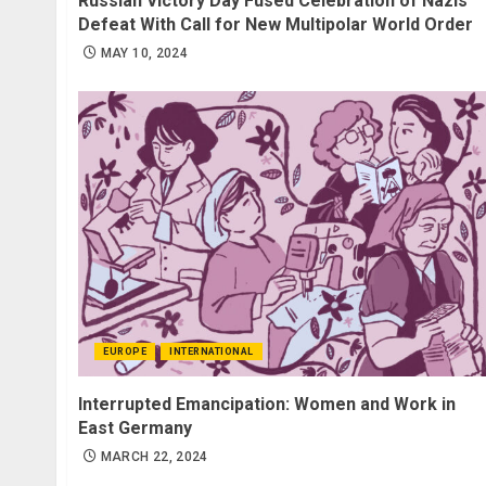
Russian Victory Day Fused Celebration of Nazis’
Defeat With Call for New Multipolar World Order
MAY 10, 2024
EUROPE
INTERNATIONAL
Interrupted Emancipation: Women and Work in
East Germany
MARCH 22, 2024