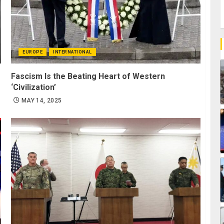
EUROPE
INTERNATIONAL
Fascism Is the Beating Heart of Western
‘Civilization’
MAY 14, 2025