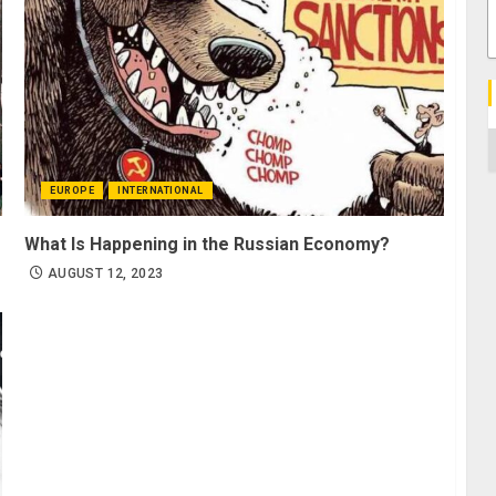
C
EUROPE
INTERNATIONAL
What Is Happening in the Russian Economy?
AUGUST 12, 2023