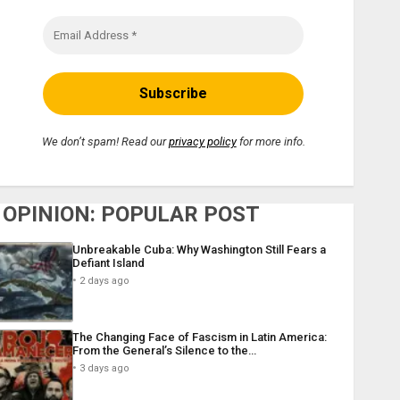
We don’t spam! Read our
privacy policy
for more info.
OPINION: POPULAR POST
Unbreakable Cuba: Why Washington Still Fears a
Defiant Island
2 days ago
The Changing Face of Fascism in Latin America:
From the General’s Silence to the…
3 days ago