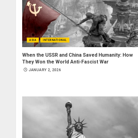
ASIA
INTERNATIONAL
When the USSR and China Saved Humanity: How
They Won the World Anti-Fascist War
JANUARY 2, 2026