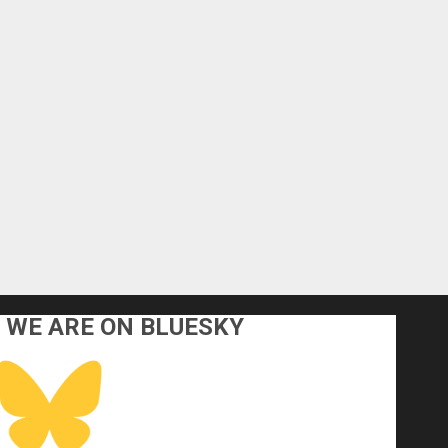
WE ARE ON BLUESKY