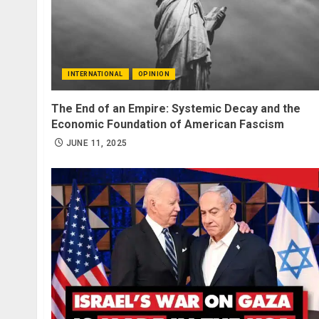
INTERNATIONAL
OPINION
The End of an Empire: Systemic Decay and the
Economic Foundation of American Fascism
JUNE 11, 2025