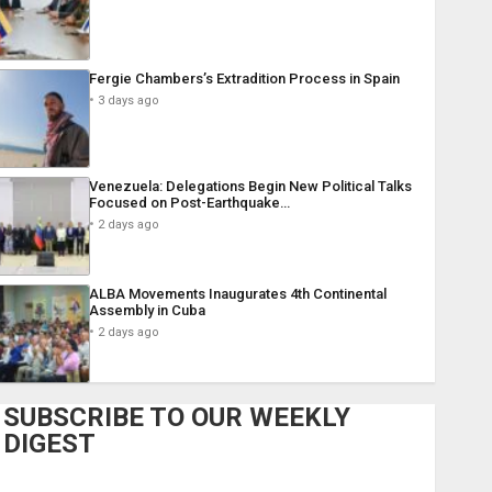
Fergie Chambers’s Extradition Process in Spain
3 days ago
Venezuela: Delegations Begin New Political Talks
Focused on Post-Earthquake…
2 days ago
ALBA Movements Inaugurates 4th Continental
Assembly in Cuba
2 days ago
SUBSCRIBE TO OUR WEEKLY
DIGEST