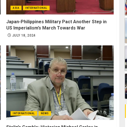
ASIA
INTERNATIONAL
Japan-Philippines Military Pact Another Step in
US Imperialism’s March Towards War
JULY 18, 2024
INTERNATIONAL
NEWS