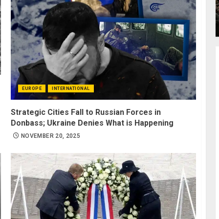
EUROPE
INTERNATIONAL
Strategic Cities Fall to Russian Forces in
Donbass; Ukraine Denies What is Happening
NOVEMBER 20, 2025