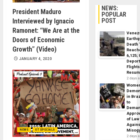
NEWS:
President Maduro
POPULAR
POST
Interviewed by Ignacio
Ramonet: “We Are at the
Venez
Doors of Economic
Earth
Death 
Growth” (Video)
Reach
6,125;
JANUARY 4, 2020
Deport
Flights
Resum
2 days 
Wome
Demon
in Braz
to
Dema
Appro
of Law
Agains
Misog
NEWS
OT SPECIALS
2 days 