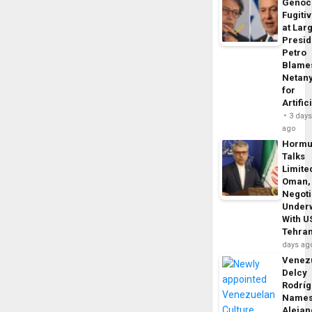
Genoc
Fugiti
at Larg
Presid
Petro
Blame
Netan
for
Artific
3 day
ago
Horm
Talks
Limite
Oman,
Negoti
Under
With U
Tehra
days ag
Venezu
Delcy
Rodrí
Name
Alejan