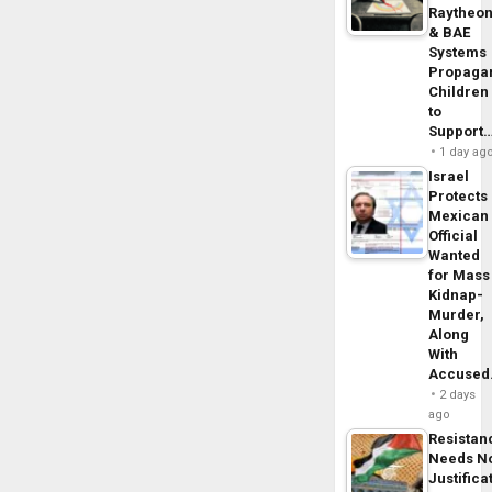
Raytheo
& BAE
Systems
Propaga
Children
to
Support
1 day ag
Israel
Protects
Mexican
Official
Wanted
for Mass
Kidnap-
Murder,
Along
With
Accuse
2 days
ago
Resistan
Needs N
Justifica