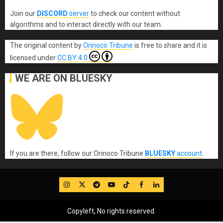
Join our
DISCORD
server
to check our content without
algorithms and to interact directly with our team.
The original content
by
Orinoco Tribune
is free to share and it is
licensed under
CC BY 4.0
WE ARE ON BLUESKY
If you are there, follow our Orinoco Tribune
BLUESKY
account
.
IG
Twitter
Telegram
YouTube
TikTok
FB
LinkedIn
Copyleft, No rights reserved.