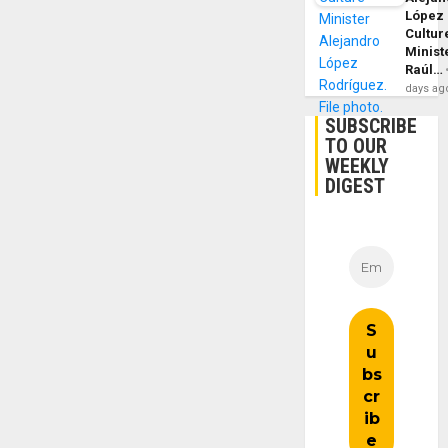
López
Cultur
Minist
Raúl…
days ag
SUBSCRIBE
TO OUR
WEEKLY
DIGEST