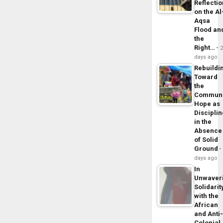
Reflecti
on the Al
Aqsa
Flood an
the
Right…
days ago
Rebuildi
Toward
the
Commun
Hope as
Disciplin
in the
Absence
of Solid
Ground
days ago
In
Unwaver
Solidarit
with the
African
and Anti
Colonial