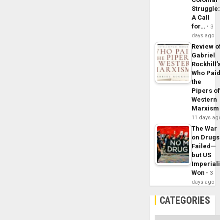
Struggle
A Call
for…
3
days ago
Review o
Gabriel
Rockhill’
Who Pai
the
Pipers o
Western
Marxism
11 days ag
The War
on Drugs
Failed—
but US
Imperial
Won
3
days ago
CATEGORIES