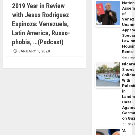
Nation
2019 Year in Review
Assem
with Jesus Rodriguez
of
Venez
Espinoza: Venezuela,
Unani
Appro
Latin America, Russo-
Specia
phobia, …(Podcast)
Law o
Housi
JANUARY 1, 2020
Rents
days ag
Nicar
Shows
Solidar
With
Palest
in
Landm
Case
Agains
Germa
on Ga
1 day
‘A