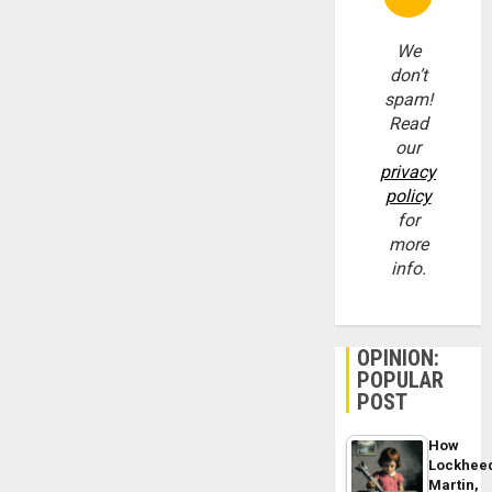
We
don’t
spam!
Read
our
privacy
policy
for
more
info.
OPINION:
POPULAR
POST
How
Lockhee
Martin,