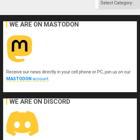
Categories
WE ARE ON MASTODON
Receive our news directly in your cell phone or PC, join us on our
MASTODON
account
.
WE ARE ON DISCORD