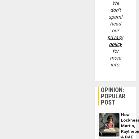
We
don’t
spam!
Read
our
privacy
policy
for
more
info.
OPINION:
POPULAR
POST
How
Lockhee
Martin,
Raytheo
& BAE