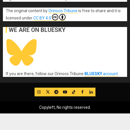
The original content
by
Orinoco Tribune
is free to share and it is
licensed under
CC BY 4.0
WE ARE ON BLUESKY
If you are there, follow our Orinoco Tribune
BLUESKY
account
.
IG
Twitter
Telegram
YouTube
TikTok
FB
LinkedIn
Copyleft, No rights reserved.