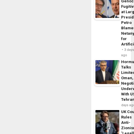
Genoc
Fugiti
at Larg
Presid
Petro
Blame
Netan
for
Artific
3 day
ago
Horm
Talks
Limite
Oman,
Negoti
Under
With U
Tehra
days ag
UK Cou
Rules
Anti-
Zioni
‘Legal