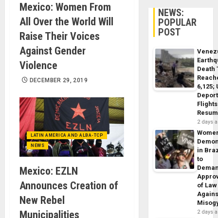
Mexico: Women From
NEWS:
All Over the World Will
POPULAR
POST
Raise Their Voices
Against Gender
Venez
Earth
Violence
Death 
Reach
DECEMBER 29, 2019
6,125;
Deport
Flights
Resum
2 days 
Wome
LATIN AMERICA AND ALBA-TCP
Demon
NEWS
in Braz
to
Dema
Mexico: EZLN
Appro
Announces Creation of
of Law
Agains
New Rebel
Misog
Municipalities
2 days 