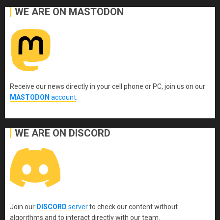
WE ARE ON MASTODON
Receive our news directly in your cell phone or PC, join us on our
MASTODON
account
.
WE ARE ON DISCORD
Join our
DISCORD
server
to check our content without
algorithms and to interact directly with our team.