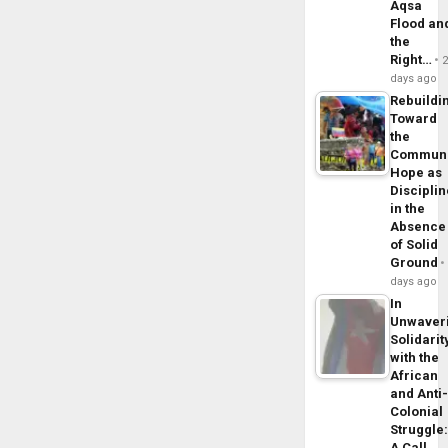
Aqsa
Flood an
the
Right…
days ago
Rebuildi
Toward
the
Commun
Hope as
Disciplin
in the
Absence
of Solid
Ground
days ago
In
Unwaver
Solidarit
with the
African
and Anti
Colonial
Struggle
A Call