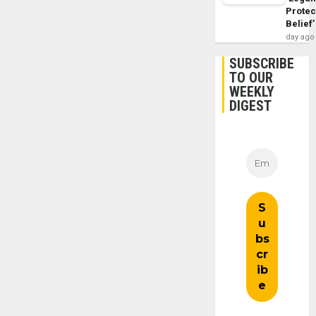
Protec
Belief’
day ago
SUBSCRIBE
TO OUR
WEEKLY
DIGEST