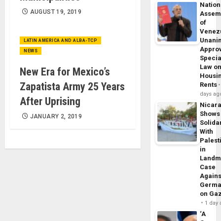
Nation
AUGUST 19, 2019
Assem
of
Venez
Unani
LATIN AMERICA AND ALBA-TCP
Appro
NEWS
Specia
Law o
New Era for Mexico’s
Housi
Zapatista Army 25 Years
Rents
days ag
After Uprising
Nicar
Shows
JANUARY 2, 2019
Solidar
With
Palest
in
Landm
Case
Agains
Germa
on Ga
1 day
‘A