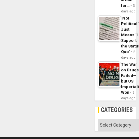
for…
3
days ago
´Not
Political´
Just
Means ´I
Support
the Statu
Quo´
2
days ago
The War
on Drugs
Failed—
but US
Imperial
Won
3
days ago
CATEGORIES
Categories