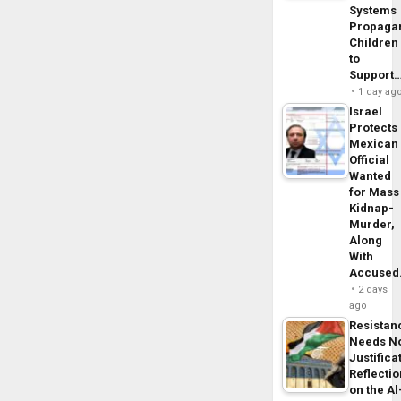
Systems
Propaga
Children
to
Support
1 day ag
Israel
Protects
Mexican
Official
Wanted
for Mass
Kidnap-
Murder,
Along
With
Accuse
2 days
ago
Resistan
Needs N
Justifica
Reflecti
on the Al