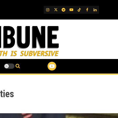
IG
Twitter
Telegram
YouTube
TikTok
FB
LinkedIn
ties