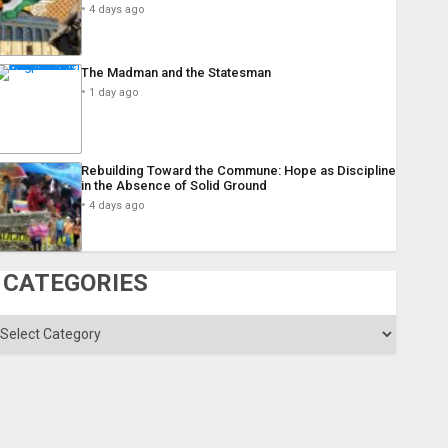
4 days ago
The Madman and the Statesman
1 day ago
Rebuilding Toward the Commune: Hope as Discipline
in the Absence of Solid Ground
4 days ago
CATEGORIES
ategories