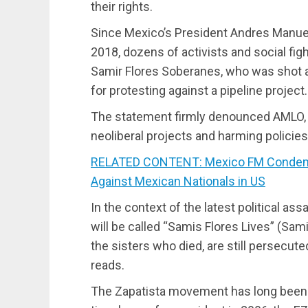
their rights.
Since Mexico’s President Andres Manue
2018, dozens of activists and social f
Samir Flores Soberanes, who was shot aft
for protesting against a pipeline project.
The statement firmly denounced AMLO, 
neoliberal projects and harming policies
RELATED CONTENT: Mexico FM Condemns
Against Mexican Nationals in US
In the context of the latest political a
will be called “Samis Flores Lives” (Sami
the sisters who died, are still persecuted,
reads.
The Zapatista movement has long been a