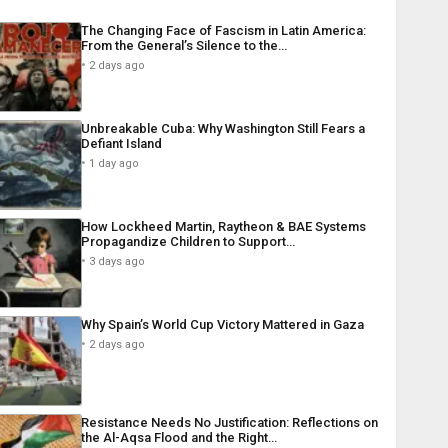
The Changing Face of Fascism in Latin America:
From the General’s Silence to the…
2 days ago
Unbreakable Cuba: Why Washington Still Fears a
Defiant Island
1 day ago
How Lockheed Martin, Raytheon & BAE Systems
Propagandize Children to Support…
3 days ago
Why Spain’s World Cup Victory Mattered in Gaza
2 days ago
Resistance Needs No Justification: Reflections on
the Al-Aqsa Flood and the Right…