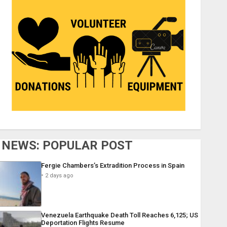
NEWS: POPULAR POST
Fergie Chambers’s Extradition Process in Spain
2 days ago
Venezuela Earthquake Death Toll Reaches 6,125; US
Deportation Flights Resume