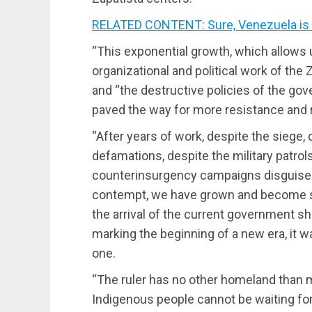
RELATED CONTENT: Sure, Venezuela is 
“This exponential growth, which allows u
organizational and political work of the
and “the destructive policies of the 
paved the way for more resistance and r
“After years of work, despite the siege,
defamations, despite the military patrol
counterinsurgency campaigns disguised 
contempt, we have grown and become st
the arrival of the current government sh
marking the beginning of a new era, it w
one.
“The ruler has no other homeland than m
Indigenous people cannot be waiting for