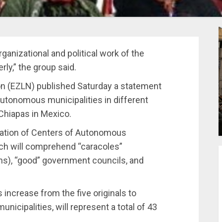
ganizational and political work of the
ly,” the group said.
ion (EZLN) published Saturday a statement
autonomous municipalities in different
Chiapas in Mexico.
tion of Centers of Autonomous
ich will comprehend “caracoles”
s), “good” government councils, and
 increase from the five originals to
icipalities, will represent a total of 43