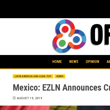
Skip
to
content
HOME
NEWS
OPINION
A
LATIN AMERICA AND ALBA-TCP
NEWS
Mexico: EZLN Announces Cre
AUGUST 19, 2019