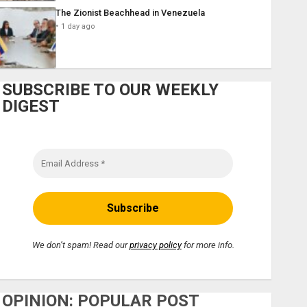
The Zionist Beachhead in Venezuela
1 day ago
SUBSCRIBE TO OUR WEEKLY
DIGEST
We don’t spam! Read our
privacy policy
for more info.
OPINION: POPULAR POST