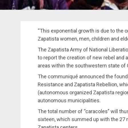
“This exponential growth is due to the or
Zapatista women, men, children and elder
The Zapatista Army of National Liberat
to report the creation of new rebel and 
areas within the southwestern state of 
The communiqué announced the founda
Resistance and Zapatista Rebellion, wh
(autonomous organized Zapatista region
autonomous municipalities.
The total number of “caracoles” will thus
sixteen, which summed up with the 27 mun
Zapatista centers.