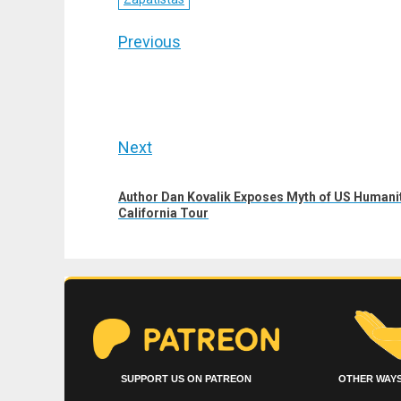
Post
Previous
navigation
Previous
post:
Next
Next
Author Dan Kovalik Exposes Myth of US Humanit
post:
California Tour
SUPPORT US ON PATREON
OTHER WAYS