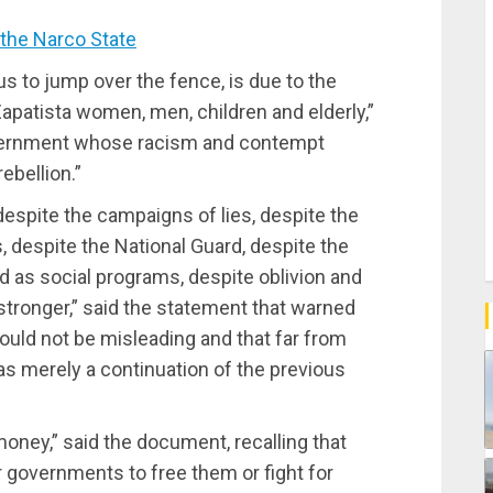
the Narco State
s to jump over the fence, is due to the
 Zapatista women, men, children and elderly,”
government whose racism and contempt
ebellion.”
 despite the campaigns of lies, despite the
s, despite the National Guard, despite the
as social programs, despite oblivion and
ronger,” said the statement that warned
ould not be misleading and that far from
as merely a continuation of the previous
oney,” said the document, recalling that
 governments to free them or fight for