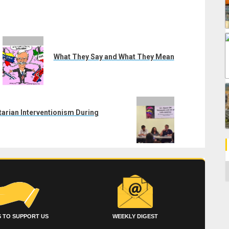
What They Say and What They Mean
arian Interventionism During
C
 TO SUPPORT US
WEEKLY DIGEST