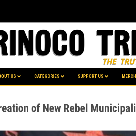
BOUT US
CATEGORIES
SUPPORT US
MERCH
ation of New Rebel Municipali