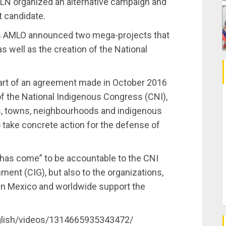
EZLN organized an alternative campaign and
t candidate.
as AMLO announced two mega-projects that
as well as the creation of the National
rt of an agreement made in October 2016
f the National Indigenous Congress (CNI),
s, towns, neighbourhoods and indigenous
o take concrete action for the defense of
 has come” to be accountable to the CNI
ment (CIG), but also to the organizations,
t in Mexico and worldwide support the
glish/videos/1314665935343472/