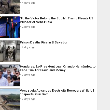
4 days ago
‘To the Victor Belong the Spoils’: Trump Flaunts US
Plunder of Venezuela
2 days ago
Prison Deaths Rise in El Salvador
2 days ago
Honduras: Ex-President Juan Orlando Hernández to
Face Trial for Fraud and Money…
2 days ago
Venezuela Advances Electricity Recovery While US
‘Inspects’ Guri Dam
2 days ago