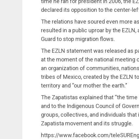
time he ran for president in 2006, the 
declared its opposition to the center-lef
The relations have soured even more 
resulted in a public uproar by the EZLN, 
Guard to stop migration flows.
The EZLN statement was released as pa
at the moment of the national meeting o
an organization of communities, nation
tribes of Mexico, created by the EZLN t
territory and “our mother the earth.”
The Zapatistas explained that “the time
and to the Indigenous Council of Govern
groups, collectives, and individuals tha
Zapatista movement and its struggle.
https://www.facebook.com/teleSUREn