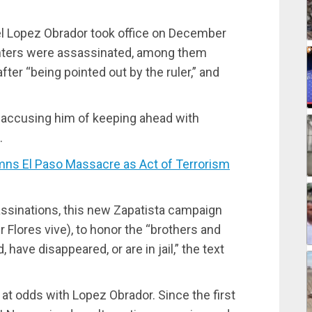
l Lopez Obrador took office on December
ighters were assassinated, among them
er “being pointed out by the ruler,” and
accusing him of keeping ahead with
.
 El Paso Massacre as Act of Terrorism
ssassinations, this new Zapatista campaign
r Flores vive), to honor the “brothers and
 have disappeared, or are in jail,” the text
t odds with Lopez Obrador. Since the first