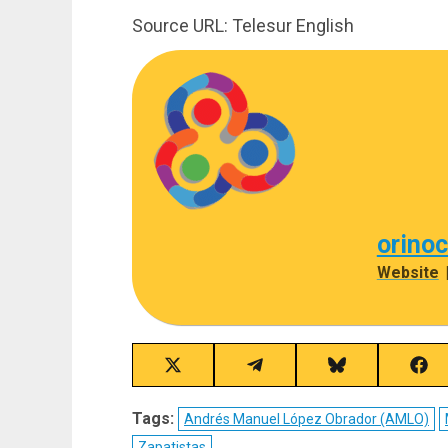
Source URL: Telesur English
orino
Website
Share
Share
Share
Sha
on
on
on
on
X
Telegram
Bluesky
Fac
Tags:
Andrés Manuel López Obrador (AMLO)
(Twitter)
Zapatistas