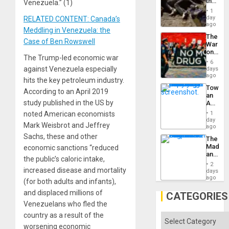
the
Venezuela.” (1)
Border
1
at
day
RELATED CONTENT: Canada’s
Ceuta?
ago
Meddling in Venezuela: the
The
Case of Ben Rowswell
War
on
The Trump-led economic war
Drugs
6
Failed
against Venezuela especially
days
—
ago
hits the key petroleum industry.
but
Toward
US
According to an April 2019
an
Imperia
study published in the US by
Amerin
Won
Nation,
noted American economists
1
the
day
Mark Weisbrot and Jeffrey
Barima
ago
Traged
Sachs, these and other
The
Madma
economic sanctions “reduced
and
the public’s caloric intake,
the
2
States
increased disease and mortality
days
ago
(for both adults and infants),
and displaced millions of
CATEGORIES
Venezuelans who fled the
country as a result of the
Categories
worsening economic