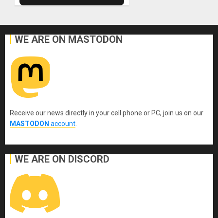
WE ARE ON MASTODON
Receive our news directly in your cell phone or PC, join us on our
MASTODON
account
.
WE ARE ON DISCORD