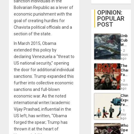
sanction individuals in the
Bolivarian Republic as a lever of
OPINION:
economic punishment with the
POPULAR
goal of creating hurdles for
POST
Chavista political officials and a
section of the state.
Unbrea
Cuba:
In March 2015, Obama
Why
Washin
extended this policy by
2
Still
days
declaring Venezuela a “threat to
Fears
ago
a
US national security,” opening
The
Defiant
the door for additional individual
Changi
Island
Face
sanctions. Trump expanded this
of
3
further into collective economic
Fascis
days
in
ago
sanctions and full-blown
Latin
China’s
economic war. As the noted
Americ
Export
From
international writer/academic
Feed
the
Vijay Prashad, influential in the
the
General
1
Global
day
Silenc
US left, has written, “Obama
South’s
ago
to
forged the spear; Trump has
Industri
the…
Who
Engine
thrown it at the heart of
Opene