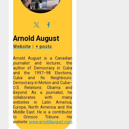
Arnold August
Website
|
+ posts
Arnold August is a Canadian
journalist and lecturer, the
author of Democracy in Cuba
and the 1997–98 Elections,
Cuba and Its Neighbours:
Democracy in Motion and Cuba–
U.S. Relations: Obama and
Beyond. As a journalist, he
collaborates with many
websites in Latin America,
Europe, North America and the
Middle East. He is a contributor
to Orinoco Tribune. His
website:
www.arnoldaugust.com