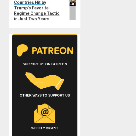
Countries Hit by
post:
Trump’s Favorite
Regime Change Tactic
in Just Two Years
SUPPORT US ON PATREON
OTHER WAYS TO SUPPORT US
WEEKLY DIGEST