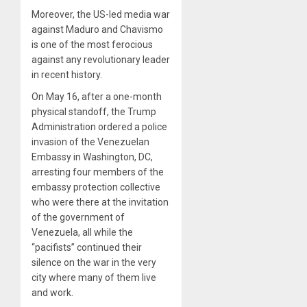
Moreover, the US-led media war
against Maduro and Chavismo
is one of the most ferocious
against any revolutionary leader
in recent history.
On May 16, after a one-month
physical standoff, the Trump
Administration ordered a police
invasion of the Venezuelan
Embassy in Washington, DC,
arresting four members of the
embassy protection collective
who were there at the invitation
of the government of
Venezuela, all while the
“pacifists” continued their
silence on the war in the very
city where many of them live
and work.