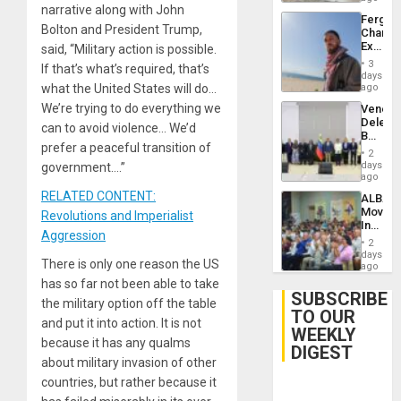
narrative along with John
Fergie
Bolton and President Trump,
Chambe
Extradi
said, “Military action is possible.
Proces
3
If that’s what’s required, that’s
in
days
Spain
what the United States will do…
ago
We’re trying to do everything we
Venezu
Delega
can to avoid violence… We’d
Begin
prefer a peaceful transition of
New
2
Politica
days
government….”
Talks
ago
Focus
RELATED CONTENT:
ALBA
on
Movem
Revolutions and Imperialist
Post-
Inaugu
Earthq
Aggression
4th
2
Contine
days
There is only one reason the US
Assemb
ago
in
has so far not been able to take
Cuba
SUBSCRIBE
the military option off the table
TO OUR
and put it into action. It is not
WEEKLY
because it has any qualms
DIGEST
about military invasion of other
countries, but rather because it