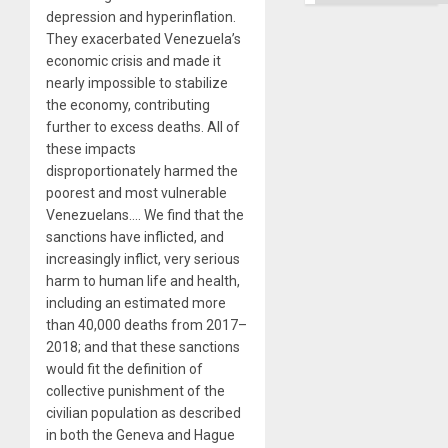
depression and hyperinflation.
They exacerbated Venezuela’s
economic crisis and made it
nearly impossible to stabilize
the economy, contributing
further to excess deaths. All of
these impacts
disproportionately harmed the
poorest and most vulnerable
Venezuelans…. We find that the
sanctions have inflicted, and
increasingly inflict, very serious
harm to human life and health,
including an estimated more
than 40,000 deaths from 2017–
2018; and that these sanctions
would fit the definition of
collective punishment of the
civilian population as described
in both the Geneva and Hague