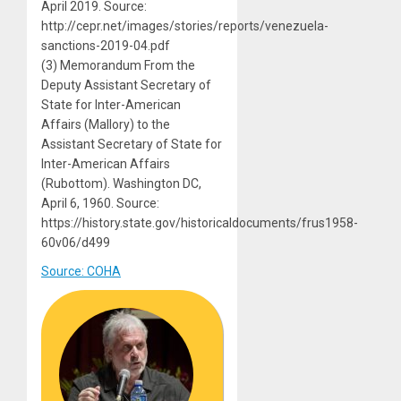
April 2019. Source:
http://cepr.net/images/stories/reports/venezuela-
sanctions-2019-04.pdf
(3) Memorandum From the
Deputy Assistant Secretary of
State for Inter-American
Affairs (Mallory) to the
Assistant Secretary of State for
Inter-American Affairs
(Rubottom). Washington DC,
April 6, 1960. Source:
https://history.state.gov/historicaldocuments/frus1958-
60v06/d499
Source: COHA