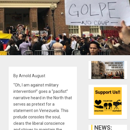
By Arnold August
“Oh, I am against military
intervention!” goes a “pacifist”
narrative heard in the North that
serves as pretext for a
statement on Venezuela. This
prelude consoles the soul,
clears the liberal conscience
NEWS:
and strives to maintain the