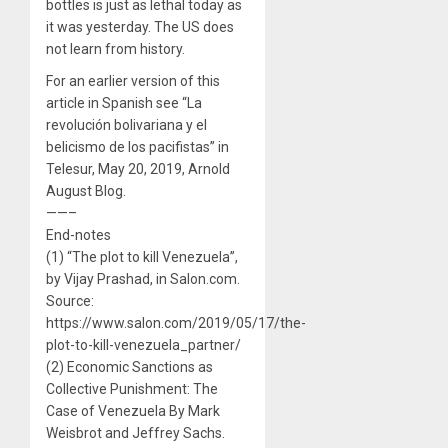
bottles is just as lethal today as
it was yesterday. The US does
not learn from history.
For an earlier version of this
article in Spanish see “La
revolución bolivariana y el
belicismo de los pacifistas” in
Telesur, May 20, 2019, Arnold
August Blog.
——–
End-notes
(1) “The plot to kill Venezuela”,
by Vijay Prashad, in Salon.com.
Source:
https://www.salon.com/2019/05/17/the-
plot-to-kill-venezuela_partner/
(2) Economic Sanctions as
Collective Punishment: The
Case of Venezuela By Mark
Weisbrot and Jeffrey Sachs.