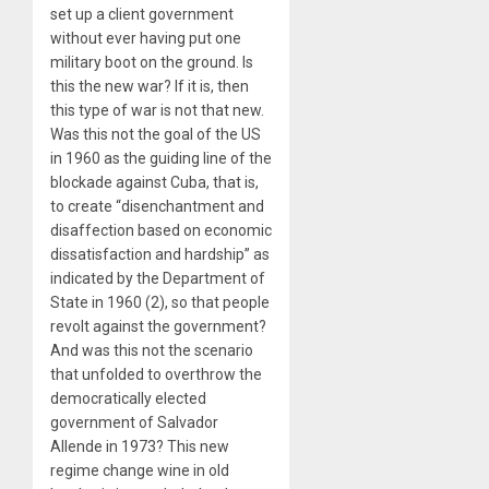
set up a client government
without ever having put one
military boot on the ground. Is
this the new war? If it is, then
this type of war is not that new.
Was this not the goal of the US
in 1960 as the guiding line of the
blockade against Cuba, that is,
to create “disenchantment and
disaffection based on economic
dissatisfaction and hardship” as
indicated by the Department of
State in 1960 (2), so that people
revolt against the government?
And was this not the scenario
that unfolded to overthrow the
democratically elected
government of Salvador
Allende in 1973? This new
regime change wine in old