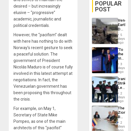
POPULAR
desired – but increasingly
POST
elusive – “progressive”
academic, journalistic and
Venezu
Earthq
political credentials.
Death
Toll
However, the “pacifism” dealt
5
Reach
days
with here has nothing to do with
6,125;
ago
US
Norway’s recent gesture to seek
‘To
Deport
a peaceful solution. The
the
Flights
Victor
Resum
government of President
Belong
3
Nicolás Maduro is of course fully
the
days
Spoils’:
ago
involved in this latest attempt at
Trump
Iranian
negotiations. In fact, the
Flaunts
Strikes
US
Venezuelan government has
Leave
Plunde
Hundre
been proposing this throughout
of
2
of
days
Venezu
the crisis.
US
ago
Troops
The
For example, on May 1,
With
Zionist
Lasting
Secretary of State Mike
Beach
Brain
Pompeo, as one of the main
in
Injuries
2
Venezu
days
architects of this “pacifist”
ago