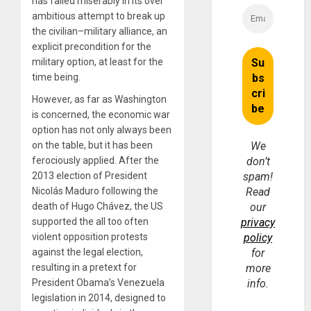
has failed miserably in its over
ambitious attempt to break up
the civilian–military alliance, an
explicit precondition for the
military option, at least for the
time being.
However, as far as Washington
is concerned, the economic war
option has not only always been
on the table, but it has been
We
ferociously applied. After the
don’t
2013 election of President
spam!
Nicolás Maduro following the
Read
death of Hugo Chávez, the US
our
supported the all too often
privacy
violent opposition protests
policy
against the legal election,
for
resulting in a pretext for
more
President Obama’s Venezuela
info.
legislation in 2014, designed to