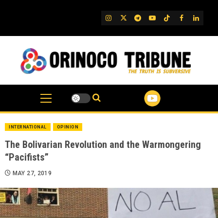
Skip
to
IG
Twitter
Telegram
YouTube
TikTok
FB
Linked
content
INTERNATIONAL
OPINION
The Bolivarian Revolution and the Warmongering
“Pacifists”
MAY 27, 2019