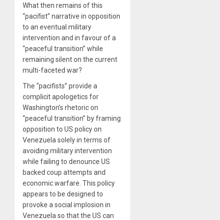
What then remains of this
“pacifist” narrative in opposition
to an eventual military
intervention and in favour of a
“peaceful transition” while
remaining silent on the current
multi-faceted war?
The “pacifists” provide a
complicit apologetics for
Washington’s rhetoric on
“peaceful transition” by framing
opposition to US policy on
Venezuela solely in terms of
avoiding military intervention
while failing to denounce US
backed coup attempts and
economic warfare. This policy
appears to be designed to
provoke a social implosion in
Venezuela so that the US can