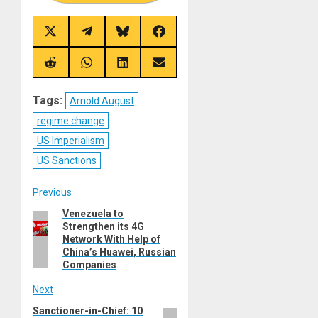
Share
Share
Share
Share
on
on
on
on
X
Telegram
Bluesky
Facebook
(Twitter)
Share
Share
Share
Share
on
on
on
on
Reddit
WhatsApp
LinkedIn
Email
Tags:
Arnold August
regime change
US Imperialism
US Sanctions
Post
Previous
Venezuela to
Previous
navigation
Strengthen its 4G
post:
Network With Help of
China’s Huawei, Russian
Companies
Next
Sanctioner-in-Chief: 10
Next