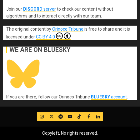
Join our
DISCORD
server
to check our content without
algorithms and to interact directly with our team.
The original content
by
Orinoco Tribune
is free to share and it is
licensed under
CC BY 4.0
WE ARE ON BLUESKY
If you are there, follow our Orinoco Tribune
BLUESKY
account
.
IG
Twitter
Telegram
YouTube
TikTok
FB
LinkedIn
Copyleft, No rights reserved.