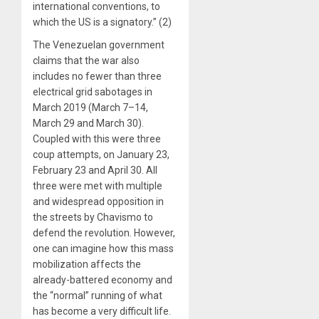
international conventions, to
which the US is a signatory.” (2)
The Venezuelan government
claims that the war also
includes no fewer than three
electrical grid sabotages in
March 2019 (March 7–14,
March 29 and March 30).
Coupled with this were three
coup attempts, on January 23,
February 23 and April 30. All
three were met with multiple
and widespread opposition in
the streets by Chavismo to
defend the revolution. However,
one can imagine how this mass
mobilization affects the
already-battered economy and
the “normal” running of what
has become a very difficult life.