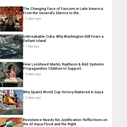
The Changing Face of Fascism in Latin America:
From the General’s Silence to the…
2 days ago
Unbreakable Cuba: Why Washington Still Fears a
Defiant Island
1 day ago
How Lockheed Martin, Raytheon & BAE Systems
Propagandize Children to Support…
3 days ago
Why Spain’s World Cup Victory Mattered in Gaza
2 days ago
Resistance Needs No Justification: Reflections on
the Al-Aqsa Flood and the Right…