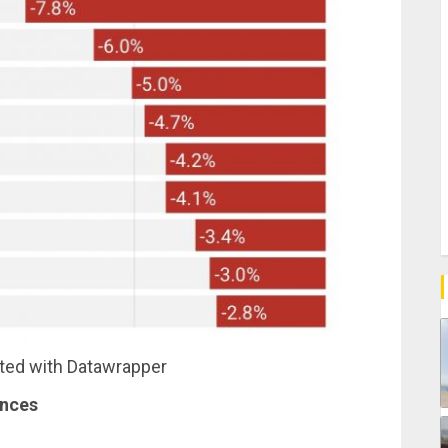
ated with Datawrapper
ances