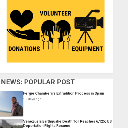
NEWS: POPULAR POST
Fergie Chambers’s Extradition Process in Spain
2 days ago
Venezuela Earthquake Death Toll Reaches 6,125; US
Deportation Flights Resume