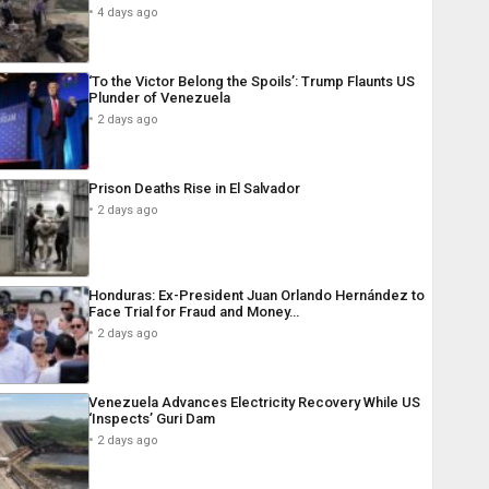
4 days ago
‘To the Victor Belong the Spoils’: Trump Flaunts US
Plunder of Venezuela
2 days ago
Prison Deaths Rise in El Salvador
2 days ago
Honduras: Ex-President Juan Orlando Hernández to
Face Trial for Fraud and Money…
2 days ago
Venezuela Advances Electricity Recovery While US
‘Inspects’ Guri Dam
2 days ago