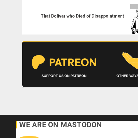
Next
post:
That Bolivar who Died of Disappointment
SUPPORT US ON PATREON
OTHER WAYS
WE ARE ON MASTODON