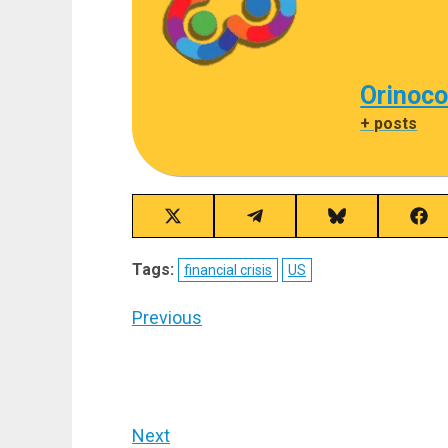
Orinoco
+ posts
Share
Share
Share
Sha
on
on
on
on
X
Telegram
Bluesky
Fac
Tags:
financial crisis
US
(Twitter)
Post
Previous
navigation
Previous
post:
Next