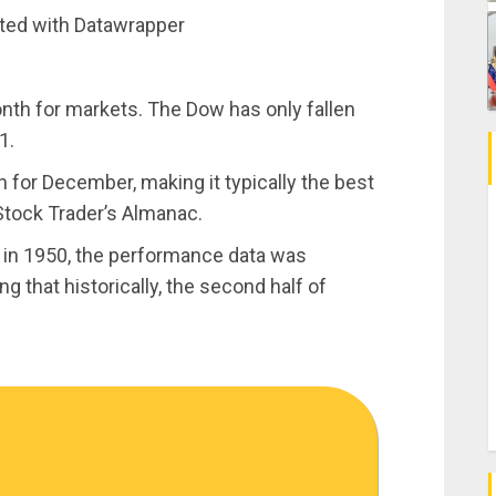
ated with Datawrapper
onth for markets. The Dow has only fallen
1.
 for December, making it typically the best
Stock Trader’s Almanac.
 in 1950, the performance data was
g that historically, the second half of