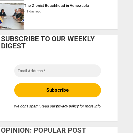
The Zionist Beachhead in Venezuela
1 day ago
SUBSCRIBE TO OUR WEEKLY
DIGEST
We don’t spam! Read our
privacy policy
for more info.
OPINION: POPULAR POST