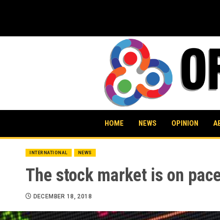
Skip
to
content
HOME
NEWS
OPINION
A
INTERNATIONAL
NEWS
The stock market is on pace
DECEMBER 18, 2018