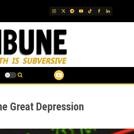
IG
Twitter
Telegram
YouTube
TikTok
FB
LinkedIn
the Great Depression