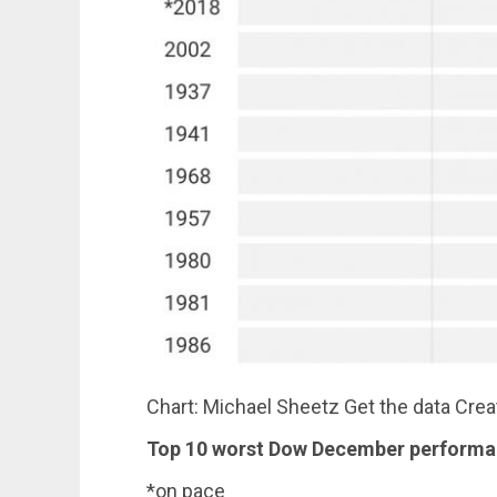
Chart: Michael Sheetz Get the data Cre
Top 10 worst Dow December perform
*on pace