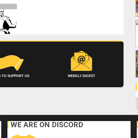
 TO SUPPORT US
WEEKLY DIGEST
C
WE ARE ON DISCORD