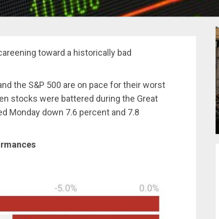
areening toward a historically bad
nd the S&P 500 are on pace for their worst
 stocks were battered during the Great
ed Monday down 7.6 percent and 7.8
ormances