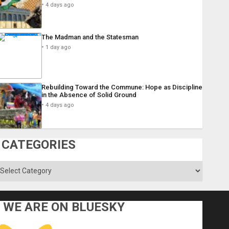
4 days ago
The Madman and the Statesman
1 day ago
Rebuilding Toward the Commune: Hope as Discipline
in the Absence of Solid Ground
4 days ago
CATEGORIES
ategories
WE ARE ON BLUESKY