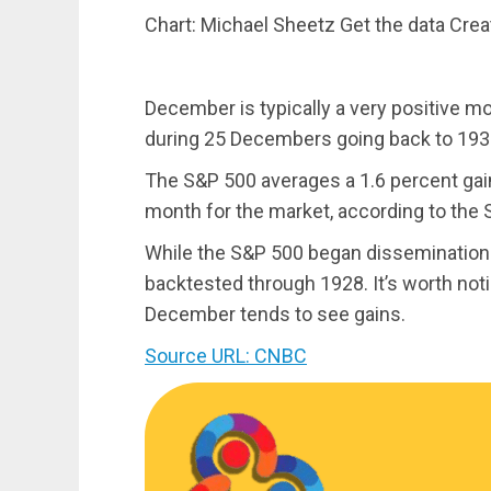
Chart: Michael Sheetz Get the data Cre
December is typically a very positive m
during 25 Decembers going back to 193
The S&P 500 averages a 1.6 percent gain
month for the market, according to the 
While the S&P 500 began dissemination
backtested through 1928. It’s worth notin
December tends to see gains.
Source URL: CNBC