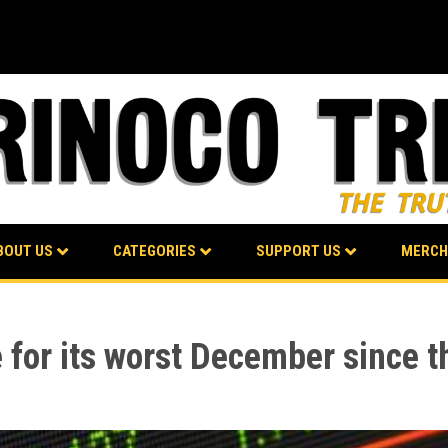
BOUT US
CATEGORIES
SUPPORT US
MERCH
 for its worst December since 