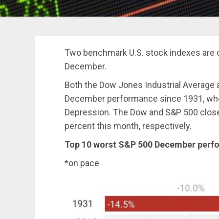
Two benchmark U.S. stock indexes are c
December.
Both the Dow Jones Industrial Average a
December performance since 1931, when
Depression. The Dow and S&P 500 clos
percent this month, respectively.
Top 10 worst S&P 500 December perf
*on pace