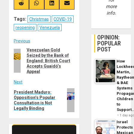
(Twitter)
Share
Share
Share
Share
more
on
on
on
on
info.
Reddit
WhatsApp
LinkedIn
Email
Tags:
Christmas
COVID-19
reopening
Venezuela
OPINION:
Post
Previous
POPULAR
POST
Venezuelan Gold
Previous
navigation
Seized by the Bank of
post:
England: British Court
How
Accepts Guaidó’s
Lockhee
Appeal
Martin,
Raytheo
Next
& BAE
Systems
Next
President Maduro:
Propaga
Opposition’s Popular
post:
Children
Consultation is Not
to
Legally Binding
Support
1 day ag
Israel
Protects
Mexican