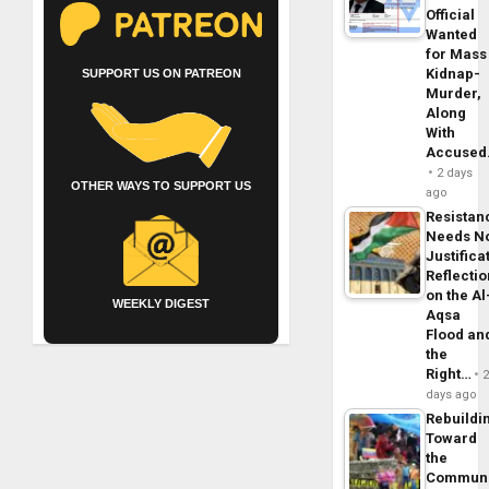
Official
Wanted
for Mass
Kidnap-
SUPPORT US ON PATREON
Murder,
Along
With
Accuse
2 days
OTHER WAYS TO SUPPORT US
ago
Resistan
Needs N
Justifica
Reflecti
on the Al
WEEKLY DIGEST
Aqsa
Flood an
the
Right…
days ago
Rebuildi
Toward
the
Commun