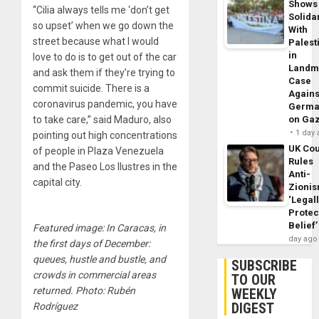
Shows
“Cilia always tells me ‘don’t get
Solidar
so upset’ when we go down the
With
street because what I would
Palest
in
love to do is to get out of the car
Landm
and ask them if they’re trying to
Case
commit suicide. There is a
Agains
coronavirus pandemic, you have
Germa
to take care,” said Maduro, also
on Ga
1 day
pointing out high concentrations
UK Cou
of people in Plaza Venezuela
Rules
and the Paseo Los Ilustres in the
Anti-
capital city.
Zioni
‘Legal
Protec
Belief’
Featured image: In Caracas, in
day ago
the first days of December:
queues, hustle and bustle, and
SUBSCRIBE
crowds in commercial areas
TO OUR
returned. Photo: Rubén
WEEKLY
DIGEST
Rodríguez