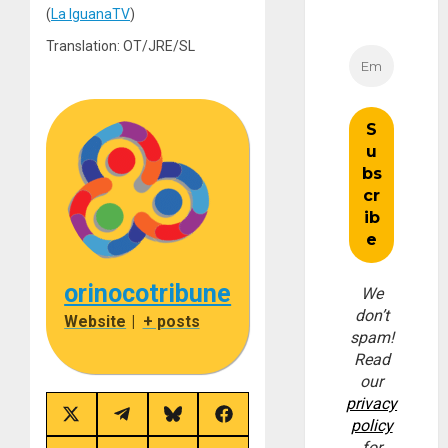
(
La IguanaTV
)
Translation: OT/JRE/SL
orinocotribune
We
don’t
Website
|
+ posts
spam!
Read
our
privacy
Share
Share
Share
Share
policy
on
on
on
on
for
X
Telegram
Bluesky
Facebook