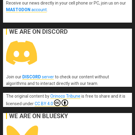
Receive our news directly in your cell phone or PC, join us on our
MASTODON
account
.
WE ARE ON DISCORD
Join our
DISCORD
server
to check our content without
algorithms and to interact directly with our team.
The original content
by
Orinoco Tribune
is free to share and it is
licensed under
CC BY 4.0
WE ARE ON BLUESKY