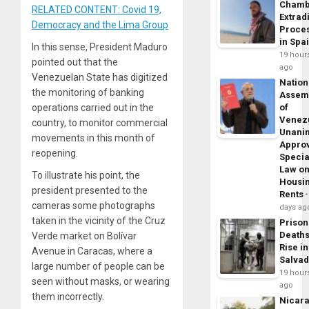
Chamb
RELATED CONTENT: Covid 19,
Extrad
Democracy and the Lima Group
Proce
in Spa
In this sense, President Maduro
19 hour
pointed out that the
ago
Venezuelan State has digitized
Nation
the monitoring of banking
Assem
operations carried out in the
of
Venez
country, to monitor commercial
Unani
movements in this month of
Appro
reopening.
Specia
Law o
To illustrate his point, the
Housi
president presented to the
Rents
cameras some photographs
days ag
taken in the vicinity of the Cruz
Prison
Death
Verde market on Bolívar
Rise in
Avenue in Caracas, where a
Salva
large number of people can be
19 hour
seen without masks, or wearing
ago
them incorrectly.
Nicar