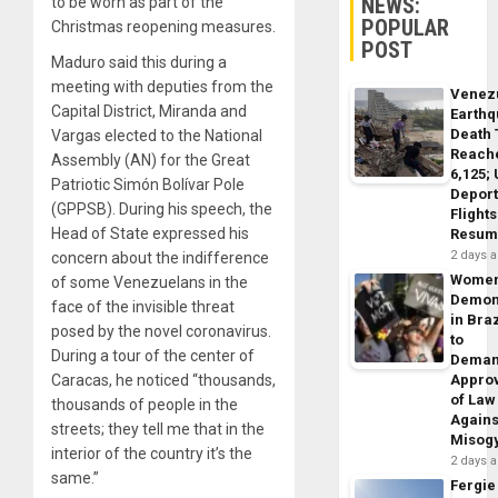
NEWS:
to be worn as part of the
POPULAR
Christmas reopening measures.
POST
Maduro said this during a
meeting with deputies from the
Venez
Capital District, Miranda and
Earth
Death 
Vargas elected to the National
Reach
Assembly (AN) for the Great
6,125;
Patriotic Simón Bolívar Pole
Deport
(GPPSB). During his speech, the
Flights
Head of State expressed his
Resum
2 days 
concern about the indifference
Wome
of some Venezuelans in the
Demon
face of the invisible threat
in Braz
posed by the novel coronavirus.
to
During a tour of the center of
Dema
Caracas, he noticed “thousands,
Appro
of Law
thousands of people in the
Agains
streets; they tell me that in the
Misog
interior of the country it’s the
2 days 
same.”
Fergie