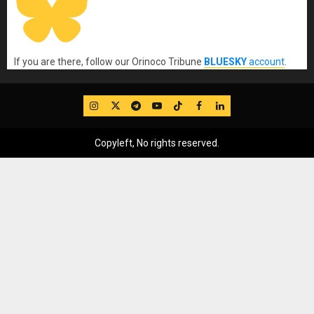
If you are there, follow our Orinoco Tribune
BLUESKY
account
.
IG
Twitter
Telegram
YouTube
TikTok
FB
LinkedIn
Copyleft, No rights reserved.