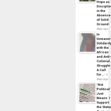
Hope as
Disciplin
in the
Absence
of Solid
Ground
days ago
In
Unwaver
Solidarit
with the
African
and Anti
Colonial
Struggle
A Call
for…
3
days ago
´Not
Political´
Just
Means ´I
Support
the Statu