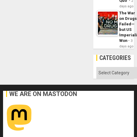
Quo´
2
days ago
The War
on Drugs
Failed—
but US
Imperial
Won
3
days ago
CATEGORIES
Categories
WE ARE ON MASTODON