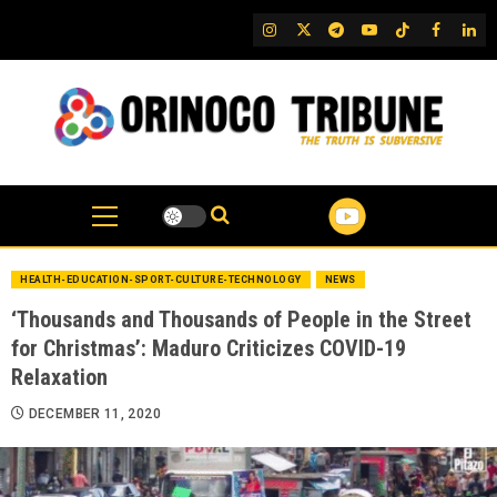
Skip
IG
Twitter
Telegram
YouTube
TikTok
FB
Link
to
content
HEALTH-EDUCATION-SPORT-CULTURE-TECHNOLOGY
NEWS
‘Thousands and Thousands of People in the Street
for Christmas’: Maduro Criticizes COVID-19
Relaxation
DECEMBER 11, 2020