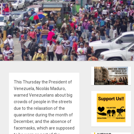
This Thursday the President of
Venezuela, Nicolás Maduro,
warned Venezuelans about big
crowds of people in the streets
due to the relaxation of the
quarantine during the month of
December, and the absence of
facemasks, which are supposed