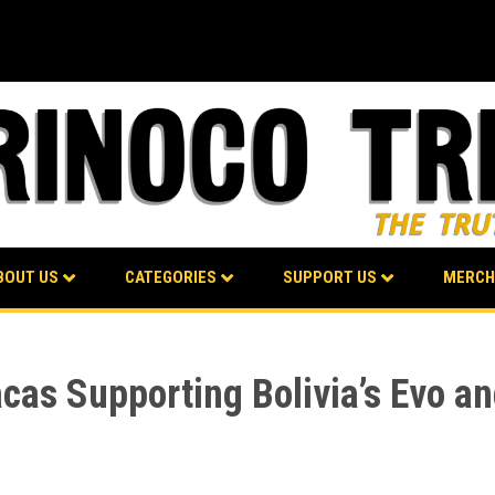
BOUT US
CATEGORIES
SUPPORT US
MERCH
as Supporting Bolivia’s Evo an