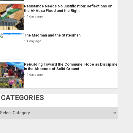
Resistance Needs No Justification: Reflections on
the Al-Aqsa Flood and the Right…
4 days ago
The Madman and the Statesman
1 day ago
Rebuilding Toward the Commune: Hope as Discipline
in the Absence of Solid Ground
4 days ago
CATEGORIES
ategories