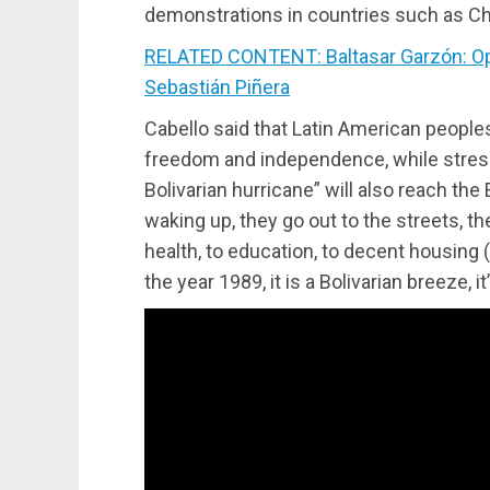
demonstrations in countries such as Ch
RELATED CONTENT: Baltasar Garzón: Open
Sebastián Piñera
Cabello said that Latin American peoples
freedom and independence, while stressi
Bolivarian hurricane” will also reach th
waking up, they go out to the streets, the
health, to education, to decent housing 
the year 1989, it is a Bolivarian breeze, it