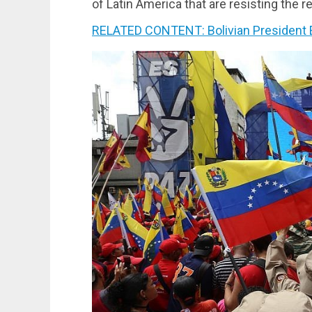
of Latin America that are resisting the r
RELATED CONTENT: Bolivian President E