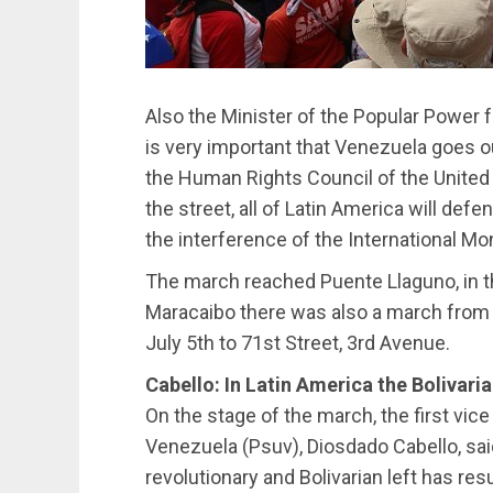
Also the Minister of the Popular Power for
is very important that Venezuela goes ou
the Human Rights Council of the United 
the street, all of Latin America will def
the interference of the International Mo
The march reached Puente Llaguno, in th
Maracaibo there was also a march from t
July 5th to 71st Street, 3rd Avenue.
Cabello: In Latin America the Bolivari
On the stage of the march, the first vice
Venezuela (Psuv), Diosdado Cabello, sai
revolutionary and Bolivarian left has res