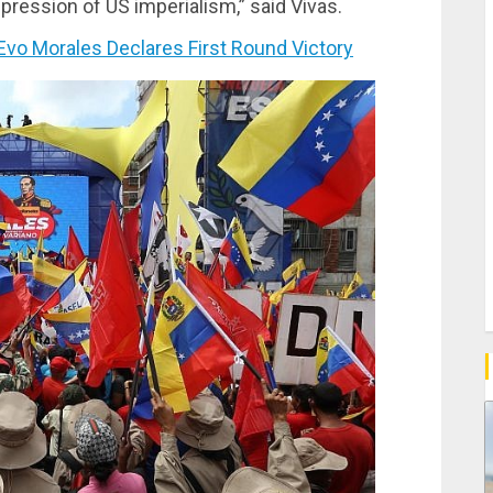
epression of US imperialism,” said Vivas.
vo Morales Declares First Round Victory