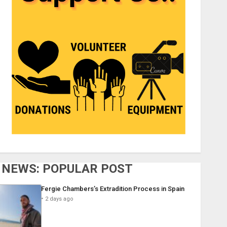
NEWS: POPULAR POST
Fergie Chambers’s Extradition Process in Spain
2 days ago