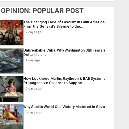
OPINION: POPULAR POST
The Changing Face of Fascism in Latin America:
From the General’s Silence to the…
2 days ago
Unbreakable Cuba: Why Washington Still Fears a
Defiant Island
1 day ago
How Lockheed Martin, Raytheon & BAE Systems
Propagandize Children to Support…
3 days ago
Why Spain’s World Cup Victory Mattered in Gaza
2 days ago