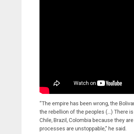
“The empire has been wrong, the Bolivar
the rebellion of the peoples (…) There i
Chile, Brazil, Colombia because they are
processes are unstoppable,” he said.