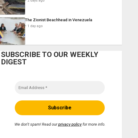
2 days ago
The Zionist Beachhead in Venezuela
1 day ago
SUBSCRIBE TO OUR WEEKLY
DIGEST
We don’t spam! Read our
privacy policy
for more info.