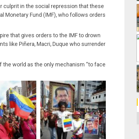
r culprit in the social repression that these
al Monetary Fund (IMF), who follows orders
re that gives orders to the IMF to drown
nts like Piñera, Macri, Duque who surrender
of the world as the only mechanism “to face
C