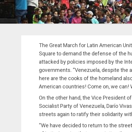
The Great March for Latin American Unit
Square to demand the defense of the hu
attacked by policies imposed by the Int
governments. “Venezuela, despite the a
here are the cooks of the homeland also
American countries! Come on, we can! W
On the other hand, the Vice President of
Socialist Party of Venezuela, Darío Vivas
streets again to ratify their solidarity w
“We have decided to return to the street