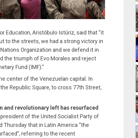
 Education, Aristóbulo Istúriz, said that “it
t to the streets, we had a strong victory in
Nations Organization and we defend it in
end the triumph of Evo Morales and reject
netary Fund (IMF).”
e center of the Venezuelan capital. In
he Republic Square, to cross 77th Street,
an and revolutionary left has resurfaced
 president of the United Socialist Party of
d Thursday that in Latin America “the
urfaced”, referring to the recent