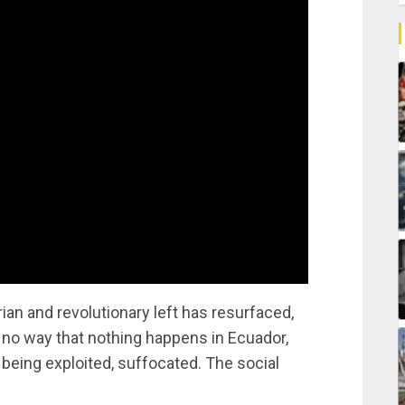
ian and revolutionary left has resurfaced,
s no way that nothing happens in Ecuador,
 being exploited, suffocated. The social