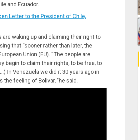
ile and Ecuador.
 Letter to the President of Chile,
 are waking up and claiming their right to
ng that “sooner rather than later, the
e European Union (EU). “The people are
y begin to claim their rights, to be free, to
(…) In Venezuela we did it 30 years ago in
’s the feeling of Bolivar, ”he said.