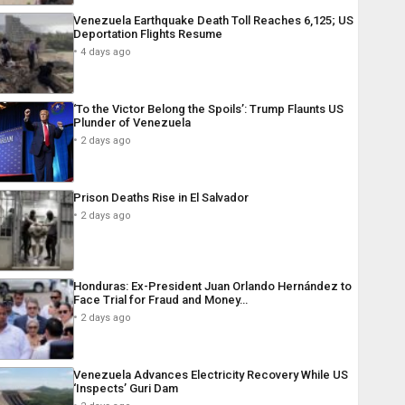
Venezuela Earthquake Death Toll Reaches 6,125; US
Deportation Flights Resume
4 days ago
‘To the Victor Belong the Spoils’: Trump Flaunts US
Plunder of Venezuela
2 days ago
Prison Deaths Rise in El Salvador
2 days ago
Honduras: Ex-President Juan Orlando Hernández to
Face Trial for Fraud and Money…
2 days ago
Venezuela Advances Electricity Recovery While US
‘Inspects’ Guri Dam