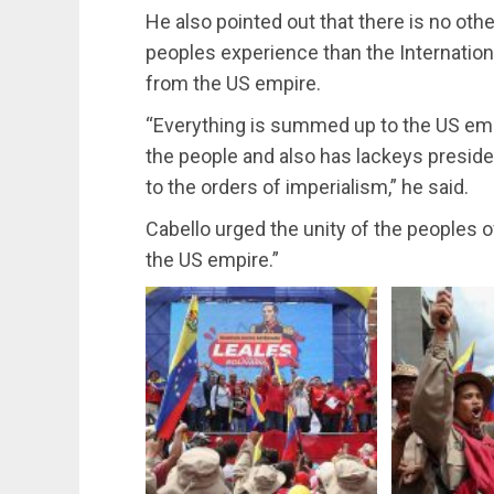
He also pointed out that there is no othe
peoples experience than the Internation
from the US empire.
“Everything is summed up to the US empi
the people and also has lackeys preside
to the orders of imperialism,” he said.
Cabello urged the unity of the peoples 
the US empire.”