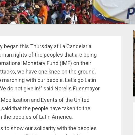
y began this Thursday at La Candelaria
man rights of the peoples that are being
ernational Monetary Fund (IMF) on their
ttacks, we have one knee on the ground,
 marching with our people. Let’s go Latin
e do not give in!” said Norelis Fuenmayor.
 Mobilization and Events of the United
 said that the people have taken to the
ith the peoples of Latin America.
s to show our solidarity with the peoples