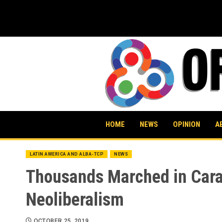
Skip
to
content
HOME
NEWS
OPINION
A
LATIN AMERICA AND ALBA-TCP
NEWS
Thousands Marched in Carac
Neoliberalism
OCTOBER 25, 2019