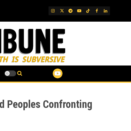
IG
Twitter
Telegram
YouTube
TikTok
FB
LinkedIn
d Peoples Confronting