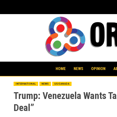
Skip
to
content
HOME
NEWS
OPINION
A
INTERNATIONAL
NEWS
US/CANADA
Trump: Venezuela Wants Tal
Deal”