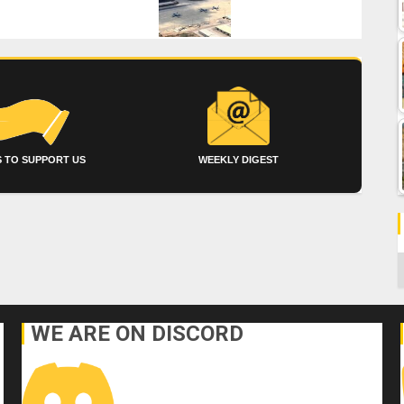
 TO SUPPORT US
WEEKLY DIGEST
C
WE ARE ON DISCORD