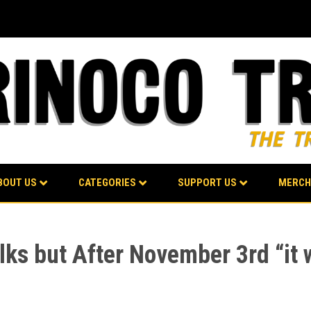
BOUT US
CATEGORIES
SUPPORT US
MERCH
ks but After November 3rd “it 