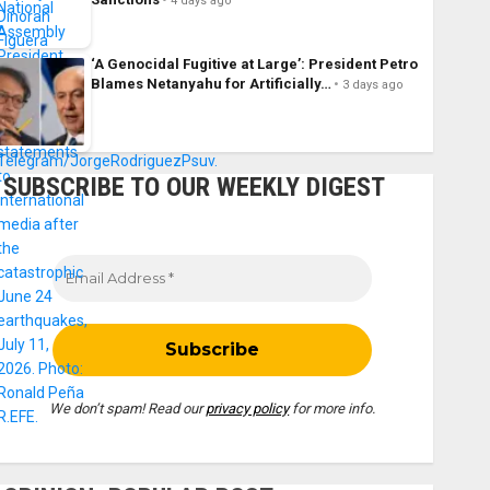
4 days ago
‘A Genocidal Fugitive at Large’: President Petro
Blames Netanyahu for Artificially…
3 days ago
SUBSCRIBE TO OUR WEEKLY DIGEST
We don’t spam! Read our
privacy policy
for more info.