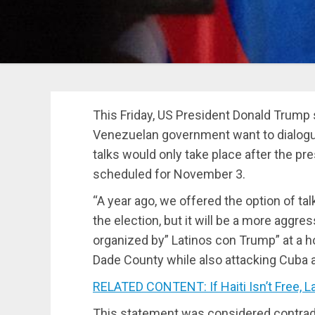
This Friday, US President Donald Trump 
Venezuelan government want to dialogu
talks would only take place after the pre
scheduled for November 3.
“A year ago, we offered the option of talk
the election, but it will be a more aggre
organized by” Latinos con Trump” at a h
Dade County while also attacking Cuba 
RELATED CONTENT: If Haiti Isn’t Free, La
This statement was considered contradi