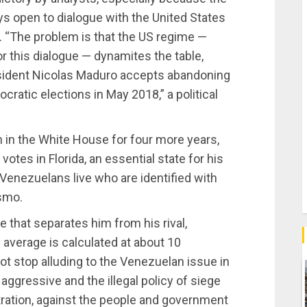
 open to dialogue with the United States
. “The problem is that the US regime —
 this dialogue — dynamites the table,
president Nicolas Maduro accepts abandoning
ratic elections in May 2018,” a political
 in the White House for four more years,
otes in Florida, an essential state for his
 Venezuelans live who are identified with
smo.
 that separates him from his rival,
average is calculated at about 10
ot stop alluding to the Venezuelan issue in
ggressive and the illegal policy of siege
ration, against the people and government