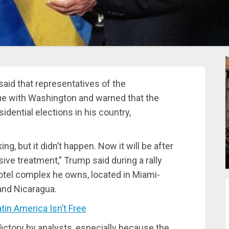
said that representatives of the
e with Washington and warned that the
sidential elections in his country,
ing, but it didn’t happen. Now it will be after
ssive treatment,” Trump said during a rally
otel complex he owns, located in Miami-
and Nicaragua.
tin America Isn’t Free
ctory by analysts, especially because the