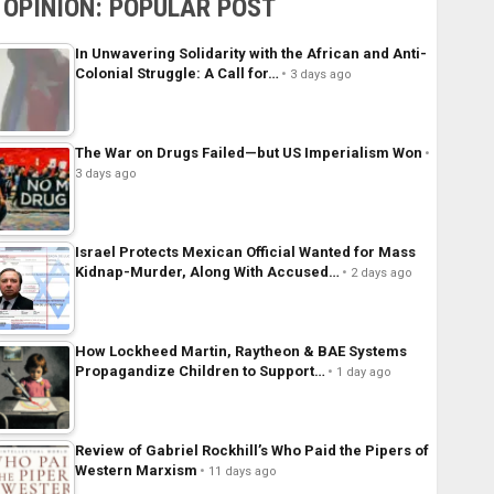
OPINION: POPULAR POST
In Unwavering Solidarity with the African and Anti-
Colonial Struggle: A Call for…
3 days ago
The War on Drugs Failed—but US Imperialism Won
3 days ago
Israel Protects Mexican Official Wanted for Mass
Kidnap-Murder, Along With Accused…
2 days ago
How Lockheed Martin, Raytheon & BAE Systems
Propagandize Children to Support…
1 day ago
Review of Gabriel Rockhill’s Who Paid the Pipers of
Western Marxism
11 days ago