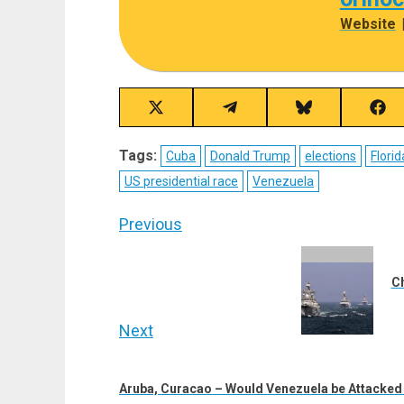
Website
Share
Share
Share
Sha
on
on
on
on
X
Telegram
Bluesky
Fac
Tags:
Cuba
Donald Trump
elections
Florid
(Twitter)
US presidential race
Venezuela
Post
Previous
navigation
Previous
post:
Ch
Next
Next
post:
Aruba, Curacao – Would Venezuela be Attacke