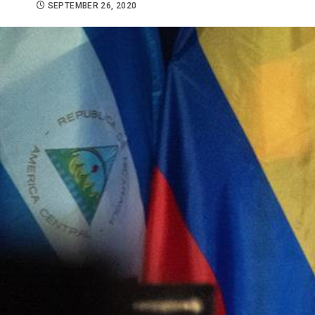
SEPTEMBER 26, 2020