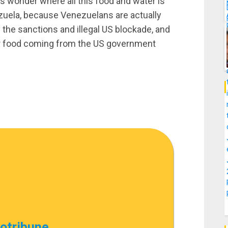
 wonder where all this food and water is
ezuela, because Venezuelans are actually
y the sanctions and illegal US blockade, and
 or food coming from the US government
cotribune