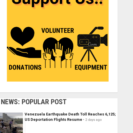
NEWS: POPULAR POST
Venezuela Earthquake Death Toll Reaches 6,125;
US Deportation Flights Resume
2 days ago