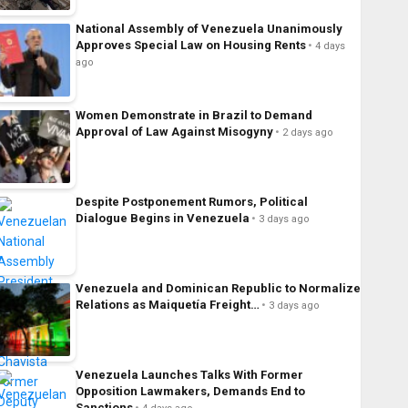
National Assembly of Venezuela Unanimously
Approves Special Law on Housing Rents
4 days
ago
Women Demonstrate in Brazil to Demand
Approval of Law Against Misogyny
2 days ago
Despite Postponement Rumors, Political
Dialogue Begins in Venezuela
3 days ago
Venezuela and Dominican Republic to Normalize
Relations as Maiquetía Freight…
3 days ago
Venezuela Launches Talks With Former
Opposition Lawmakers, Demands End to
Sanctions