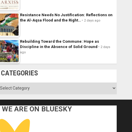
Resistance Needs No Justification: Reflections on
the Al-Aqsa Flood and the Right…
2 days ago
Rebuilding Toward the Commune: Hope as
Discipline in the Absence of Solid Ground
2 days
ago
CATEGORIES
ategories
WE ARE ON BLUESKY