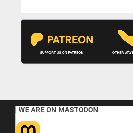
SUPPORT US ON PATREON
OTHER WAYS
WE ARE ON MASTODON