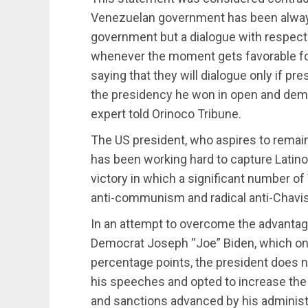
Venezuelan government has been always
government but a dialogue with respect
whenever the moment gets favorable for
saying that they will dialogue only if 
the presidency he won in open and democ
expert told Orinoco Tribune.
The US president, who aspires to remain
has been working hard to capture Latino v
victory in which a significant number of
anti-communism and radical anti-Chavi
In an attempt to overcome the advantage
Democrat Joseph “Joe” Biden, which on 
percentage points, the president does n
his speeches and opted to increase the a
and sanctions advanced by his administ