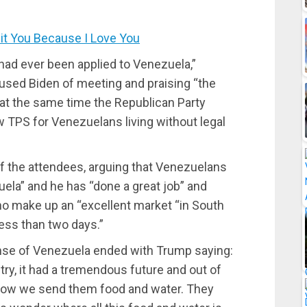
t You Because I Love You
had ever been applied to Venezuela,”
sed Biden of meeting and praising “the
 at the same time the Republican Party
ow TPS for Venezuelans living without legal
of the attendees, arguing that Venezuelans
zuela” and he has “done a great job” and
o make up an “excellent market “in South
less than two days.”
nse of Venezuela ended with Trump saying:
ry, it had a tremendous future and out of
 Now we send them food and water. They