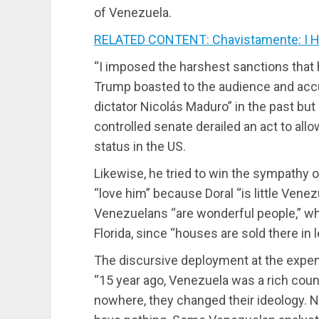
of Venezuela.
RELATED CONTENT: Chavistamente: I Hi
“I imposed the harshest sanctions that 
Trump boasted to the audience and accu
dictator Nicolás Maduro” in the past but
controlled senate derailed an act to all
status in the US.
Likewise, he tried to win the sympathy 
“love him” because Doral “is little Vene
Venezuelans “are wonderful people,” wh
Florida, since “houses are sold there in 
The discursive deployment at the expe
“15 year ago, Venezuela was a rich count
nowhere, they changed their ideology.