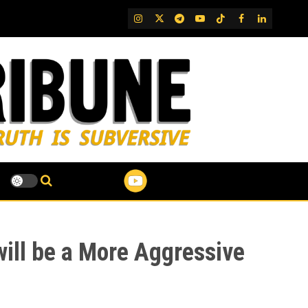
IG
Twitter
Telegram
YouTube
TikTok
FB
LinkedIn
will be a More Aggressive