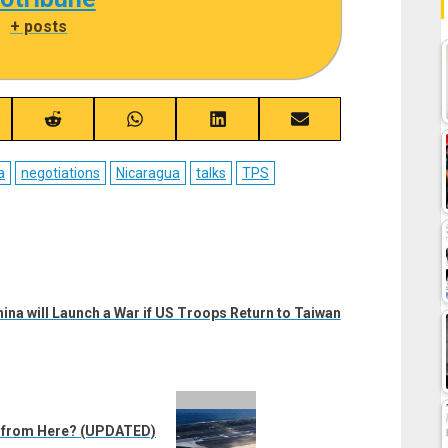
|
+ posts
re
Share
Share
Share
Share
on
on
on
on
ebook
Reddit
WhatsApp
LinkedIn
Email
a
negotiations
Nicaragua
talks
TPS
ina will Launch a War if US Troops Return to Taiwan
d from Here? (UPDATED)