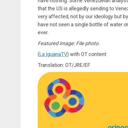
have nothing. Some Venezuelan analysts
that the US is allegedly sending to Ven
very affected, not by our ideology but b
have not seen a single bottle of water
ever.
Featured image: File photo.
(
La IguanaTV
) with OT content
Translation: OT/JRE/EF
orino