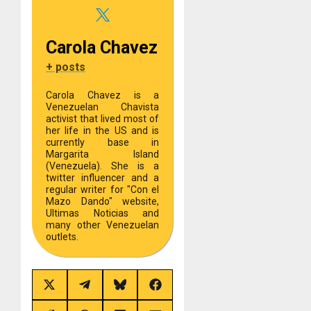
Carola Chavez
+ posts
Carola Chavez is a
Venezuelan Chavista
activist that lived most of
her life in the US and is
currently base in
Margarita Island
(Venezuela). She is a
twitter influencer and a
regular writer for "Con el
Mazo Dando" website,
Ultimas Noticias and
many other Venezuelan
outlets.
Share
Share
Share
Share
on
on
on
on
X
Telegram
Bluesky
Facebook