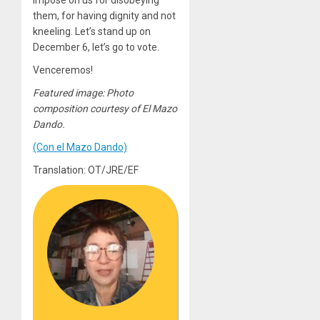
impose on us for disobeying
them, for having dignity and not
kneeling. Let’s stand up on
December 6, let’s go to vote.
Venceremos!
Featured image: Photo
composition courtesy of El Mazo
Dando.
(Con el Mazo Dando)
Translation: OT/JRE/EF