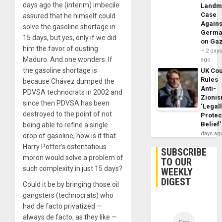
days ago the (interim) imbecile
Landm
Case
assured that he himself could
Agains
solve the gasoline shortage in
Germa
15 days, but yes, only if we did
on Ga
him the favor of ousting
2 day
Maduro. And one wonders: If
ago
the gasoline shortage is
UK Cou
Rules
because Chávez dumped the
Anti-
PDVSA technocrats in 2002 and
Zioni
since then PDVSA has been
‘Legal
destroyed to the point of not
Protec
Belief’
being able to refine a single
days ag
drop of gasoline, how is it that
Harry Potter’s ostentatious
SUBSCRIBE
moron would solve a problem of
TO OUR
such complexity in just 15 days?
WEEKLY
DIGEST
Could it be by bringing those oil
gangsters (technocrats) who
had de facto privatized —
always de facto, as they like —