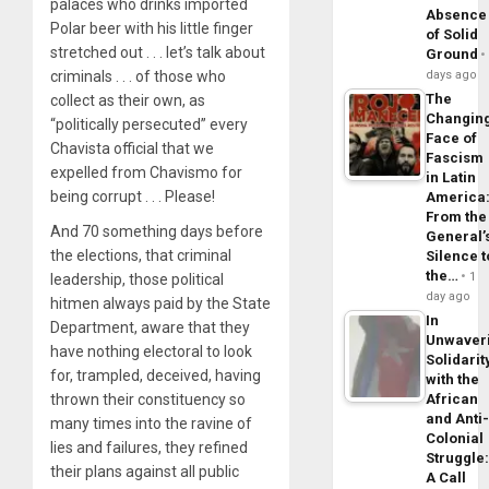
palaces who drinks imported
Absence
Polar beer with his little finger
of Solid
stretched out . . . let’s talk about
Ground
criminals . . . of those who
days ago
The
collect as their own, as
Changin
“politically persecuted” every
Face of
Chavista official that we
Fascism
expelled from Chavismo for
in Latin
being corrupt . . . Please!
America
From the
And 70 something days before
General’
the elections, that criminal
Silence t
the…
1
leadership, those political
day ago
hitmen always paid by the State
In
Department, aware that they
Unwaver
have nothing electoral to look
Solidarit
for, trampled, deceived, having
with the
thrown their constituency so
African
and Anti
many times into the ravine of
Colonial
lies and failures, they refined
Struggle
their plans against all public
A Call