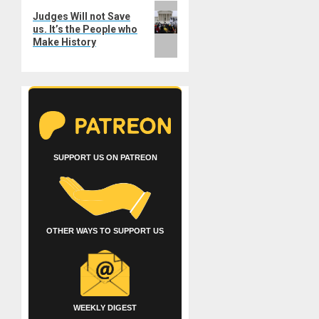
Next
Judges Will not Save
post:
us. It’s the People who
Make History
SUPPORT US ON PATREON
OTHER WAYS TO SUPPORT US
WEEKLY DIGEST