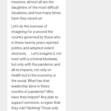
missions, almost all are the
daughters of the most difficult
situations, and how many times
have they saved us!
Let’s do the exercise of
imagining for a second the
country governed by those who
in these twenty years rejected
politics and adopted violent
shortcuts . . . Let’s imagine it, not
even with a criminal blockade,
but only with the pandemic and
all its impacts, not only on
health but in the economy, in
the social. What has that
leadership done in these
months of pandemic? Who
have they helped? Any plan to
support someone, a region that
they rule? Nothing! Those only