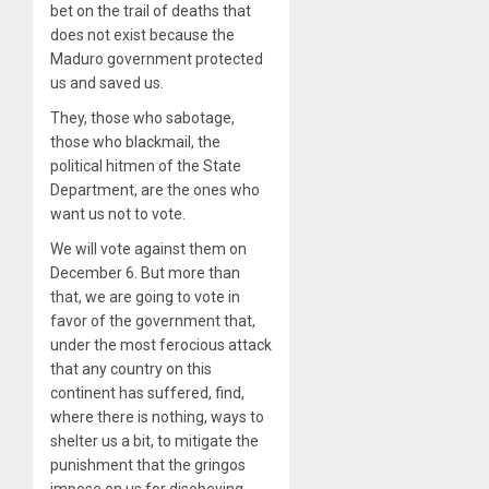
bet on the trail of deaths that
does not exist because the
Maduro government protected
us and saved us.
They, those who sabotage,
those who blackmail, the
political hitmen of the State
Department, are the ones who
want us not to vote.
We will vote against them on
December 6. But more than
that, we are going to vote in
favor of the government that,
under the most ferocious attack
that any country on this
continent has suffered, find,
where there is nothing, ways to
shelter us a bit, to mitigate the
punishment that the gringos