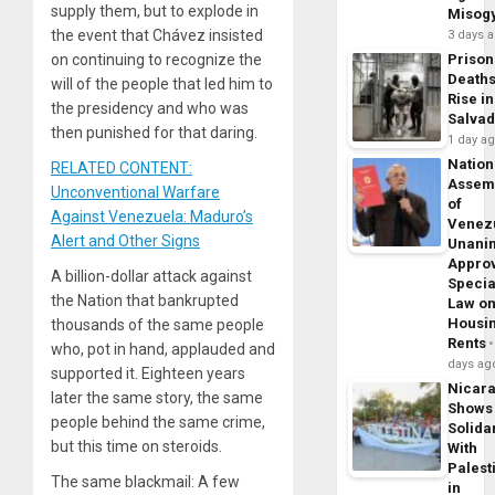
supply them, but to explode in
Misog
the event that Chávez insisted
3 days 
on continuing to recognize the
Prison
Death
will of the people that led him to
Rise in
the presidency and who was
Salva
then punished for that daring.
1 day a
Nation
RELATED CONTENT:
Assem
Unconventional Warfare
of
Against Venezuela: Maduro’s
Venez
Alert and Other Signs
Unani
Appro
A billion-dollar attack against
Specia
the Nation that bankrupted
Law o
Housi
thousands of the same people
Rents
who, pot in hand, applauded and
days ag
supported it. Eighteen years
Nicar
later the same story, the same
Shows
people behind the same crime,
Solidar
but this time on steroids.
With
Palest
The same blackmail: A few
in