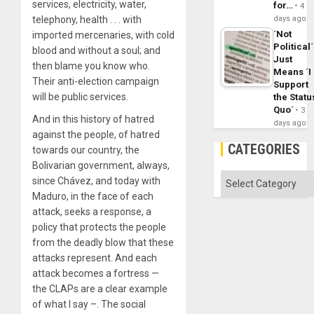
services, electricity, water,
for…
4
telephony, health . . . with
days ago
´Not
imported mercenaries, with cold
Political´
blood and without a soul; and
Just
then blame you know who.
Means ´I
Their anti-election campaign
Support
will be public services.
the Statu
Quo´
3
And in this history of hatred
days ago
against the people, of hatred
CATEGORIES
towards our country, the
Bolivarian government, always,
Categories
since Chávez, and today with
Maduro, in the face of each
attack, seeks a response, a
policy that protects the people
from the deadly blow that these
attacks represent. And each
attack becomes a fortress —
the CLAPs are a clear example
of what I say –. The social