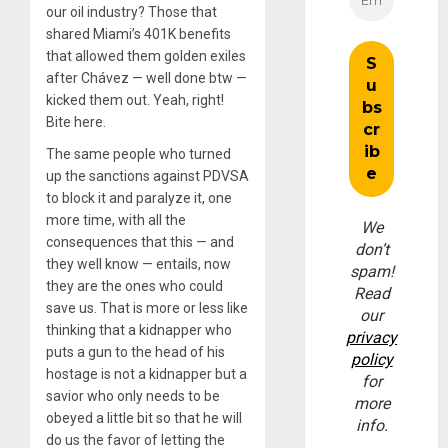
our oil industry? Those that
shared Miami’s 401K benefits
that allowed them golden exiles
after Chávez — well done btw —
kicked them out. Yeah, right!
Bite here.
The same people who turned
up the sanctions against PDVSA
to block it and paralyze it, one
more time, with all the
We
consequences that this — and
don’t
they well know — entails, now
spam!
they are the ones who could
Read
save us. That is more or less like
our
thinking that a kidnapper who
privacy
puts a gun to the head of his
policy
hostage is not a kidnapper but a
for
savior who only needs to be
more
obeyed a little bit so that he will
info.
do us the favor of letting the