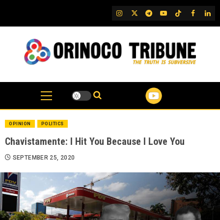
Skip
IG
Twitter
Telegram
YouTube
TikTok
FB
Link
to
content
OPINION
POLITICS
Chavistamente: I Hit You Because I Love You
SEPTEMBER 25, 2020