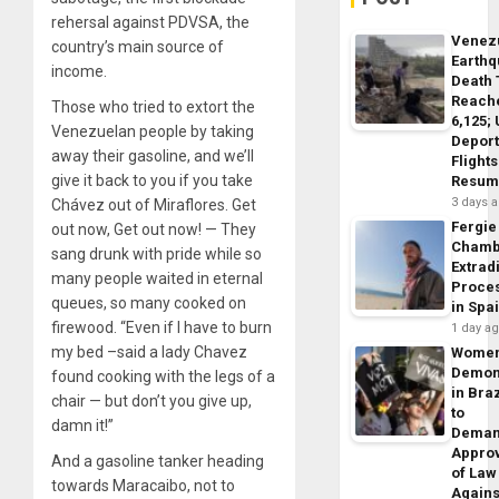
rehersal against PDVSA, the
Venez
country’s main source of
Earth
income.
Death 
Reach
Those who tried to extort the
6,125;
Venezuelan people by taking
Deport
away their gasoline, and we’ll
Flights
give it back to you if you take
Resum
3 days 
Chávez out of Miraflores. Get
Fergie
out now, Get out now! — They
Chamb
sang drunk with pride while so
Extrad
many people waited in eternal
Proce
queues, so many cooked on
in Spa
firewood. “Even if I have to burn
1 day a
my bed –said a lady Chavez
Wome
Demon
found cooking with the legs of a
in Braz
chair — but don’t you give up,
to
damn it!”
Dema
Appro
And a gasoline tanker heading
of Law
towards Maracaibo, not to
Agains