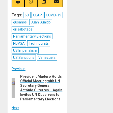
(Twitter)
Share
Share
Share
Share
on
on
on
on
Reddit
WhatsApp
LinkedIn
Email
Tags:
6D
CLAP
COVID-19
gusanos
Juan Guaido
oil sabotage
Parliamentary Elections
PDVSA
Technocrats
US Imperialism
US Sanctions
Venezuela
Post
Previous
President Maduro Holds
Previous
navigation
Official Meeting with UN
post:
Secretary General
António Guterres – Again
Invites UN Observers to
Parliamentary Elections
Next