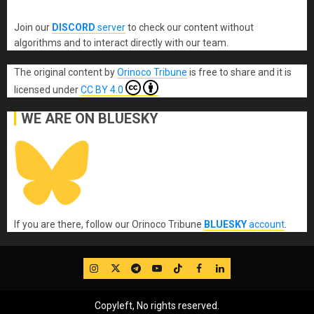
Join our
DISCORD
server
to check our content without
algorithms and to interact directly with our team.
The original content
by
Orinoco Tribune
is free to share and it is
licensed under
CC BY 4.0
WE ARE ON BLUESKY
If you are there, follow our Orinoco Tribune
BLUESKY
account
.
IG
Twitter
Telegram
YouTube
TikTok
FB
LinkedIn
Copyleft, No rights reserved.