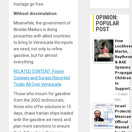
hostage go free.
Without dissimulation.
OPINION:
POPULAR
Meanwhile, the government of
POST
Nicolás Maduro is doing
pirouettes with allied countries
How
to bring to Venezuela the inputs
Lockhee
we need, not only to refine
Martin,
gasoline, but for almost
Raytheo
everything.
& BAE
Systems
RELATED CONTENT: Power
Propaga
Outages and Surges Reported
Children
to
Today All Over Venezuela
Support
Those who mourn for gasoline
2 days
ago
from the 2002 technocrats,
Israel
those who offer solutions in 15
Protects
days, chase Iranian ships loaded
Mexican
with the gasoline we need, and
Official
plan more sanctions to ensure
Wanted