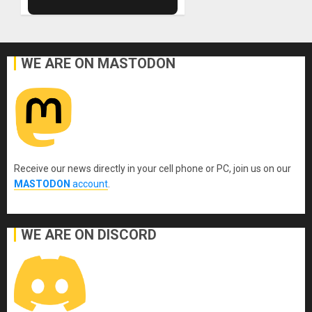
WE ARE ON MASTODON
Receive our news directly in your cell phone or PC, join us on our
MASTODON
account
.
WE ARE ON DISCORD