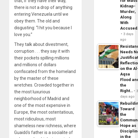
that, if they have their way,
for Mass
Kidnap-
there is not a drop of anything
Murder,
entering Venezuela until we
Along
obey them. The old and
With
disgusting: “I hit you because I
Accuse
love you.”
3 days
ago
They talk about divestment,
Resistan
corruption . . . they say it with
Needs N
Justifica
their pockets spilling millions
Reflecti
and millions of dollars
on the Al
confiscated from the homeland
Aqsa
by the master of these
Flood an
wretches. Crowded together in
the
Right…
the most luxurious
days ago
neighborhood of Madrid and
Rebuildi
one of the most expensive in
Toward
Europe, the most ostentatious,
the
most ridiculous, most
Commun
shameless new richness, where
Hope as
Disciplin
Guaidó’s father is a socialite of
in the