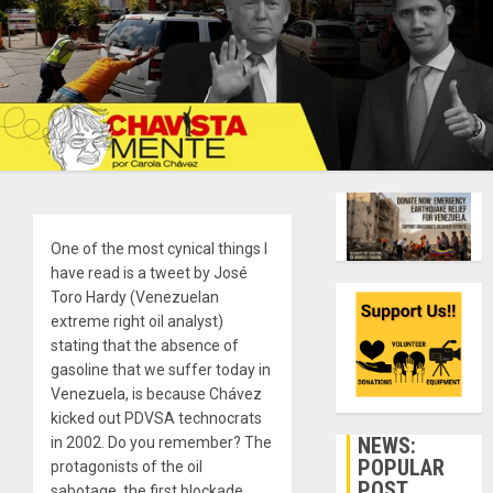
One of the most cynical things I
have read is a tweet by José
Toro Hardy (Venezuelan
extreme right oil analyst)
stating that the absence of
gasoline that we suffer today in
Venezuela, is because Chávez
kicked out PDVSA technocrats
NEWS:
in 2002. Do you remember? The
POPULAR
protagonists of the oil
POST
sabotage, the first blockade