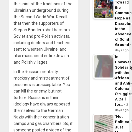
Toward
the spirit of the traditions of the
the
Ukrainian underground during
Commun
the Second World War. Recall
Hope as
that then the supporters of
Disciplin
in the
Stepan Bandera shot back pro-
Absence
Soviet and pro-Polish activists,
of Solid
including doctors and teachers
Ground
sent to western Ukraine, and
days ago
also massacred entire Jewish
In
and Polish villages.
Unwaver
Solidarit
In the Russian mentality,
with the
mockery and mistreatment of
African
and Anti
prisoners is unacceptable. You
Colonial
can kill the enemy, but not
Struggle
torture. Russians in their
A Call
ideology have always opposed
for…
3
themselves to the German
days ago
´Not
Nazis with their concentration
Political´
camps and gas chambers. So, if
Just
someone posted a video of the