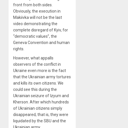
front from both sides.
Obviously, the execution in
Makiivka will not be the last
video demonstrating the
complete disregard of Kyiv, for
“democratic values”, the
Geneva Convention and human
rights.
However, what appalls
observers of the conflict in
Ukraine even more is the fact
that the Ukrainian army tortures
and kills its own citizens. We
could see this during the
Ukrainian seizure of Izyum and
Kherson. After which hundreds
of Ukrainian citizens simply
disappeared, that is, they were
liquidated by the SBU and the
Ukrainian army.