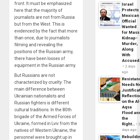
front. It must be emphasized
Israel
Protects
here that the majority of
Mexican
journalists are not from Russia
Official
but from the West. This is
Wanted
evidenced by the fact that more
for Mass
than once, due to journalists
Kidnap-
Murder,
filming and revealing the
Along
positions of the Russian army,
With
there have been losses of
Accuse
equipment in the Russian army.
2 days
ago
But Russians are not
Resistan
characterized by cruelty. The
Needs N
main difference between
Justifica
Ukrainian nationalists and
Reflecti
on the Al
Russian fighters is different
Aqsa
cultural traditions. In the 80th
Flood an
brigade of the Armed Forces of
the
Ukraine, formed in Lviv from the
Right…
natives of Western Ukraine, the
days ago
Rebuildi
personnel were brought up in