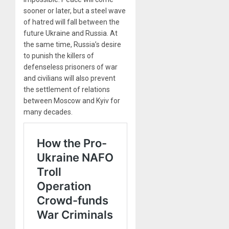
sooner or later, but a steel wave
of hatred will fall between the
future Ukraine and Russia. At
the same time, Russia’s desire
to punish the killers of
defenseless prisoners of war
and civilians will also prevent
the settlement of relations
between Moscow and Kyiv for
many decades.