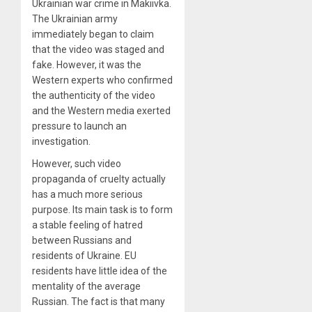
Ukrainian war crime in Makiivka.
The Ukrainian army
immediately began to claim
that the video was staged and
fake. However, it was the
Western experts who confirmed
the authenticity of the video
and the Western media exerted
pressure to launch an
investigation.
However, such video
propaganda of cruelty actually
has a much more serious
purpose. Its main task is to form
a stable feeling of hatred
between Russians and
residents of Ukraine. EU
residents have little idea of ​​the
mentality of the average
Russian. The fact is that many