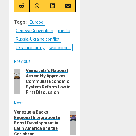
X
Telegram
Bluesky
Facebook
(Twitter)
Share
Share
Share
Share
on
on
on
on
Reddit
WhatsApp
LinkedIn
Email
Tags:
Europe
Geneva Convention
media
Russia-Ukraine conflict
Ukrainian army
war crimes
Post
Previous
Venezuela’s National
Previous
navigation
Assembly Approves
post:
Communal Economic
System Reform Law in
First Discussion
Next
Venezuela Backs
Next
Regional Integration to
post:
Boost Development in
Latin America and the
Caribbean