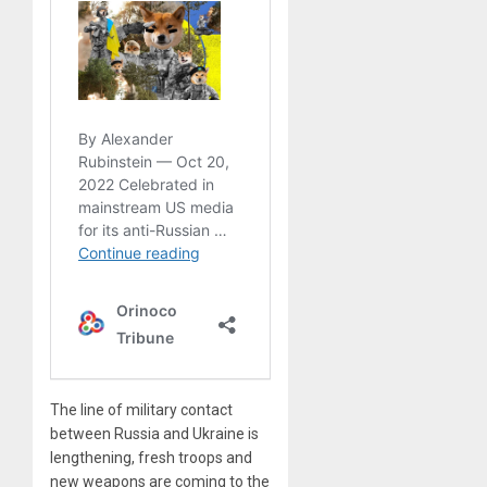
The line of military contact
between Russia and Ukraine is
lengthening, fresh troops and
new weapons are coming to the