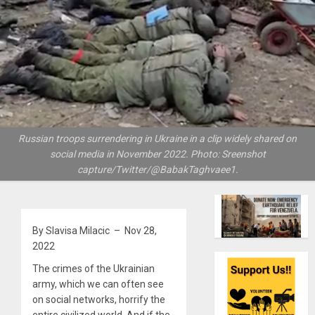
Russian troops surrendering in Ukraine in a clip widely shared on
social media in November 2022. Photo: Sreenshot
capture/Twitter/@BabakTaghvaee1.
By Slavisa Milacic – Nov 28,
2022
The crimes of the Ukrainian
army, which we can often see
on social networks, horrify the
entire civilized world. And if the