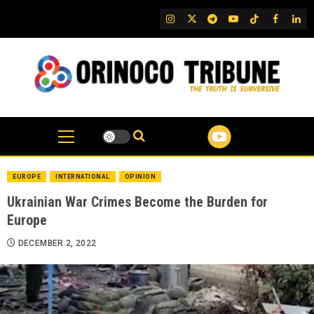
Skip
IG
Twitter
Telegram
YouTube
TikTok
FB
Link
to
content
EUROPE
INTERNATIONAL
OPINION
Ukrainian War Crimes Become the Burden for
Europe
DECEMBER 2, 2022