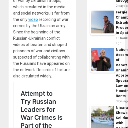
of war by Ukrainian troops,
Misog
2 days 
which circulated in the media
Fergie
and social networks, is far from
Chamb
the only
video
recording of war
Extrad
crimes by the Ukrainian army.
Proce
Since the beginning of the
in Spa
Russian-Ukrainian conflict,
18 hour
ago
videos of beaten and stripped
Nation
prisoners of war and civilians
Assem
suspected of collaborating with
of
the Russians have appeared on
Venez
the network. Records of torture
Unani
Appro
also circulated widely.
Specia
Law o
Housi
Rents
days ag
Nicar
Shows
Solidar
With