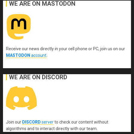
WE ARE ON MASTODON
Receive our news directly in your cell phone or PC, join us on our
MASTODON
account
.
WE ARE ON DISCORD
Join our
DISCORD
server
to check our content without
algorithms and to interact directly with our team.