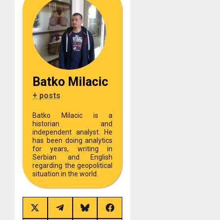
Batko Milacic
+ posts
Batko Milacic is a
historian and
independent analyst. He
has been doing analytics
for years, writing in
Serbian and English
regarding the geopolitical
situation in the world.
Share
Share
Share
Share
on
on
on
on