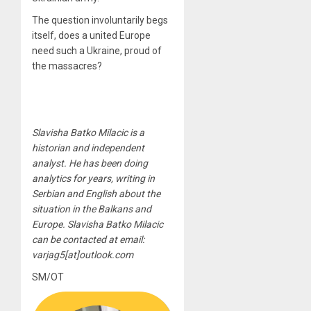
The question involuntarily begs
itself, does a united Europe
need such a Ukraine, proud of
the massacres?
Slavisha Batko Milacic is a
historian and independent
analyst. He has been doing
analytics for years, writing in
Serbian and English about the
situation in the Balkans and
Europe. Slavisha Batko Milacic
can be contacted at email:
varjag5[at]outlook.com
SM/OT