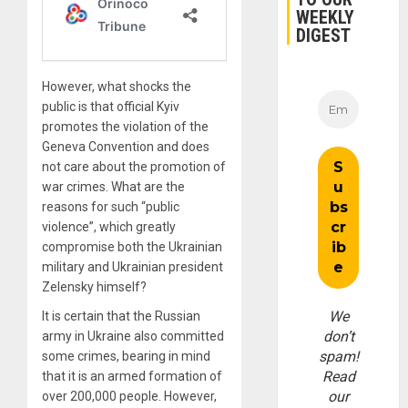
WEEKLY
DIGEST
However, what shocks the
public is that official Kyiv
promotes the violation of the
Geneva Convention and does
not care about the promotion of
war crimes. What are the
reasons for such “public
violence”, which greatly
compromise both the Ukrainian
military and Ukrainian president
Zelensky himself?
We
It is certain that the Russian
don’t
army in Ukraine also committed
spam!
some crimes, bearing in mind
Read
that it is an armed formation of
our
over 200,000 people. However,