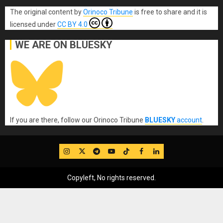
The original content
by
Orinoco Tribune
is free to share and it is
licensed under
CC BY 4.0
WE ARE ON BLUESKY
If you are there, follow our Orinoco Tribune
BLUESKY
account
.
IG
Twitter
Telegram
YouTube
TikTok
FB
LinkedIn
Copyleft, No rights reserved.