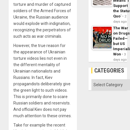
Means ´I
torture and murder of captured
Support
soldiers of the Armed Forces of
the Statu
Quo´
2
Ukraine, the Russian audience
days ago
would explode with indignation,
The War
recognizing the perpetrators of
on Drugs
such acts as war criminals.
Failed—
but US
However, the true reason for
Imperial
the appearance of Ukrainian
Won
3
torture videos lies not even in
days ago
the different mentality of
CATEGORIES
Ukrainian nationalists and
Russians. In fact, Kiev
Categories
propagandists deliberately give
the green light to such videos.
This is primarily done to scare
Russian soldiers and reservists.
And official Kiev does not pay
much attention to these crimes.
Take for example the recent