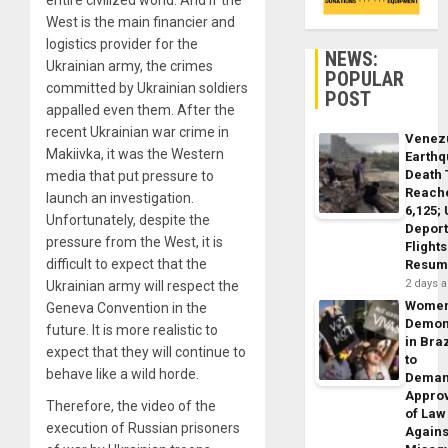
West is the main financier and
logistics provider for the
NEWS:
Ukrainian army, the crimes
POPULAR
committed by Ukrainian soldiers
POST
appalled even them. After the
recent Ukrainian war crime in
Venez
Makiivka, it was the Western
Earth
Death 
media that put pressure to
Reach
launch an investigation.
6,125;
Unfortunately, despite the
Deport
pressure from the West, it is
Flights
difficult to expect that the
Resum
2 days 
Ukrainian army will respect the
Wome
Geneva Convention in the
Demon
future. It is more realistic to
in Braz
expect that they will continue to
to
behave like a wild horde.
Dema
Appro
Therefore, the video of the
of Law
execution of Russian prisoners
Agains