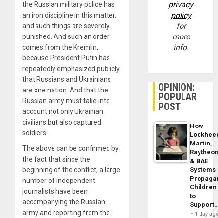
privacy
the Russian military police has
policy
an iron discipline in this matter,
for
and such things are severely
more
punished. And such an order
info.
comes from the Kremlin,
because President Putin has
repeatedly emphasized publicly
that Russians and Ukrainians
OPINION:
are one nation. And that the
POPULAR
Russian army must take into
POST
account not only Ukrainian
civilians but also captured
How
soldiers.
Lockhee
Martin,
The above can be confirmed by
Raytheo
the fact that since the
& BAE
beginning of the conflict, a large
Systems
Propaga
number of independent
Children
journalists have been
to
accompanying the Russian
Support
army and reporting from the
1 day ag