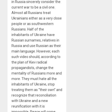
in Russia sincerely consider the
current war to be a civil one.
Almost all Russians treat
Ukrainians either as a very close
people or as southwestern
Russians. Half of the
inhabitants of Ukraine have
Russian surnames, relatives in
Russia and use Russian as their
main language. However, each
such video should, according to
the plan of Kiev radical
propagandists, change the
mentality of Russians more and
more. They must hate all the
inhabitants of Ukraine, stop
treating them as “their own” and
recognize that reconciliation
with Ukraine and a new
reunification with it is
impossible. Peace will come