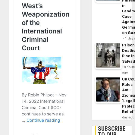
Palest
in
Landm
Case
Agains
Germa
on Ga
1 day
Prison
Death
Rise in
Salva
18 hour
ago
UK Cou
Rules
Anti-
Zioni
‘Legal
Protec
Belief’
day ago
SUBSCRIBE
TO OUR