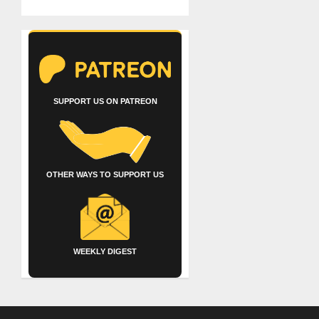
SUPPORT US ON PATREON
OTHER WAYS TO SUPPORT US
WEEKLY DIGEST