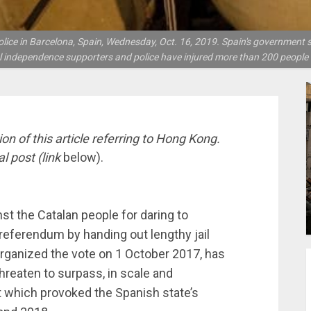
lice in Barcelona, Spain, Wednesday, Oct. 16, 2019. Spain's government 
l independence supporters and police have injured more than 200 peopl
n of this article referring to Hong Kong.
al post (link
below).
st the Catalan people for daring to
 referendum by handing out lengthy jail
organized the vote on 1 October 2017, has
hreaten to surpass, in scale and
 which provoked the Spanish state’s