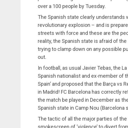
over a 100 people by Tuesday.
The Spanish state clearly understands wh
revolutionary explosion – and is prepare
streets with force and these are the peo
reality, the Spanish state is afraid of 
trying to clamp down on any possible p
out.
In football, as usual Javier Tebas, the La
Spanish nationalist and ex-member of t
Spain’ and proposed that the Barça vs 
in Madrid! FC Barcelona has correctly re
the match be played in December as they
Spanish state in Camp Nou (Barcelona 
The tactic of all the major parties of th
smokescreen of ‘violence’ to divert fro