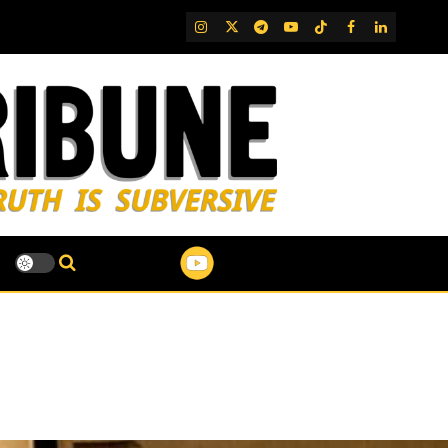
IG
Twitter
Telegram
YouTube
TikTok
FB
LinkedIn