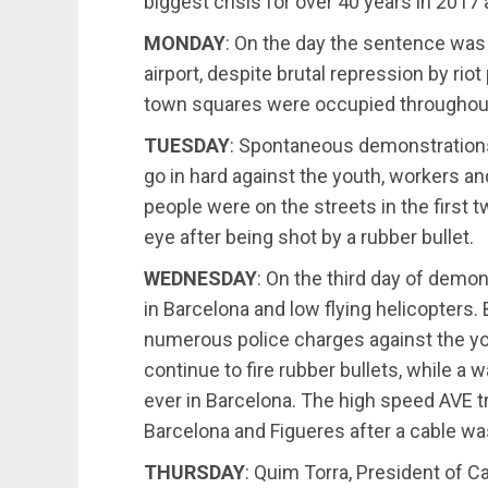
biggest crisis for over 40 years in 2017
MONDAY
: On the day the sentence wa
airport, despite brutal repression by rio
town squares were occupied throughout
TUESDAY
: Spontaneous demonstrations
go in hard against the youth, workers a
people were on the streets in the first 
eye after being shot by a rubber bullet.
WEDNESDAY
: On the third day of demo
in Barcelona and low flying helicopters.
numerous police charges against the yo
continue to fire rubber bullets, while a 
ever in Barcelona. The high speed AVE t
Barcelona and Figueres after a cable wa
THURSDAY
: Quim Torra, President of C