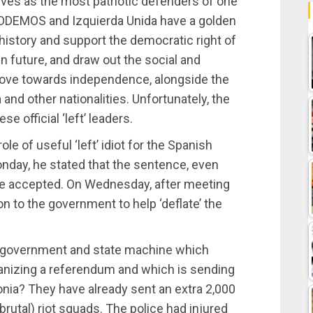
es as the most patriotic defenders of one
 PODEMOS and Izquierda Unida have a golden
 history and support the democratic right of
n future, and draw out the social and
ove towards independence, alongside the
 and other nationalities. Unfortunately, the
e official ‘left’ leaders.
ole of useful ‘left’ idiot for the Spanish
Monday, he stated that the sentence, even
o be accepted. On Wednesday, after meeting
on to the government to help ‘deflate’ the
 a government and state machine which
rganizing a referendum and which is sending
onia? They have already sent an extra 2,000
(brutal) riot squads. The police had injured