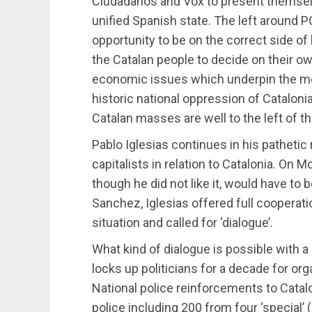
Ciudadanos and Vox to present themselv
unified Spanish state. The left around
opportunity to be on the correct side of
the Catalan people to decide on their ow
economic issues which underpin the m
historic national oppression of Catalonia
Catalan masses are well to the left of thes
Pablo Iglesias continues in his pathetic r
capitalists in relation to Catalonia. On 
though he did not like it, would have t
Sanchez, Iglesias offered full cooperati
situation and called for ‘dialogue’.
What kind of dialogue is possible with
locks up politicians for a decade for o
National police reinforcements to Catal
police including 200 from four ‘special’ 