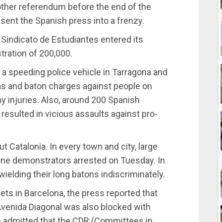
ther referendum before the end of the
ent the Spanish press into a frenzy.
 Sindicato de Estudiantes entered its
ration of 200,000.
 a speeding police vehicle in Tarragona and
as and baton charges against people on
injuries. Also, around 200 Spanish
resulted in vicious assaults against pro-
 Catalonia. In every town and city, large
nine demonstrators arrested on Tuesday. In
ielding their long batons indiscriminately.
eets in Barcelona, the press reported that
 Avenida Diagonal was also blocked with
ce admitted that the CDR (Committees in