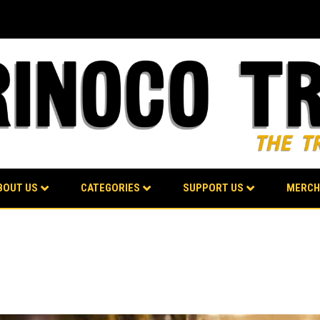
BOUT US
CATEGORIES
SUPPORT US
MERCH