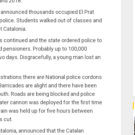
 and 2018.
s announced thousands occupied El Prat
t police. Students walked out of classes and
 Catalonia.
 continued and the state ordered police to
nd pensioners. Probably up to 100,000
two days. Disgracefully, a young man lost an
nstrations there are National police cordons
 Barricades are alight and there have been
uth. Roads are being blocked and police
water cannon was deployed for the first time
rain was held up for five hours between
s cut.
atalonia, announced that the Catalan