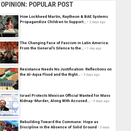
OPINION: POPULAR POST
How Lockheed Martin, Raytheon & BAE Systems
Propagandize Children to Support…
2 days ago
The Changing Face of Fascism in Latin America:
From the General’s Silence to the…
1 day ago
Resistance Needs No Justification: Reflections on
the Al-Aqsa Flood and the Right…
3 days ago
Israel Protects Mexican Official Wanted for Mass
Kidnap-Murder, Along With Accused…
3 days ago
Rebuilding Toward the Commune: Hope as
Discipline in the Absence of Solid Ground
3 days