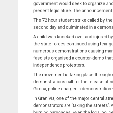
government would seek to organize ano
present legislature. The announcement s
The 72 hour student strike called by the
second day and culminated in a demonst
A child was knocked over and injured by
the state forces continued using tear g
numerous demonstrations causing many 
fascists organised a counter-demo that 
independence protesters.
The movement is taking place throughout
demonstrations call for the release of 
Girona, police charged a demonstration w
In Gran Via, one of the major central str
demonstrators are ‘taking the streets’.
burning barricades. Even the local poli