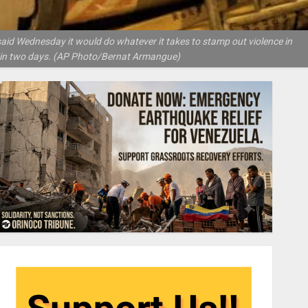
said Wednesday it would do whatever it takes to stamp out violence in
e in two days. (AP Photo/Bernat Armangue)