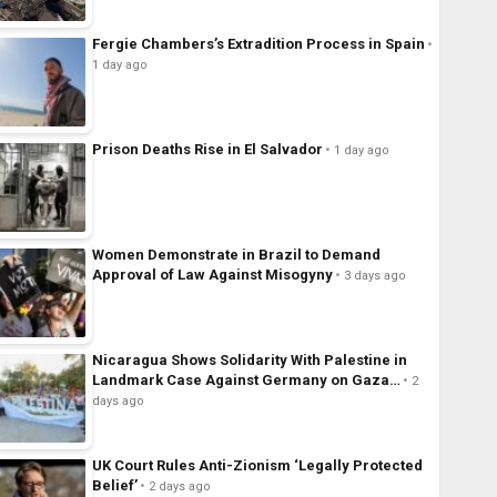
Fergie Chambers’s Extradition Process in Spain
1 day ago
Prison Deaths Rise in El Salvador
1 day ago
Women Demonstrate in Brazil to Demand
Approval of Law Against Misogyny
3 days ago
Nicaragua Shows Solidarity With Palestine in
Landmark Case Against Germany on Gaza…
2
days ago
UK Court Rules Anti-Zionism ‘Legally Protected
Belief’
2 days ago