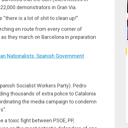
 22,000 demonstrators in Gran Via.
“there is a lot of shit to clean up!”
ching en route from every corner of
y as they march on Barcelona in preparation
an Nationalists: Spanish Government
panish Socialist Workers Party). Pedro
ing thousands of extra police to Catalonia
oordinating the media campaign to condemn
s”.
e a toxic fight between PSOE, PP,