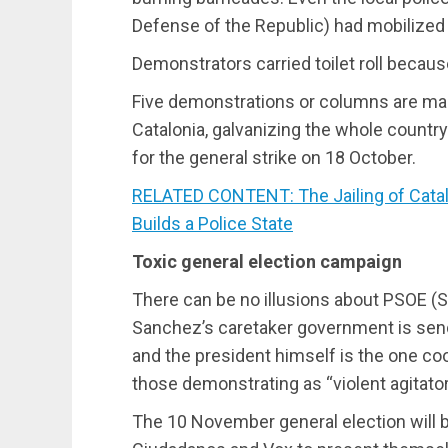
Defense of the Republic) had mobilized
Demonstrators carried toilet roll because 
Five demonstrations or columns are mar
Catalonia, galvanizing the whole countr
for the general strike on 18 October.
RELATED CONTENT: The Jailing of Catal
Builds a Police State
Toxic general election campaign
There can be no illusions about PSOE (S
Sanchez’s caretaker government is send
and the president himself is the one c
those demonstrating as “violent agitator
The 10 November general election will b