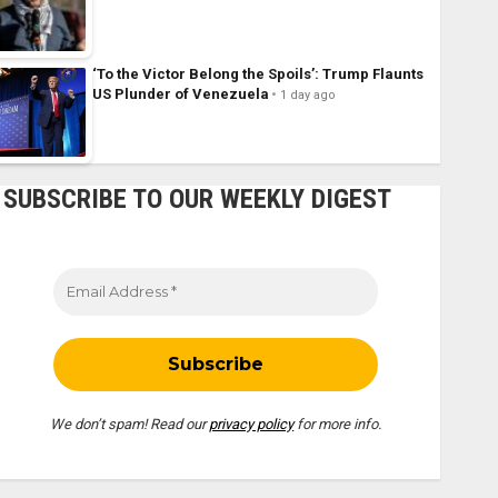
‘To the Victor Belong the Spoils’: Trump Flaunts
US Plunder of Venezuela
1 day ago
SUBSCRIBE TO OUR WEEKLY DIGEST
We don’t spam! Read our
privacy policy
for more info.