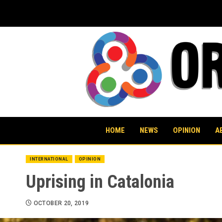
Skip
to
content
HOME
NEWS
OPINION
A
INTERNATIONAL
OPINION
Uprising in Catalonia
OCTOBER 20, 2019