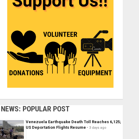
NEWS: POPULAR POST
Venezuela Earthquake Death Toll Reaches 6,125;
US Deportation Flights Resume
3 days ago