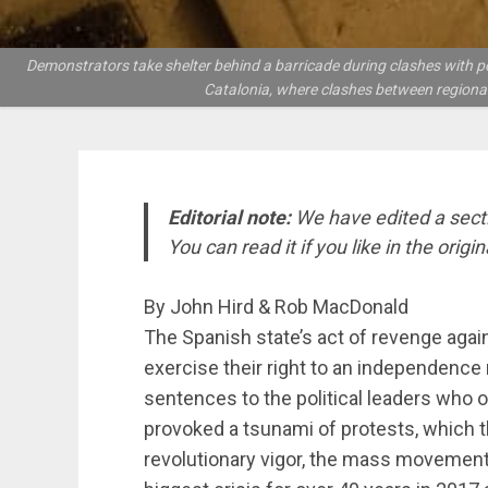
Demonstrators take shelter behind a barricade during clashes with po
Catalonia, where clashes between regiona
Editorial note:
We have edited a sectio
You can read it if you like in the origin
By John Hird & Rob MacDonald
The Spanish state’s act of revenge again
exercise their right to an independence
sentences to the political leaders who 
provoked a tsunami of protests, which t
revolutionary vigor, the mass movement