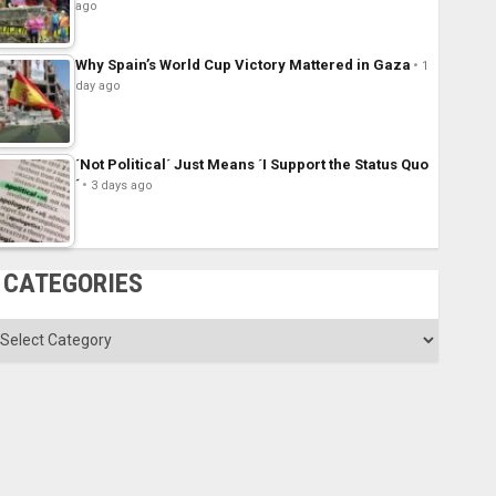
ago
Why Spain’s World Cup Victory Mattered in Gaza
1
day ago
´Not Political´ Just Means ´I Support the Status Quo
´
3 days ago
CATEGORIES
ategories