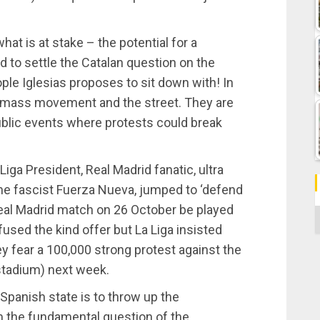
at is at stake – the potential for a
d to settle the Catalan question on the
ple Iglesias proposes to sit down with! In
the mass movement and the street. They are
ublic events where protests could break
 Liga President, Real Madrid fanatic, ultra
he fascist Fuerza Nueva, jumped to ‘defend
Real Madrid match on 26 October be played
C
fused the kind offer but La Liga insisted
 fear a 100,000 strong protest against the
stadium) next week.
e Spanish state is to throw up the
m the fundamental question of the