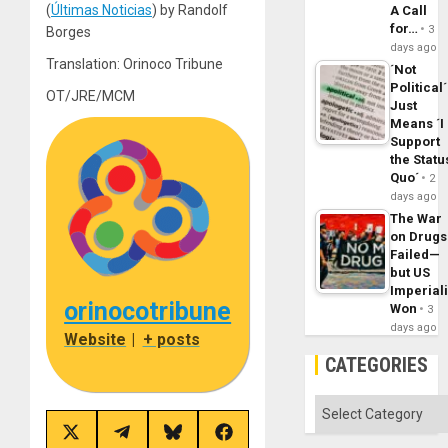
(
Últimas Noticias
) by Randolf
A Call
for…
3
Borges
days ago
Translation: Orinoco Tribune
´Not
Political´
OT/JRE/MCM
Just
Means ´I
Support
the Statu
Quo´
2
days ago
The War
on Drugs
Failed—
but US
Imperial
orinocotribune
Won
3
days ago
Website
|
+ posts
CATEGORIES
Categories
Share
Share
Share
Share