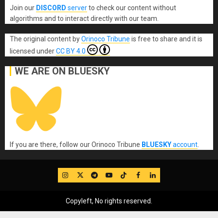
Join our
DISCORD
server
to check our content without
algorithms and to interact directly with our team.
The original content
by
Orinoco Tribune
is free to share and it is
licensed under
CC BY 4.0
WE ARE ON BLUESKY
If you are there, follow our Orinoco Tribune
BLUESKY
account
.
IG
Twitter
Telegram
YouTube
TikTok
FB
LinkedIn
Copyleft, No rights reserved.