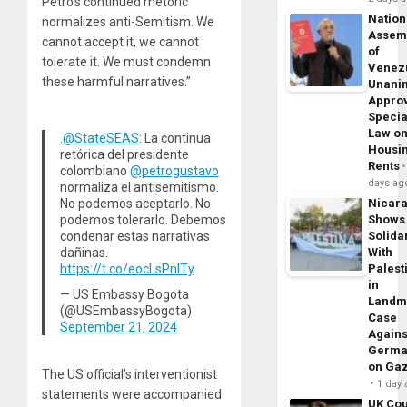
Petro’s continued rhetoric
Nation
normalizes anti-Semitism. We
Assem
cannot accept it, we cannot
of
tolerate it. We must condemn
Venez
these harmful narratives.”
Unani
Appro
Specia
Law o
.
@StateSEAS
: La continua
Housi
retórica del presidente
Rents
colombiano
@petrogustavo
days ag
normaliza el antisemitismo.
No podemos aceptarlo. No
Nicar
podemos tolerarlo. Debemos
Shows
condenar estas narrativas
Solidar
dañinas.
With
https://t.co/eocLsPnITy
Palest
in
— US Embassy Bogota
Landm
(@USEmbassyBogota)
Case
September 21, 2024
Agains
Germa
on Ga
The US official’s interventionist
1 day
statements were accompanied
UK Cou