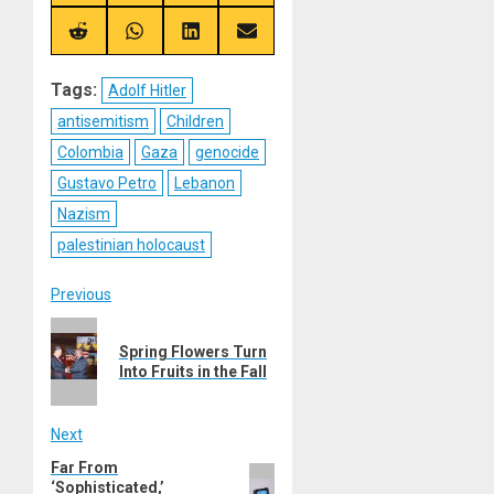
on
on
on
on
X
Telegram
Bluesky
Facebook
(Twitter)
Share
Share
Share
Share
on
on
on
on
Reddit
WhatsApp
LinkedIn
Email
Tags:
Adolf Hitler
antisemitism
Children
Colombia
Gaza
genocide
Gustavo Petro
Lebanon
Nazism
palestinian holocaust
Post
Previous
Previous
navigation
Spring Flowers Turn
post:
Into Fruits in the Fall
Next
Far From
Next
‘Sophisticated,’
post: