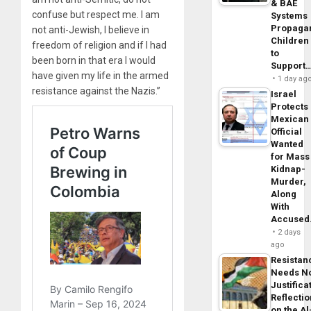
& BAE
confuse but respect me. I am
Systems
Propaga
not anti-Jewish, I believe in
Children
freedom of religion and if I had
to
been born in that era I would
Support
have given my life in the armed
1 day ag
resistance against the Nazis.”
Israel
Protects
Mexican
Official
Wanted
for Mass
Kidnap-
Murder,
Along
With
Accuse
2 days
ago
Resistan
Needs N
Justifica
Reflecti
on the Al