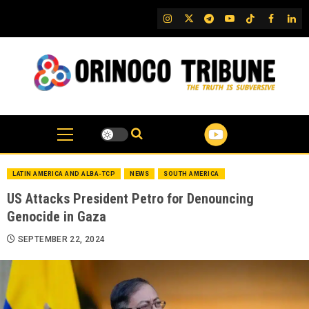
Skip
IG
Twitter
Telegram
YouTube
TikTok
FB
Link
to
content
LATIN AMERICA AND ALBA-TCP
NEWS
SOUTH AMERICA
US Attacks President Petro for Denouncing
Genocide in Gaza
SEPTEMBER 22, 2024