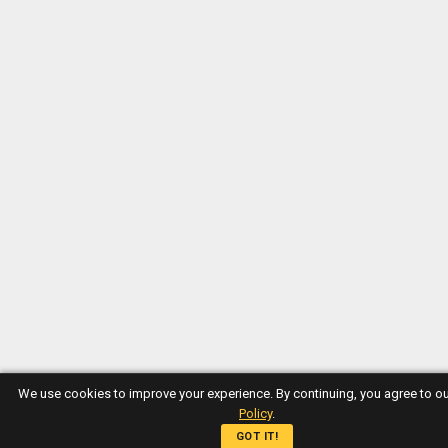
We use cookies to improve your experience. By continuing, you agree to o
Policy
.
GOT IT!