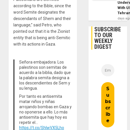
Under
according to the Bible, since the
With U
word Semite designates the
Tehra
descendants of Shem and their
days ag
language,” said Petro, who
SUBSCRIBE
pointed out that it is the Zionist
TO OUR
entity that is being anti-Semitic
WEEKLY
with its actions in Gaza.
DIGEST
Señora embajadora. Los
palestinos son semitas de
acuerdo a la biblia, dado que
la palabra semita designa a
los descendientes de Sem y
su lengua.
Por tanto es antisemita
matar niños y niñas
arrojando bombas en Gaza y
no oponerse a ello. Lo más
antisemita que hay hoy es
repetir el…
https://t.co/ShIwVX5Lho