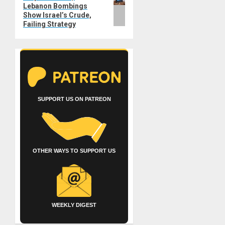
Lebanon Bombings
Show Israel’s Crude,
Failing Strategy
SUPPORT US ON PATREON
OTHER WAYS TO SUPPORT US
WEEKLY DIGEST