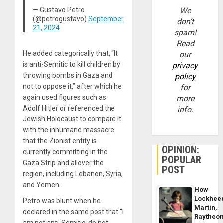
— Gustavo Petro
We
(@petrogustavo)
September
don’t
21, 2024
spam!
Read
He added categorically that, “It
our
is anti-Semitic to kill children by
privacy
throwing bombs in Gaza and
policy
not to oppose it,” after which he
for
again used figures such as
more
Adolf Hitler or referenced the
info.
Jewish Holocaust to compare it
with the inhumane massacre
that the Zionist entity is
OPINION:
currently committing in the
POPULAR
Gaza Strip and allover the
POST
region, including Lebanon, Syria,
and Yemen.
How
Lockhee
Petro was blunt when he
Martin,
declared in the same post that “I
Raytheo
am not anti-Semitic, do not