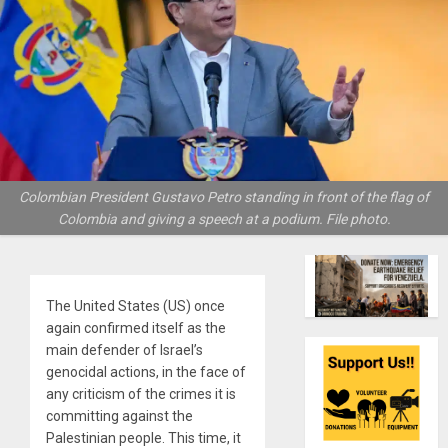
Colombian President Gustavo Petro standing in front of the flag of
Colombia and giving a speech at a podium. File photo.
The United States (US) once
again confirmed itself as the
main defender of Israel’s
genocidal actions, in the face of
any criticism of the crimes it is
committing against the
Palestinian people. This time, it