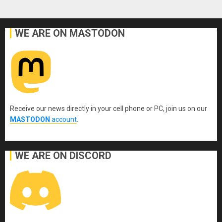
WE ARE ON MASTODON
Receive our news directly in your cell phone or PC, join us on our
MASTODON
account
.
WE ARE ON DISCORD