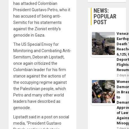
has attacked Colombian
NEWS:
President Gustavo Petro, who it
POPULAR
has accused of being anti-
POST
Semitic for his statements
against the Zionist entity’s
Venez
genocide in Gaza.
Earth
Death 
The US Special Envoy for
Reach
Monitoring and Combating Anti-
6,125;
Semitism, Deborah Lipstadt,
Deport
once again criticized the
Flights
Colombian leader for his firm
Resum
2 days 
stance against the actions of
Wome
the occupying regime against
Demon
the Palestinian people, which
in Braz
Petro and many other world
to
leaders have described as
Dema
genocide.
Appro
of Law
Lipstadt said in a post on social
Agains
media, “President Gustavo
Misog
2 days 