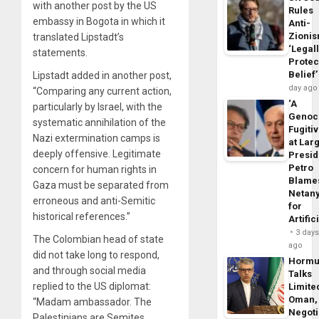
with another post by the US
Rules
embassy in Bogota in which it
Anti-
Zioni
translated Lipstadt’s
‘Legal
statements.
Protec
Belief’
Lipstadt added in another post,
day ago
“Comparing any current action,
‘A
particularly by Israel, with the
Genoc
systematic annihilation of the
Fugiti
Nazi extermination camps is
at Larg
deeply offensive. Legitimate
Presid
Petro
concern for human rights in
Blame
Gaza must be separated from
Netan
erroneous and anti-Semitic
for
historical references.”
Artific
3 day
The Colombian head of state
ago
did not take long to respond,
Horm
and through social media
Talks
replied to the US diplomat:
Limite
Oman,
“Madam ambassador. The
Negoti
Palestinians are Semites