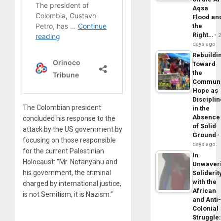
Aqsa
Flood an
the
Right…
days ago
Rebuildi
Toward
the
Commun
Hope as
Disciplin
The Colombian president
in the
Absence
concluded his response to the
of Solid
attack by the US government by
Ground
focusing on those responsible
days ago
for the current Palestinian
In
Holocaust: “Mr. Netanyahu and
Unwaver
his government, the criminal
Solidarit
with the
charged by international justice,
African
is not Semitism, it is Nazism.”
and Anti
Colonial
Struggle