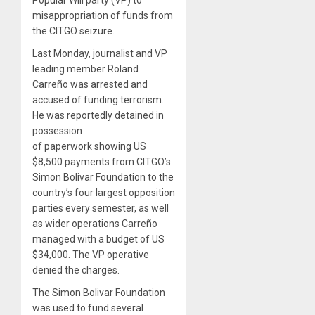
Popular Will party (VP) to
misappropriation of funds from
the CITGO seizure.
Last Monday, journalist and VP
leading member Roland
Carreño was arrested and
accused of funding terrorism.
He was reportedly detained in
possession
of paperwork showing US
$8,500 payments from CITGO’s
Simon Bolivar Foundation to the
country’s four largest opposition
parties every semester, as well
as wider operations Carreño
managed with a budget of US
$34,000. The VP operative
denied the charges.
The Simon Bolivar Foundation
was used to fund several