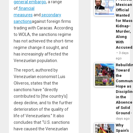
general embargo
, a range
Mexican
of
financial
Official
measures
and
secondary
Wanted
for Mass
sanctions
against foreign firms
Kidnap-
trading with Caracas. According
Murder,
to WOLA, the sanctions regime
Along
has not achieved the short-time
With
regime change it sought, and
Accuse
3 days
has increasingly affected the
ago
Venezuelan population.
Rebuildi
The report, authored by
Toward
the
Venezuelan economist Luis
Commun
Oliveros, states that the
Hope as
sanctions have “directly
Disciplin
contributed to [the country’s]
in the
Absence
deep decline, and to the further
of Solid
deterioration of the quality of
Ground
life of Venezuelans.” It also
days ago
concludes that “U.S. sanctions
Why
have caused the Venezuelan
Spain’s