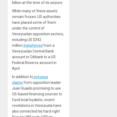
billion at the time of its seizure.
While many of these assets
remain frozen, US authorities
have placed some of them
under the control of
Venezuelan opposition sectors,
including US $342
million
transferred
from a
Venezuelan Central Bank
account in Citibank to a US
Federal Reserve account in
April.
In addition to
previous
claims
from opposition leader
Juan Guaido promising to use
US-based financing sources to
fund local loyalists, recent
revelations in Venezuela have
also connected his hard-right