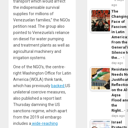
transport which would affect
ago
the indispensable survival
The
supplies for millions of
Changin
Venezuelan families,” the NGOs
Face of
petition read. The group also
Fascism
in Latin
pointed to Venezuela’s reliance
America
on diesel for water pumping
From the
and treatment plants as well as
General’
agricultural machinery and
Silence t
irrigation systems.
the…
1
day ago
One of the NGO’s, the centre-
Resistan
right Washington Office for Latin
Needs N
America (WOLA) think tank,
Justifica
Reflecti
which has previously
backed
US
on the Al
unilateral coercive measures,
Aqsa
also published a report last
Flood an
Thursday damning the US
the
Right…
sanctions regime, which apart
days ago
from the 2019 oil embargo
Israel
includes a
wide-reaching
Protects