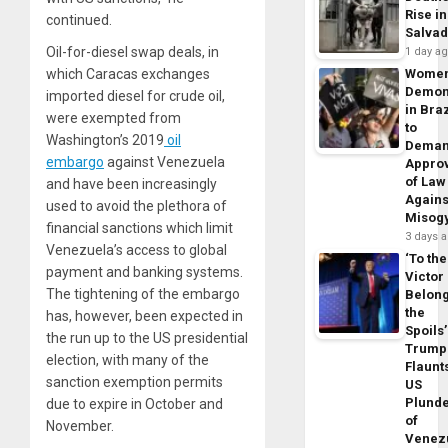
Rise in
continued.
Salva
Oil-for-diesel swap deals, in
1 day a
which Caracas exchanges
Wome
Demon
imported diesel for crude oil,
in Braz
were exempted from
to
Washington’s 2019
oil
Dema
embargo
against Venezuela
Appro
of Law
and have been increasingly
Agains
used to avoid the plethora of
Misog
financial sanctions which limit
3 days 
Venezuela’s access to global
‘To the
payment and banking systems.
Victor
The tightening of the embargo
Belon
the
has, however, been expected in
Spoils’
the run up to the US presidential
Trump
election, with many of the
Flaunt
sanction exemption permits
US
Plund
due to expire in October and
of
November.
Venez