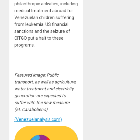
philanthropic activities, including
medical treatment abroad for
Venezuelan children suffering
from leukemia. US financial
sanctions and the seizure of
CITGO put a halt to these
programs.
Featured image: Public
transport, as well as agriculture,
water treatment and electricity
generation are expected to
suffer with the new measure.
(EL Carabobeno)
(Venezuelanalysis.com)