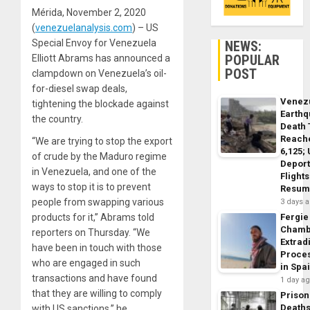
Mérida, November 2, 2020
(
venezuelanalysis.com
) – US
Special Envoy for Venezuela
NEWS:
POPULAR
Elliott Abrams has announced a
POST
clampdown on Venezuela’s oil-
for-diesel swap deals,
Venez
tightening the blockade against
Earth
the country.
Death 
Reach
“We are trying to stop the export
6,125;
of crude by the Maduro regime
Deport
in Venezuela, and one of the
Flights
ways to stop it is to prevent
Resum
people from swapping various
3 days 
products for it,” Abrams told
Fergie
Chamb
reporters on Thursday. “We
Extrad
have been in touch with those
Proce
who are engaged in such
in Spa
transactions and have found
1 day a
that they are willing to comply
Prison
Death
with US sanctions,” he