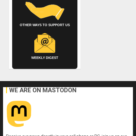
OTHER WAYS TO SUPPORT US
WEEKLY DIGEST
WE ARE ON MASTODON