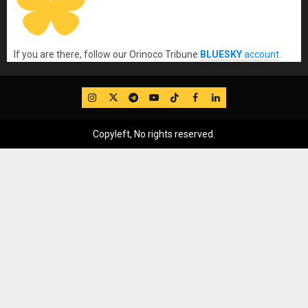
If you are there, follow our Orinoco Tribune
BLUESKY
account
.
IG
Twitter
Telegram
YouTube
TikTok
FB
LinkedIn
Copyleft, No rights reserved.