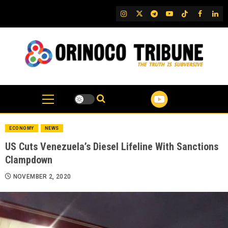
Skip
IG
Twitter
Telegram
YouTube
TikTok
FB
Link
to
content
ECONOMY
NEWS
US Cuts Venezuela’s Diesel Lifeline With Sanctions
Clampdown
NOVEMBER 2, 2020