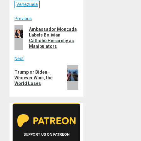
Venezuela
Post
Previous
Previous
Ambassador Moncada
navigation
Labels Bolivian
post:
Catholic Hierarchy as
Manipulators
Next
Next
Trump or Biden—
post:
Whoever Wins, the
World Loses
SUPPORT US ON PATREON