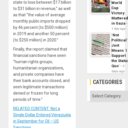
state to lose between $17 billion
World
Cup
to $31 billion in revenue,” as well
Victory
as that “the value of average
Mattere
monthly public imports dropped
in Gaza
by 46 percent (to $500 million)
1 day ago
in 2019 and another 50 percent
´Not
(to $250 million) in 2020.”
Political´
Just
Finally, the report claimed that
Means ´I
financial sanctions have seen
Support
the Statu
“human rights groups,
Quo´
3
humanitarian organizations,
days ago
and private companies have
their bank accounts closed, and
CATEGORIES
seen legitimate transactions
denied or frozen for long
Categories
periods of time.”
RELATED CONTENT: Not a
Single Dollar Entered Venezuela
in September for Oil – US
Sanctions