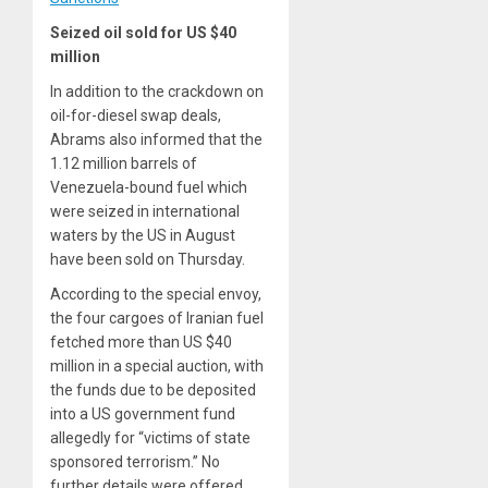
Seized oil sold for US $40
million
In addition to the crackdown on
oil-for-diesel swap deals,
Abrams also informed that the
1.12 million barrels of
Venezuela-bound fuel which
were seized in international
waters by the US in August
have been sold on Thursday.
According to the special envoy,
the four cargoes of Iranian fuel
fetched more than US $40
million in a special auction, with
the funds due to be deposited
into a US government fund
allegedly for “victims of state
sponsored terrorism.” No
further details were offered.