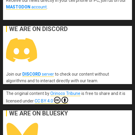
Receive our news directly in your cell phone or PC, join us on our
MASTODON
account
.
WE ARE ON DISCORD
Join our
DISCORD
server
to check our content without
algorithms and to interact directly with our team.
The original content
by
Orinoco Tribune
is free to share and it is
licensed under
CC BY 4.0
WE ARE ON BLUESKY