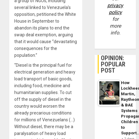
a group of NGOs, including
privacy
several linked to Venezuela’s
policy
opposition, petitioned the White
for
House in September to
more
abandon its plans to end the
info.
swap deal exemption, arguing
that it would cause “devastating
consequences for the
population.”
OPINION:
POPULAR
“Diesel is the principal fuel for
POST
electrical generation and heavy
load transport of basic goods,
How
including food, medicine and
Lockhee
humanitarian supplies. To cut
Martin,
off the supply of diesel in the
Raytheo
& BAE
country would worsen the
Systems
already precarious conditions
Propaga
for millions of Venezuelans (…)
Children
Without diesel, there may be a
to
Support
paralysation of heavy load
2 days