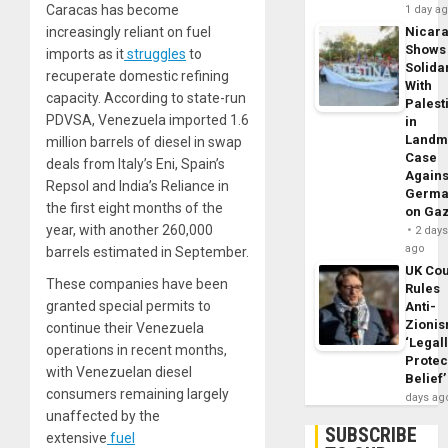
Caracas has become
1 day a
increasingly reliant on fuel
Nicar
Shows
imports as it
struggles
to
Solidar
recuperate domestic refining
With
capacity. According to state-run
Palest
PDVSA, Venezuela imported 1.6
in
Landm
million barrels of diesel in swap
Case
deals from Italy’s Eni, Spain’s
Agains
Repsol and India’s Reliance in
Germa
the first eight months of the
on Ga
year, with another 260,000
2 day
ago
barrels estimated in September.
UK Cou
These companies have been
Rules
granted special permits to
Anti-
Zioni
continue their Venezuela
‘Legal
operations in recent months,
Protec
with Venezuelan diesel
Belief’
consumers remaining largely
days ag
unaffected by the
SUBSCRIBE
extensive
fuel