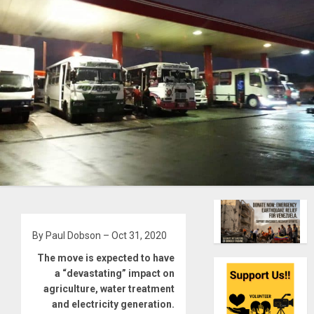
By Paul Dobson – Oct 31, 2020
The move is expected to have
a “devastating” impact on
agriculture, water treatment
and electricity generation.