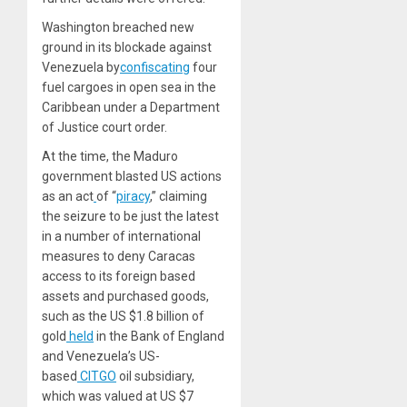
Washington breached new
ground in its blockade against
Venezuela by
confiscating
four
fuel cargoes in open sea in the
Caribbean under a Department
of Justice court order.
At the time, the Maduro
government blasted US actions
as an act
of “
piracy
,” claiming
the seizure to be just the latest
in a number of international
measures to deny Caracas
access to its foreign based
assets and purchased goods,
such as the US $1.8 billion of
gold
held
in the Bank of England
and Venezuela’s US-
based
CITGO
oil subsidiary,
which was valued at US $7