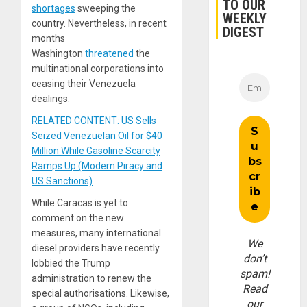
TO OUR
shortages
sweeping the
WEEKLY
country. Nevertheless, in recent
DIGEST
months
Washington
threatened
the
multinational corporations into
ceasing their Venezuela
dealings.
RELATED CONTENT: US Sells
Seized Venezuelan Oil for $40
Million While Gasoline Scarcity
Ramps Up (Modern Piracy and
US Sanctions)
While Caracas is yet to
comment on the new
measures, many international
We
diesel providers have recently
don’t
lobbied the Trump
spam!
administration to renew the
Read
special authorisations. Likewise,
our