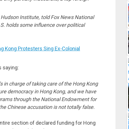
he Hudson Institute, told Fox News National
. holds some influence over political
g Kong Protesters Sing Ex-Colonial
s saying:
s in charge of taking care of the Hong Kong
sure democracy in Hong Kong, and we have
rograms through the National Endowment for
e Chinese accusation is not totally false.
entire section of declared funding for Hong