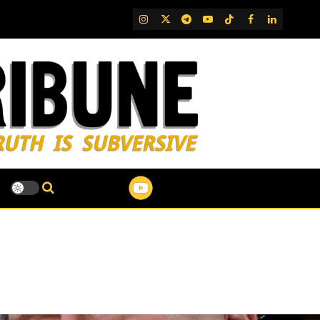
IG
Twitter
Telegram
YouTube
TikTok
FB
LinkedIn