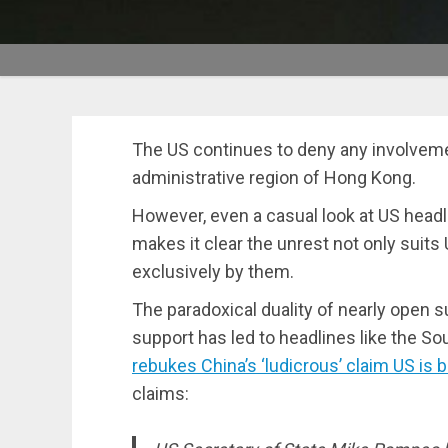
The US continues to deny any involvemen
administrative region of Hong Kong.
However, even a casual look at US head
makes it clear the unrest not only suits
exclusively by them.
The paradoxical duality of nearly open s
support has led to headlines like the So
rebukes China’s ‘ludicrous’ claim US is
claims: