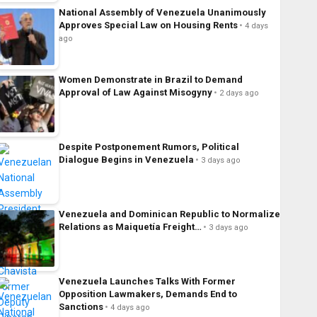
National Assembly of Venezuela Unanimously
Approves Special Law on Housing Rents
4 days
ago
Women Demonstrate in Brazil to Demand
Approval of Law Against Misogyny
2 days ago
Despite Postponement Rumors, Political
Dialogue Begins in Venezuela
3 days ago
Venezuela and Dominican Republic to Normalize
Relations as Maiquetía Freight…
3 days ago
Venezuela Launches Talks With Former
Opposition Lawmakers, Demands End to
Sanctions
4 days ago