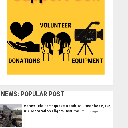
NEWS: POPULAR POST
Venezuela Earthquake Death Toll Reaches 6,125;
US Deportation Flights Resume
2 days ago