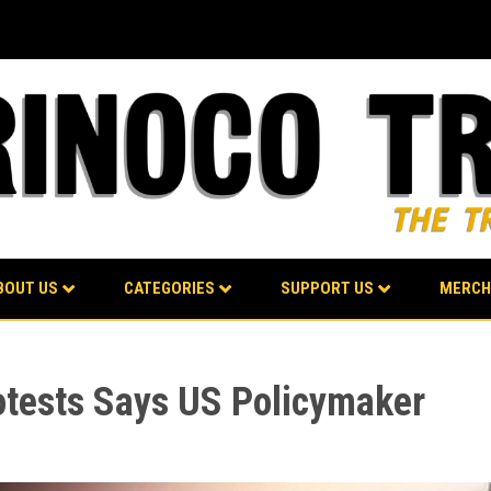
BOUT US
CATEGORIES
SUPPORT US
MERCH
otests Says US Policymaker