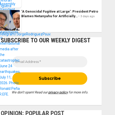
‘A Genocidal Fugitive at Large’: President Petro
Blames Netanyahu for Artificially…
3 days ago
SUBSCRIBE TO OUR WEEKLY DIGEST
We don’t spam! Read our
privacy policy
for more info.
OPINION: POPULAR POST