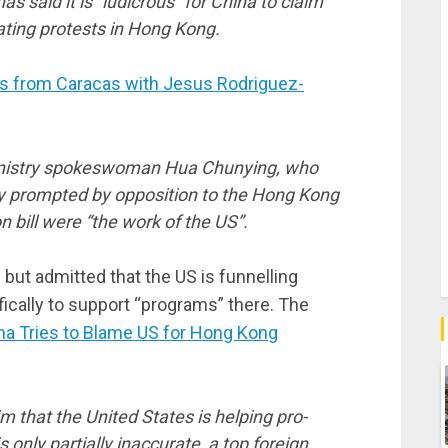
 said it is “ludicrous” for China to claim
lating protests in Hong Kong.
 from Caracas with Jesus Rodriguez-
nistry spokeswoman Hua Chunying, who
ity prompted by opposition to the Hong Kong
n bill were “the work of the US”.
but admitted that the US is funnelling
fically to support “programs” there. The
na Tries to Blame US for Hong Kong
 that the United States is helping pro-
only partially inaccurate, a top foreign