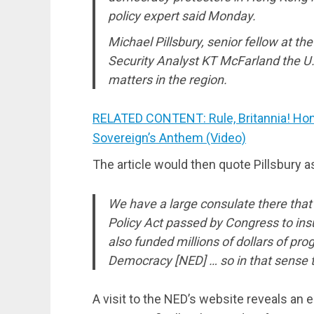
policy expert said Monday.
Michael Pillsbury, senior fellow at t
Security Analyst KT McFarland the U.S
matters in the region.
RELATED CONTENT: Rule, Britannia! Hon
Sovereign’s Anthem (Video)
The article would then quote Pillsbury a
We have a large consulate there that’
Policy Act passed by Congress to in
also funded millions of dollars of p
Democracy [NED] … so in that sense th
A visit to the NED’s website reveals an 