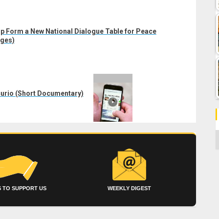
p Form a New National Dialogue Table for Peace
ages)
rcurio (Short Documentary)
C
 TO SUPPORT US
WEEKLY DIGEST