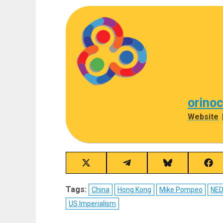
orino
Website
Share
Share
Share
Sha
on
on
on
on
X
Telegram
Bluesky
Fac
Tags:
China
Hong Kong
Mike Pompeo
NE
(Twitter)
US Imperialism