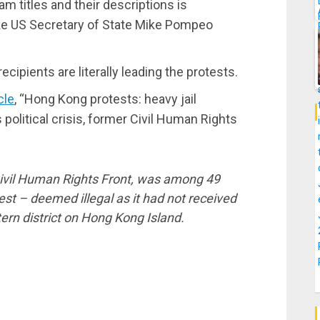
m titles and their descriptions is
ike US Secretary of State Mike Pompeo
ipients are literally leading the protests.
cle
, “Hong Kong protests: heavy jail
s political crisis, former Civil Human Rights
ivil Human Rights Front, was among 49
st – deemed illegal as it had not received
ern district on Hong Kong Island.