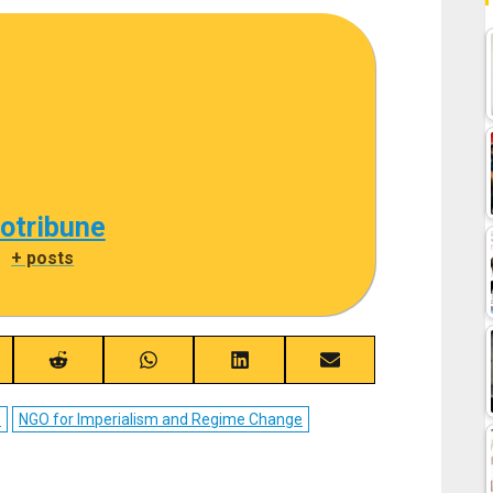
cotribune
|
+ posts
re
Share
Share
Share
Share
on
on
on
on
ebook
Reddit
WhatsApp
LinkedIn
Email
D
NGO for Imperialism and Regime Change