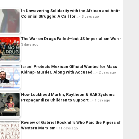
In Unwavering Solidarity with the African and Anti-
Colonial Struggle: A Call for…
3 days ago
The War on Drugs Failed—but US Imperialism Won
3 days ago
Israel Protects Mexican Official Wanted for Mass
Kidnap-Murder, Along With Accused…
2 days ago
How Lockheed Martin, Raytheon & BAE Systems
Propagandize Children to Support…
1 day ago
Review of Gabriel Rockhill’s Who Paid the Pipers of
Western Marxism
11 days ago