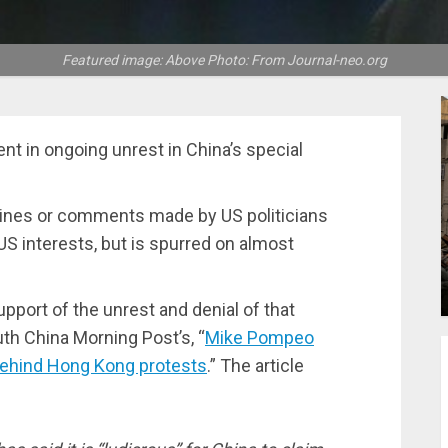
Featured image: Above Photo: From Journal-neo.org
t in ongoing unrest in China’s special
lines or comments made by US politicians
 US interests, but is spurred on almost
upport of the unrest and denial of that
uth China Morning Post’s, “
Mike Pompeo
 behind Hong Kong protests
.” The article