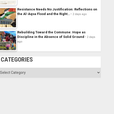
Resistance Needs No Justification: Reflections on
the Al-Aqsa Flood and the Right…
2 days ago
Rebuilding Toward the Commune: Hope as
Discipline in the Absence of Solid Ground
2 days
ago
CATEGORIES
ategories