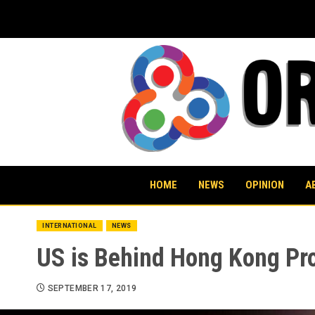
Skip
to
content
HOME
NEWS
OPINION
A
INTERNATIONAL
NEWS
US is Behind Hong Kong Pr
SEPTEMBER 17, 2019