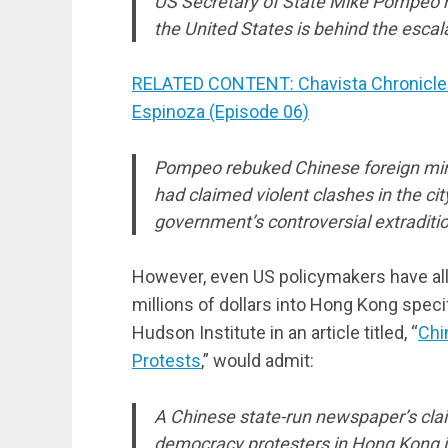
US Secretary of State Mike Pompeo has
the United States is behind the esca
RELATED CONTENT: Chavista Chronicles
Espinoza (Episode 06)
Pompeo rebuked Chinese foreign mi
had claimed violent clashes in the c
government’s controversial extraditio
However, even US policymakers have all 
millions of dollars into Hong Kong speci
Hudson Institute in an article titled, “
Chi
Protests
,” would admit:
A Chinese state-run newspaper’s claim
democracy protesters in Hong Kong is 