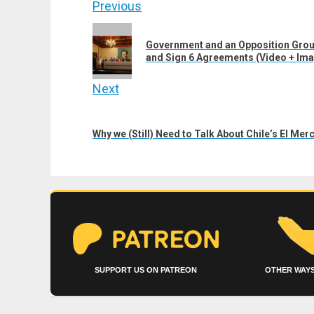
Post
Previous
navigation
Previous
Government and an Opposition Grou
post:
and Sign 6 Agreements (Video + Im
Next
Next
post:
Why we (Still) Need to Talk About Chile’s El Me
SUPPORT US ON PATREON
OTHER WAYS