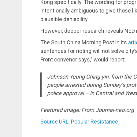
Kong specifically. The wording for progra
intentionally ambiguous to give those l
plausible deniability.
However, deeper research reveals NED rec
The South China Morning Post in its
arti
sentences for rioting will not solve city’
Front convenor says,” would report:
Johnson Yeung Ching-yin, from the C
people arrested during Sunday’s prote
police approval – in Central and West
Featured image: From Journal-neo.org
Source URL: Popular Resistance