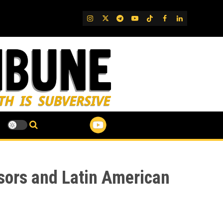
IG
Twitter
Telegram
YouTube
TikTok
FB
LinkedIn
sors and Latin American