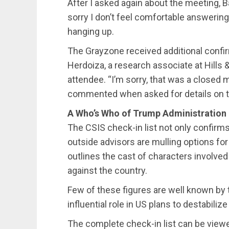
After I asked again about the meeting, 
sorry I don’t feel comfortable answerin
hanging up.
The Grayzone received additional confi
Herdoiza, a research associate at Hills
attendee. “I’m sorry, that was a closed
commented when asked for details on t
A Who’s Who of Trump Administration
The CSIS check-in list not only confirms
outside advisors are mulling options for 
outlines the cast of characters involved
against the country.
Few of these figures are well known by 
influential role in US plans to destabiliz
The complete check-in list can be viewed