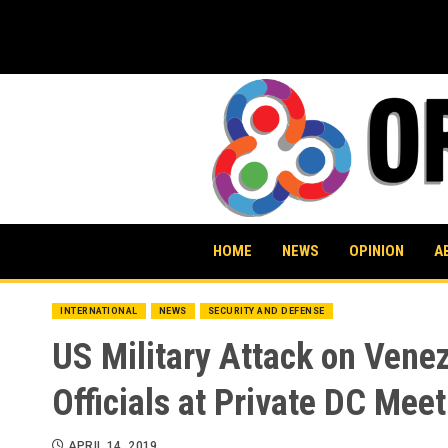
Skip
to
content
HOME
NEWS
OPINION
A
INTERNATIONAL
NEWS
SECURITY AND DEFENSE
US Military Attack on Vene
Officials at Private DC Mee
APRIL 14, 2019