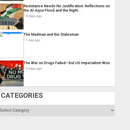
Resistance Needs No Justification: Reflections on
the Al-Aqsa Flood and the Right…
4 days ago
The Madman and the Statesman
1 day ago
The War on Drugs Failed—but US Imperialism Won
5 days ago
CATEGORIES
ategories