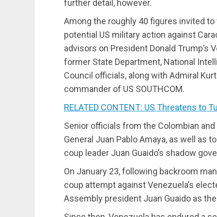
further detail, however.
Among the roughly 40 figures invited to
potential US military action against Car
advisors on President Donald Trump’s V
former State Department, National Intell
Council officials, along with Admiral Kur
commander of US SOUTHCOM.
RELATED CONTENT: US Threatens to Tur
Senior officials from the Colombian and
General Juan Pablo Amaya, as well as t
coup leader Juan Guaido’s shadow gover
On January 23, following backroom maneu
coup attempt against Venezuela’s elect
Assembly president Juan Guaido as the c
Since then, Venezuela has endured a se