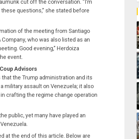
Baumunk cut off the conversation. “I’m
g these questions,” she stated before
rmation of the meeting from Santiago
 & Company, who was also listed as an
 meeting. Good evening,” Herdoiza
he event.
 Coup Advisors
 that the Trump administration and its
a military assault on Venezuela; it also
 in crafting the regime change operation
the public, yet many have played an
e Venezuela.
 at the end of this article. Below are