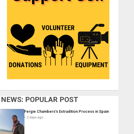
NEWS: POPULAR POST
Fergie Chambers’s Extradition Process in Spain
2 days ago