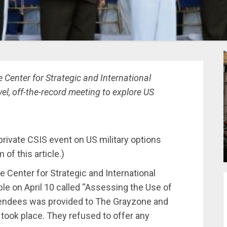
 Center for Strategic and International
vel, off-the-record meeting to explore US
private CSIS event on US military options
of this article.)
 Center for Strategic and International
le on April 10 called “Assessing the Use of
 attendees was provided to The Grayzone and
took place. They refused to offer any