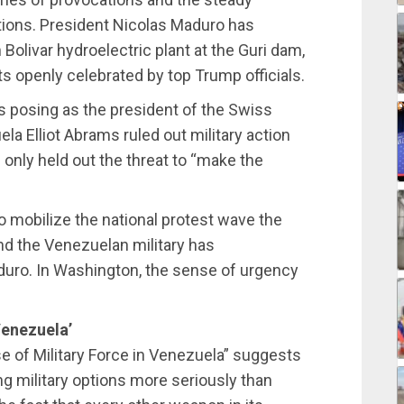
ions. President Nicolas Maduro has
olivar hydroelectric plant at the Guri dam,
s openly celebrated by top Trump officials.
rs posing as the president of the Swiss
la Elliot Abrams ruled out military action
 only held out the threat to “make the
o mobilize the national protest wave the
nd the Venezuelan military has
uro. In Washington, the sense of urgency
Venezuela’
 of Military Force in Venezuela” suggests
ng military options more seriously than