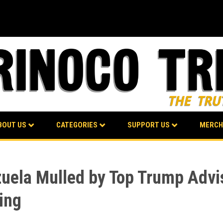
BOUT US
CATEGORIES
SUPPORT US
MERCH
zuela Mulled by Top Trump Advi
ting