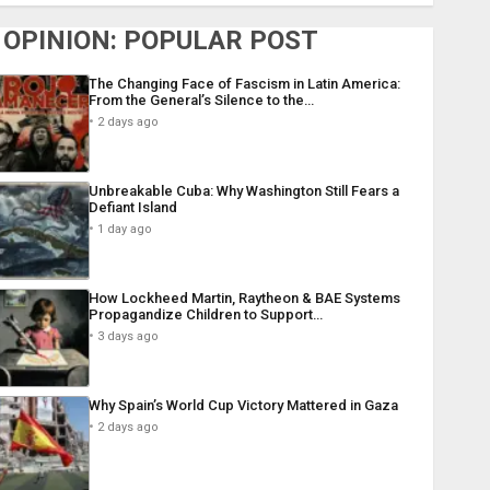
OPINION: POPULAR POST
The Changing Face of Fascism in Latin America:
From the General’s Silence to the…
2 days ago
Unbreakable Cuba: Why Washington Still Fears a
Defiant Island
1 day ago
How Lockheed Martin, Raytheon & BAE Systems
Propagandize Children to Support…
3 days ago
Why Spain’s World Cup Victory Mattered in Gaza
2 days ago