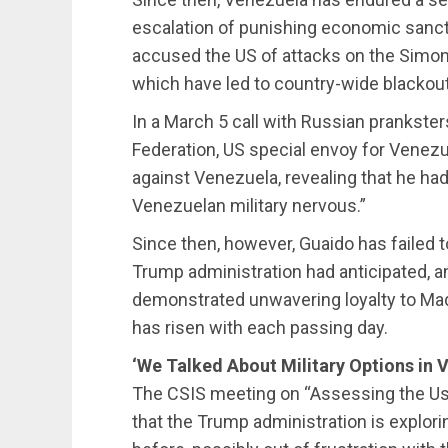
escalation of punishing economic sanct
accused the US of attacks on the Simon B
which have led to country-wide blackout
In a March 5 call with Russian prankste
Federation, US special envoy for Venezue
against Venezuela, revealing that he had
Venezuelan military nervous.”
Since then, however, Guaido has failed t
Trump administration had anticipated, a
demonstrated unwavering loyalty to Mad
has risen with each passing day.
‘We Talked About Military Options in 
The CSIS meeting on “Assessing the Use
that the Trump administration is explori