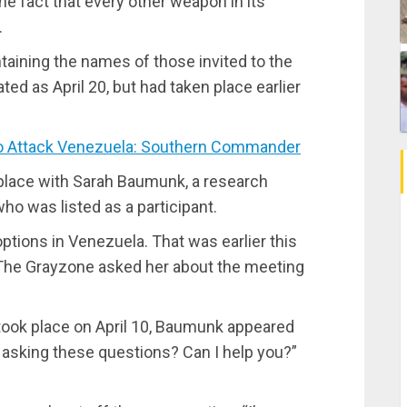
the fact that every other weapon in its
.
ontaining the names of those invited to the
ted as April 20, but had taken place earlier
 Attack Venezuela: Southern Commander
 place with Sarah Baumunk, a research
o was listed as a participant.
options in Venezuela. That was earlier this
The Grayzone asked her about the meeting
ook place on April 10, Baumunk appeared
u asking these questions? Can I help you?”