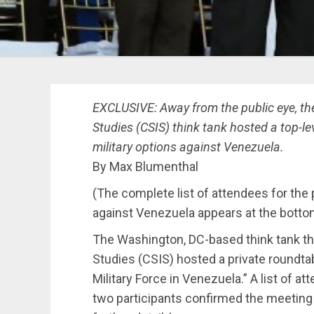
EXCLUSIVE: Away from the public eye, the
Studies (CSIS) think tank hosted a top-le
military options against Venezuela.
By Max Blumenthal
(The complete list of attendees for the 
against Venezuela appears at the bottom 
The Washington, DC-based think tank the
Studies (CSIS) hosted a private roundtab
Military Force in Venezuela.” A list of
two participants confirmed the meeting 