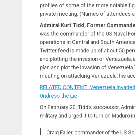
profiles of some of the more notable fig
private meeting. (Names of attendees ar
Admiral Kurt Tidd, Former Command
was the commander of the US Naval F
operations in Central and South America
Twitter feed is made up of about 50 pe
and plotting the invasion of Venezuela, 
plan and plot the invasion of Venezuela.”
meeting on attacking Venezuela, his ac
RELATED CONTENT: Venezuela Invaded by
Undress the Lie
On February 20, Tidd’s successor, Admira
military and urged it to turn on Maduro 
Craig Faller, commander of the US S