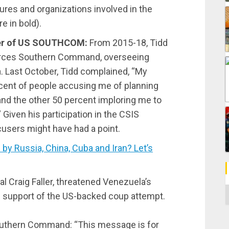
ures and organizations involved in the
e in bold).
er of US SOUTHCOM:
From 2015-18, Tidd
orces Southern Command, overseeing
. Last October, Tidd complained, “My
rcent of people accusing me of planning
and the other 50 percent imploring me to
 Given his participation in the CSIS
cusers might have had a point.
 Russia, China, Cuba and Iran? Let’s
l Craig Faller, threatened Venezuela’s
C
in support of the US-backed coup attempt.
outhern Command: “This message is for