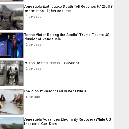
Venezuela Earthquake Death Toll Reaches 6,125; US
Deportation Flights Resume
4 days ago
‘To the Victor Belong the Spoils’: Trump Flaunts US
Plunder of Venezuela
2 days ago
Prison Deaths Rise in El Salvador
2 days ago
The Zionist Beachhead in Venezuela
1 day ago
Venezuela Advances Electricity Recovery While US
‘Inspects’ Guri Dam