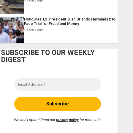
2 days ago
Honduras: Ex-President Juan Orlando Hernández to
Face Trial for Fraud and Money…
2 days ago
SUBSCRIBE TO OUR WEEKLY
DIGEST
We don’t spam! Read our
privacy policy
for more info.