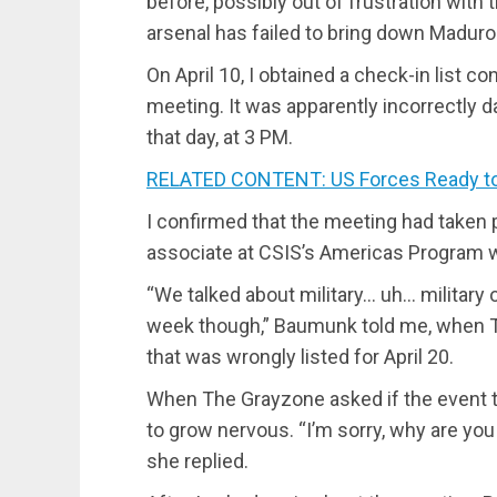
before, possibly out of frustration with 
arsenal has failed to bring down Maduro
On April 10, I obtained a check-in list c
meeting. It was apparently incorrectly da
that day, at 3 PM.
RELATED CONTENT: US Forces Ready to
I confirmed that the meeting had taken
associate at CSIS’s Americas Program wh
“We talked about military… uh… military 
week though,” Baumunk told me, when 
that was wrongly listed for April 20.
When The Grayzone asked if the event t
to grow nervous. “I’m sorry, why are yo
she replied.