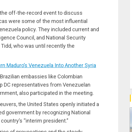
 the off-the-record event to discuss
acas were some of the most influential
enezuela policy. They included current and
igence Council, and National Security
t Tidd, who was until recently the
n Maduro’s Venezuela Into Another Syria
 Brazilian embassies like Colombian
op DC representatives from Venezuelan
nment, also participated in the meeting.
vers, the United States openly initiated a
ed government by recognizing National
ountry’s “interim president.”
ries of provocations and the steady