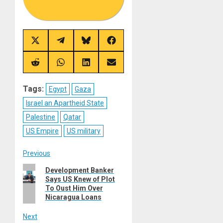
Share
Share
Share
Share
on
on
on
on
X
Telegram
Bluesky
Facebook
(Twitter)
Share
Share
Share
Share
on
on
on
on
Reddit
WhatsApp
LinkedIn
Email
Tags:
Egypt
Gaza
Israel an Apartheid State
Palestine
Qatar
US Empire
US military
Post
Previous
Previous
Development Banker
navigation
Says US Knew of Plot
post:
To Oust Him Over
Nicaragua Loans
Next