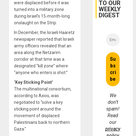
TO OUR
were displaced before it was
WEEKLY
turned into a military zone
DIGEST
during Israel’s 15-month-long
onslaught on the Strip.
In December, the Israeli Haaretz
newspaper reported that Israeli
army officers revealed that an
area along the Netzarim
corridor at that time was a
designated “kill zone” where
“anyone who enters is shot.”
‘Key Sticking Point’
The multinational consortium,
We
according to Axios, was
don’t
negotiated to “solve a key
spam!
sticking point around the
Read
movement of displaced
our
Palestinians back to northern
privacy
Gaza.”
policy