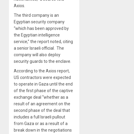
Axios.
The third company is an
Egyptian security company
“which has been approved by
the Egyptian intelligence
service,” the report noted, citing
a senior Israeli official. The
company will also deploy
security guards to the enclave.
According to the Axios report,
US contractors were expected
to operate in Gaza until the end
of the first phase of the captive
exchange deal “whether as a
result of an agreement on the
second phase of the deal that
includes a full Israeli pullout
from Gaza or as a result of a
break down in the negotiations