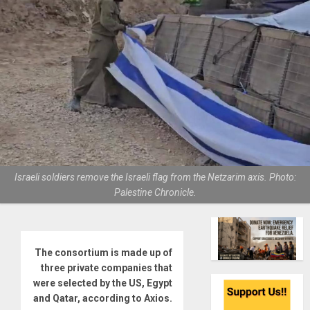
Israeli soldiers remove the Israeli flag from the Netzarim axis. Photo:
Palestine Chronicle.
The consortium is made up of
three private companies that
were selected by the US, Egypt
and Qatar, according to Axios.