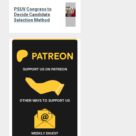
Next
PSUV Congress to
post:
Decide Candidate
Selection Method
SUPPORT US ON PATREON
OTHER WAYS TO SUPPORT US
WEEKLY DIGEST