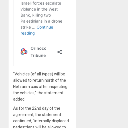
“Vehicles (of all types) will be
allowed to return north of the
Netzarim axis after inspecting
the vehicles,” the statement
added.
As for the 22nd day of the
agreement, the statement
continued, “internally displaced
pedestrians will be allowed to