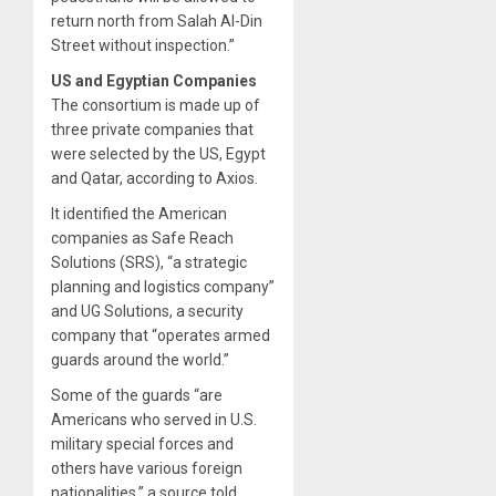
return north from Salah Al-Din
Street without inspection.”
US and Egyptian Companies
The consortium is made up of
three private companies that
were selected by the US, Egypt
and Qatar, according to Axios.
It identified the American
companies as Safe Reach
Solutions (SRS), “a strategic
planning and logistics company”
and UG Solutions, a security
company that “operates armed
guards around the world.”
Some of the guards “are
Americans who served in U.S.
military special forces and
others have various foreign
nationalities,” a source told