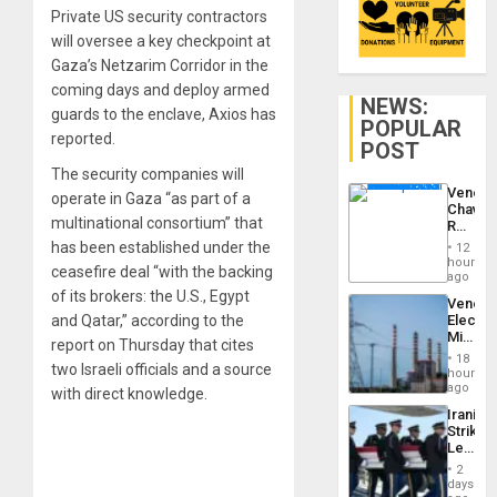
Private US security contractors
will oversee a key checkpoint at
Gaza’s Netzarim Corridor in the
coming days and deploy armed
NEWS:
guards to the enclave, Axios has
POPULAR
reported.
POST
The security companies will
Venezu
operate in Gaza “as part of a
Chavist
multinational consortium” that
Reject
‘Treaso
has been established under the
12
Claims
hours
ceasefire deal “with the backing
Agains
ago
Delcy
of its brokers: the U.S., Egypt
Venezu
Rodríg
and Qatar,” according to the
Electri
…
Ministe
report on Thursday that cites
Report
18
two Israeli officials and a source
on
hours
Recove
ago
with direct knowledge.
Efforts
Iranian
After
Strikes
June
Leave
24…
Hundre
2
of
days