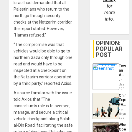
Israel had demanded that all
for
Palestinians who return to the
more
north go through security
info.
checks at the Netzarim corridor,
the report stated. However,
“Hamas refused.”
OPINION:
“The compromise was that
POPULAR
vehicles would be able to go to
POST
northern Gaza only through one
road and would have to be
Toward
inspected at a checkpoint on
an
Amerin
the Netzarim corridor operated
Nation,
1
by a third party,” reported Axios.
the
day
Barima
ago
Traged
A source familiar with the issue
China’s
told Axios that “The
Export
Feed
consortium’s role is to oversee,
the
2
manage, and secure a critical
Global
days
South’s
ago
vehicle checkpoint along Salah
Industri
Who
al-Din Road, facilitating the safe
Engine
Opene
return of displaced Palestinians