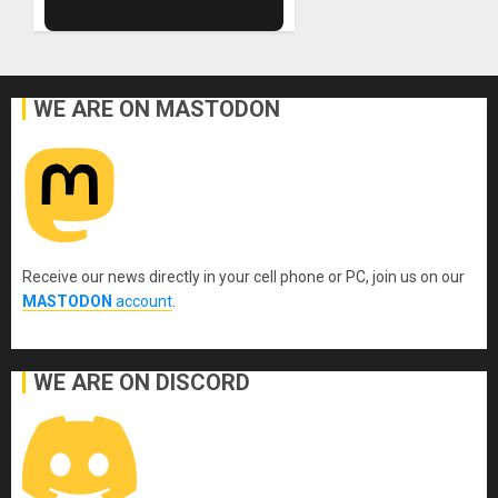
WE ARE ON MASTODON
Receive our news directly in your cell phone or PC, join us on our
MASTODON
account
.
WE ARE ON DISCORD