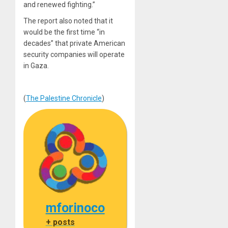
and renewed fighting.”
The report also noted that it
would
be the first time “in
decades” that private American
security companies will operate
in Gaza.
(
The Palestine Chronicle
)
mforinoco
+ posts