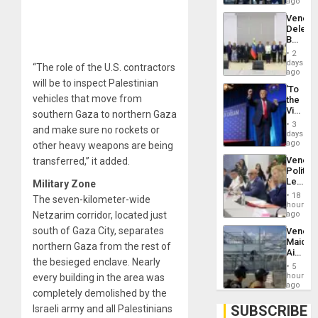
US
ago
Troops
Venezu
With
Delega
Lasting
Begin
Brain
New
Injuries
2
Politica
days
“The role of the U.S. contractors
Talks
ago
Focus
will be to inspect Palestinian
‘To
on
vehicles that move from
the
Post-
Victor
southern Gaza to northern Gaza
Earthq
Belong
3
and make sure no rockets or
the
days
Spoils’:
ago
other heavy weapons are being
Trump
Venezu
transferred,” it added.
Flaunts
Politica
US
Leader
Military Zone
Plunde
Call
of
18
The seven-kilometer-wide
for
hours
Venezu
Inclusi
Netzarim corridor, located just
ago
and
south of Gaza City, separates
Venezu
Sovere
Maique
Dialog
northern Gaza from the rest of
Airport
the besieged enclave. Nearly
Recove
5
Contin
hours
every building in the area was
After
ago
completely demolished by the
June
24
SUBSCRIBE
Israeli army and all Palestinians
Earthq