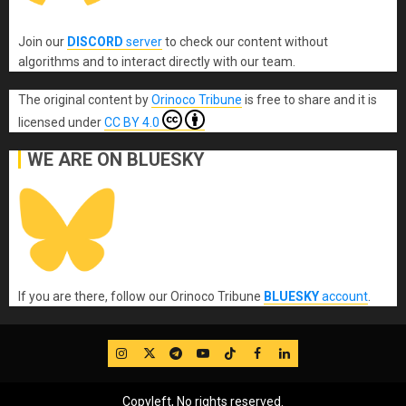
Join our
DISCORD
server
to check our content without
algorithms and to interact directly with our team.
The original content
by
Orinoco Tribune
is free to share and it is
licensed under
CC BY 4.0
WE ARE ON BLUESKY
If you are there, follow our Orinoco Tribune
BLUESKY
account
.
IG
Twitter
Telegram
YouTube
TikTok
FB
LinkedIn
Copyleft, No rights reserved.