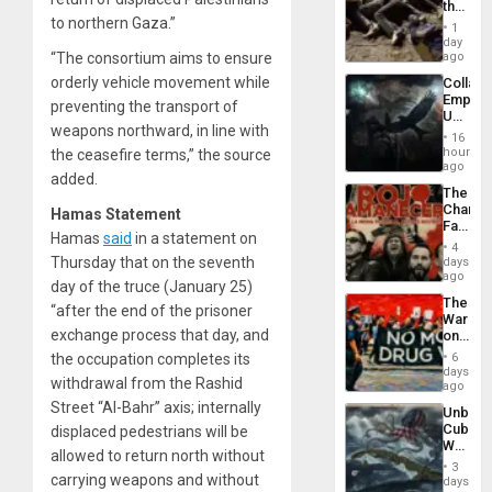
the
to northern Gaza.”
Border
1
at
day
Ceuta?
“The consortium aims to ensure
ago
orderly vehicle movement while
Collaps
Empire
preventing the transport of
US
weapons northward, in line with
Create
16
New
hours
the ceasefire terms,” the source
African
ago
added.
Psyop
The
Unit
Changi
Hamas Statement
Face
Hamas
said
in a statement on
of
4
Fascis
Thursday that on the seventh
days
in
ago
day of the truce (January 25)
Latin
The
Americ
“after the end of the prisoner
War
From
exchange process that day, and
on
the
Drugs
General
the occupation completes its
6
Failed
days
Silenc
withdrawal from the Rashid
—
ago
to
but
Street “Al-Bahr” axis; internally
the…
Unbrea
US
Cuba:
displaced pedestrians will be
Imperia
Why
Won
allowed to return north without
Washin
3
Still
carrying weapons and without
days