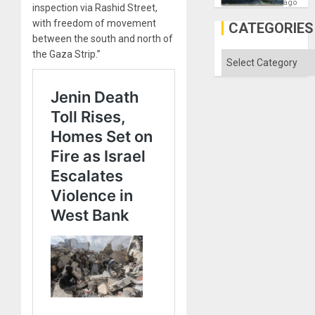
Fears
ago
inspection via Rashid Street,
a
with freedom of movement
Defiant
CATEGORIES
Island
between the south and north of
the Gaza Strip.”
Categories