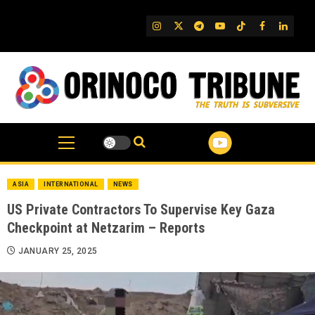
Skip
to
IG
Twitter
Telegram
YouTube
TikTok
FB
Linked
content
ASIA
INTERNATIONAL
NEWS
US Private Contractors To Supervise Key Gaza
Checkpoint at Netzarim – Reports
JANUARY 25, 2025