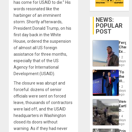
has come for USAID to die.” His
words resonated like the
harbinger of an imminent
NEWS:
storm. Shortly afterwards,
POPULAR
President Donald Trump, on his
POST
first day back in the White
House, ordered the suspension
Fergie
Chambe
of almost all US foreign
Extradi
assistance for three months,
Proces
2
in
especially that of the US
days
Spain
ago
Agency for International
‘To
Development (USAID).
the
Victor
The closure was abrupt and
Belong
2
forceful: dozens of senior
the
days
Spoils’:
ago
officials were sent on forced
Trump
Venezu
leave, thousands of contractors
Flaunts
Earthq
US
were laid off, and the USAID
Death
Plunde
Toll
headquarters in Washington
of
4
Reach
days
Venezu
closed its doors without
6,125;
ago
US
warning. As if they had never
Prison