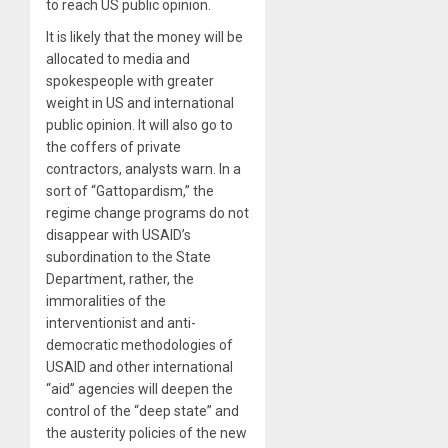
to reach US public opinion.
It is likely that the money will be
allocated to media and
spokespeople with greater
weight in US and international
public opinion. It will also go to
the coffers of private
contractors, analysts warn. In a
sort of “Gattopardism,” the
regime change programs do not
disappear with USAID’s
subordination to the State
Department, rather, the
immoralities of the
interventionist and anti-
democratic methodologies of
USAID and other international
“aid” agencies will deepen the
control of the “deep state” and
the austerity policies of the new