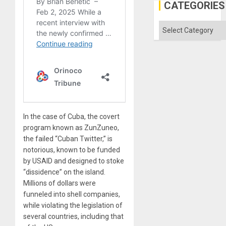
Engine
CATEGORIES
Categories
In the case of Cuba, the covert
program known as ZunZuneo,
the failed “Cuban Twitter,” is
notorious, known to be funded
by USAID and designed to stoke
“dissidence” on the island.
Millions of dollars were
funneled into shell companies,
while violating the legislation of
several countries, including that