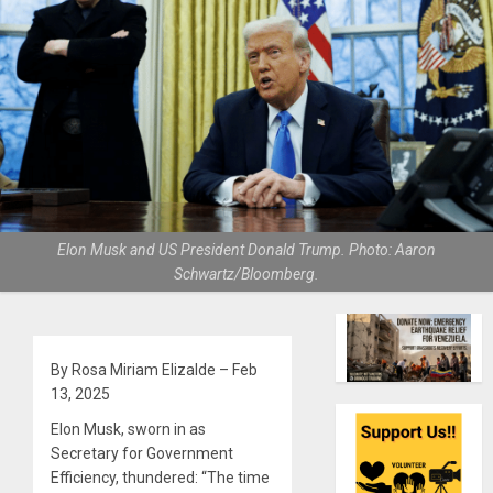
Elon Musk and US President Donald Trump. Photo: Aaron
Schwartz/Bloomberg.
By Rosa Miriam Elizalde – Feb
13, 2025
Elon Musk, sworn in as
Secretary for Government
Efficiency, thundered: “The time