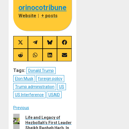
orinocotribune
Website
|
+ posts
Share
Share
Share
Share
on
on
on
on
X
Telegram
Bluesky
Facebook
(Twitter)
Share
Share
Share
Share
on
on
on
on
Reddit
WhatsApp
LinkedIn
Email
Tags:
Donald Trump
Elon Musk
foreign policy
Trump administration
US
US Interference
USAID
Post
Previous
Previous
Life and Legacy of
navigation
Hezbollah’s First Leader
post:
Sheikh Ragheb Harb, In