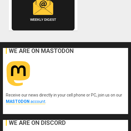
WEEKLY DIGEST
WE ARE ON MASTODON
Receive our news directly in your cell phone or PC, join us on our
MASTODON
account
.
WE ARE ON DISCORD