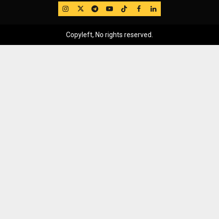
IG
Twitter
Telegram
YouTube
TikTok
FB
LinkedIn
Copyleft, No rights reserved.