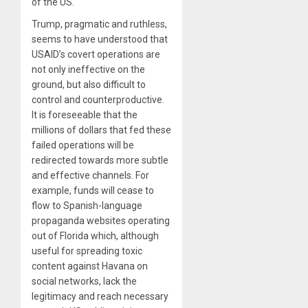
of the US.
Trump, pragmatic and ruthless,
seems to have understood that
USAID’s covert operations are
not only ineffective on the
ground, but also difficult to
control and counterproductive.
It is foreseeable that the
millions of dollars that fed these
failed operations will be
redirected towards more subtle
and effective channels. For
example, funds will cease to
flow to Spanish-language
propaganda websites operating
out of Florida which, although
useful for spreading toxic
content against Havana on
social networks, lack the
legitimacy and reach necessary