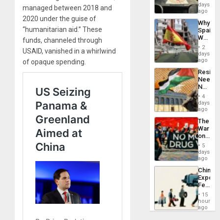
&
days
managed between 2018 and
BAE
ago
System
2020 under the guise of
Why
Propag
“humanitarian aid.” These
Spain’s
Childre
World
funds, channeled through
to
Cup
Suppor
2
USAID, vanished in a whirlwind
Victory
days
Matter
ago
of opaque spending.
in
Resist
Gaza
Needs
No
Justific
4
Reflect
days
on
ago
the
The
Al-
War
Aqsa
on
Flood
Drugs
and
5
Failed
days
the
—
ago
Right…
but
China’s
US
Export
Imperia
Feed
Won
the
15
Global
hours
South’s
ago
Industri