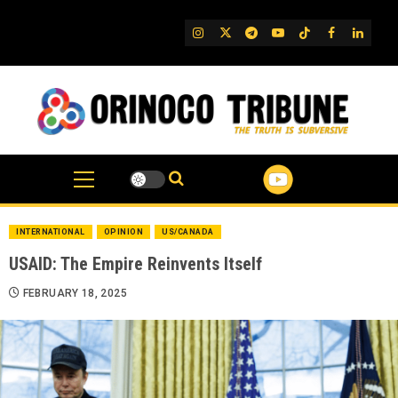
Skip
to
IG
Twitter
Telegram
YouTube
TikTok
FB
Linked
content
INTERNATIONAL
OPINION
US/CANADA
USAID: The Empire Reinvents Itself
FEBRUARY 18, 2025