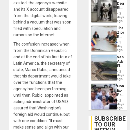
Deport
existed, the agency’s website
Deaths
Flights
Rise
and its X account disappeared
Resum
in El
2
from the digital world, leaving
Salvad
days
ago
behind a vacuum that was soon
The
filled with speculation and
Zionist
rumors on the Internet.
Beach
in
1
The confusion increased when,
Venezu
day
from the Dominican Republic
ago
and at the end of his first tour of
Venezu
Advan
Latin America, the secretary of
Electric
state, Marco Rubio, announced
Recove
2
While
days
that his department would take
US
ago
over the functions that the
‘Inspec
Hondur
Guri
agency had been performing
Ex-
Dam
Presid
until then. Rubio, appointed as
Juan
2
acting administrator of USAID,
Orland
days
assured that Washington’s
Hernán
ago
to
foreign aid would continue, but
Face
SUBSCRIBE
with one condition: “It must
Trial
TO OUR
for
make sense and align with our
Fraud