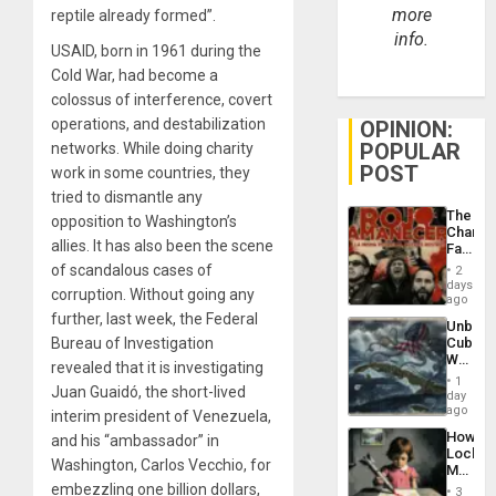
more
reptile already formed”.
info.
USAID, born in 1961 during the
Cold War, had become a
colossus of interference, covert
operations, and destabilization
OPINION:
POPULAR
networks. While doing charity
POST
work in some countries, they
tried to dismantle any
The
opposition to Washington’s
Changi
allies. It has also been the scene
Face
of
of scandalous cases of
2
Fascis
days
corruption. Without going any
in
ago
Latin
further, last week, the Federal
Unbrea
Americ
Bureau of Investigation
Cuba:
From
Why
the
revealed that it is investigating
Washin
General
1
Juan Guaidó, the short-lived
Still
day
Silenc
Fears
ago
to
interim president of Venezuela,
a
the…
How
and his “ambassador” in
Defiant
Lockh
Island
Washington, Carlos Vecchio, for
Martin,
Raythe
embezzling one billion dollars,
3