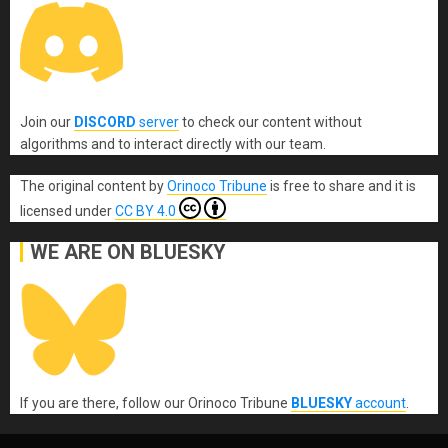
Join our
DISCORD
server
to check our content without
algorithms and to interact directly with our team.
The original content
by
Orinoco Tribune
is free to share and it is
licensed under
CC BY 4.0
WE ARE ON BLUESKY
If you are there, follow our Orinoco Tribune
BLUESKY
account
.