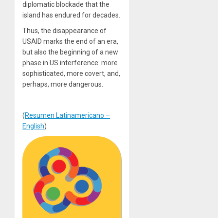
diplomatic blockade that the
island has endured for decades.
Thus, the disappearance of
USAID marks the end of an era,
but also the beginning of a new
phase in US interference: more
sophisticated, more covert, and,
perhaps, more dangerous.
(
Resumen Latinamericano –
English
)