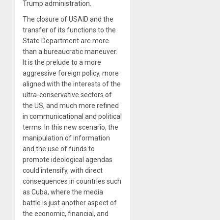
Trump administration.
The closure of USAID and the
transfer of its functions to the
State Department are more
than a bureaucratic maneuver.
It is the prelude to a more
aggressive foreign policy, more
aligned with the interests of the
ultra-conservative sectors of
the US, and much more refined
in communicational and political
terms. In this new scenario, the
manipulation of information
and the use of funds to
promote ideological agendas
could intensify, with direct
consequences in countries such
as Cuba, where the media
battle is just another aspect of
the economic, financial, and