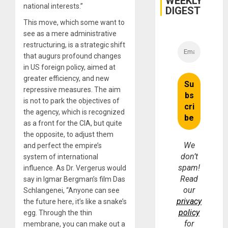
WEEKLY
national interests.”
and
DIGEST
Money
This move, which some want to
see as a mere administrative
restructuring, is a strategic shift
that augurs profound changes
in US foreign policy, aimed at
greater efficiency, and new
repressive measures. The aim
is not to park the objectives of
the agency, which is recognized
as a front for the CIA, but quite
the opposite, to adjust them
We
and perfect the empire’s
don’t
system of international
spam!
influence. As Dr. Vergerus would
Read
say in Igmar Bergman’s film Das
our
Schlangenei, “Anyone can see
privacy
the future here, it’s like a snake’s
policy
egg. Through the thin
for
membrane, you can make out a