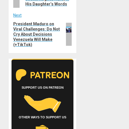
His Daughter’s Words
Next
President Maduro on
Next
Viral Challenges: Do Not
post:
Cry About Decisions
Venezuela Will Make
(+TikTok)
SUPPORT US ON PATREON
OTHER WAYS TO SUPPORT US