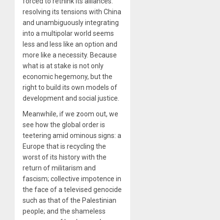
forced to rethink its alliances:
resolving its tensions with China
and unambiguously integrating
into a multipolar world seems
less and less like an option and
more like a necessity. Because
what is at stake is not only
economic hegemony, but the
right to build its own models of
development and social justice.
Meanwhile, if we zoom out, we
see how the global order is
teetering amid ominous signs: a
Europe that is recycling the
worst of its history with the
return of militarism and
fascism; collective impotence in
the face of a televised genocide
such as that of the Palestinian
people; and the shameless