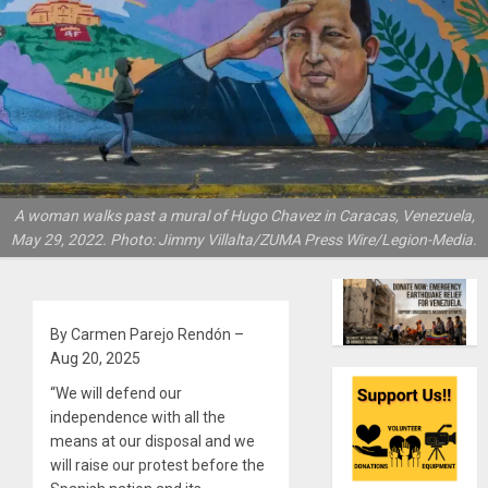
A woman walks past a mural of Hugo Chavez in Caracas, Venezuela,
May 29, 2022. Photo: Jimmy Villalta/ZUMA Press Wire/Legion-Media.
By Carmen Parejo Rendón –
Aug 20, 2025
“We will defend our
independence with all the
means at our disposal and we
will raise our protest before the