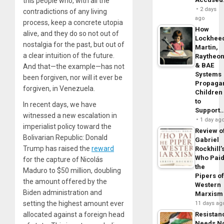
this people who, with all the
2 days
contradictions of any living
ago
process, keep a concrete utopia
How
alive, and they do so not out of
Lockhee
nostalgia for the past, but out of
Martin,
a clear intuition of the future.
Raytheo
& BAE
And that—the example—has not
Systems
been forgiven, nor will it ever be
Propaga
forgiven, in Venezuela.
Children
to
In recent days, we have
Support
witnessed a new escalation in
1 day ag
imperialist policy toward the
Review o
Bolivarian Republic: Donald
Gabriel
Trump has raised the
reward
Rockhill’
Who Pai
for the capture of Nicolás
the
Maduro to $50 million, doubling
Pipers o
the amount offered by the
Western
Biden administration and
Marxism
setting the highest amount ever
11 days ag
allocated against a foreign head
Resistan
Needs N