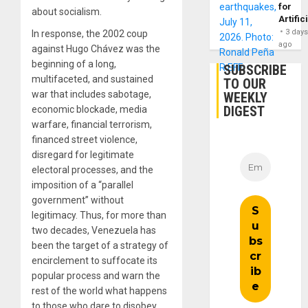
for
about socialism.
Artific
3 day
In response, the 2002 coup
ago
against Hugo Chávez was the
beginning of a long,
SUBSCRIBE
multifaceted, and sustained
TO OUR
war that includes sabotage,
WEEKLY
DIGEST
economic blockade, media
warfare, financial terrorism,
financed street violence,
disregard for legitimate
electoral processes, and the
imposition of a “parallel
government” without
legitimacy. Thus, for more than
two decades, Venezuela has
been the target of a strategy of
encirclement to suffocate its
popular process and warn the
rest of the world what happens
to those who dare to disobey.