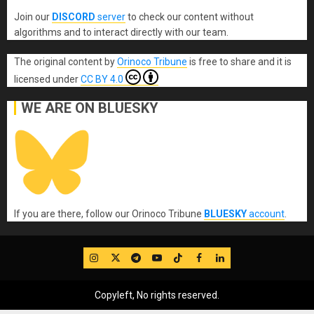
Join our
DISCORD
server
to check our content without
algorithms and to interact directly with our team.
The original content
by
Orinoco Tribune
is free to share and it is
licensed under
CC BY 4.0
WE ARE ON BLUESKY
If you are there, follow our Orinoco Tribune
BLUESKY
account
.
IG
Twitter
Telegram
YouTube
TikTok
FB
LinkedIn
Copyleft, No rights reserved.