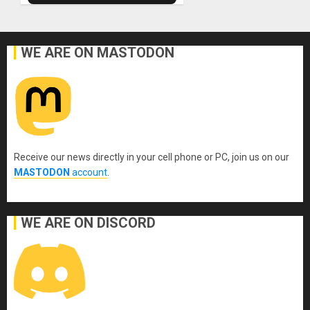
WE ARE ON MASTODON
Receive our news directly in your cell phone or PC, join us on our
MASTODON
account
.
WE ARE ON DISCORD