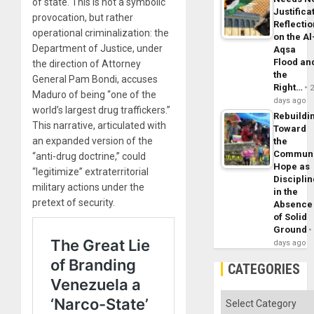
of state. This is not a symbolic
Justifica
provocation, but rather
Reflecti
operational criminalization: the
on the Al
Department of Justice, under
Aqsa
Flood an
the direction of Attorney
the
General Pam Bondi, accuses
Right…
Maduro of being “one of the
days ago
world’s largest drug traffickers.”
Rebuildi
This narrative, articulated with
Toward
an expanded version of the
the
Commun
“anti-drug doctrine,” could
Hope as
“legitimize” extraterritorial
Disciplin
military actions under the
in the
pretext of security.
Absence
of Solid
Ground
days ago
CATEGORIES
Categories