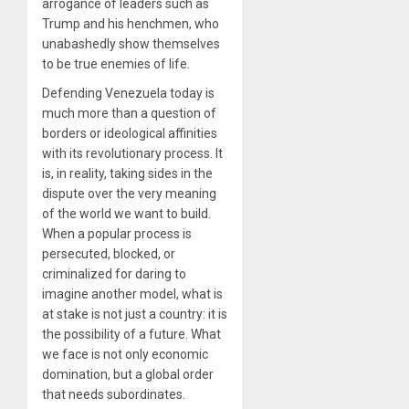
arrogance of leaders such as
Trump and his henchmen, who
unabashedly show themselves
to be true enemies of life.
Defending Venezuela today is
much more than a question of
borders or ideological affinities
with its revolutionary process. It
is, in reality, taking sides in the
dispute over the very meaning
of the world we want to build.
When a popular process is
persecuted, blocked, or
criminalized for daring to
imagine another model, what is
at stake is not just a country: it is
the possibility of a future. What
we face is not only economic
domination, but a global order
that needs subordinates.