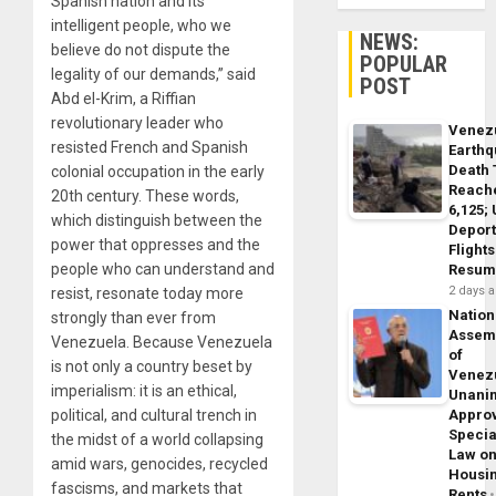
Spanish nation and its
intelligent people, who we
NEWS:
believe do not dispute the
POPULAR
legality of our demands,” said
POST
Abd el-Krim, a Riffian
revolutionary leader who
Venez
resisted French and Spanish
Earth
Death 
colonial occupation in the early
Reach
20th century. These words,
6,125;
which distinguish between the
Deport
power that oppresses and the
Flights
people who can understand and
Resum
2 days 
resist, resonate today more
Nation
strongly than ever from
Assem
Venezuela. Because Venezuela
of
is not only a country beset by
Venez
imperialism: it is an ethical,
Unani
political, and cultural trench in
Appro
Specia
the midst of a world collapsing
Law o
amid wars, genocides, recycled
Housi
fascisms, and markets that
Rents