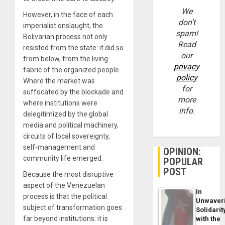
We
However, in the face of each
don’t
imperialist onslaught, the
spam!
Bolivarian process not only
Read
resisted from the state: it did so
our
from below, from the living
privacy
fabric of the organized people.
policy
Where the market was
for
suffocated by the blockade and
more
where institutions were
info.
delegitimized by the global
media and political machinery,
circuits of local sovereignty,
self-management and
OPINION:
community life emerged.
POPULAR
POST
Because the most disruptive
aspect of the Venezuelan
In
process is that the political
Unwaver
subject of transformation goes
Solidarit
far beyond institutions: it is
with the