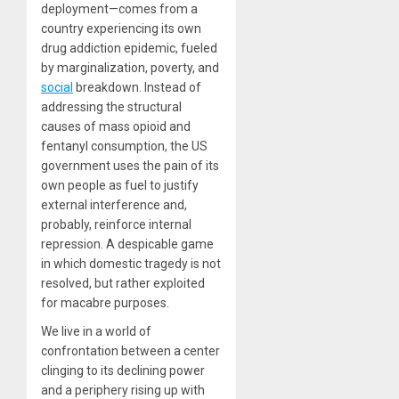
deployment—comes from a
country experiencing its own
drug addiction epidemic, fueled
by marginalization, poverty, and
social
breakdown. Instead of
addressing the structural
causes of mass opioid and
fentanyl consumption, the US
government uses the pain of its
own people as fuel to justify
external interference and,
probably, reinforce internal
repression. A despicable game
in which domestic tragedy is not
resolved, but rather exploited
for macabre purposes.
We live in a world of
confrontation between a center
clinging to its declining power
and a periphery rising up with