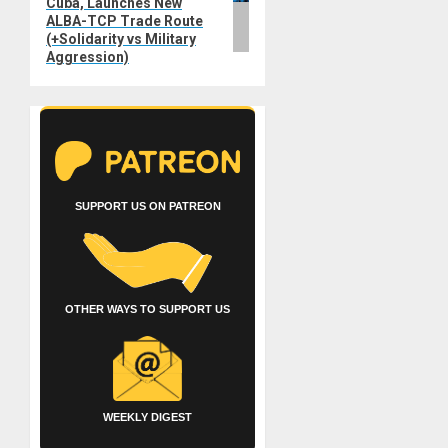
Cuba, Launches New
ALBA-TCP Trade Route
(+Solidarity vs Military
Aggression)
SUPPORT US ON PATREON
OTHER WAYS TO SUPPORT US
WEEKLY DIGEST