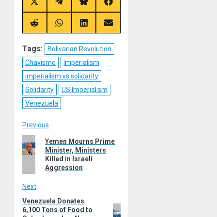
Share
Share
Share
Share
on
on
on
on
X
Telegram
Bluesky
Facebook
(Twitter)
Share
Share
Share
Share
on
on
on
on
Reddit
WhatsApp
LinkedIn
Email
Tags:
Bolivarian Revolution
Chavismo
Imperialism
imperialism vs solidarity
Solidarity
US Imperialism
Venezuela
Post
Previous
Previous
Yemen Mourns Prime
navigation
Minister, Ministers
post:
Killed in Israeli
Aggression
Next
Venezuela Donates
Next
6,100 Tons of Food to
post: