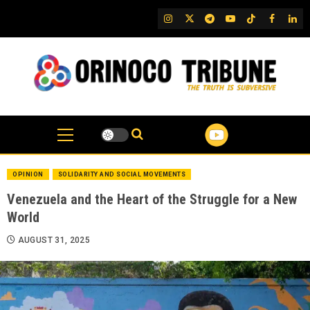
Skip
IG
Twitter
Telegram
YouTube
TikTok
FB
Link
to
content
OPINION
SOLIDARITY AND SOCIAL MOVEMENTS
Venezuela and the Heart of the Struggle for a New
World
AUGUST 31, 2025