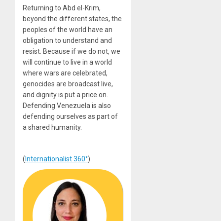
Returning to Abd el-Krim,
beyond the different states, the
peoples of the world have an
obligation to understand and
resist. Because if we do not, we
will continue to live in a world
where wars are celebrated,
genocides are broadcast live,
and dignity is put a price on.
Defending Venezuela is also
defending ourselves as part of
a shared humanity.
(
Internationalist 360°
)