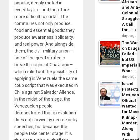
African
popular, deeply rooted in
and Anti
everyday life, and therefore
Colonial
more difficult to curtail. The
Struggle
communes not only produce
A Call
for…
food and essential goods: they
3
days ago
produce awareness, solidarity,
The War
and real power. And alongside
on Drugs
them, the civil-military union—
Failed—
one of the great strategic
but US
breakthroughs of Chavismo—
Imperial
Won
which ruled out the possibility of
3
days ago
applying in Venezuela the same
Israel
coup script that was executed in
Protects
Chile against Salvador Allende.
Mexican
In the midst of the siege, the
Official
Venezuelan people
Wanted
for Mass
demonstrated that a revolution
Kidnap-
does not survive by decree or by
Murder,
speeches, but because the
Along
people take center stage. It is
With
Accuse