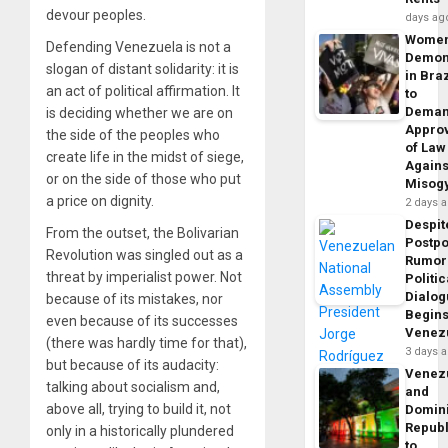
devour peoples.
days ag
Wome
Defending Venezuela is not a
Demon
slogan of distant solidarity: it is
in Braz
an act of political affirmation. It
to
Dema
is deciding whether we are on
Appro
the side of the peoples who
of Law
create life in the midst of siege,
Agains
or on the side of those who put
Misog
a price on dignity.
2 days 
Despit
From the outset, the Bolivarian
Postp
Revolution was singled out as a
Rumor
threat by imperialist power. Not
Politic
Dialo
because of its mistakes, nor
Begins
even because of its successes
Venez
(there was hardly time for that),
3 days 
but because of its audacity:
Venez
talking about socialism and,
and
above all, trying to build it, not
Domin
Republ
only in a historically plundered
to