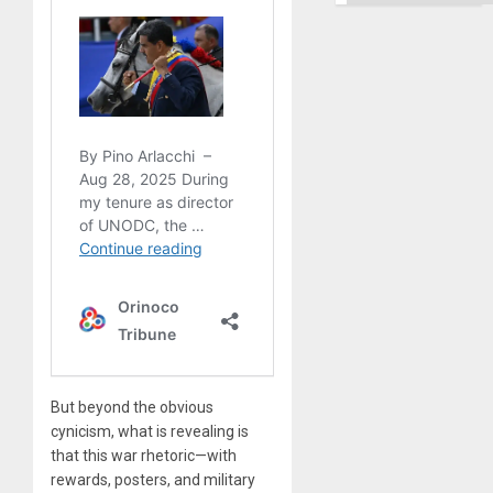
But beyond the obvious
cynicism, what is revealing is
that this war rhetoric—with
rewards, posters, and military