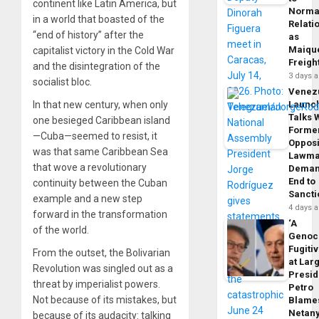
continent like Latin America, but
Norma
in a world that boasted of the
Relati
“end of history” after the
as
Maique
capitalist victory in the Cold War
Freigh
and the disintegration of the
3 days 
socialist bloc.
Venez
In that new century, when only
Launc
Talks 
one besieged Caribbean island
Forme
—Cuba—seemed to resist, it
Opposi
was that same Caribbean Sea
Lawma
that wove a revolutionary
Dema
End to
continuity between the Cuban
Sancti
example and a new step
4 days 
forward in the transformation
‘A
of the world.
Genoc
Fugiti
From the outset, the Bolivarian
at Larg
Revolution was singled out as a
Presid
threat by imperialist powers.
Petro
Not because of its mistakes, but
Blame
Netan
because of its audacity: talking