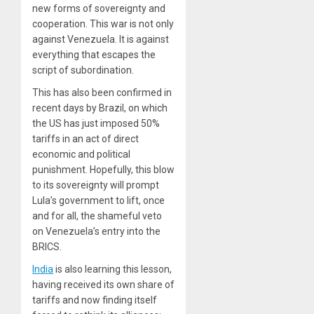
new forms of sovereignty and
cooperation. This war is not only
against Venezuela. It is against
everything that escapes the
script of subordination.
This has also been confirmed in
recent days by Brazil, on which
the US has just imposed 50%
tariffs in an act of direct
economic and political
punishment. Hopefully, this blow
to its sovereignty will prompt
Lula’s government to lift, once
and for all, the shameful veto
on Venezuela’s entry into the
BRICS.
India
is also learning this lesson,
having received its own share of
tariffs and now finding itself