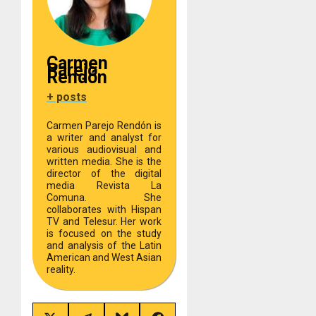
Carmen
Parejo
Rendón
+ posts
Carmen Parejo Rendón is
a writer and analyst for
various audiovisual and
written media. She is the
director of the digital
media Revista La
Comuna. She
collaborates with Hispan
TV and Telesur. Her work
is focused on the study
and analysis of the Latin
American and West Asian
reality.