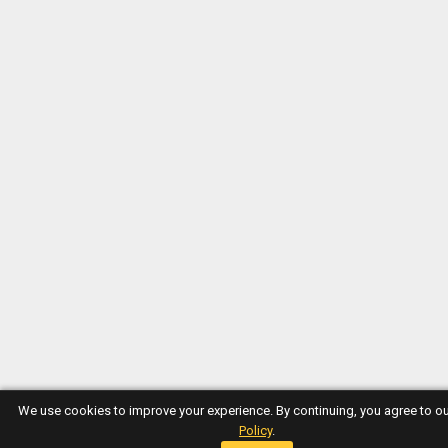
We use cookies to improve your experience. By continuing, you agree to o
Policy
.