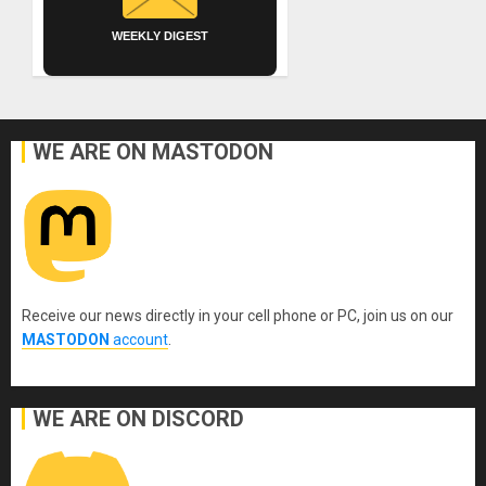
WEEKLY DIGEST
WE ARE ON MASTODON
Receive our news directly in your cell phone or PC, join us on our
MASTODON
account
.
WE ARE ON DISCORD