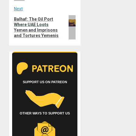
Next
Next
Balhaf: The Oil Port
Where UAE Loots
post:
Yemen and Imprisons
and Tortures Yemenis
SUPPORT US ON PATREON
OTHER WAYS TO SUPPORT US