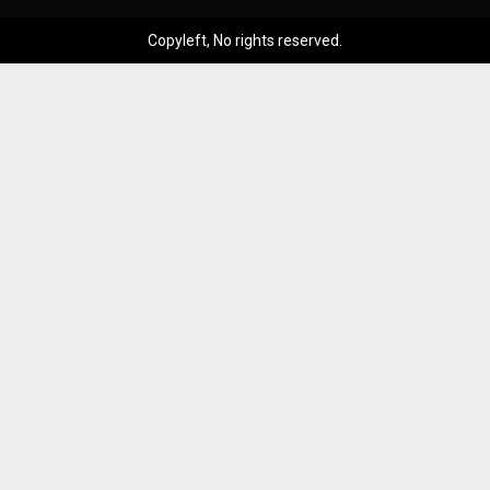
Copyleft, No rights reserved.