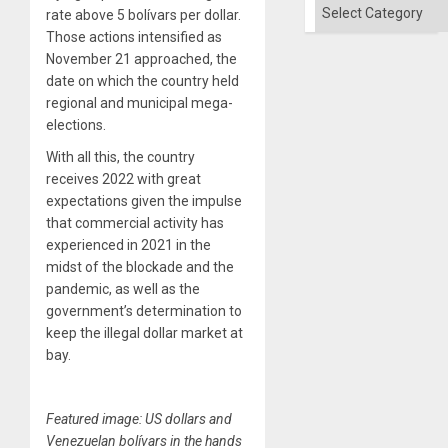
´
Categories
rate above 5 bolívars per dollar.
Those actions intensified as
November 21 approached, the
date on which the country held
regional and municipal mega-
elections.
With all this, the country
receives 2022 with great
expectations given the impulse
that commercial activity has
experienced in 2021 in the
midst of the blockade and the
pandemic, as well as the
government’s determination to
keep the illegal dollar market at
bay.
Featured image: US dollars and
Venezuelan bolívars in the hands