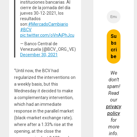
instituciones bancarias. Al
cierre de la jornada del día
jueves 30-12-2021, los
resultados
son:
#MercadoCambiario
#BCV
pic.twitter.com/oVnAjPhJcu
— Banco Central de
Venezuela (@BCV_ORG_VE)
December 30, 2021
“Until now, the BCV had
We
regularized the interventions on
don’t
a weekly basis, but this
spam!
Wednesday it decided to make
Read
a complementary intervention,
our
which had an immediate
privacy
response in the parallel market
policy
(black-market exchange rate);
for
where after a 1.33% rise at the
more
opening, at the close the
info.