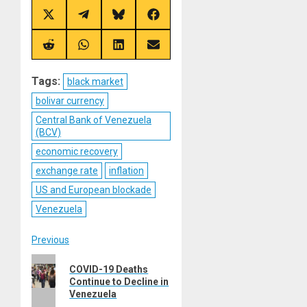
Share
Share
Share
Share
on
on
on
on
X
Telegram
Bluesky
Facebook
(Twitter)
Share
Share
Share
Share
on
on
on
on
Reddit
WhatsApp
LinkedIn
Email
Tags:
black market
bolivar currency
Central Bank of Venezuela
(BCV)
economic recovery
exchange rate
inflation
US and European blockade
Venezuela
Post
Previous
Previous
navigation
COVID-19 Deaths
post:
Continue to Decline in
Venezuela