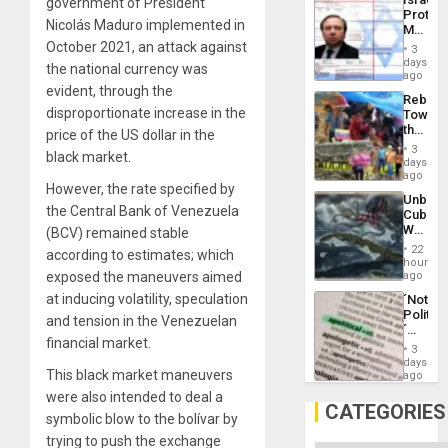
government of President
Al-
Protec
Aqsa
Nicolás Maduro implemented in
Mexica
Flood
Official
October 2021, an attack against
and
3
Wante
days
the
the national currency was
for
ago
Right…
Mass
evident, through the
Rebuild
Kidnap
disproportionate increase in the
Towar
Murder
the
price of the US dollar in the
Along
Commu
With
3
black market.
Hope
days
Accus
as
ago
However, the rate specified by
Discipl
Unbrea
in
the Central Bank of Venezuela
Cuba:
the
Why
(BCV) remained stable
Absen
Washin
of
22
according to estimates; which
Still
hours
Solid
Fears
exposed the maneuvers aimed
ago
Ground
a
at inducing volatility, speculation
´Not
Defiant
Politica
Island
and tension in the Venezuelan
´
financial market.
Just
3
Means
days
This black market maneuvers
´I
ago
Suppor
were also intended to deal a
the
CATEGORIES
symbolic blow to the bolívar by
Status
Quo
trying to push the exchange