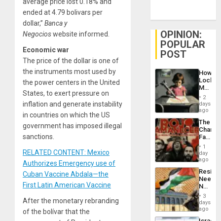
average price lost 0.18% and
ended at 4.79 bolivars per
dollar,”
Banca y
OPINION:
Negocios
website informed.
POPULAR
Economic war
POST
The price of the dollar is one of
the instruments most used by
How
Lockh
the power centers in the United
Martin,
States, to exert pressure on
Raythe
2
&
inflation and generate instability
days
BAE
ago
in countries on which the US
System
The
Propag
government has imposed illegal
Changi
Childre
sanctions.
Face
to
of
Suppor
1
Fascis
RELATED CONTENT: Mexico
day
in
ago
Authorizes Emergency use of
Latin
Resist
Cuban Vaccine Abdala—the
Americ
Needs
From
First Latin American Vaccine
No
the
Justific
General
3
After the monetary rebranding
Reflect
days
Silenc
on
ago
to
of the bolívar that the
the
the…
Israel