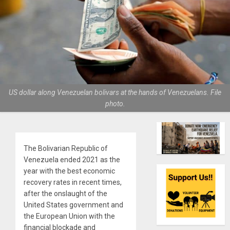
US dollar along Venezuelan bolivars at the hands of Venezuelans. File
photo.
The Bolivarian Republic of
Venezuela ended 2021 as the
year with the best economic
recovery rates in recent times,
after the onslaught of the
United States government and
the European Union with the
financial blockade and