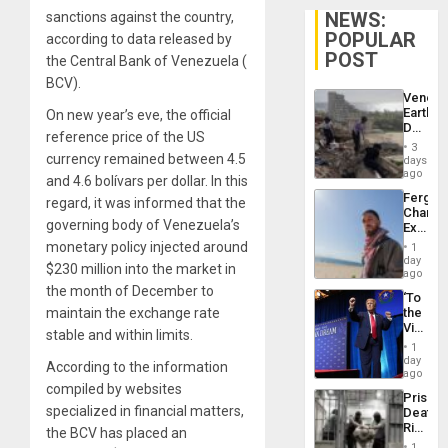
NEWS:
sanctions against the country,
POPULAR
according to data released by
POST
the Central Bank of Venezuela (
BCV).
Venezu
Earthq
On new year’s eve, the official
Death
reference price of the US
Toll
3
Reach
currency remained between 4.5
days
6,125;
ago
and 4.6 bolívars per dollar. In this
US
Fergie
regard, it was informed that the
Deport
Chambe
Flights
governing body of Venezuela’s
Extradi
Resum
Proces
monetary policy injected around
1
in
day
$230 million into the market in
Spain
ago
the month of December to
‘To
maintain the exchange rate
the
Victor
stable and within limits.
Belong
1
the
day
According to the information
Spoils’:
ago
Trump
compiled by websites
Prison
Flaunts
specialized in financial matters,
Deaths
US
Rise
the BCV has placed an
Plunde
in El
of
1