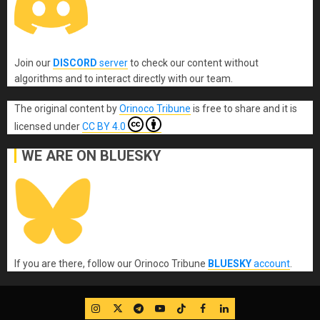
Join our
DISCORD
server
to check our content without
algorithms and to interact directly with our team.
The original content
by
Orinoco Tribune
is free to share and it is
licensed under
CC BY 4.0
WE ARE ON BLUESKY
If you are there, follow our Orinoco Tribune
BLUESKY
account
.
IG
Twitter
Telegram
YouTube
TikTok
FB
LinkedIn