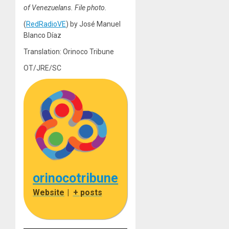
of Venezuelans. File photo.
(
RedRadioVE
) by José Manuel
Blanco Díaz
Translation: Orinoco Tribune
OT/JRE/SC
orinocotribune
Website
|
+ posts