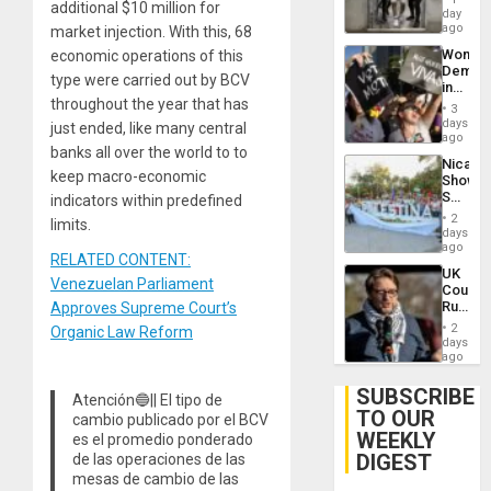
additional $10 million for
Salvad
day
Venezu
ago
market injection. With this, 68
Wome
economic operations of this
Demons
type were carried out by BCV
in
throughout the year that has
Brazil
3
to
days
just ended, like many central
Deman
ago
banks all over the world to to
Approv
Nicara
of
keep macro-economic
Shows
Law
Solidari
indicators within predefined
Agains
With
Misogy
2
limits.
Palesti
days
in
ago
RELATED CONTENT:
Landma
UK
Case
Venezuelan Parliament
Court
Agains
Rules
Approves Supreme Court’s
Germa
Anti-
on
2
Organic Law Reform
Zionis
days
Gaza…
‘Legall
ago
Protec
Belief’
SUBSCRIBE
Atención🔵|| El tipo de
TO OUR
cambio publicado por el BCV
WEEKLY
es el promedio ponderado
DIGEST
de las operaciones de las
mesas de cambio de las