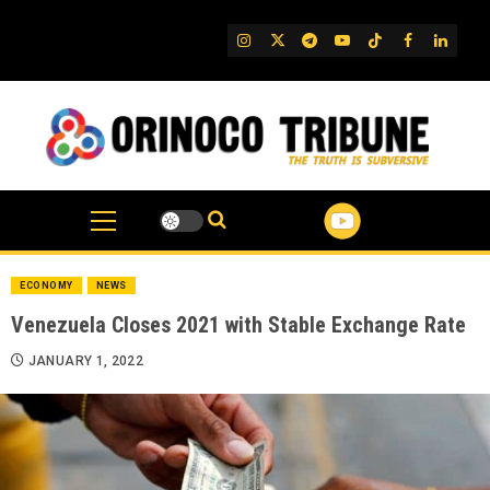
Skip
to
IG
Twitter
Telegram
YouTube
TikTok
FB
Linked
content
ECONOMY
NEWS
Venezuela Closes 2021 with Stable Exchange Rate
JANUARY 1, 2022