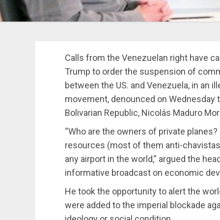
Calls from the Venezuelan right have c
Trump to order the suspension of commer
between the US. and Venezuela, in an ill
movement, denounced on Wednesday the
Bolivarian Republic, Nicolás Maduro Mor
“Who are the owners of private planes?
resources (most of them anti-chavistas)
any airport in the world,” argued the hea
informative broadcast on economic de
He took the opportunity to alert the wo
were added to the imperial blockade agai
ideology or social condition.