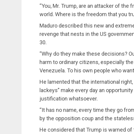
“You, Mr. Trump, are an attacker of the
world. Where is the freedom that you tr
Maduro described this new and extreme 
revenge that nests in the US government 
30.
“Why do they make these decisions? Out 
harm to ordinary citizens, especially t
Venezuela. To his own people who want t
He lamented that the international righ
lackeys” make every day an opportunity
justification whatsoever.
“It has no name, every time they go fro
by the opposition coup and the stateless 
He considered that Trump is warned of