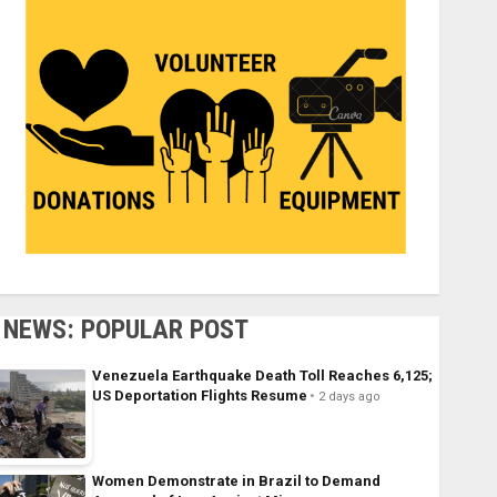
NEWS: POPULAR POST
Venezuela Earthquake Death Toll Reaches 6,125;
US Deportation Flights Resume
2 days ago
Women Demonstrate in Brazil to Demand