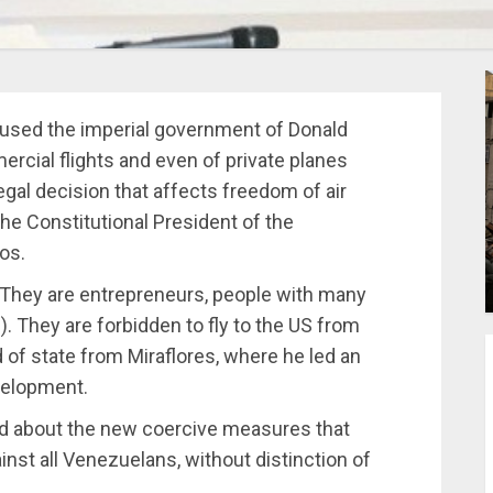
aused the imperial government of Donald
cial flights and even of private planes
egal decision that affects freedom of air
 Constitutional President of the
os.
 They are entrepreneurs, people with many
. They are forbidden to fly to the US from
d of state from Miraflores, where he led an
velopment.
rld about the new coercive measures that
nst all Venezuelans, without distinction of