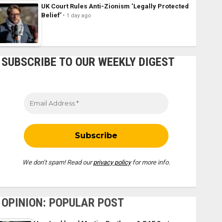
UK Court Rules Anti-Zionism ‘Legally Protected
Belief’
1 day ago
SUBSCRIBE TO OUR WEEKLY DIGEST
We don’t spam! Read our
privacy policy
for more info.
OPINION: POPULAR POST