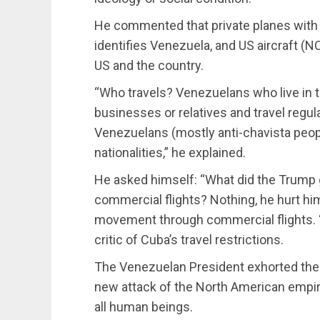
He commented that private planes with 
identifies Venezuela, and US aircraft (NO
US and the country.
“Who travels? Venezuelans who live in
businesses or relatives and travel regul
Venezuelans (mostly anti-chavista peopl
nationalities,” he explained.
He asked himself: “What did the Trum
commercial flights? Nothing, he hurt h
movement through commercial flights. “.
critic of Cuba’s travel restrictions.
The Venezuelan President exhorted the op
new attack of the North American empire
all human beings.