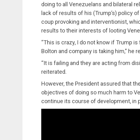
doing to all Venezuelans and bilateral rel
lack of results of his (Trump’s) policy o
coup provoking and interventionist, whi
results to their interests of looting Ven
“This is crazy, I do not know if Trump i
Bolton and company is taking him,” he re
“It is failing and they are acting from di
reiterated.
However, the President assured that the 
objectives of doing so much harm to Ve
continue its course of development, in p