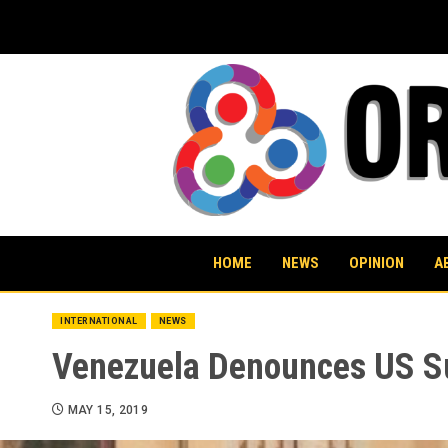
Skip
to
content
HOME
NEWS
OPINION
A
INTERNATIONAL
NEWS
Venezuela Denounces US Su
MAY 15, 2019