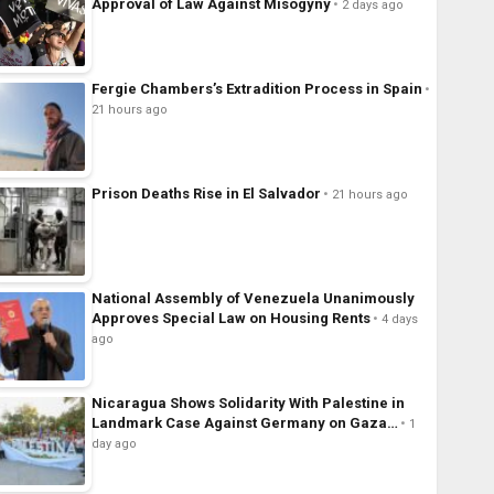
Approval of Law Against Misogyny
2 days ago
Fergie Chambers’s Extradition Process in Spain
21 hours ago
Prison Deaths Rise in El Salvador
21 hours ago
National Assembly of Venezuela Unanimously
Approves Special Law on Housing Rents
4 days
ago
Nicaragua Shows Solidarity With Palestine in
Landmark Case Against Germany on Gaza…
1
day ago