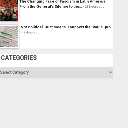
The Changing Face of Fascism in Latin America:
From the General’s Silence to the…
21 hours ago
´Not Political´ Just Means ´I Support the Status Quo
´
2 days ago
CATEGORIES
ategories