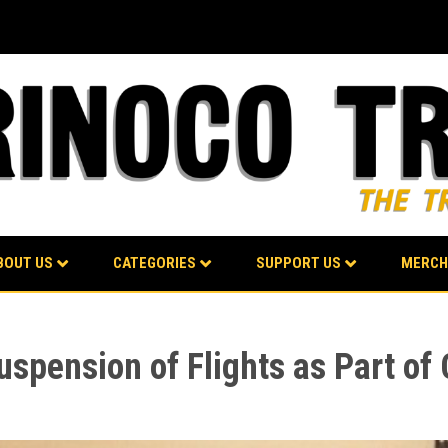
BOUT US
CATEGORIES
SUPPORT US
MERCH
spension of Flights as Part of