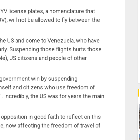
YV license plates, a nomenclature that
V), will not be allowed to fly between the
 the US and come to Venezuela, who have
arly. Suspending those flights hurts those
e), US citizens and people of other
p government win by suspending
imself and citizens who use freedom of
 Incredibly, the US was for years the main
position in good faith to reflect on this
, now affecting the freedom of travel of