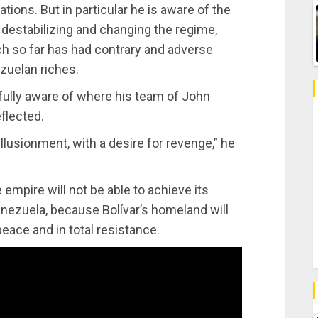
ations. But in particular he is aware of the
f destabilizing and changing the regime,
ch so far has had contrary and adverse
ezuelan riches.
s fully aware of where his team of John
flected.
sillusionment, with a desire for revenge,” he
empire will not be able to achieve its
nezuela, because Bolívar’s homeland will
eace and in total resistance.