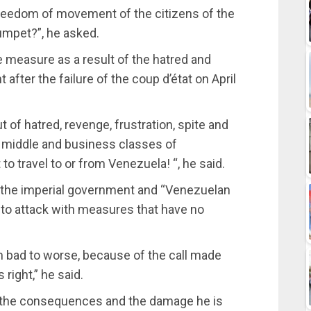
 freedom of movement of the citizens of the
umpet?”, he asked.
measure as a result of the hatred and
after the failure of the coup d’état on April
of hatred, revenge, frustration, spite and
he middle and business classes of
o travel to or from Venezuela! “, he said.
t, the imperial government and “Venezuelan
 to attack with measures that have no
m bad to worse, because of the call made
right,” he said.
 the consequences and the damage he is