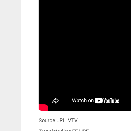
Source URL: VTV