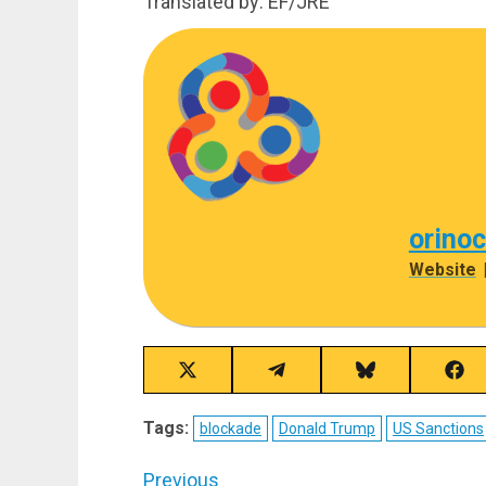
Translated by: EF/JRE
orino
Website
Share
Share
Share
Sha
on
on
on
on
X
Telegram
Bluesky
Fac
Tags:
blockade
Donald Trump
US Sanctions
(Twitter)
Post
Previous