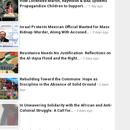
How Lockheed Martin, Raytheon & BAE Systems
Propagandize Children to Support…
1 day ago
Israel Protects Mexican Official Wanted for Mass
Kidnap-Murder, Along With Accused…
2 days ago
Resistance Needs No Justification: Reflections on
the Al-Aqsa Flood and the Right…
2 days ago
Rebuilding Toward the Commune: Hope as
Discipline in the Absence of Solid Ground
2 days
ago
In Unwavering Solidarity with the African and Anti-
Colonial Struggle: A Call for…
3 days ago