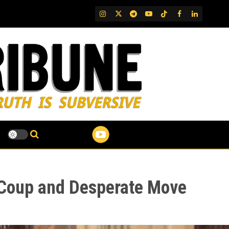
IG
Twitter
Telegram
YouTube
TikTok
FB
LinkedIn
 Coup and Desperate Move