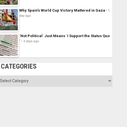
Why Spain’s World Cup Victory Mattered in Gaza
1
day ago
´Not Political´ Just Means ´I Support the Status Quo
´
3 days ago
CATEGORIES
ategories