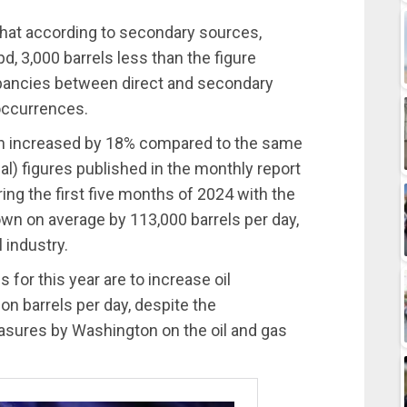
that according to secondary sources,
d, 3,000 barrels less than the figure
repancies between direct and secondary
occurrences.
ction increased by 18% compared to the same
ial) figures published in the monthly report
ng the first five months of 2024 with the
wn on average by 113,000 barrels per day,
 industry.
or this year are to increase oil
on barrels per day, despite the
easures by Washington on the oil and gas