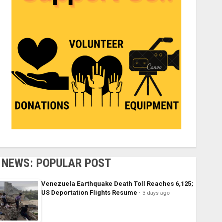
NEWS: POPULAR POST
Venezuela Earthquake Death Toll Reaches 6,125;
US Deportation Flights Resume
3 days ago