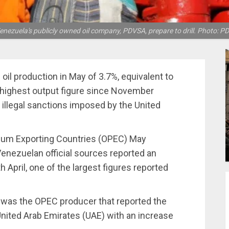
nezuela's publicly owned oil company, PDVSA, prepare to drill. Photo: P
oil production in May of 3.7%, equivalent to
e highest output figure since November
 illegal sanctions imposed by the United
leum Exporting Countries (OPEC) May
Venezuelan official sources reported an
April, one of the largest figures reported
was the OPEC producer that reported the
United Arab Emirates (UAE) with an increase