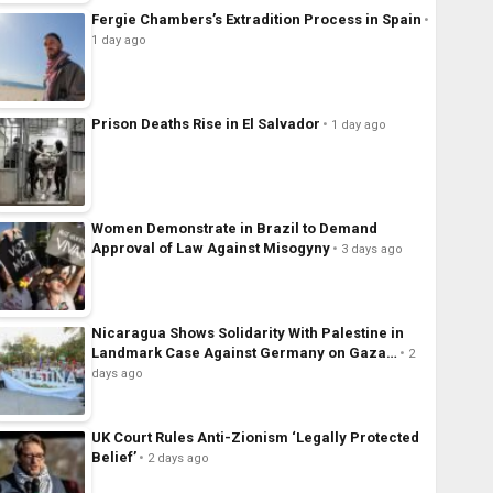
Fergie Chambers’s Extradition Process in Spain
1 day ago
Prison Deaths Rise in El Salvador
1 day ago
Women Demonstrate in Brazil to Demand
Approval of Law Against Misogyny
3 days ago
Nicaragua Shows Solidarity With Palestine in
Landmark Case Against Germany on Gaza…
2
days ago
UK Court Rules Anti-Zionism ‘Legally Protected
Belief’
2 days ago