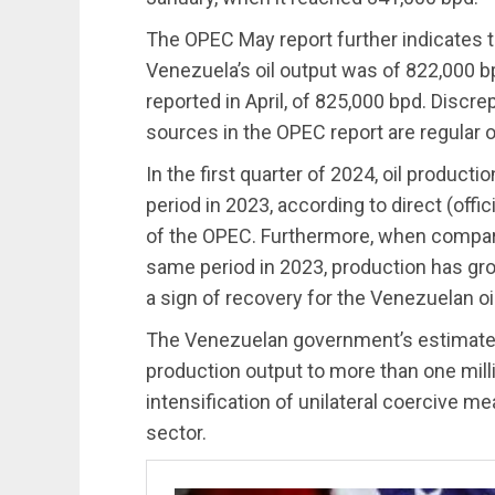
The OPEC May report further indicates 
Venezuela’s oil output was of 822,000 bp
reported in April, of 825,000 bpd. Disc
sources in the OPEC report are regular 
In the first quarter of 2024, oil produ
period in 2023, according to direct (offic
of the OPEC. Furthermore, when compari
same period in 2023, production has gro
a sign of recovery for the Venezuelan oil
The Venezuelan government’s estimates f
production output to more than one milli
intensification of unilateral coercive m
sector.