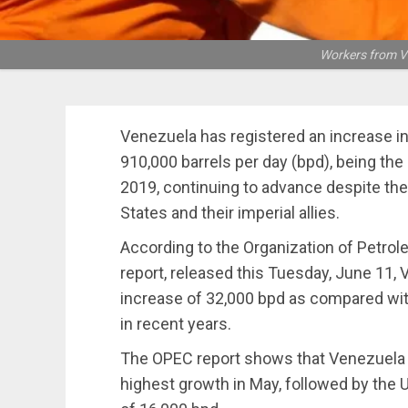
Workers from Ve
Venezuela has registered an increase in 
910,000 barrels per day (bpd), being th
2019, continuing to advance despite the
States and their imperial allies.
According to the Organization of Petro
report, released this Tuesday, June 11, 
increase of 32,000 bpd as compared with 
in recent years.
The OPEC report shows that Venezuela 
highest growth in May, followed by the 