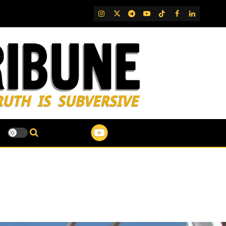
IG
Twitter
Telegram
YouTube
TikTok
FB
LinkedIn