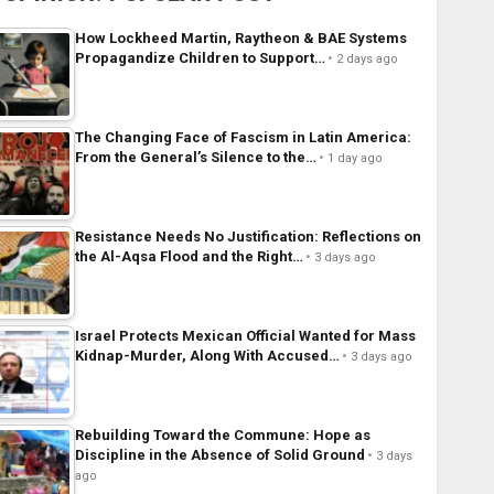
How Lockheed Martin, Raytheon & BAE Systems
Propagandize Children to Support…
2 days ago
The Changing Face of Fascism in Latin America:
From the General’s Silence to the…
1 day ago
Resistance Needs No Justification: Reflections on
the Al-Aqsa Flood and the Right…
3 days ago
Israel Protects Mexican Official Wanted for Mass
Kidnap-Murder, Along With Accused…
3 days ago
Rebuilding Toward the Commune: Hope as
Discipline in the Absence of Solid Ground
3 days
ago