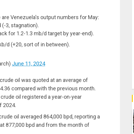
re are Venezuela's output numbers for May:
(-3, stagnation).
ck for 1.2-1.3 mb/d target by year-end).
/d (+20, sort of in between).
arch)
June 11, 2024
crude oil was quoted at an average of
f $4.36 compared with the previous month.
 crude oil registered a year-on-year
f 2024.
 crude oil averaged 864,000 bpd, reporting a
 at 877,000 bpd and from the month of