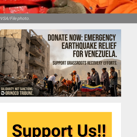
DVSA/File photo.