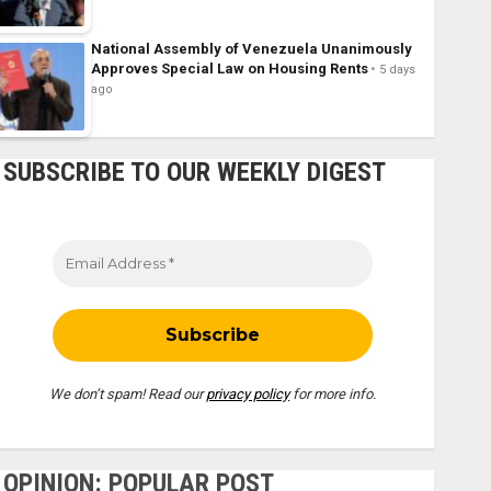
National Assembly of Venezuela Unanimously
Approves Special Law on Housing Rents
5 days
ago
SUBSCRIBE TO OUR WEEKLY DIGEST
We don’t spam! Read our
privacy policy
for more info.
OPINION: POPULAR POST