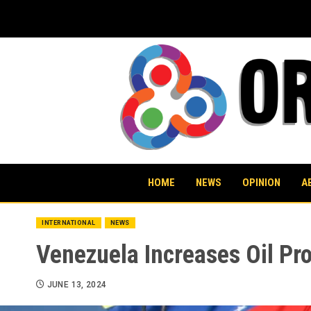
Skip
to
content
HOME
NEWS
OPINION
A
INTERNATIONAL
NEWS
Venezuela Increases Oil Pr
JUNE 13, 2024