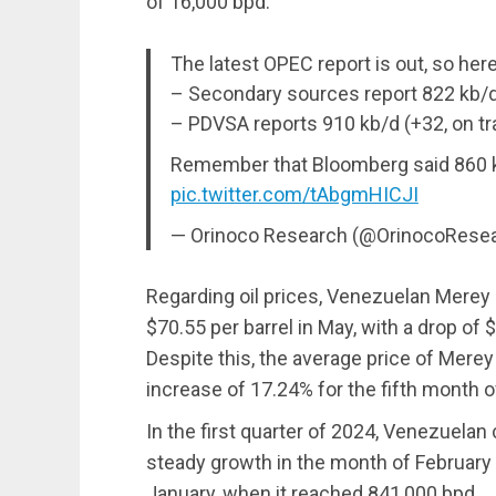
of 16,000 bpd.
The latest OPEC report is out, so he
– Secondary sources report 822 kb/d 
– PDVSA reports 910 kb/d (+32, on tra
Remember that Bloomberg said 860 kb
pic.twitter.com/tAbgmHICJI
— Orinoco Research (@OrinocoRese
Regarding oil prices, Venezuelan Merey 
$70.55 per barrel in May, with a drop o
Despite this, the average price of Merey
increase of 17.24% for the fifth month o
In the first quarter of 2024, Venezuelan
steady growth in the month of February
January, when it reached 841,000 bpd.