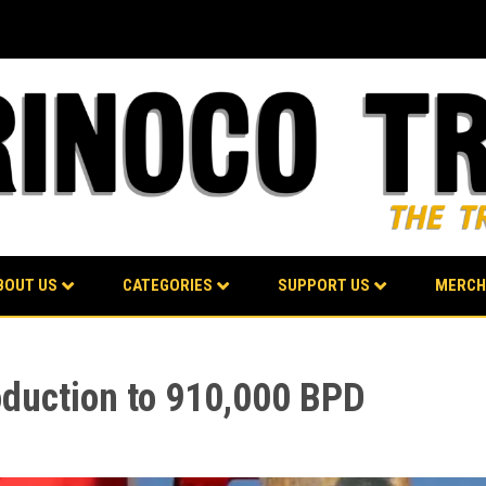
BOUT US
CATEGORIES
SUPPORT US
MERCH
oduction to 910,000 BPD