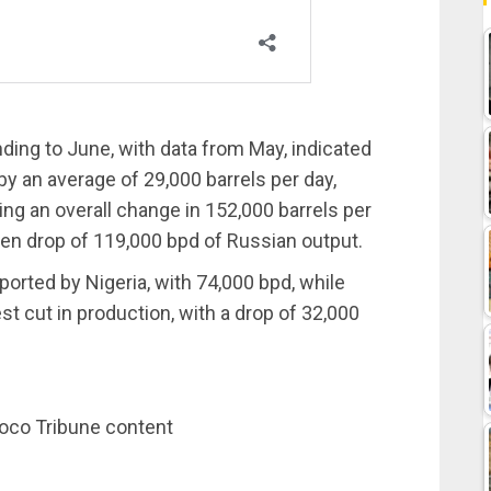
ing to June, with data from May, indicated
y an average of 29,000 barrels per day,
ing an overall change in 152,000 barrels per
den drop of 119,000 bpd of Russian output.
ported by Nigeria, with 74,000 bpd, while
st cut in production, with a drop of 32,000
noco Tribune content