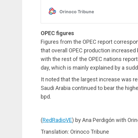
OPEC figures
Figures from the OPEC report correspond
that overall OPEC production increased b
with the rest of the OPEC nations report
day, which is mainly explained by a sud
It noted that the largest increase was re
Saudi Arabia continued to bear the highe
bpd.
(
RedRadioVE
) by Ana Perdigón with Ori
Translation: Orinoco Tribune