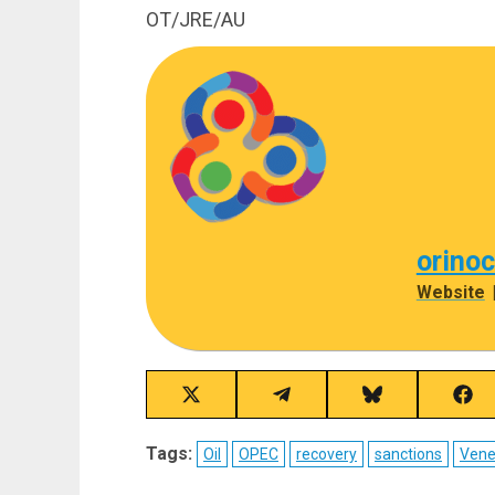
OT/JRE/AU
orino
Website
Share
Share
Share
Sha
on
on
on
on
X
Telegram
Bluesky
Fac
Tags:
Oil
OPEC
recovery
sanctions
Vene
(Twitter)