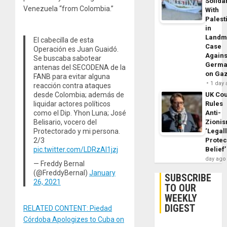
Solidar
Venezuela “from Colombia.”
With
Palest
in
Landm
El cabecilla de esta
Case
Operación es Juan Guaidó.
Agains
Se buscaba sabotear
Germa
antenas del SECODENA de la
on Ga
FANB para evitar alguna
1 day
reacción contra ataques
UK Cou
desde Colombia; además de
Rules
liquidar actores políticos
Anti-
como el Dip. Yhon Luna; José
Zioni
Belisario, vocero del
‘Legal
Protectorado y mi persona.
Protec
2/3
Belief’
pic.twitter.com/LDRzAl1jzj
day ago
— Freddy Bernal
(@FreddyBernal)
January
SUBSCRIBE
26, 2021
TO OUR
WEEKLY
DIGEST
RELATED CONTENT: Piedad
Córdoba Apologizes to Cuba on