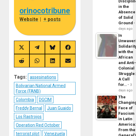
Disciplin
in the
orinocotribune
Absence
of Solid
Website
|
+ posts
Ground
days ago
In
Unwaver
Solidarit
Share
Share
Share
Share
with the
on
on
on
on
African
X
Telegram
Bluesky
Facebook
(Twitter)
Share
Share
Share
Share
and Anti
on
on
on
on
Colonial
Reddit
WhatsApp
LinkedIn
Email
Struggle
Tags:
assesinations
A Call
for…
3
Bolivarian National Armed
days ago
Force (FANB)
The
Colombia
DGCIM
Changin
Face of
Freddy Bernal
Juan Guaido
Fascism
Los Rastrojos
in Latin
America
Operation Red October
From the
terrorist plot
Venezuela
General’