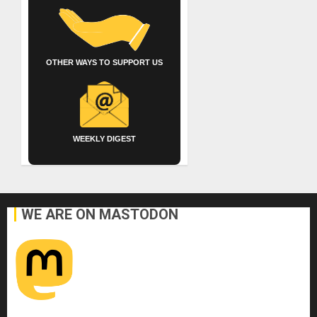
OTHER WAYS TO SUPPORT US
WEEKLY DIGEST
WE ARE ON MASTODON