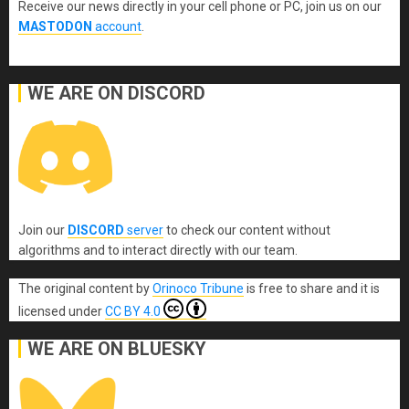
Receive our news directly in your cell phone or PC, join us on our
MASTODON
account
.
WE ARE ON DISCORD
Join our
DISCORD
server
to check our content without
algorithms and to interact directly with our team.
The original content
by
Orinoco Tribune
is free to share and it is
licensed under
CC BY 4.0
WE ARE ON BLUESKY