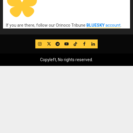
If you are there, follow our Orinoco Tribune
BLUESKY
account
.
IG
Twitter
Telegram
YouTube
TikTok
FB
LinkedIn
Copyleft, No rights reserved.