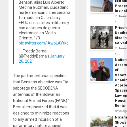
Extrad
Benson, alias Luis Alberto
Proce
Medina Guzmán, ciudadano
in Spa
norteamericano, mercenario
20 hour
formado en Colombia y
ago
EEUU en las artes militares y
con acciones de guerra
Prison
electrónica en Medio
Death
Oriente. 1/3
Rise in
pic.twitter.com/jAwpLAYtkq
Salva
20 hour
— Freddy Bernal
ago
(@FreddyBernal)
January
Nation
26, 2021
Assem
of
Venez
The parliamentarian specified
Unani
that Benson’s objective was “to
Appro
sabotage the SECODENA
Specia
antennas of the Bolivarian
Law o
Housi
National Armed Forces (FANB).”
Rents
Bernal emphasized that it was
days ag
designed to minimize reactions
Nicar
to any armed incursion of a
Shows
paramilitary nature against