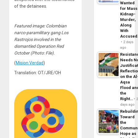
Wanted
of the detainees.
for Mass
Kidnap-
Murder,
Along
Featured image: Colombian
With
narco-paramilitary gang Los
Accuse
Rastrojos involved in the
2 days
dismantled Operation Red
ago
October (Photo: File).
Resistan
Needs N
(
Mision Verdad
)
Justifica
Reflecti
Translation: OT/JRE/OH
on the Al
Aqsa
Flood an
the
Right…
days ago
Rebuildi
Toward
the
Commun
Hope as