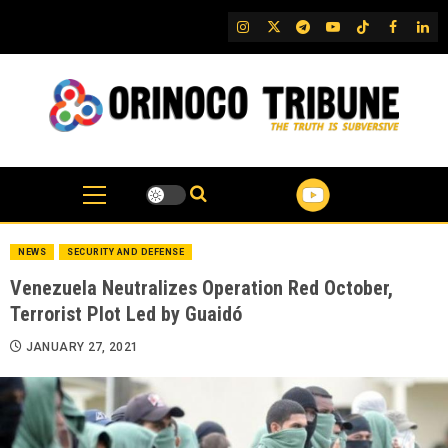
Skip
IG
Twitter
Telegram
YouTube
TikTok
FB
Link
to
content
NEWS
SECURITY AND DEFENSE
Venezuela Neutralizes Operation Red October,
Terrorist Plot Led by Guaidó
JANUARY 27, 2021