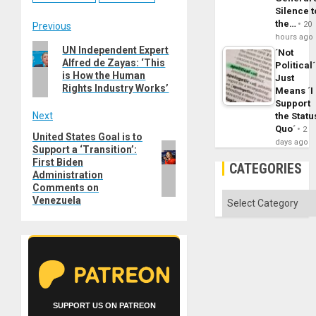
Silence t
the…
Post
20
Previous
hours ago
Previous
UN Independent Expert
navigation
´Not
Alfred de Zayas: ‘This
post:
Political´
is How the Human
Just
Rights Industry Works’
Means ´I
Support
Next
the Statu
Quo´
2
United States Goal is to
Next
days ago
Support a ‘Transition’:
post:
First Biden
CATEGORIES
Administration
Comments on
Categories
Venezuela
SUPPORT US ON PATREON