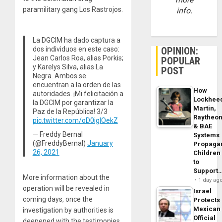
paramilitary gang Los Rastrojos.
info.
La DGCIM ha dado captura a
dos individuos en este caso:
OPINION:
Jean Carlos Roa, alias Porkis;
POPULAR
y Karelys Silva, alias La
POST
Negra. Ambos se
encuentran a la orden de las
How
autoridades. ¡Mi felicitación a
Lockhee
la DGCIM por garantizar la
Martin,
Paz de la República! 3/3
Raytheo
pic.twitter.com/oD0iglOekZ
& BAE
— Freddy Bernal
Systems
(@FreddyBernal)
January
Propaga
26, 2021
Children
to
Support
More information about the
1 day ag
operation will be revealed in
Israel
coming days, once the
Protects
Mexican
investigation by authorities is
Official
deepened with the testimonies