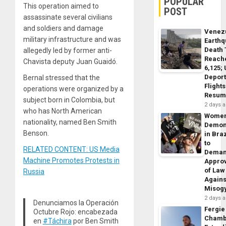
POPULAR
This operation aimed to
POST
assassinate several civilians
and soldiers and damage
Venez
military infrastructure and was
Earth
Death 
allegedly led by former anti-
Reach
Chavista deputy Juan Guaidó.
6,125;
Deport
Bernal stressed that the
Flights
operations were organized by a
Resum
subject born in Colombia, but
2 days 
who has North American
Wome
nationality, named Ben Smith
Demon
Benson.
in Braz
to
RELATED CONTENT: US Media
Dema
Machine Promotes Protests in
Appro
of Law
Russia
Agains
Misog
2 days 
Denunciamos la Operación
Fergie
Octubre Rojo: encabezada
Chamb
en
#Táchira
por Ben Smith