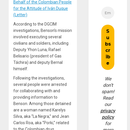
Behalf of the Colombian People
for the Attitude of Iván Duque
(Letter)
According to the DGCIM
investigations, Benson’s mission
involved executing several
civilians and soldiers, including
Deputy Yhon Luna, Rafael
Belisario (president of Gas
Táchira) and deputy Bernal
himself.
Following the investigations,
We
several people were arrested
don’t
for collaborating with and
spam!
providing information to
Read
Benson. Among those detained
our
are a woman named Karelys
privacy
Silva, aka “La Negra,” and Jean
policy
Carlos Roa, aka “Porki,” related
for
to the Colombian drug
more