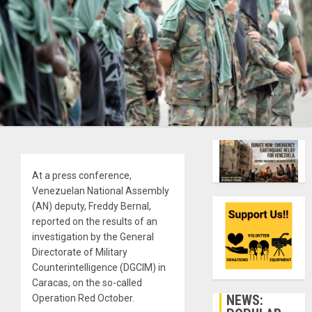
At a press conference,
Venezuelan National Assembly
(AN) deputy, Freddy Bernal,
reported on the results of an
investigation by the General
Directorate of Military
Counterintelligence (DGCIM) in
Caracas, on the so-called
NEWS:
Operation Red October.