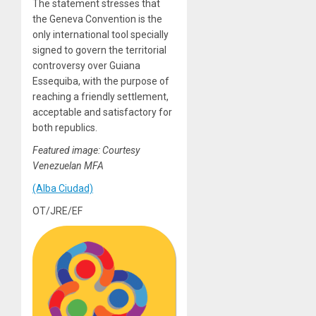
The statement stresses that
the Geneva Convention is the
only international tool specially
signed to govern the territorial
controversy over Guiana
Essequiba, with the purpose of
reaching a friendly settlement,
acceptable and satisfactory for
both republics.
Featured image: Courtesy
Venezuelan MFA
(Alba Ciudad)
OT/JRE/EF