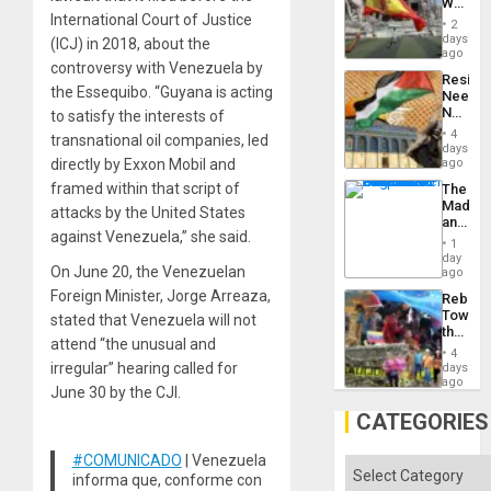
World
to
International Court of Justice
Cup
Suppor
2
Victory
days
(ICJ) in 2018, about the
Matter
ago
controversy with Venezuela by
in
Resist
Gaza
the Essequibo. “Guyana is acting
Needs
No
to satisfy the interests of
Justific
4
transnational oil companies, led
Reflect
days
on
directly by Exxon Mobil and
ago
the
framed within that script of
The
Al-
Madma
Aqsa
attacks by the United States
and
Flood
against Venezuela,” she said.
the
and
1
States
day
the
On June 20, the Venezuelan
ago
Right…
Foreign Minister, Jorge Arreaza,
Rebuild
Towar
stated that Venezuela will not
the
attend “the unusual and
Commu
4
Hope
irregular” hearing called for
days
as
ago
June 30 by the CJI.
Discipl
in
CATEGORIES
the
Absen
#COMUNICADO
| Venezuela
of
Categories
informa que, conforme con
Solid