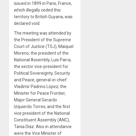
issued in 1899 in Paris, France,
which illegally ceded this
territory to British Guyana, was
declared void.
The meeting was attended by
the President of the Supreme
Court of Justice (TSJ), Maiquel
Moreno; the president of the
National Assembly, Luis Parra;
the sector vice-president for
Political Sovereignty, Security
and Peace, general-in-chief
Vladimir Padrino López; the
Minister for Peace Frontier,
Major General Gerardo
Izquierdo Torres; and the first
vice president of the National
Constituent Assembly (ANC),
Tania Díaz. Also in attendance
were the Vice Minister of