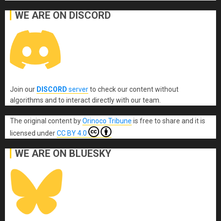
WE ARE ON DISCORD
Join our
DISCORD
server
to check our content without
algorithms and to interact directly with our team.
The original content
by
Orinoco Tribune
is free to share and it is
licensed under
CC BY 4.0
WE ARE ON BLUESKY