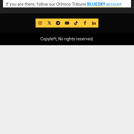
If you are there, follow our Orinoco Tribune
BLUESKY
account
.
IG
Twitter
Telegram
YouTube
TikTok
FB
LinkedIn
Copyleft, No rights reserved.