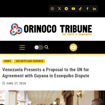
Skip
to
IG
Twitter
Telegram
YouTube
TikTok
FB
Linked
content
NEWS
SECURITY AND DEFENSE
Venezuela Presents a Proposal to the UN for
Agreement with Guyana in Essequibo Dispute
JUNE 27, 2020