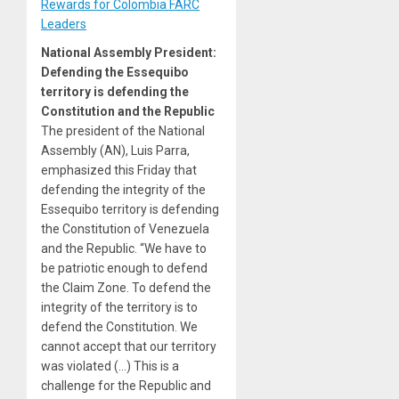
Rewards for Colombia FARC
Leaders
National Assembly President:
Defending the Essequibo
territory is defending the
Constitution and the Republic
The president of the National
Assembly (AN), Luis Parra,
emphasized this Friday that
defending the integrity of the
Essequibo territory is defending
the Constitution of Venezuela
and the Republic. “We have to
be patriotic enough to defend
the Claim Zone. To defend the
integrity of the territory is to
defend the Constitution. We
cannot accept that our territory
was violated (…) This is a
challenge for the Republic and