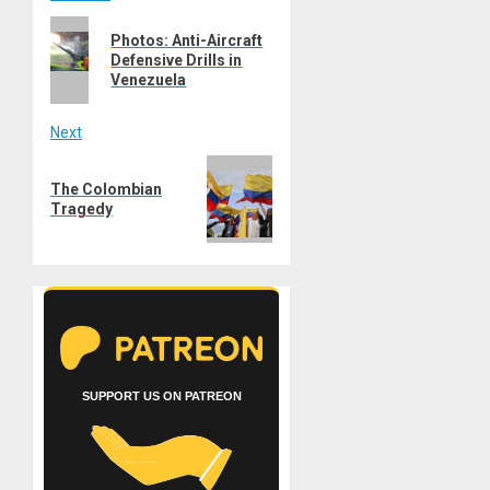
Post
Previous
navigation
Photos: Anti-Aircraft
post:
Defensive Drills in
Venezuela
Next
Next
The Colombian
post:
Tragedy
SUPPORT US ON PATREON