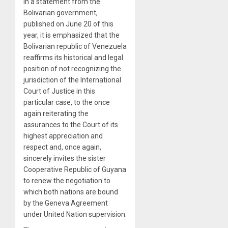
In a statement from the
Bolivarian government,
published on June 20 of this
year, it is emphasized that the
Bolivarian republic of Venezuela
reaffirms its historical and legal
position of not recognizing the
jurisdiction of the International
Court of Justice in this
particular case, to the once
again reiterating the
assurances to the Court of its
highest appreciation and
respect and, once again,
sincerely invites the sister
Cooperative Republic of Guyana
to renew the negotiation to
which both nations are bound
by the Geneva Agreement
under United Nation supervision.