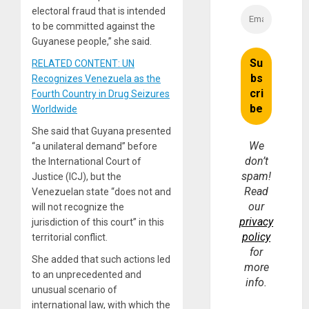
electoral fraud that is intended
to be committed against the
Guyanese people,” she said.
RELATED CONTENT: UN
Recognizes Venezuela as the
Fourth Country in Drug Seizures
Worldwide
She said that Guyana presented
We
“a unilateral demand” before
don’t
the International Court of
spam!
Justice (ICJ), but the
Read
Venezuelan state “does not and
our
will not recognize the
privacy
jurisdiction of this court” in this
policy
territorial conflict.
for
She added that such actions led
more
to an unprecedented and
info.
unusual scenario of
international law, with which the