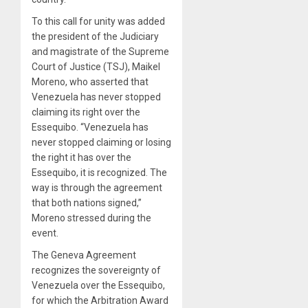
To this call for unity was added
the president of the Judiciary
and magistrate of the Supreme
Court of Justice (TSJ), Maikel
Moreno, who asserted that
Venezuela has never stopped
claiming its right over the
Essequibo. “Venezuela has
never stopped claiming or losing
the right it has over the
Essequibo, it is recognized. The
way is through the agreement
that both nations signed,”
Moreno stressed during the
event.
The Geneva Agreement
recognizes the sovereignty of
Venezuela over the Essequibo,
for which the Arbitration Award