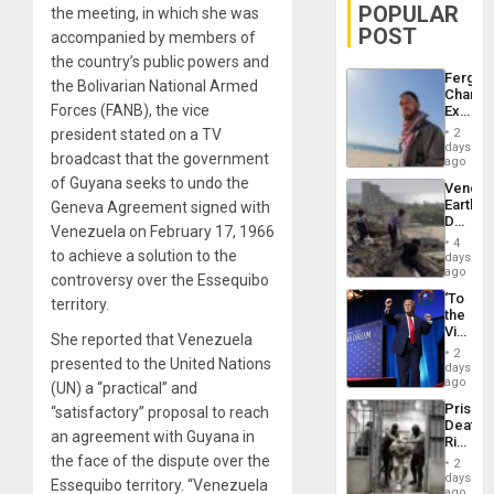
POPULAR
the meeting, in which she was
POST
accompanied by members of
the country’s public powers and
Fergie
the Bolivarian National Armed
Chambe
Forces (FANB), the vice
Extradi
Proces
president stated on a TV
2
in
days
broadcast that the government
Spain
ago
of Guyana seeks to undo the
Venezu
Earthq
Geneva Agreement signed with
Death
Venezuela on February 17, 1966
Toll
4
Reach
to achieve a solution to the
days
6,125;
ago
controversy over the Essequibo
US
‘To
territory.
Deport
the
Flights
Victor
Resum
She reported that Venezuela
Belong
2
presented to the United Nations
the
days
Spoils’:
ago
(UN) a “practical” and
Trump
Prison
“satisfactory” proposal to reach
Flaunts
Deaths
US
an agreement with Guyana in
Rise
Plunde
in El
the face of the dispute over the
of
2
Salvad
days
Venezu
Essequibo territory. “Venezuela
ago