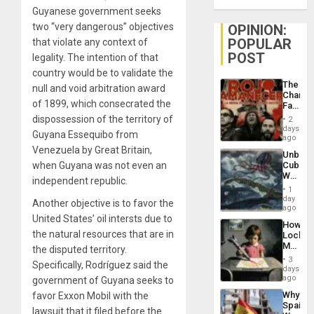
Guyanese government seeks
two “very dangerous” objectives
OPINION:
POPULAR
that violate any context of
POST
legality. The intention of that
country would be to validate the
The
null and void arbitration award
Changi
of 1899, which consecrated the
Face
of
dispossession of the territory of
2
Fascis
days
Guyana Essequibo from
in
ago
Latin
Venezuela by Great Britain,
Unbrea
Americ
when Guyana was not even an
Cuba:
From
Why
the
independent republic.
Washin
General
1
Still
day
Silenc
Another objective is to favor the
Fears
ago
to
a
United States’ oil intersts due to
the…
How
Defiant
the natural resources that are in
Lockh
Island
Martin,
the disputed territory.
Raythe
3
Specifically, Rodríguez said the
&
days
BAE
ago
government of Guyana seeks to
System
Why
favor Exxon Mobil with the
Propag
Spain’s
Childre
lawsuit that it filed before the