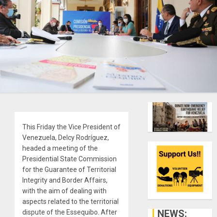
This Friday the Vice President of
Venezuela, Delcy Rodríguez,
headed a meeting of the
Presidential State Commission
for the Guarantee of Territorial
Integrity and Border Affairs,
with the aim of dealing with
aspects related to the territorial
NEWS:
dispute of the Essequibo. After