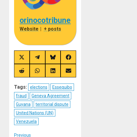
orinocotribune
Website
|
+ posts
Share
Share
Share
Share
on
on
on
on
X
Telegram
Bluesky
Facebook
(Twitter)
Share
Share
Share
Share
on
on
on
on
Reddit
WhatsApp
LinkedIn
Email
Tags:
elections
Essequibo
fraud
Geneva Agreement
Guyana
territorial dispute
United Nations (UN)
Venezuela
Previous