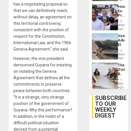
has a negotiating proposal so
Hondur
that we can definitively reach,
Ex-
Presid
without delay, an agreement on
Juan
2
this territorial controversy,
Orland
days
Hernán
ago
consistent with the position of
to
Venezu
respect for the Constitution,
Face
Advan
Trial
International Law, and the 1966
Electric
for
Geneva Agreement,” she said.
Recove
Fraud
2
While
days
and
US
However, the vice president
ago
Money
‘Inspec
denounced Guyana for insisting
The
Guri
Zionist
Dam
on violating the Geneva
Beach
Agreement that defines all the
in
1
Venezu
day
commitments to preserve
ago
peace between both countries.
SUBSCRIBE
“It is a strange, very strange
TO OUR
position of the government of
WEEKLY
Guyana. Why this performance?
DIGEST
In addition, in the midst of a
difficult political situation
derived from a potential