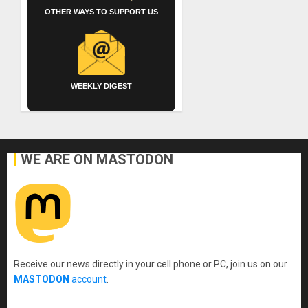
OTHER WAYS TO SUPPORT US
WEEKLY DIGEST
WE ARE ON MASTODON
Receive our news directly in your cell phone or PC, join us on our
MASTODON
account
.