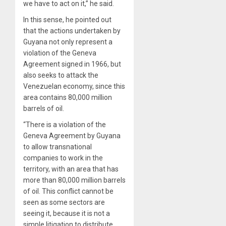
we have to act on it,” he said.
In this sense, he pointed out
that the actions undertaken by
Guyana not only represent a
violation of the Geneva
Agreement signed in 1966, but
also seeks to attack the
Venezuelan economy, since this
area contains 80,000 million
barrels of oil.
“There is a violation of the
Geneva Agreement by Guyana
to allow transnational
companies to work in the
territory, with an area that has
more than 80,000 million barrels
of oil. This conflict cannot be
seen as some sectors are
seeing it, because it is not a
simple litigation to distribute