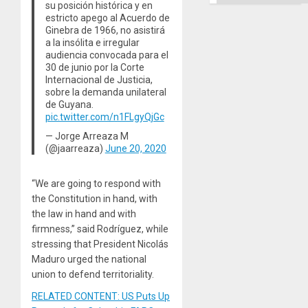
Ground
su posición histórica y en
estricto apego al Acuerdo de
Ginebra de 1966, no asistirá
a la insólita e irregular
audiencia convocada para el
30 de junio por la Corte
Internacional de Justicia,
sobre la demanda unilateral
de Guyana.
pic.twitter.com/n1FLgyQjGc
— Jorge Arreaza M
(@jaarreaza)
June 20, 2020
“We are going to respond with
the Constitution in hand, with
the law in hand and with
firmness,” said Rodríguez, while
stressing that President Nicolás
Maduro urged the national
union to defend territoriality.
RELATED CONTENT: US Puts Up