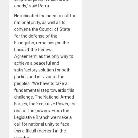
goods,” said Parra.
He indicated the need to call for
national unity, as well as to
convene the Council of State
for the defense of the
Essequibo, remaining on the
basis of the Geneva
Agreement, as the only way to
achieve a peaceful and
satisfactory solution for both
parties and in favor of the
peoples. “We have to take a
fundamental step towards this
challenge. The National Armed
Forces, the Executive Power, the
rest of the powers. From the
Legislative Branch we make a
call for national unity to face
this difficult moment in the
country.