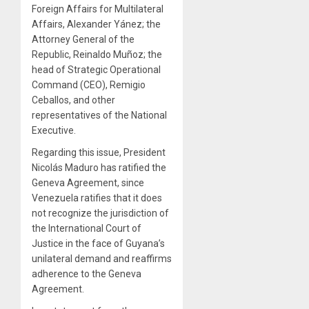
Foreign Affairs for Multilateral
Affairs, Alexander Yánez; the
Attorney General of the
Republic, Reinaldo Muñoz; the
head of Strategic Operational
Command (CEO), Remigio
Ceballos, and other
representatives of the National
Executive.
Regarding this issue, President
Nicolás Maduro has ratified the
Geneva Agreement, since
Venezuela ratifies that it does
not recognize the jurisdiction of
the International Court of
Justice in the face of Guyana’s
unilateral demand and reaffirms
adherence to the Geneva
Agreement.