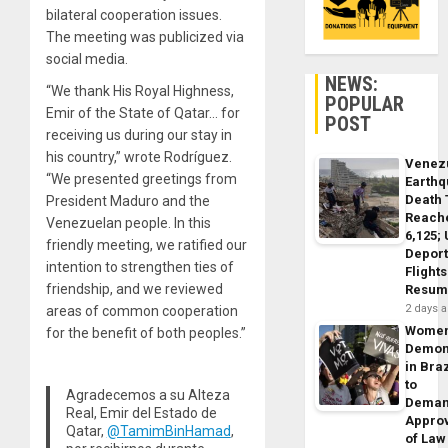
bilateral cooperation issues.
The meeting was publicized via
social media.
NEWS:
“We thank His Royal Highness,
POPULAR
Emir of the State of Qatar… for
POST
receiving us during our stay in
his country,” wrote Rodríguez.
Venez
“We presented greetings from
Earth
Death 
President Maduro and the
Reach
Venezuelan people. In this
6,125;
friendly meeting, we ratified our
Deport
intention to strengthen ties of
Flights
friendship, and we reviewed
Resum
2 days 
areas of common cooperation
Wome
for the benefit of both peoples.”
Demon
in Braz
to
Agradecemos a su Alteza
Dema
Real, Emir del Estado de
Appro
Qatar,
@TamimBinHamad
,
of Law