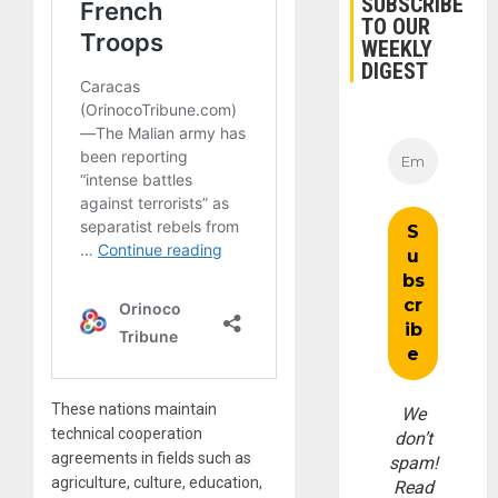
SUBSCRIBE
TO OUR
WEEKLY
DIGEST
These nations maintain
We
technical cooperation
don’t
agreements in fields such as
spam!
agriculture, culture, education,
Read