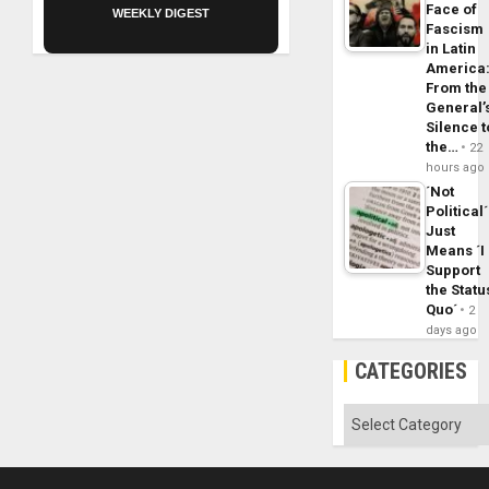
Face of
WEEKLY DIGEST
Fascism
in Latin
America
From the
General’
Silence t
the…
22
hours ago
´Not
Political´
Just
Means ´I
Support
the Statu
Quo´
2
days ago
CATEGORIES
Categories