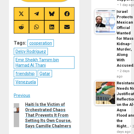
1 day ag
Israel
Share
Share
Share
Share
Protects
on
on
on
on
Mexican
X
Telegram
Bluesky
Facebook
(Twitter)
Official
Share
Share
Share
Share
on
on
on
on
Wanted
Reddit
WhatsApp
LinkedIn
Email
for Mass
Tags:
cooperation
Kidnap-
Murder,
Delcy Rodríguez
Along
Emir Sheikh Tamim bin
With
Hamad Al Thani
Accuse
2 days
friendship
Qatar
ago
Venezuela
Resistan
Needs N
Justifica
Post
Previous
Reflecti
Haiti Is the Victim of
Previous
on the Al
navigation
Orchestrated Chaos
Aqsa
post:
That Prevents It From
Flood an
Setting Its Own Course,
the
Says Camille Chalmers
Right…
days ago