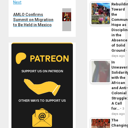
Next
Rebuildi
Toward
Next
AMLO Confirms
the
post:
Summit on Migration
Commun
to Be Held in Mexico
Hope as
Disciplin
in the
Absence
of Solid
Ground
days ago
In
Unwaver
SUPPORT US ON PATREON
Solidarit
with the
African
and Anti
Colonial
Struggle
OTHER WAYS TO SUPPORT US
A Call
for…
3
days ago
The
Changin