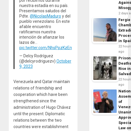
por recibirnos durante
Agains
nuestra estadía en su país.
Misog
Presentamos saludos del
2 days 
Pdte.
@NicolasMaduro
y del
Fergie
pueblo venezolano. En este
Chamb
afable encuentro
Extrad
ratificamos nuestra
Proce
intención de afianzar los
in Spa
lazos de…
22 hour
pic.twitter.com/NhsPpzKzEn
ago
— Delcy Rodríguez
Prison
(@delcyrodriguezv)
October
Death
9, 2023
Rise in
Salva
22 hour
Venezuela and Qatar maintain
ago
relations of friendship and
Nation
cooperation which have been
Assem
strengthened since the
of
Venez
administration of Hugo Chávez
Unani
until the present. Diplomatic
Appro
relations between the two
Specia
countries were establishment
Law o