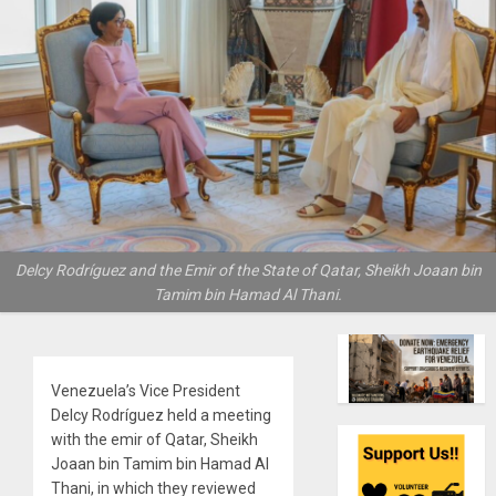
Delcy Rodríguez and the Emir of the State of Qatar, Sheikh Joaan bin
Tamim bin Hamad Al Thani.
Venezuela’s Vice President
Delcy Rodríguez held a meeting
with the emir of Qatar, Sheikh
Joaan bin Tamim bin Hamad Al
Thani, in which they reviewed