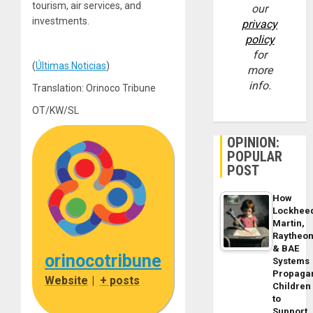
tourism, air services, and
our
investments.
privacy
policy
for
(
Últimas Noticias
)
more
info.
Translation: Orinoco Tribune
OT/KW/SL
OPINION:
POPULAR
POST
How
Lockhee
Martin,
Raytheo
& BAE
orinocotribune
Systems
Propaga
Website
|
+ posts
Children
to
Support