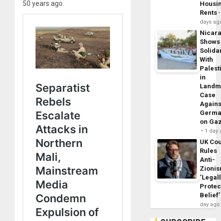
50 years ago.
Housi
Rents
days ag
Nicar
Shows
Solidar
With
Palest
in
Landm
Case
Agains
Germa
on Ga
1 day
UK Cou
Rules
Anti-
Zioni
‘Legal
Protec
Belief’
day ago