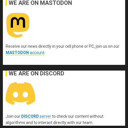
WE ARE ON MASTODON
Receive our news directly in your cell phone or PC, join us on our
MASTODON
account
.
WE ARE ON DISCORD
Join our
DISCORD
server
to check our content without
algorithms and to interact directly with our team.