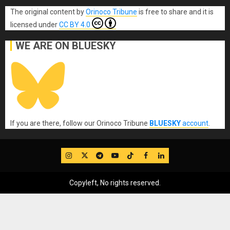
The original content
by
Orinoco Tribune
is free to share and it is
licensed under
CC BY 4.0
WE ARE ON BLUESKY
If you are there, follow our Orinoco Tribune
BLUESKY
account
.
IG
Twitter
Telegram
YouTube
TikTok
FB
LinkedIn
Copyleft, No rights reserved.