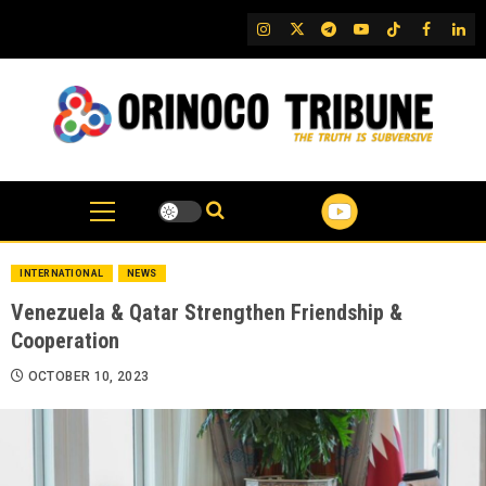
Skip
IG
Twitter
Telegram
YouTube
TikTok
FB
Link
to
content
INTERNATIONAL
NEWS
Venezuela & Qatar Strengthen Friendship &
Cooperation
OCTOBER 10, 2023