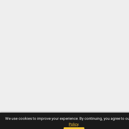
We use cookies to improve your experience. By continuing, you agree to o
Policy
.