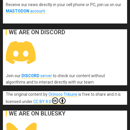
Receive our news directly in your cell phone or PC, join us on our
MASTODON
account
.
WE ARE ON DISCORD
Join our
DISCORD
server
to check our content without
algorithms and to interact directly with our team.
The original content
by
Orinoco Tribune
is free to share and it is
licensed under
CC BY 4.0
WE ARE ON BLUESKY