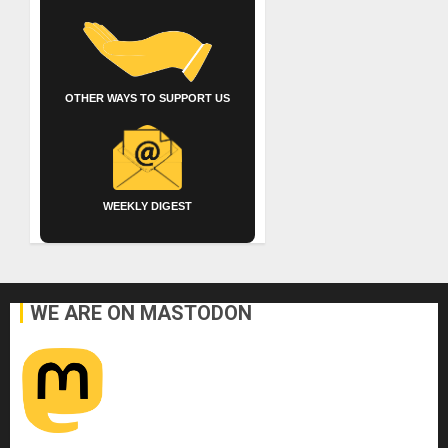
OTHER WAYS TO SUPPORT US
WEEKLY DIGEST
WE ARE ON MASTODON