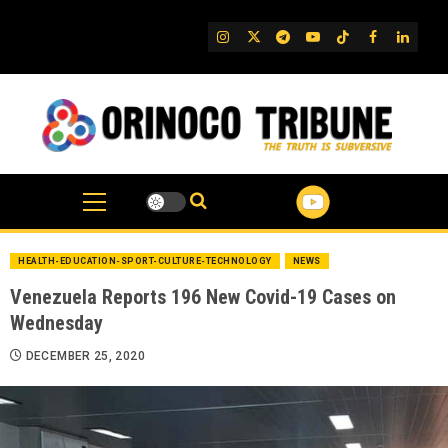
Skip
to
IG
Twitter
Telegram
YouTube
TikTok
FB
Linked
content
HEALTH-EDUCATION-SPORT-CULTURE-TECHNOLOGY
NEWS
Venezuela Reports 196 New Covid-19 Cases on
Wednesday
DECEMBER 25, 2020