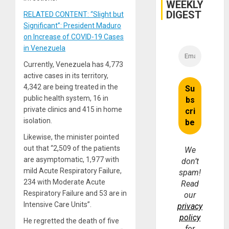
WEEKLY
DIGEST
RELATED CONTENT: “Slight but
Significant”: President Maduro
on Increase of COVID-19 Cases
in Venezuela
Currently, Venezuela has 4,773
active cases in its territory,
4,342 are being treated in the
public health system, 16 in
private clinics and 415 in home
isolation.
Likewise, the minister pointed
out that “2,509 of the patients
We
are asymptomatic, 1,977 with
don’t
mild Acute Respiratory Failure,
spam!
234 with Moderate Acute
Read
Respiratory Failure and 53 are in
our
Intensive Care Units”.
privacy
policy
He regretted the death of five
for