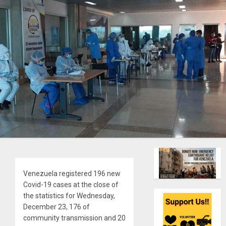
Venezuela registered 196 new
Covid-19 cases at the close of
the statistics for Wednesday,
December 23, 176 of
community transmission and 20