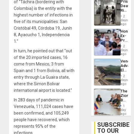
Prison
of “Táchira (bordering with
Flaunts
Deaths
US
Colombia) is the entity with the
Rise
Plunde
highest number of infections in
in El
of
2
Salvad
days
Venezu
five of its municipalities: San
ago
Cristóbal 49, Córdoba 19, Junín
Hondur
8, Ayacucho 1, Independencia
Ex-
Presid
1.”
Juan
2
Orland
days
In turn, he pointed out that “out
Hernán
ago
of the 20 imported cases, 16
to
Venezu
Face
come from Mexico, 3 from
Advan
Trial
Electric
Spain and 1 from Bolivia, all with
for
Recove
Fraud
2
entry through La Guaira state,
While
days
and
where the Simon Bolivar
US
ago
Money
‘Inspec
international airport is located.”
The
Guri
Zionist
Dam
In 283 days of pandemic in
Beach
in
Venezuela, 111,024 cases have
1
Venezu
day
been confirmed, and 105,249
ago
people have recovered, which
SUBSCRIBE
represents 95% of the
TO OUR
infections.