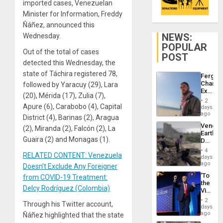
imported cases, Venezuelan
Minister for Information, Freddy
Ñáñez, announced this
NEWS:
Wednesday.
POPULAR
Out of the total of cases
POST
detected this Wednesday, the
state of Táchira registered 78,
Fergie
Chambe
followed by Yaracuy (29), Lara
Extradi
(20), Mérida (17), Zulia (7),
Proces
2
in
Apure (6), Carabobo (4), Capital
days
Spain
ago
District (4), Barinas (2), Aragua
Venezu
(2), Miranda (2), Falcón (2), La
Earthq
Guaira (2) and Monagas (1).
Death
Toll
4
RELATED CONTENT: Venezuela
Reach
days
6,125;
ago
Doesn’t Exclude Any Foreigner
US
‘To
from COVID-19 Treatment:
Deport
the
Flights
Delcy Rodríguez (Colombia)
Victor
Resum
Belong
2
Through his Twitter account,
the
days
Spoils’:
ago
Ñáñez highlighted that the state
Trump