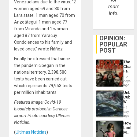
Venezuelans due to the virus: “2
more
women aged 69 and 80 from
info.
Lara state, 1 man aged 70 from
Anzoátegui, 1 man aged 77
from Miranda and 1 woman
aged 87 from Yaracuy.
OPINION:
Condolences to his family and
POPULAR
loved ones,” wrote Ñáñez.
POST
Finally, he stressed that since
The
the pandemic began in the
Changi
Face
national territory, 2,398,580
of
2
tests have been carried out,
Fascis
days
in
which represents 79,953 tests
ago
Latin
per million inhabitants.
Unbrea
Americ
Cuba:
From
Why
Featured image: Covid-19
the
Washin
General
1
biosafety protocol in Caracas
Still
day
Silenc
airport.Photo courtesy Ultimas
Fears
ago
to
a
the…
Noticias.
How
Defiant
Lockh
Island
(
Ultimas Noticias
)
Martin,
Raythe