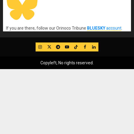
If you are there, follow our Orinoco Tribune
BLUESKY
account
.
IG
Twitter
Telegram
YouTube
TikTok
FB
LinkedIn
Copyleft, No rights reserved.