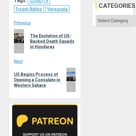
Tags:
COVID-19
in
CATEGORIES
the
Freddy Ñáñez
Venezuela
Absen
of
Categories
Solid
Post
Previous
Ground
Previous
navigation
The Evolution of US-
post:
Backed Death Squads
in Honduras
Next
Next
US Begins Process of
post:
Opening a Consulate in
Western Sahara
SUPPORT US ON PATREON