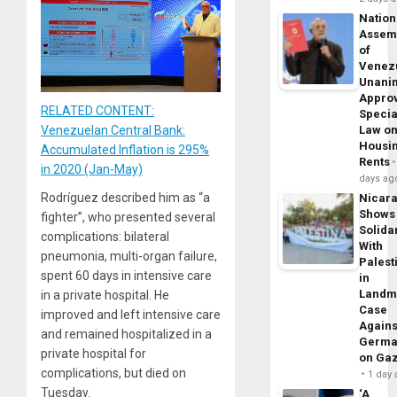
Nation
Assem
of
Venez
Unani
Appro
RELATED CONTENT:
Specia
Law o
Venezuelan Central Bank:
Housi
Accumulated Inflation is 295%
Rents
in 2020 (Jan-May)
days ag
Rodríguez described him as “a
Nicar
Shows
fighter”, who presented several
Solidar
complications: bilateral
With
pneumonia, multi-organ failure,
Palest
spent 60 days in intensive care
in
Landm
in a private hospital. He
Case
improved and left intensive care
Agains
and remained hospitalized in a
Germa
private hospital for
on Ga
complications, but died on
1 day
Tuesday.
‘A