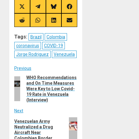
Share
Share
Share
Share
on
on
on
on
X
Telegram
Bluesky
Facebook
(Twitter)
Share
Share
Share
Share
on
on
on
on
Reddit
WhatsApp
LinkedIn
Email
Tags:
Brazil
Colombia
coronavirus
COVID-19
Jorge Rodriguez
Venezuela
Post
Previous
WHO Recommendations
Previous
navigation
and On Time Measures
post:
Were Key to Low Covid-
19 Rate in Venezuela
(Interview)
Next
Next
Venezuelan Army
Neutralized a Drug
post:
Aircraft Near
Colombian Border