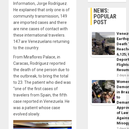
Information, Jorge Rodríguez.
NEWS:
He explained that only one is of
POPULAR
community transmission, 149
POST
are imported cases and there
are nine cases of contact with
Venez
these international travelers.
Earth
147 are Venezuelans returning
Death 
to the country.
Reach
6,125;
From Miraflores Palace, in
Deport
Caracas, Rodríguez reported
Flights
the death of one person due to
Resum
2 days 
the outbreak, to bring the total
Wome
to 23. The patient who died was
Demon
“one of the first cases of
in Braz
travelers from Spain, the fifth
to
case reported in Venezuela. He
Dema
was a patient whose case
Appro
of Law
evolved slowly.
Agains
Misog
2 days 