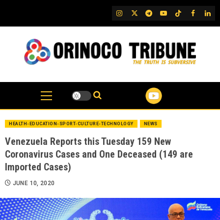
Skip
IG
Twitter
Telegram
YouTube
TikTok
FB
Link
to
content
HEALTH-EDUCATION-SPORT-CULTURE-TECHNOLOGY
NEWS
Venezuela Reports this Tuesday 159 New
Coronavirus Cases and One Deceased (149 are
Imported Cases)
JUNE 10, 2020