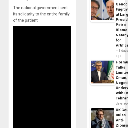
Genoc
The national government sent
Fugiti
its solidarity to the entire family
at Larg
Presid
of the patient.
Petro
Blame
Netan
for
Artific
3 day
ago
Horm
Talks
Limite
Oman,
Negoti
Under
With U
Tehra
days ag
UK Cou
Rules
Anti-
Zioni