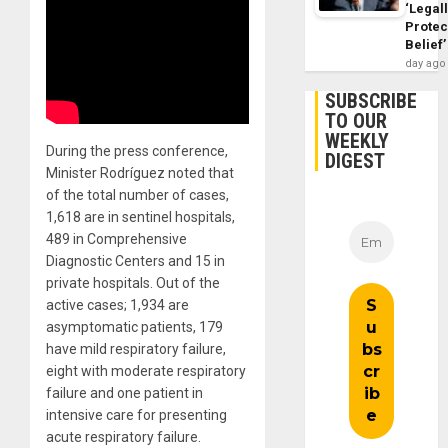
‘Legal
Protec
Belief’
day ago
SUBSCRIBE
TO OUR
WEEKLY
During the press conference,
DIGEST
Minister Rodríguez noted that
of the total number of cases,
1,618 are in sentinel hospitals,
489 in Comprehensive
Diagnostic Centers and 15 in
private hospitals. Out of the
active cases; 1,934 are
asymptomatic patients, 179
have mild respiratory failure,
eight with moderate respiratory
failure and one patient in
intensive care for presenting
acute respiratory failure.