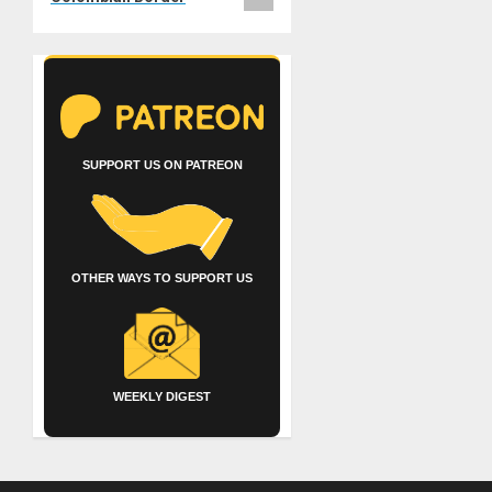
SUPPORT US ON PATREON
OTHER WAYS TO SUPPORT US
WEEKLY DIGEST