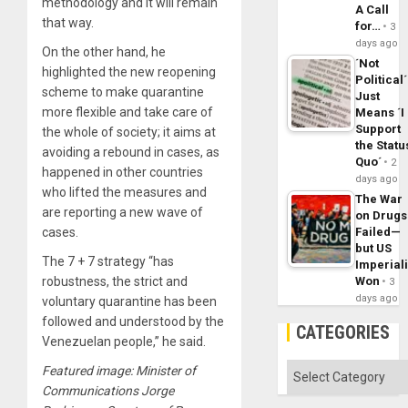
methodology and it will remain
A Call
that way.
for…
3
days ago
On the other hand, he
´Not
highlighted the new reopening
Political´
scheme to make quarantine
Just
more flexible and take care of
Means ´I
Support
the whole of society; it aims at
the Statu
avoiding a rebound in cases, as
Quo´
2
happened in other countries
days ago
who lifted the measures and
The War
are reporting a new wave of
on Drugs
Failed—
cases.
but US
The 7 + 7 strategy “has
Imperial
Won
robustness, the strict and
3
days ago
voluntary quarantine has been
followed and understood by the
CATEGORIES
Venezuelan people,” he said.
Categories
Featured image: Minister of
Communications Jorge