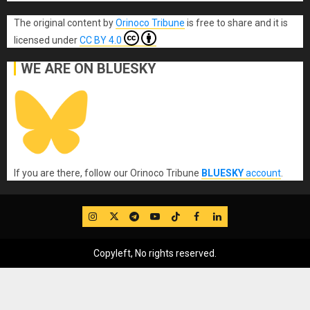
The original content
by
Orinoco Tribune
is free to share and it is
licensed under
CC BY 4.0
WE ARE ON BLUESKY
If you are there, follow our Orinoco Tribune
BLUESKY
account
.
IG
Twitter
Telegram
YouTube
TikTok
FB
LinkedIn
Copyleft, No rights reserved.