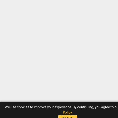
We use cookies to improve your experience. By continuing, you agree to o
Policy
.