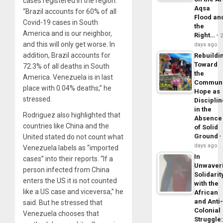
cases registered in the region.
Aqsa
“Brazil accounts for 60% of all
Flood an
Covid-19 cases in South
the
America and is our neighbor,
Right…
and this will only get worse. In
days ago
addition, Brazil accounts for
Rebuildi
Toward
72.3% of all deaths in South
the
America. Venezuela is in last
Commun
place with 0.04% deaths,” he
Hope as
stressed.
Disciplin
in the
Rodriguez also highlighted that
Absence
countries like China and the
of Solid
Ground
United stated do not count what
days ago
Venezuela labels as “imported
In
cases” into their reports. “If a
Unwaver
person infected from China
Solidarit
enters the US it is not counted
with the
like a US case and viceversa,” he
African
and Anti
said. But he stressed that
Colonial
Venezuela chooses that
Struggle