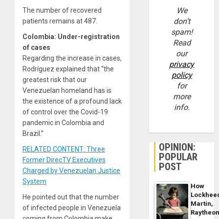
We
The number of recovered
don’t
patients remains at 487.
spam!
Colombia: Under-registration
Read
of cases
our
Regarding the increase in cases,
privacy
Rodríguez explained that “the
policy
greatest risk that our
for
Venezuelan homeland has is
more
the existence of a profound lack
info.
of control over the Covid-19
pandemic in Colombia and
Brazil.”
OPINION:
RELATED CONTENT: Three
POPULAR
Former DirecTV Executives
POST
Charged by Venezuelan Justice
System
How
Lockhee
He pointed out that the number
Martin,
of infected people in Venezuela
Raytheo
coming from Colombia make