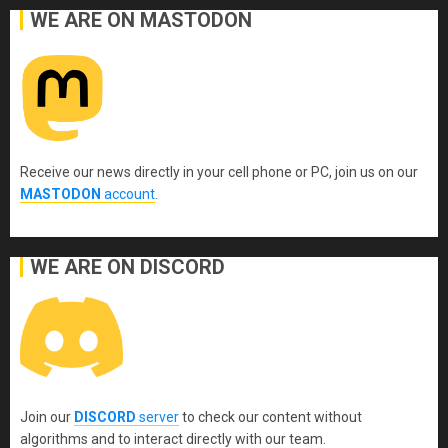
WE ARE ON MASTODON
Receive our news directly in your cell phone or PC, join us on our
MASTODON
account
.
WE ARE ON DISCORD
Join our
DISCORD
server
to check our content without
algorithms and to interact directly with our team.