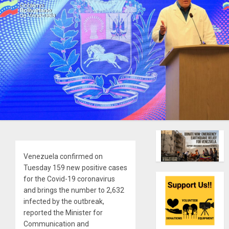
Venezuela confirmed on
Tuesday 159 new positive cases
for the Covid-19 coronavirus
and brings the number to 2,632
infected by the outbreak,
reported the Minister for
Communication and