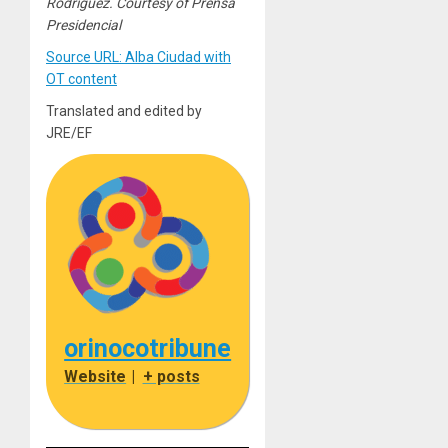
Rodriguez. Courtesy of Prensa
Presidencial
Source URL: Alba Ciudad with
OT content
Translated and edited by
JRE/EF
orinocotribune
Website
|
+ posts