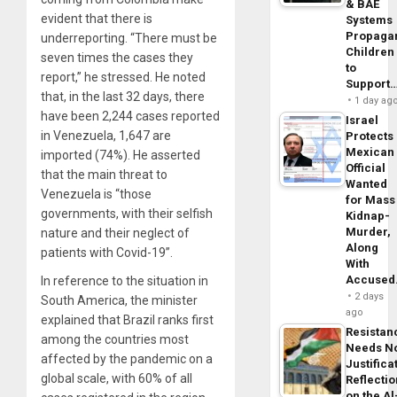
& BAE
evident that there is
Systems
Propaga
underreporting. “There must be
Children
seven times the cases they
to
report,” he stressed. He noted
Support
that, in the last 32 days, there
1 day ag
have been 2,244 cases reported
Israel
in Venezuela, 1,647 are
Protects
Mexican
imported (74%). He asserted
Official
that the main threat to
Wanted
Venezuela is “those
for Mass
governments, with their selfish
Kidnap-
Murder,
nature and their neglect of
Along
patients with Covid-19”.
With
Accuse
In reference to the situation in
2 days
South America, the minister
ago
explained that Brazil ranks first
Resistan
among the countries most
Needs N
affected by the pandemic on a
Justifica
global scale, with 60% of all
Reflecti
on the Al