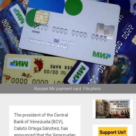
Russian Mir payment card. File photo.
The president of the Central
Bank of Venezuela (BCV),
Calixto Ortega Sánchez, has
announced that the Venezuelan