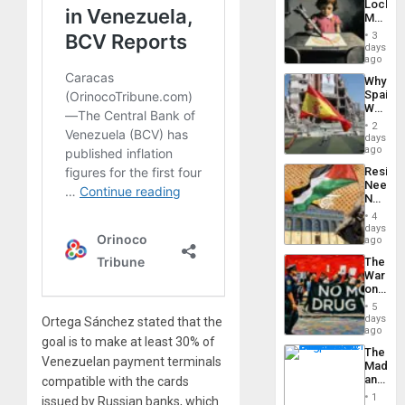
Lockh
Island
Martin,
Raythe
3
&
days
BAE
ago
System
Why
Propag
Spain’s
Childre
World
to
Cup
Suppor
2
Victory
days
Matter
ago
in
Resist
Gaza
Needs
No
Justific
4
Reflect
days
on
ago
the
The
Al-
War
Aqsa
on
Flood
Drugs
and
5
Failed
days
the
Ortega Sánchez stated that the
—
ago
Right…
goal is to make at least 30% of
but
The
US
Venezuelan payment terminals
Madma
Imperia
and
compatible with the cards
Won
the
1
issued by Russian banks, which