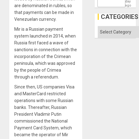
States
day
are denominated in rubles, so
ago
that payments can be made in
CATEGORIES
Venezuelan currency.
Mir is a Russian payment
Categories
system launched in 2014, when
Russia first faced a wave of
sanctions in connection with the
incorporation of the Crimean
peninsula, which was approved
by the people of Crimea
through a referendum.
Since then, US companies Visa
and MasterCard restricted
operations with some Russian
banks. Thereafter, Russian
President Vladimir Putin
commissioned the National
Payment Card System, which
became the operator of Mir