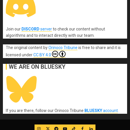
Join our
DISCORD
server
to check our content without
algorithms and to interact directly with our team.
The original content
by
Orinoco Tribune
is free to share and it is
licensed under
CC BY 4.0
WE ARE ON BLUESKY
If you are there, follow our Orinoco Tribune
BLUESKY
account
.
IG
Twitter
Telegram
YouTube
TikTok
FB
LinkedIn