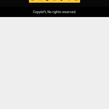
Copyleft, No rights reserved.