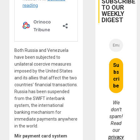
SUBSCRIBE
Trial
TO OUR
for
WEEKLY
Fraud
and
DIGEST
Money
Both Russia and Venezuela
have been subjected to
unilateral coercive measures
imposed by the United States
and its allies that affect the two
countries’ financial transactions.
Russia has been suspended
from the SWIFT interbank
We
system, the international
don’t
banking mechanism for
spam!
immediate payments anywhere
Read
in the world.
our
Mir payment card system
privacy