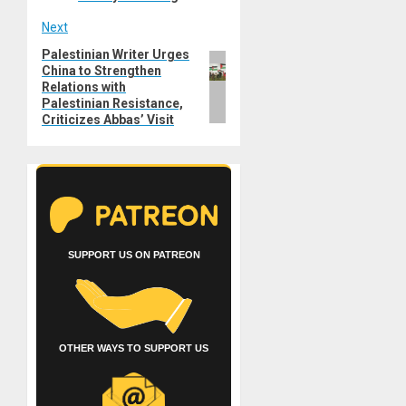
Next
Palestinian Writer Urges
Next
China to Strengthen
post:
Relations with
Palestinian Resistance,
Criticizes Abbas’ Visit
SUPPORT US ON PATREON
OTHER WAYS TO SUPPORT US