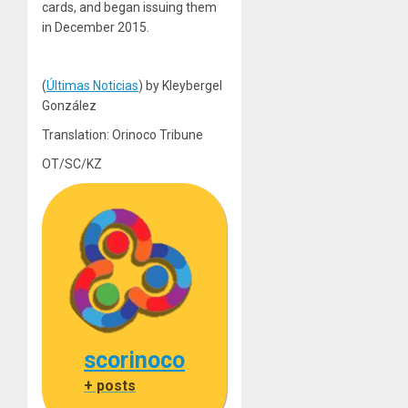
cards, and began issuing them
in December 2015.
(
Últimas Noticias
) by Kleybergel
González
Translation: Orinoco Tribune
OT/SC/KZ
scorinoco
+ posts