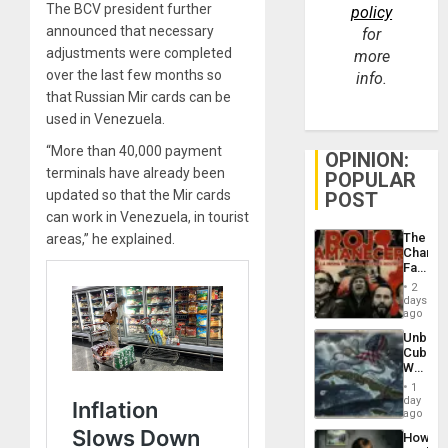
The BCV president further
policy
announced that necessary
for
adjustments were completed
more
over the last few months so
info.
that Russian Mir cards can be
used in Venezuela.
“More than 40,000 payment
OPINION:
terminals have already been
POPULAR
updated so that the Mir cards
POST
can work in Venezuela, in tourist
The
areas,” he explained.
Changi
Face
of
2
Fascis
days
in
ago
Latin
Unbrea
Americ
Cuba:
From
Why
the
Washin
General
1
Still
day
Silenc
Fears
ago
to
a
the…
How
Defiant