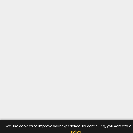
We use cookies to improve your experience. By continuing, you agree to o
Policy
.