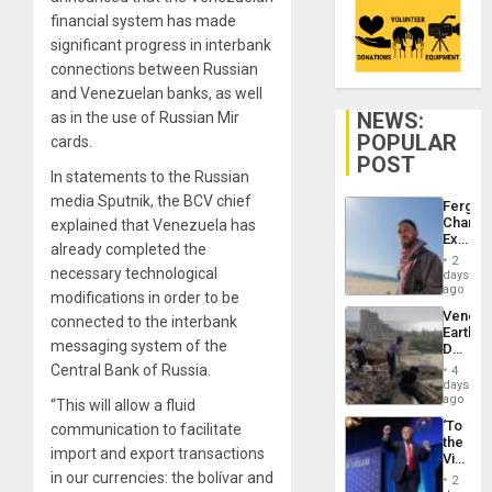
financial system has made
significant progress in interbank
connections between Russian
and Venezuelan banks, as well
NEWS:
as in the use of Russian Mir
POPULAR
cards.
POST
In statements to the Russian
media Sputnik, the BCV chief
Fergie
Chambe
explained that Venezuela has
Extradi
already completed the
Proces
2
in
necessary technological
days
Spain
ago
modifications in order to be
Venezu
connected to the interbank
Earthq
messaging system of the
Death
Toll
Central Bank of Russia.
4
Reach
days
6,125;
ago
“This will allow a fluid
US
‘To
communication to facilitate
Deport
the
Flights
import and export transactions
Victor
Resum
Belong
in our currencies: the bolívar and
2
the