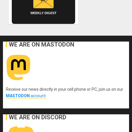
WEEKLY DIGEST
WE ARE ON MASTODON
Receive our news directly in your cell phone or PC, join us on our
MASTODON
account
.
WE ARE ON DISCORD