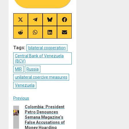
Share
Share
Share
Share
on
on
on
on
X
Telegram
Bluesky
Facebook
(Twitter)
Share
Share
Share
Share
on
on
on
on
Reddit
WhatsApp
LinkedIn
Email
Tags:
bilateral cooperation
Central Bank of Venezuela
(BCV)
MIR
Russia
unilateral coercive measures
Venezuela
Post
Previous
Colombia: President
Previous
navigation
Petro Denounces
post:
Semana Magazine’s
False Accusations of
Money Hoarding