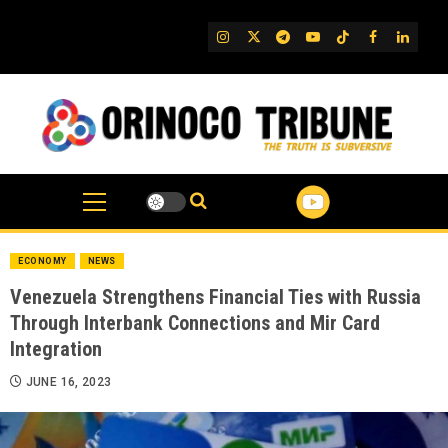
Skip
to
IG
Twitter
Telegram
YouTube
TikTok
FB
Linked
content
ECONOMY
NEWS
Venezuela Strengthens Financial Ties with Russia
Through Interbank Connections and Mir Card
Integration
JUNE 16, 2023