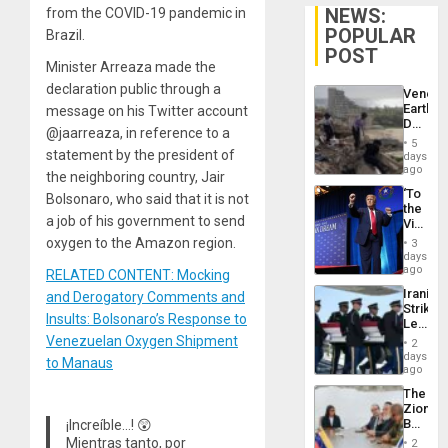
NEWS:
from the COVID-19 pandemic in
POPULAR
Brazil.
POST
Minister Arreaza made the
declaration public through a
Venezu
Earthq
message on his Twitter account
Death
@jaarreaza, in reference to a
Toll
5
Reach
statement by the president of
days
6,125;
ago
the neighboring country, Jair
US
‘To
Bolsonaro, who said that it is not
Deport
the
Flights
a job of his government to send
Victor
Resum
Belong
oxygen to the Amazon region.
3
the
days
Spoils’:
ago
RELATED CONTENT: Mocking
Trump
Iranian
and Derogatory Comments and
Flaunts
Strikes
US
Insults: Bolsonaro’s Response to
Leave
Plunde
Hundre
Venezuelan Oxygen Shipment
of
2
of
days
Venezu
to Manaus
US
ago
Troops
The
With
Zionist
Lasting
Beach
¡Increíble…! 😲
Brain
in
Mientras tanto, por
Injuries
2