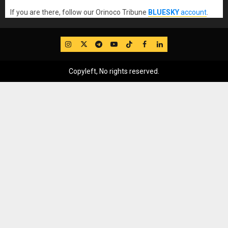
If you are there, follow our Orinoco Tribune
BLUESKY
account
.
IG
Twitter
Telegram
YouTube
TikTok
FB
LinkedIn
Copyleft, No rights reserved.