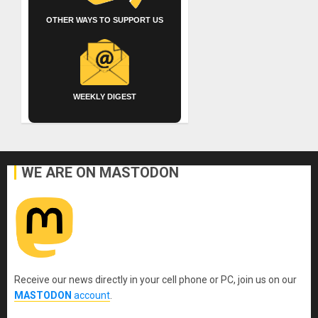
OTHER WAYS TO SUPPORT US
WEEKLY DIGEST
WE ARE ON MASTODON
Receive our news directly in your cell phone or PC, join us on our
MASTODON
account
.