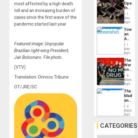
Engine
Opene
most affected by a high death
the
toll and an increasing burden of
Border
1
at
cases since the first wave of the
day
Ceuta?
ago
pandemic started last year.
Toward
an
Amerin
Nation,
Featured image: Unpopular
1
the
day
Brazilian right-wing President,
Barima
ago
Traged
Jair Bolsonaro. File photo.
The
War
(VTV)
on
Drugs
6
Translation: Orinoco Tribune
Failed
days
—
ago
OT/JRE/SC
but
The
US
Madma
Imperia
and
Won
the
2
States
days
ago
CATEGORIES
Categories