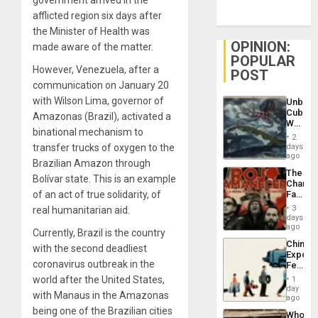
government arrived in the
afflicted region six days after
the Minister of Health was
OPINION:
made aware of the matter.
POPULAR
However, Venezuela, after a
POST
communication on January 20
with Wilson Lima, governor of
Unbrea
Cuba:
Amazonas (Brazil), activated a
Why
binational mechanism to
Washin
2
Still
days
transfer trucks of oxygen to the
Fears
ago
Brazilian Amazon through
a
The
Defiant
Bolívar state. This is an example
Changi
Island
Face
of an act of true solidarity, of
of
3
real humanitarian aid.
Fascis
days
in
ago
Currently, Brazil is the country
Latin
China’s
Americ
with the second deadliest
Export
From
coronavirus outbreak in the
Feed
the
the
General
world after the United States,
1
Global
day
Silenc
with Manaus in the Amazonas
South’s
ago
to
Industri
being one of the Brazilian cities
the…
Who