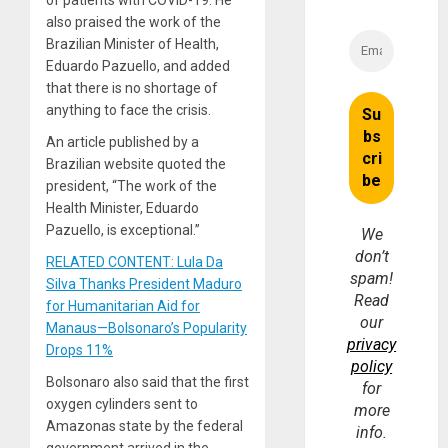
of patients with COVID-19. He
also praised the work of the
Brazilian Minister of Health,
Eduardo Pazuello, and added
that there is no shortage of
anything to face the crisis.
An article published by a
Brazilian website quoted the
president, “The work of the
Health Minister, Eduardo
Pazuello, is exceptional.”
We
don’t
RELATED CONTENT: Lula Da
spam!
Silva Thanks President Maduro
Read
for Humanitarian Aid for
our
Manaus—Bolsonaro’s Popularity
privacy
Drops 11%
policy
Bolsonaro also said that the first
for
oxygen cylinders sent to
more
Amazonas state by the federal
info.