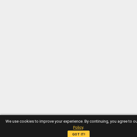
We use cookies to improve your experience. By continuing, you agree to o
Policy
.
GOT IT!