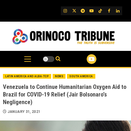
Skip
to
IG
Twitter
Telegram
YouTube
TikTok
FB
Linked
content
LATIN AMERICA AND ALBA-TCP
NEWS
SOUTH AMERICA
Venezuela to Continue Humanitarian Oxygen Aid to
Brazil for COVID-19 Relief (Jair Bolsonaro’s
Negligence)
JANUARY 31, 2021