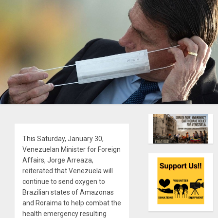
This Saturday, January 30,
Venezuelan Minister for Foreign
Affairs, Jorge Arreaza,
reiterated that Venezuela will
continue to send oxygen to
Brazilian states of Amazonas
and Roraima to help combat the
health emergency resulting