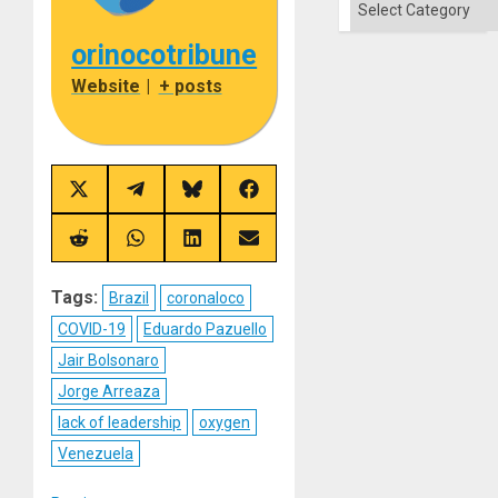
orinocotribune
Website
|
+ posts
Share
Share
Share
Share
on
on
on
on
X
Telegram
Bluesky
Facebook
(Twitter)
Share
Share
Share
Share
on
on
on
on
Reddit
WhatsApp
LinkedIn
Email
Tags:
Brazil
coronaloco
COVID-19
Eduardo Pazuello
Jair Bolsonaro
Jorge Arreaza
lack of leadership
oxygen
Venezuela