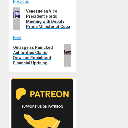
Post
Previous
Previous
Venezuelan Vice
navigation
President Holds
post:
Meeting with Deputy
Prime Minister of Cuba
Next
Next
Outrage as Panicked
Authorities Clamp
post:
Down on Robinhood
Financial Uprising
SUPPORT US ON PATREON