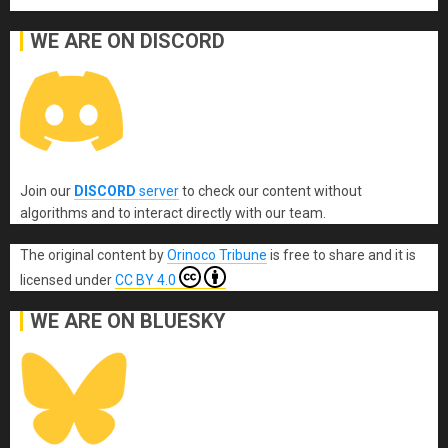
WE ARE ON DISCORD
Join our
DISCORD
server
to check our content without
algorithms and to interact directly with our team.
The original content
by
Orinoco Tribune
is free to share and it is
licensed under
CC BY 4.0
WE ARE ON BLUESKY