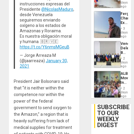
Venezu
days
instrucciones expresas del
ago
Presidente
@NicolasMaduro
,
Fergie
desde Venezuela
Chambe
seguiremos enviando
Extradi
oxígeno a los estados de
Proces
3
Amazonas y Roraima.
in
days
Es nuestra obligación moral
Spain
ago
y humana. 🇧🇷 🇻🇪
Venezu
https://t.co/Y6nmsMGeuB
Delega
Begin
— Jorge Arreaza M
New
2
(@jaarreaza)
January 30,
Politica
days
2021
Talks
ago
Focus
ALBA
on
Movem
Post-
President Jair Bolsonaro said
Inaugu
Earthq
4th
that “it is neither within the
2
Contine
days
competence nor within the
Assemb
ago
in
power of the federal
Cuba
SUBSCRIBE
government to send oxygen to
TO OUR
the Amazon,” a region that is
WEEKLY
heavily suffering from lack of
DIGEST
medical supplies for treatment